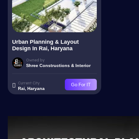
Urban Planning & Layout
Design In Rai, Haryana
Owned by
Shree Constructions & Interior
Current City
Go For IT
Rai, Haryana