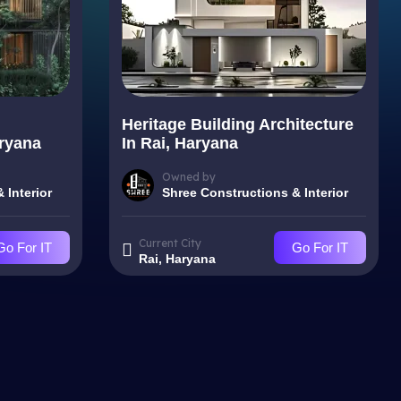
Heritage Building Architecture
aryana
In Rai, Haryana
Owned by
 Interior
Shree Constructions & Interior
Current City
Go For IT
Go For IT
Rai, Haryana