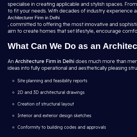
specialise in creating applicable and stylish spaces. F
to fit your needs. With decades of industry experience a
Architecturer Firm in Delhi
, committed to offering the most innovative and sophis
aim to create homes that set lifestyle, encourage comfo
What Can We Do as an Architec
An
Architecture Firm in Delhi
does much more than merely 
ideas into fully operational and aesthetically pleasing str
Site planning and feasibility reports
2D and 3D architectural drawings
Creation of structural layout
Interior and exterior design sketches
Conformity to building codes and approvals