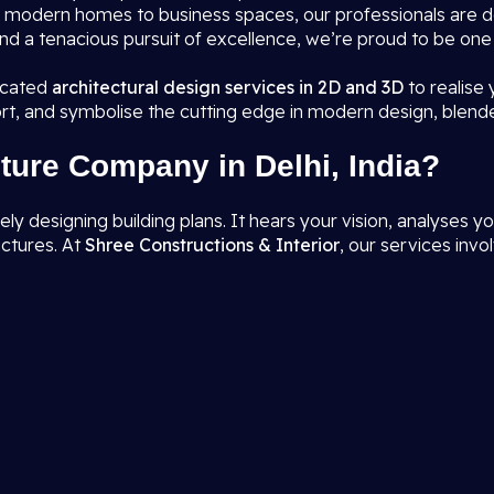
rom modern homes to business spaces, our professionals are 
nd a tenacious pursuit of excellence, we’re proud to be one
ticated
architectural design services in 2D and 3D
to realise
rt, and symbolise the cutting edge in modern design, blend
ture Company in Delhi, India?
designing building plans. It hears your vision, analyses you
uctures. At
Shree Constructions & Interior
, our services invol