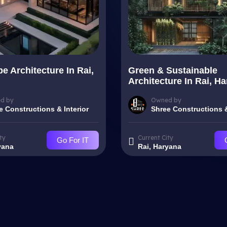
e Architecture In Rai,
Green & Sustainable
Architecture In Rai, H
d by
Owned by
e Constructions & Interior
Shree Constructions &
ty
Current City
Go For IT
yana
Rai, Haryana