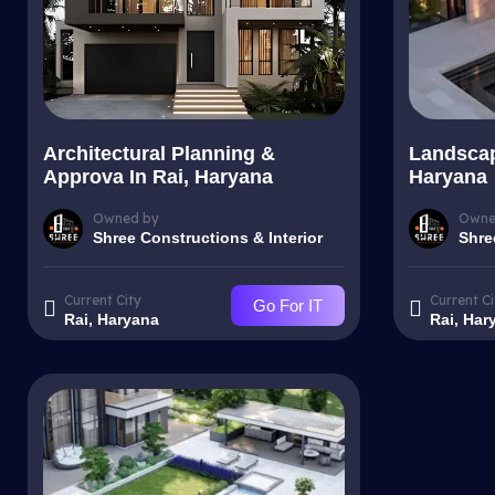
Architectural Planning &
Landscap
Approva In Rai, Haryana
Haryana
Owned by
Owne
Shree Constructions & Interior
Shre
Current City
Current Ci
Go For IT
Rai, Haryana
Rai, Har