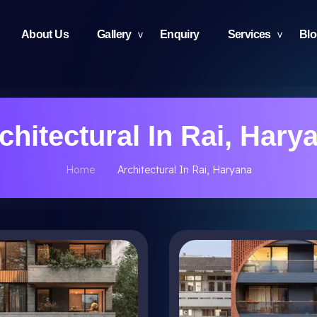
About Us
Gallery
Enquiry
Services
Bl
chitectural In Rai, Hary
Home
Architectural In Rai, Haryana