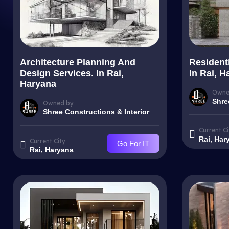
Architecture Planning And
Resident
Design Services. In Rai,
In Rai, H
Haryana
Owne
Shre
Owned by
Shree Constructions & Interior
Current Ci
Rai, Har
Current City
Go For IT
Rai, Haryana