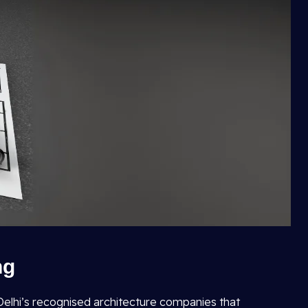
ng
f Delhi’s recognised architecture companies that