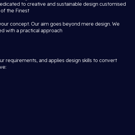
dedicated to creative and sustainable design customised
 of the Finest
 your concept. Our aim goes beyond mere design. We
ed with a practical approach
r requirements, and applies design skills to convert
ve: