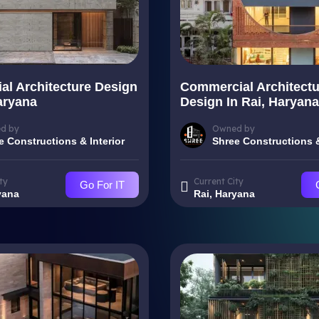
ial Architecture Design
Commercial Architectu
aryana
Design In Rai, Haryana
d by
Owned by
e Constructions & Interior
Shree Constructions &
ty
Current City
Go For IT
yana
Rai, Haryana