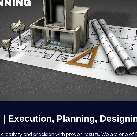
i | Execution, Planning, Designi
s creativity and precision with proven results. We are one o