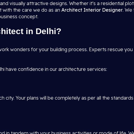
nd visually attractive designs. Whether it's a residential pl
it with the care we do as an
Architect Interior Designer
. We 
 business concept.
itect in Delhi?
ork wonders for your building process. Experts rescue you f
hi have confidence in our architecture services:
h city. Your plans will be completely as per all the standards
d in tandem with your business activities or mode of life. W