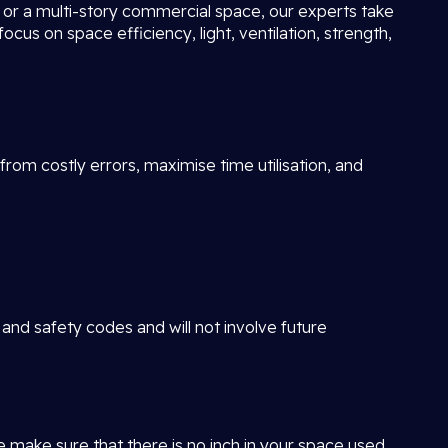
ot or a multi-story commercial space, our experts take
focus on space efficiency, light, ventilation, strength,
rom costly errors, maximise time utilisation, and
 and safety codes and will not involve future
e make sure that there is no inch in your space used