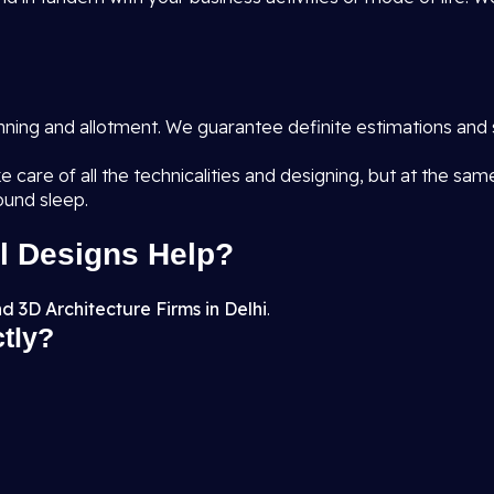
anning and allotment. We guarantee definite estimations and 
e care of all the technicalities and designing, but at the sa
ound sleep.
l Designs Help?
d 3D Architecture Firms in Delhi
.
ctly?