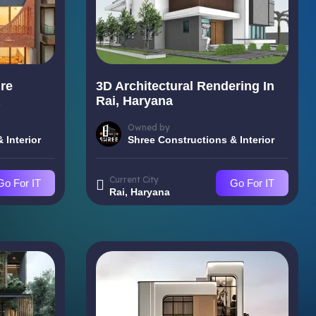
re
3D Architectural Rendering In
Rai, Haryana
Owned by
 Interior
Shree Constructions & Interior
Current City
Go For IT
Go For IT
Rai, Haryana