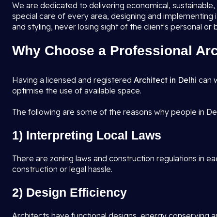
We are dedicated to delivering economical, sustainable, a
special care of every area, designing and implementing 
and styling, never losing sight of the client's personal or
Why Choose a Professional Arch
Having a licensed and registered
Architect in Delhi
can w
optimise the use of available space.
The following are some of the reasons why people in Del
1) Interpreting Local Laws
There are zoning laws and construction regulations in eac
construction or legal hassle.
2) Design Efficiency
Architects have functional designs, energy conserving an