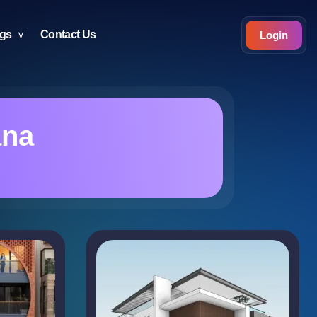
ogs
Contact Us
Login
ana