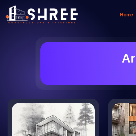
Home
Ar