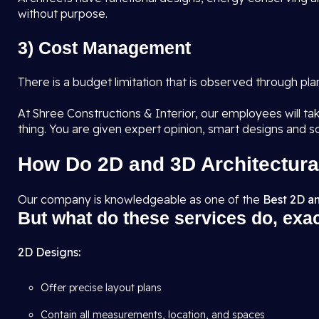
without purpose.
3) Cost Management
There is a budget limitation that is observed through pl
At Shree Constructions & Interior, our employees will tak
thing. You are given expert opinion, smart designs and s
How Do 2D and 3D Architectura
Our company is knowledgeable as one of the
Best 2D an
But what do these services do, exa
2D Designs:
Offer precise layout plans
Contain all measurements, location, and spaces