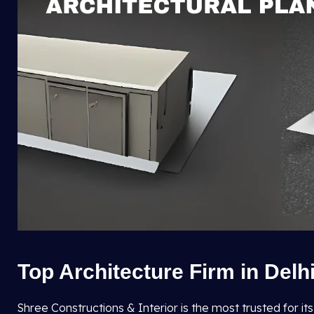
Top Architecture Firm in Delh
Shree Constructions & Interior is the most trusted for it