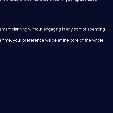
smart planning without engaging in any sort of spending.
me time, your preference will be at the core of the whole