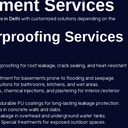
ment Services
s in Delhi
with customized solutions depending on the
proofing Services
roofing for roof leakage, crack sealing, and heat-resistant
atment for basements prone to flooding and seepage.
utions for bathrooms, kitchens, and wet areas.
chemical injections, and plastering for interior/exterior
 durable PU coatings for long-lasting leakage protection.
s in concrete walls and slabs.
eakage in overhead and underground water tanks.
 Special treatments for exposed outdoor spaces.