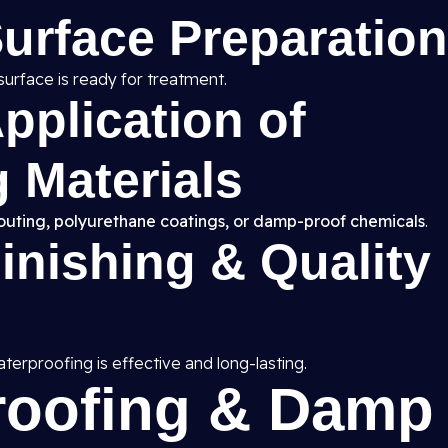
Surface Preparation
surface is ready for treatment.
pplication of
 Materials
routing, polyurethane coatings, or damp-proof chemicals
.
Finishing & Quality
erproofing is effective and long-lasting.
roofing & Damp