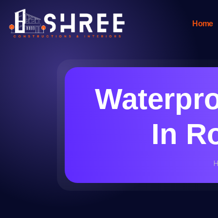
Home
Waterpr
In R