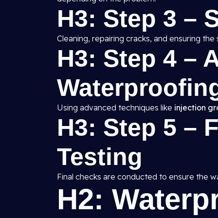
H3: Step 3 – 
Cleaning, repairing cracks, and ensuring the 
H3: Step 4 – A
Waterproofing
Using advanced techniques like
injection g
H3: Step 5 – 
Testing
Final checks are conducted to ensure the wat
H2: Waterp