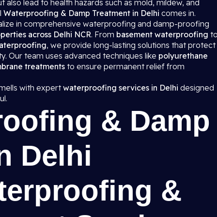
 also lead to health hazards such as mold, mildew, and
l
Waterproofing & Damp Treatment in Delhi
comes in.
ialize in comprehensive waterproofing and damp-proofing
perties across Delhi NCR
. From
basement waterproofing
t
aterproofing
, we provide long-lasting solutions that protect
ity. Our team uses advanced techniques like
polyurethane
mbrane treatments
to ensure permanent relief from
ells with expert
waterproofing services in Delhi
designed
l.
roofing & Damp
n Delhi
terproofing &