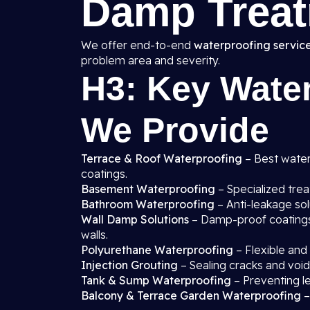
Damp Treat
We offer end-to-end
waterproofing service
problem area and severity.
H3: Key Water
We Provide
Terrace & Roof Waterproofing
– Best waterp
coatings.
Basement Waterproofing
– Specialized tre
Bathroom Waterproofing
– Anti-leakage sol
Wall Damp Solutions
– Damp-proof coatings, 
walls.
Polyurethane Waterproofing
– Flexible and
Injection Grouting
– Sealing cracks and void
Tank & Sump Waterproofing
– Preventing l
Balcony & Terrace Garden Waterproofing
–