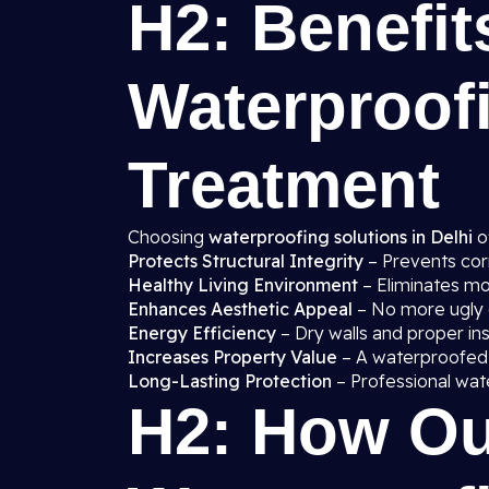
H2: Benefit
Waterproof
Treatment
Choosing
waterproofing solutions in Delhi
o
Protects Structural Integrity
– Prevents cor
Healthy Living Environment
– Eliminates mo
Enhances Aesthetic Appeal
– No more ugly d
Energy Efficiency
– Dry walls and proper in
Increases Property Value
– A waterproofed
Long-Lasting Protection
– Professional wat
H2: How Ou