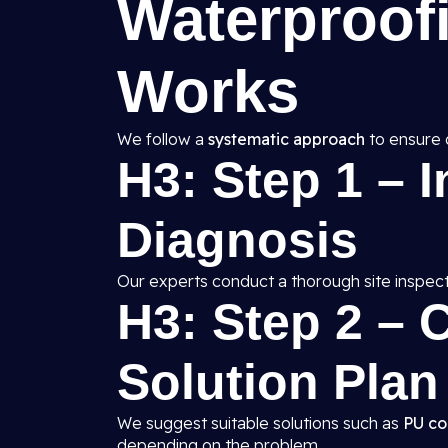
Waterproof
Works
We follow a
systematic approach
to ensure 
H3: Step 1 – 
Diagnosis
Our experts conduct a thorough site inspect
H3: Step 2 –
Solution Plan
We suggest suitable solutions such as
PU co
depending on the problem.