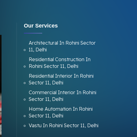
Our Services
Architectural In Rohini Sector
11, Delhi
Residential Construction In
Rohini Sector 11, Delhi
Residential Interior In Rohini
Sector 11, Delhi
Commercial Interior In Rohini
Sector 11, Delhi
Home Automation In Rohini
Sector 11, Delhi
Vastu In Rohini Sector 11, Delhi