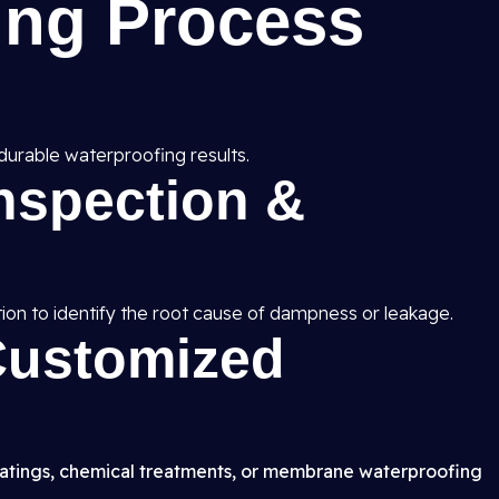
ing Process
durable waterproofing results.
Inspection &
ion to identify the root cause of dampness or leakage.
 Customized
atings, chemical treatments, or membrane waterproofing