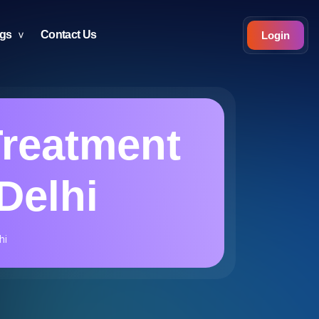
ogs
Contact Us
Login
reatment
Delhi
hi