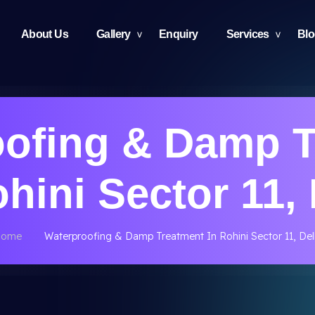
About Us
Gallery
Enquiry
Services
Bl
oofing & Damp T
ohini Sector 11, 
Home
Waterproofing & Damp Treatment In Rohini Sector 11, Del