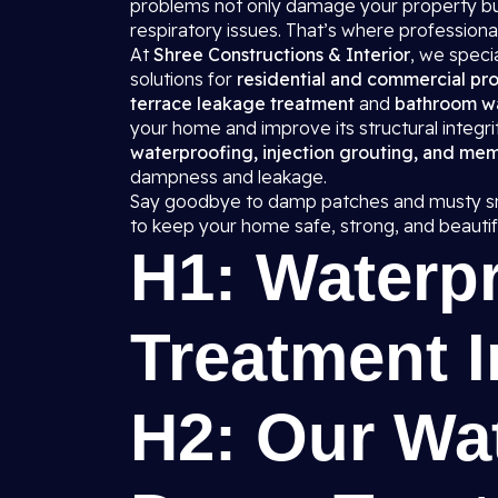
problems not only damage your property but
respiratory issues. That’s where professiona
At
Shree Constructions & Interior
, we spec
solutions for
residential and commercial pro
terrace leakage treatment
and
bathroom w
your home and improve its structural integr
waterproofing, injection grouting, and me
dampness and leakage.
Say goodbye to damp patches and musty sm
to keep your home safe, strong, and beautifu
H1: Waterp
Treatment I
H2: Our Wa