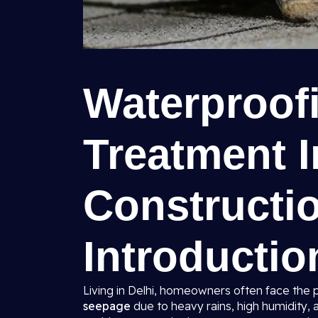
Waterproof
Treatment I
Constructio
Introductio
Living in Delhi, homeowners often face the 
seepage
due to heavy rains, high humidity, 