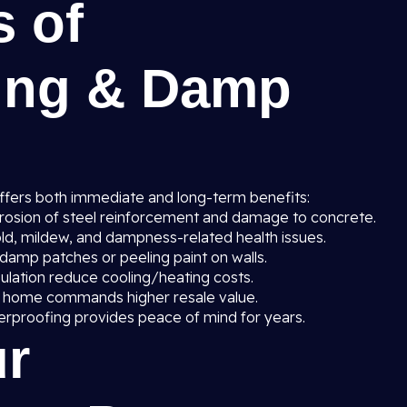
s of
ing & Damp
ffers both immediate and long-term benefits:
rosion of steel reinforcement and damage to concrete.
ld, mildew, and dampness-related health issues.
amp patches or peeling paint on walls.
sulation reduce cooling/heating costs.
 home commands higher resale value.
erproofing provides peace of mind for years.
r