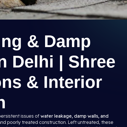
ing & Damp
n Delhi | Shree
ns & Interior
n
persistent issues of
water leakage, damp walls, and
and poorly treated construction. Left untreated, these