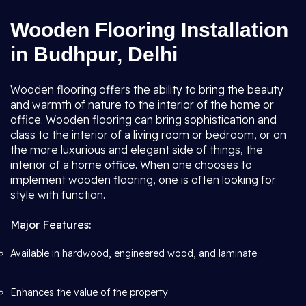
Wooden Flooring Installation
in Budhpur, Delhi
Wooden flooring offers the ability to bring the beauty
and warmth of nature to the interior of the home or
office. Wooden flooring can bring sophistication and
class to the interior of a living room or bedroom, or on
the more luxurious and elegant side of things, the
interior of a home office. When one chooses to
implement wooden flooring, one is often looking for
style with function.
Major Features:
Available in hardwood, engineered wood, and laminate
Enhances the value of the property