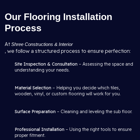
Our Flooring Installation
Process
At
Shree Constructions & Interior
, we follow a structured process to ensure perfection:
Site Inspection & Consultation
– Assessing the space and
understanding your needs.
Material Selection
– Helping you decide which tiles,
wooden, vinyl, or custom flooring will work for you.
Surface Preparation
– Cleaning and leveling the sub floor.
Professional Installation
– Using the right tools to ensure
proper fitment.