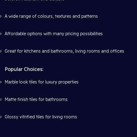
A wide range of colours, textures and patterns
Affordable options with many pricing possibilities
Great for kitchens and bathrooms, living rooms and offices
Popular Choices:
Marble look tiles for luxury properties
Matte finish tiles for bathrooms
Glossy vitrified tiles for living rooms