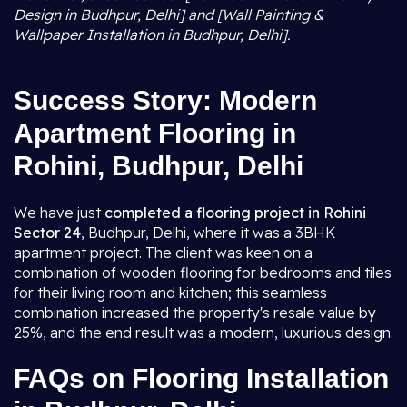
Design in Budhpur, Delhi] and [Wall Painting &
Wallpaper Installation in Budhpur, Delhi].
Success Story: Modern
Apartment Flooring in
Rohini, Budhpur, Delhi
We have just
completed a flooring project in Rohini
Sector 24
, Budhpur, Delhi, where it was a 3BHK
apartment project. The client was keen on a
combination of wooden flooring for bedrooms and tiles
for their living room and kitchen; this seamless
combination increased the property's resale value by
25%, and the end result was a modern, luxurious design.
FAQs on Flooring Installation