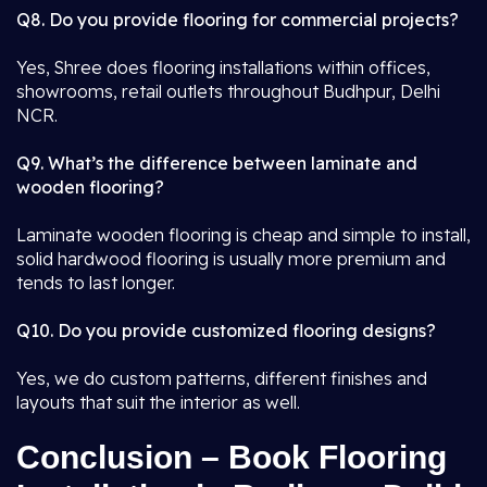
Q8. Do you provide flooring for commercial projects?
Yes, Shree does flooring installations within offices,
showrooms, retail outlets throughout Budhpur, Delhi
NCR.
Q9. What’s the difference between laminate and
wooden flooring?
Laminate wooden flooring is cheap and simple to install,
solid hardwood flooring is usually more premium and
tends to last longer.
Q10. Do you provide customized flooring designs?
Yes, we do custom patterns, different finishes and
layouts that suit the interior as well.
Conclusion – Book Flooring