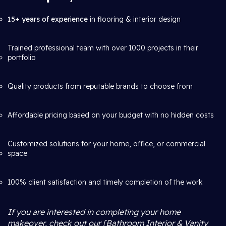
15+ years of experience
in flooring & interior design
Trained professional team with over 1000 projects in their
portfolio
Quality products from reputable brands to choose from
Affordable pricing based on your budget with no hidden costs
Customized solutions for your home, office, or commercial
space
100% client satisfaction and timely completion of the work
If you are interested in completing your home
makeover, check out our [Bathroom Interior & Vanity