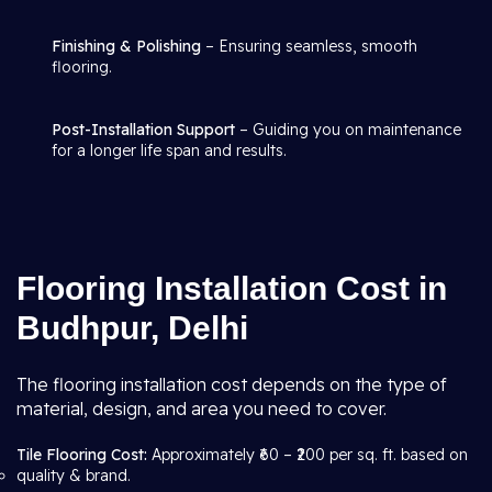
Finishing & Polishing
– Ensuring seamless, smooth
flooring.
Post-Installation Support
– Guiding you on maintenance
for a longer life span and results.
Flooring Installation Cost in
Budhpur, Delhi
The flooring installation cost depends on the type of
material, design, and area you need to cover.
Tile Flooring Cost:
Approximately ₹60 – ₹200 per sq. ft. based on
quality & brand.