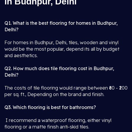
in Budhpur, Delhi
Q1. What is the best flooring for homes in Budhpur,
Delhi?
For homes in Budhpur, Delhi, tiles, wooden and vinyl
would be the most popular, depend its all by budget
and aesthetics.
Q2. How much does tile flooring cost in Budhpur,
Delhi?
The costs of tile flooring would range between ₹60 - ₹200
per sq. ft., Depending on the brand and finish.
Q3. Which flooring is best for bathrooms?
I recommend a waterproof flooring, either vinyl
flooring or a matte finish anti-skid tiles.