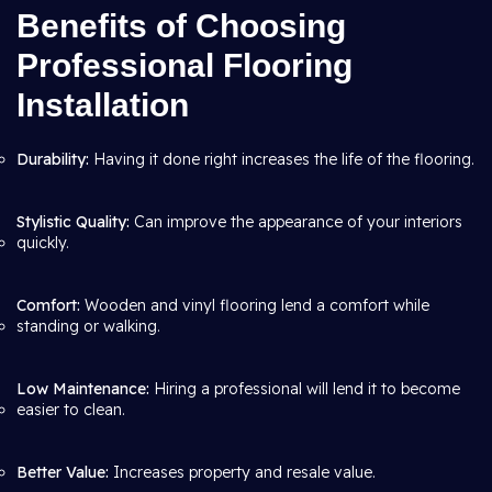
Benefits of Choosing
Professional Flooring
Installation
Durability:
Having it done right increases the life of the flooring.
Stylistic Quality:
Can improve the appearance of your interiors
quickly.
Comfort:
Wooden and vinyl flooring lend a comfort while
standing or walking.
Low Maintenance:
Hiring a professional will lend it to become
easier to clean.
Better Value:
Increases property and resale value.