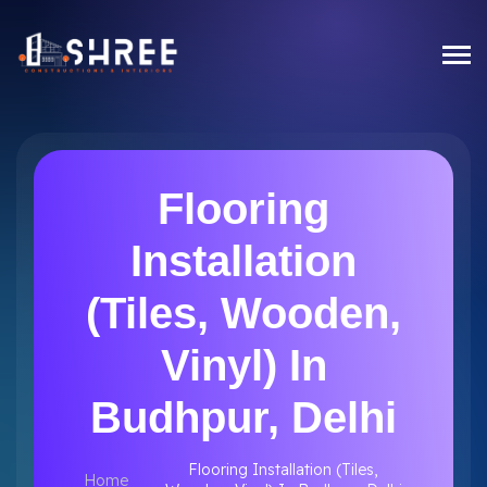
Flooring
Installation
(Tiles, Wooden,
Vinyl) In
Budhpur, Delhi
Flooring Installation (Tiles,
Home