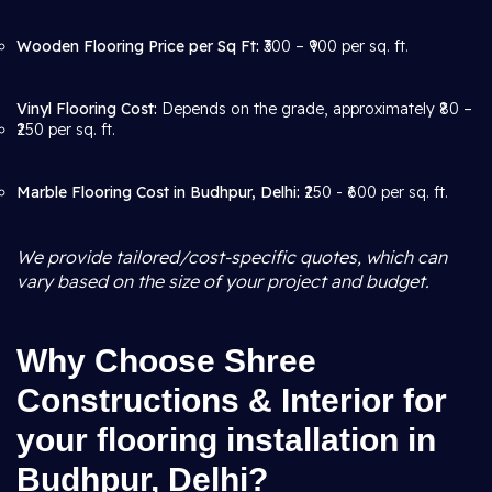
Wooden Flooring Price per Sq Ft:
₹300 – ₹900 per sq. ft.
Vinyl Flooring Cost:
Depends on the grade, approximately ₹80 –
₹250 per sq. ft.
Marble Flooring Cost in Budhpur, Delhi:
₹250 - ₹600 per sq. ft.
We provide tailored/cost-specific quotes, which can
vary based on the size of your project and budget.
Why Choose Shree
Constructions & Interior for
your flooring installation in
Budhpur, Delhi?