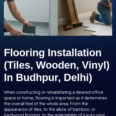
Flooring Installation
(Tiles, Wooden, Vinyl)
In Budhpur, Delhi)
When constructing or rehabilitating a desired office
space or home, flooring is important as it determines
the overall feel of the whole area. From the
appearance of tiles, to the allure of bamboo, or
hardwood flooring, to the adaptability of luxury vinyl,