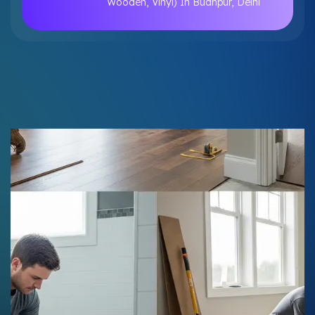
Wooden, Vinyl) In Budhpur, Delhi