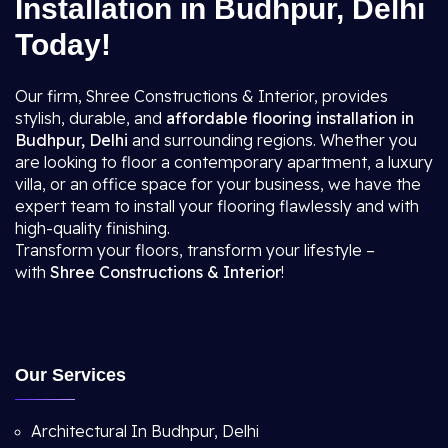
Installation in Budhpur, Delhi
Today!
Our firm, Shree Constructions & Interior, provides
stylish, durable, and
affordable flooring installation in
Budhpur, Delhi
and surrounding regions. Whether you
are looking to floor a contemporary apartment, a luxury
villa, or an office space for your business, we have the
expert team to install your flooring flawlessly and with
high-quality finishing.
Transform your floors, transform your lifestyle –
with
Shree Constructions & Interior
!
Our Services
Architectural In Budhpur, Delhi