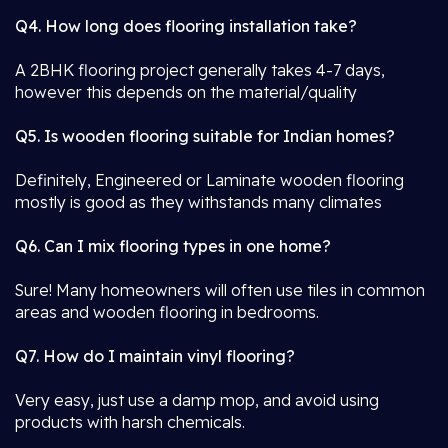
Q4. How long does flooring installation take?
A 2BHK flooring project generally takes 4-7 days,
however this depends on the material/quality
Q5. Is wooden flooring suitable for Indian homes?
Definitely, Engineered or Laminate wooden flooring
mostly is good as they withstands many climates
Q6. Can I mix flooring types in one home?
Sure! Many homeowners will often use tiles in common
areas and wooden flooring in bedrooms.
Q7. How do I maintain vinyl flooring?
Very easy, just use a damp mop, and avoid using
products with harsh chemicals.