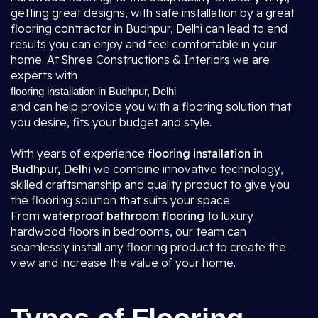
getting great designs, with safe installation by a great
flooring contractor in Budhpur, Delhi
can lead to end
results you can enjoy and feel comfortable in your
home. At Shree Constructions & Interiors we are
experts with
flooring installation in Budhpur, Delhi
and can help provide you with a flooring solution that
you desire, fits your budget and style.
With years of experience
flooring installation in
Budhpur, Delhi
we combine innovative technology,
skilled craftsmanship and quality product to give you
the flooring solution that suits your space.
From
waterproof bathroom flooring
to luxury
hardwood floors in bedrooms, our team can
seamlessly install any flooring product to create the
view and increase the value of your home.