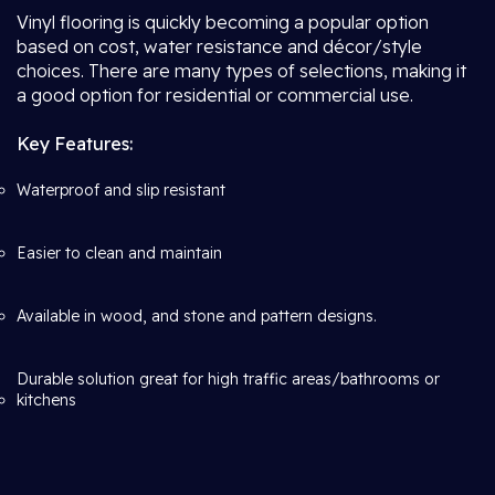
Vinyl flooring is quickly becoming a popular option
based on cost, water resistance and décor/style
choices. There are many types of selections, making it
a good option for residential or commercial use.
Key Features:
Waterproof and slip resistant
Easier to clean and maintain
Available in wood, and stone and pattern designs.
Durable solution great for high traffic areas/bathrooms or
kitchens