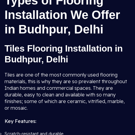
Types of Flooring
Installation We Offer
in Budhpur, Delhi
Tiles Flooring Installation in
Budhpur, Delhi
Tiles are one of the most commonly used flooring
materials, this is why they are so prevalent throughout
Indian homes and commercial spaces. They are
durable, easy to clean and available with so many
finishes; some of which are ceramic, vitrified, marble,
or mosaic.
Key Features:
Scratch-resistant and durable