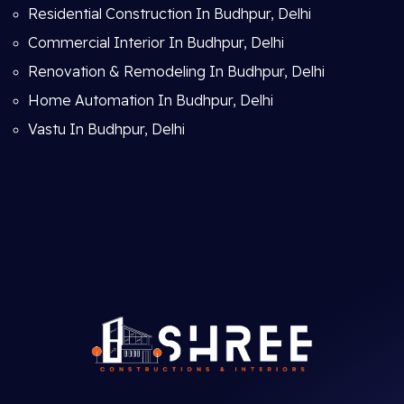
Residential Construction In Budhpur, Delhi
Commercial Interior In Budhpur, Delhi
Renovation & Remodeling In Budhpur, Delhi
Home Automation In Budhpur, Delhi
Vastu In Budhpur, Delhi