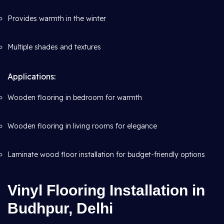
Provides warmth in the winter
Multiple shades and textures
Applications:
Wooden flooring in bedroom for warmth
Wooden flooring in living rooms for elegance
Laminate wood floor installation for budget-friendly options
Vinyl Flooring Installation in
Budhpur, Delhi