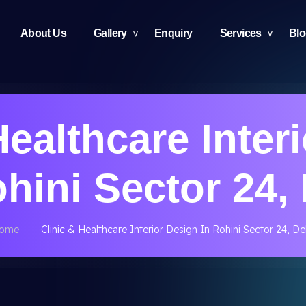
About Us
Gallery
Enquiry
Services
Bl
Healthcare Inter
ohini Sector 24, 
ome
Clinic & Healthcare Interior Design In Rohini Sector 24, De