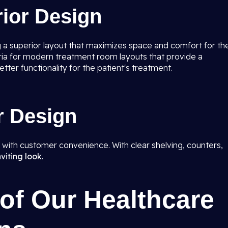
rior Design
 a superior layout that maximizes space and comfort for th
iteria for modern treatment room layouts that provide a
ter functionality for the patient's treatment.
r Design
y with customer convenience. With clear shelving, counters,
nviting look
.
of Our Healthcare