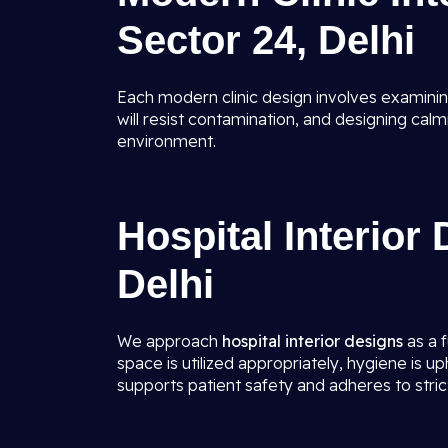
Sector 24, Delhi
Each modern clinic design involves examinin
will resist contamination, and designing calm
environment.
Hospital Interior
Delhi
We approach
hospital interior designs
as a f
space is utilized appropriately, hygiene is up
supports patient safety and adheres to strict