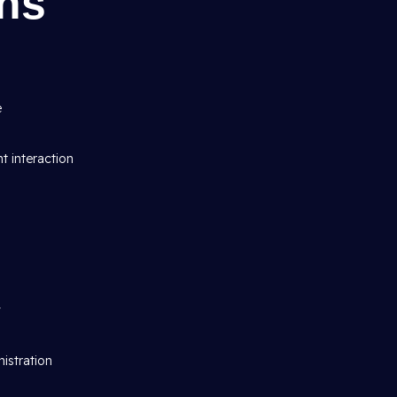
gns
e
t interaction
y
istration