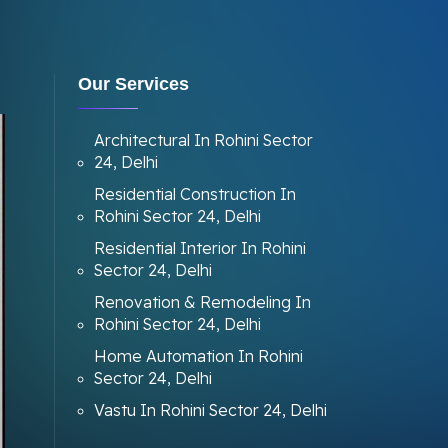
Our Services
Architectural In Rohini Sector
24, Delhi
Residential Construction In
Rohini Sector 24, Delhi
Residential Interior In Rohini
Sector 24, Delhi
Renovation & Remodeling In
Rohini Sector 24, Delhi
Home Automation In Rohini
Sector 24, Delhi
Vastu In Rohini Sector 24, Delhi