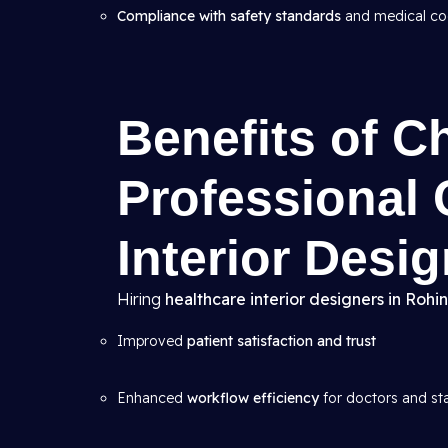
Compliance with safety standards
and medical c
Benefits of C
Professional 
Interior Desi
Hiring
healthcare interior designers in Rohin
Improved
patient satisfaction and trust
Enhanced
workflow efficiency
for doctors and st