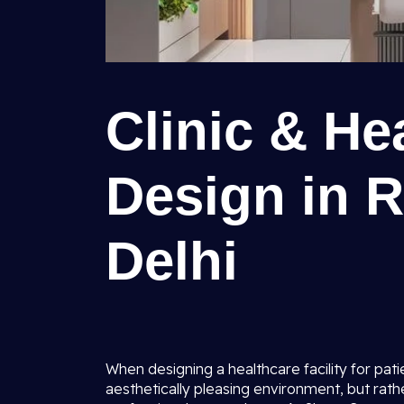
Clinic & Hea
Design in R
Delhi
When designing a healthcare facility for pati
aesthetically pleasing environment, but rath