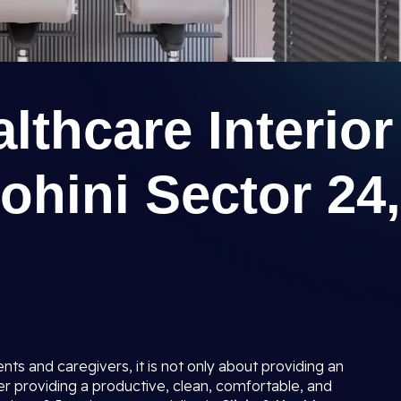
lthcare Interior
ohini Sector 24,
ents and caregivers, it is not only about providing an
er providing a productive, clean, comfortable, and