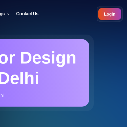
ogs
Contact Us
Login
ior Design
Delhi
lhi