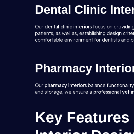
Dental Clinic Inte
Our
dental clinic interiors
focus on providing
patients, as well as, establishing design cr
comfortable environment for dentists and bet
Pharmacy Interio
Our
pharmacy interiors
balance functionalit
and storage, we ensure a
professional yet i
Key Features 