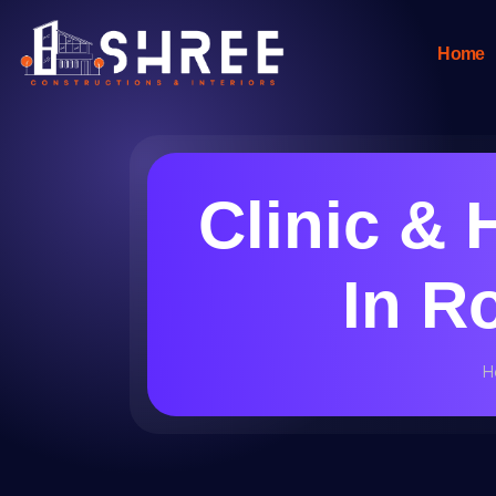
Home
Clinic & 
In R
H