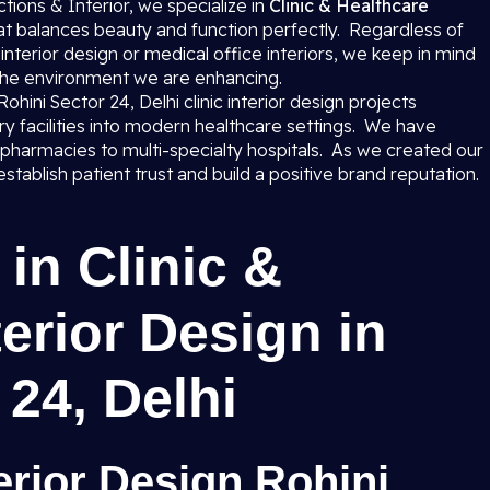
ions & Interior, we specialize in
Clinic & Healthcare
at balances beauty and function perfectly. Regardless of
 interior design or medical office interiors, we keep in mind
 the environment we are enhancing.
 Rohini Sector 24, Delhi clinic interior design projects
ary facilities into modern healthcare settings. We have
 pharmacies to multi-specialty hospitals. As we created our
tablish patient trust and build a positive brand reputation.
in Clinic &
erior Design in
 24, Delhi
erior Design Rohini