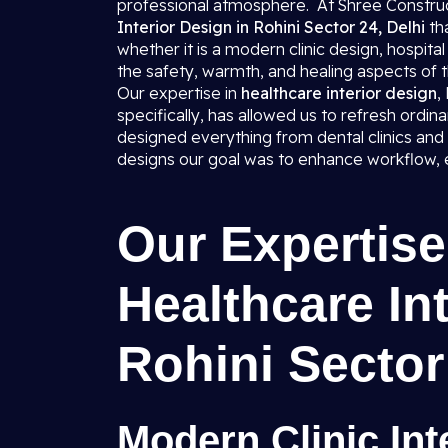
professional atmosphere. At Shree Construct
Interior Design in Rohini Sector 24, Delhi
th
whether it is a modern clinic design, hospital
the safety, warmth, and healing aspects of
Our expertise in
healthcare interior design
,
specifically, has allowed us to refresh ordin
designed everything from dental clinics and
designs our goal was to enhance workflow, es
Our Expertise 
Healthcare Int
Rohini Sector
Modern Clinic Int