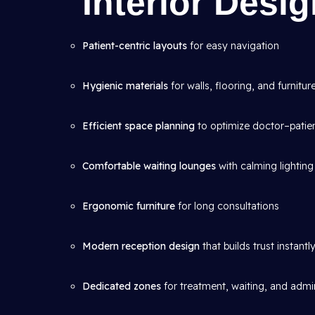
Interior Desi
Patient-centric layouts
for easy navigation
Hygienic materials
for walls, flooring, and furnitur
Efficient space planning
to optimize doctor–patien
Comfortable waiting lounges
with calming lighting
Ergonomic furniture
for long consultations
Modern reception design
that builds trust instantl
Dedicated zones
for treatment, waiting, and admin