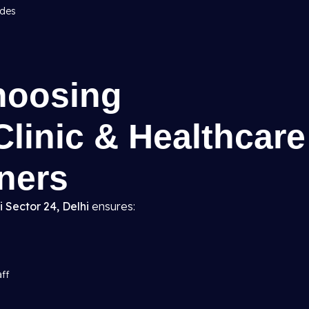
odes
hoosing
Clinic & Healthcare
gners
i Sector 24, Delhi
ensures:
aff