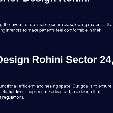
g the layout for optimal ergonomics, selecting materials tha
ing interiors to make patients feel comfortable in their
 Design Rohini Sector 24
unctional, efficient, and healing space. Our goal is to ensure
held, lighting is appropriate advanced, in a design that
 regulations.