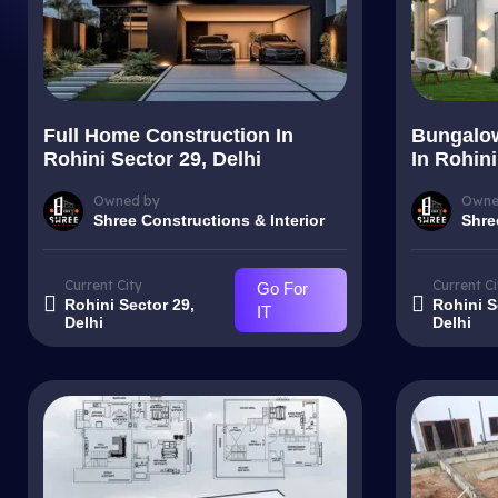
Full Home Construction In
Bungalow
Rohini Sector 29, Delhi
In Rohini
Owned by
Owne
Shree Constructions & Interior
Shre
Current City
Current Ci
Go For
Rohini Sector 29,
Rohini S
IT
Delhi
Delhi