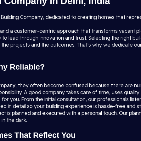
 Company in Delhi, India
ial Building Company, dedicated to creating homes that repr
, and a customer-centric approach that transforms vacant p
to lead through innovation and trust. Selecting the right bui
 the projects and the outcomes. That's why we dedicate ours
y Reliable?
company
, they often become confused because there are nu
sponsibility. A good company takes care of time, uses quality 
or you. From the initial consultation, our professionals liste
ssed in detail so your building experience is hassle-free an
t is planned and executed with a personal touch. Our planne
in the dark.
mes That Reflect You