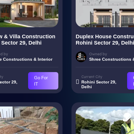
 & Villa Construction
Duplex House Construc
 Sector 29, Delhi
Rohini Sector 29, Delh
d by
Owned by
e Constructions & Interior
Shree Constructions &
ty
Current City
Go For
ector 29,
Rohini Sector 29,
IT
Delhi