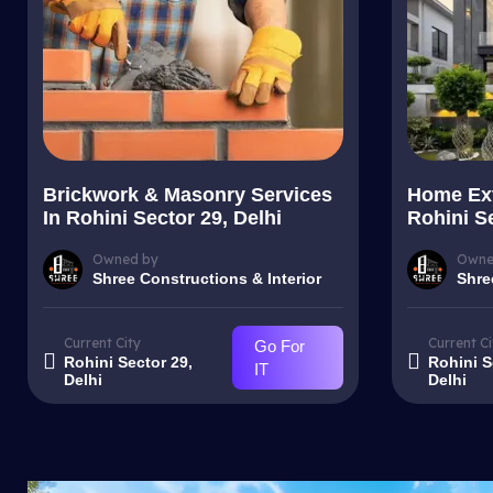
Brickwork & Masonry Services
Home Ext
In Rohini Sector 29, Delhi
Rohini Se
Owned by
Owne
Shree Constructions & Interior
Shre
Current City
Current Ci
Go For
Rohini Sector 29,
Rohini S
IT
Delhi
Delhi