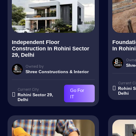
Independent Floor
Foundati
Construction In Rohini Sector
In Rohini
29, Delhi
Owne
Shre
Owned by
Shree Constructions & Interior
Current Ci
Rohini S
Current City
Go For
Delhi
Rohini Sector 29,
IT
Delhi