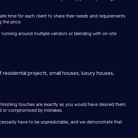
e time for each client to share their needs and requirements
 the price.
 running around multiple vendors or blending with on-site
 residential projects, small houses, luxury houses,
e finishing touches are exactly as you would have desired them.
pted or compromised by mistakes.
ecessarily have to be unpredictable, and we demonstrate that