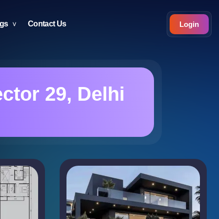
ogs
Contact Us
Login
ctor 29, Delhi