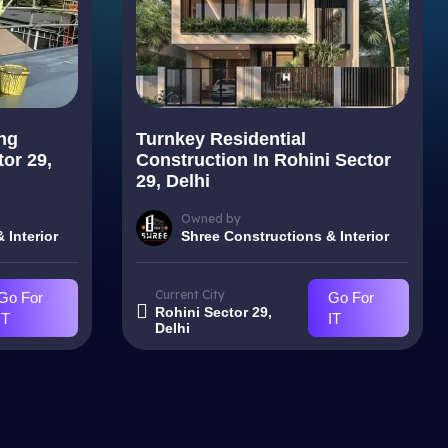
ng
Turnkey Residential
tor 29,
Construction In Rohini Sector
29, Delhi
Owned by
 Interior
Shree Constructions & Interior
Current City
Go For
Go For
Rohini Sector 29,
IT
IT
Delhi