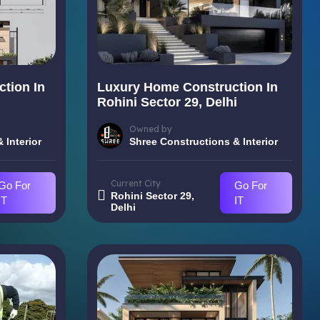
tion In
Luxury Home Construction In
i
Rohini Sector 29, Delhi
Owned by
 Interior
Shree Constructions & Interior
Current City
Go For
Go For
Rohini Sector 29,
IT
IT
Delhi