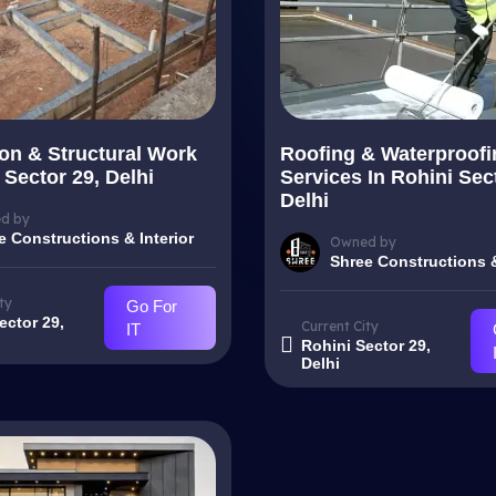
on & Structural Work
Roofing & Waterproofi
 Sector 29, Delhi
Services In Rohini Sec
Delhi
d by
e Constructions & Interior
Owned by
Shree Constructions &
ty
Go For
ector 29,
Current City
IT
Rohini Sector 29,
Delhi