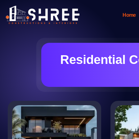
Home
Residential C