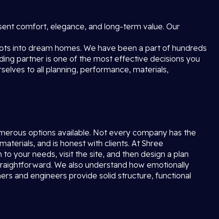
esent comfort, elegance, and long-term value. Our
lots into dream homes. We have been a part of hundreds
lding partner is one of the most effective decisions you
elves to all planning, performance, materials,
merous options available. Not every company has the
materials, and is honest with clients. At Shree
n to your needs, visit the site, and then design a plan
d straightforward. We also understand how emotionally
rs and engineers provide solid structure, functional