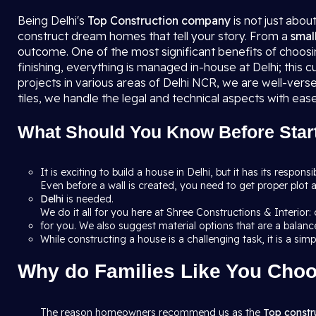
Being Delhi's
Top Construction company
is not just abou
construct dream homes that tell your story. From a
smal
outcome. One of the most significant benefits of choosin
finishing, everything is managed in-house at Delhi; this
projects in various areas of Delhi NCR, we are well-vers
tiles, we handle the legal and technical aspects with ease
What Should You Know Before Start
It is exciting to build a house in Delhi, but it has its respons
Even before a wall is created, you need to get proper plot a
Delhi
is needed.
We do it all for you here at Shree Constructions & Interior
for you. We also suggest material options that are a balance
While constructing a house is a challenging task, it is a sim
Why do Families Like You Choo
The reason homeowners recommend us as the
Top constr