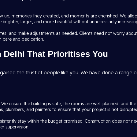
 up, memories they created, and moments are cherished. We allocat
brighter, larger, and more beautiful without unnecessarily increasing
dates, and make adjustments as needed. Clients need not worry about
h care and dedication.
Delhi That Prioritises You
gained the trust of people like you. We have done a range of
l. We ensure the building is safe, the rooms are well-planned, and th
ians, plumbers, and painters to ensure that your project is not disru
nsistently stay within the budget promised. Construction does not n
er supervision.