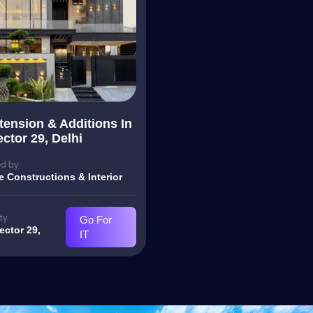
ension & Additions In
ctor 29, Delhi
d by
e Constructions & Interior
ty
Go For
ector 29,
IT