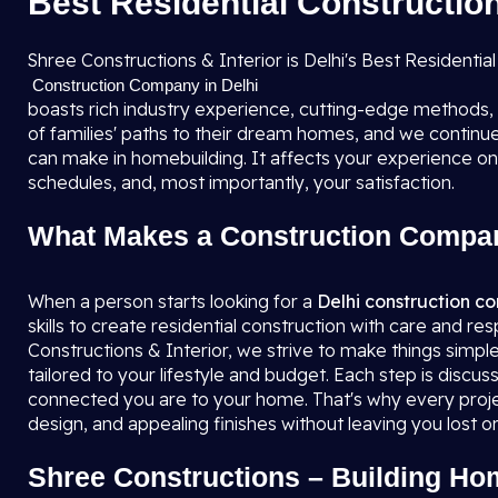
Best Residential Construction
Shree Constructions & Interior is Delhi's Best Resident
Construction Company in Delhi
boasts rich industry experience, cutting-edge methods
of families' paths to their dream homes, and we continue 
can make in homebuilding. It affects your experience on
schedules, and, most importantly, your satisfaction.
What Makes a Construction Compan
When a person starts looking for a
Delhi construction 
skills to create residential construction with care and re
Constructions & Interior, we strive to make things simple f
tailored to your lifestyle and budget. Each step is discu
connected you are to your home. That's why every projec
design, and appealing finishes without leaving you lost or 
Shree Constructions – Building Ho