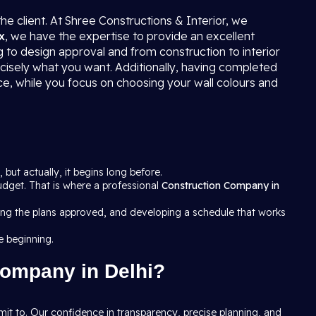
the client. At Shree Constructions & Interior, we
x
, we have the expertise to provide an excellent
g to design approval and from construction to interior
ecisely what you want. Additionally, having completed
ce, while you focus on choosing your wall colours and
, but actually, it begins long before.
budget. That is where a professional
Construction Company in
tting the plans approved, and developing a schedule that works
e beginning.
Company in Delhi?
it to. Our confidence in transparency, precise planning, and