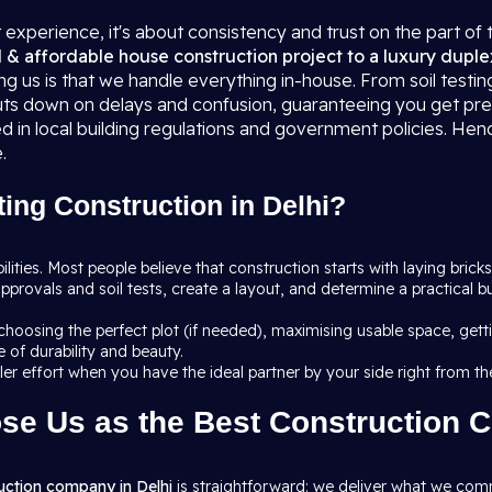
t experience, it's about consistency and trust on the part of 
l & affordable house construction project to a luxury duple
g us is that we handle everything in-house. From soil testin
 cuts down on delays and confusion, guaranteeing you get pr
ed in local building regulations and government policies. Hen
.
ing Construction in Delhi?
ibilities. Most people believe that construction starts with laying bricks
pprovals and soil tests, create a layout, and determine a practical 
: choosing the perfect plot (if needed), maximising usable space, ge
 of durability and beauty.
pler effort when you have the ideal partner by your side right from th
se Us as the Best Construction 
uction company in Delhi
is straightforward: we deliver what we comm