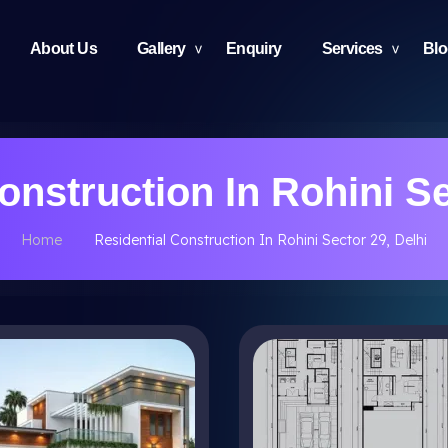
About Us
Gallery
Enquiry
Services
Bl
onstruction In Rohini Se
Home
Residential Construction In Rohini Sector 29, Delhi