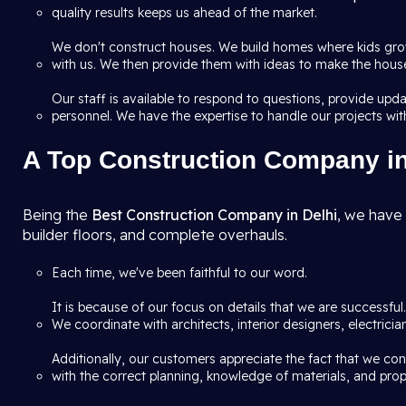
quality results keeps us ahead of the market.
We don't construct houses. We build homes where kids grow
with us. We then provide them with ideas to make the house 
Our staff is available to respond to questions, provide up
personnel. We have the expertise to handle our projects wit
A Top Construction Company in 
Being the
Best Construction Company in Delhi
, we have 
builder floors, and complete overhauls.
Each time, we've been faithful to our word.
It is because of our focus on details that we are successfu
We coordinate with architects, interior designers, electric
Additionally, our customers appreciate the fact that we co
with the correct planning, knowledge of materials, and prop