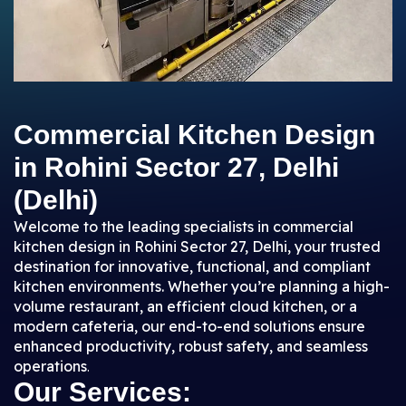
Commercial Kitchen Design
in Rohini Sector 27, Delhi
(Delhi)
Welcome to the leading specialists in commercial
kitchen design in Rohini Sector 27, Delhi, your trusted
destination for innovative, functional, and compliant
kitchen environments. Whether you’re planning a high-
volume restaurant, an efficient cloud kitchen, or a
modern cafeteria, our end-to-end solutions ensure
enhanced productivity, robust safety, and seamless
operations
.
Our Services: