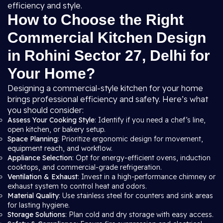
efficiency and style.
How to Choose the Right
Commercial Kitchen Design
in Rohini Sector 27, Delhi for
Your Home?
Designing a commercial-style kitchen for your home
brings professional efficiency and safety. Here’s what
you should consider:
Assess Your Cooking Style
: Identify if you need a chef’s line,
open kitchen, or bakery setup.
Space Planning
: Prioritize ergonomic design for movement,
equipment reach, and workflow.
Appliance Selection
: Opt for energy-efficient ovens, induction
cooktops, and commercial-grade refrigeration.
Ventilation & Exhaust
: Invest in a high-performance chimney or
exhaust system to control heat and odors.
Material Quality
: Use stainless steel for counters and sink areas
for lasting hygiene.
Storage Solutions
: Plan cold and dry storage with easy access.