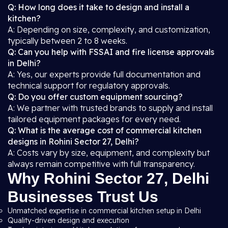
Q: How long does it take to design and install a
kitchen?
A: Depending on size, complexity, and customization,
typically between 2 to 8 weeks.
Q: Can you help with FSSAI and fire license approvals
in Delhi?
A: Yes, our experts provide full documentation and
technical support for regulatory approvals.
Q: Do you offer custom equipment sourcing?
A: We partner with trusted brands to supply and install
tailored equipment packages for every need.
Q: What is the average cost of commercial kitchen
designs in Rohini Sector 27, Delhi?
A: Costs vary by size, equipment, and complexity but
always remain competitive with full transparency.
Why Rohini Sector 27, Delhi
Businesses Trust Us
Unmatched expertise in commercial kitchen setup in Delhi
Quality-driven design and execution