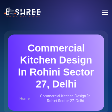
Commercial
Kitchen Design
In Rohini Sector
27, Delhi
Commercial Kitchen Design In
Home
Rohini Sector 27, Delhi