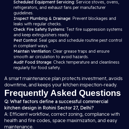
Scheduled Equipment Servicing
: Service stoves, ovens,
refrigerators, and exhaust fans per manufacturer
guidelines.
Inspect Plumbing & Drainage
: Prevent blockages and
leaks with regular checks.
Check Fire Safety Systems
: Test fire suppression systems
and keep extinguishers ready.
Pest Control
: Seal gaps and schedule routine pest control
in compliant ways.
Maintain Ventilation
: Clear grease traps and ensure
smooth air circulation to avoid hazards.
Audit Food Storage
: Check temperature and cleanliness
regularly for food safety.
A smart maintenance plan protects investment, avoids
downtime, and keeps your kitchen inspection-ready.
Frequently Asked Questions
Q: What factors define a successful commercial
kitchen design in Rohini Sector 27, Delhi?
A: Efficient workflow, correct zoning, compliance with
health and fire codes, space maximization, and easy
maintenance.