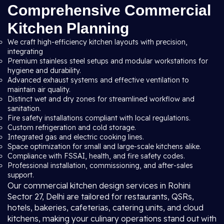
Comprehensive Commercial
Kitchen Planning
We craft high-efficiency kitchen layouts with precision,
integrating
Premium stainless steel setups and modular workstations for
hygiene and durability.
Advanced exhaust systems and effective ventilation to
maintain air quality.
Distinct wet and dry zones for streamlined workflow and
sanitation.
Fire safety installations compliant with local regulations.
Custom refrigeration and cold storage.
Integrated gas and electric cooking lines.
Space optimization for small and large-scale kitchens alike.
Compliance with FSSAI, health, and fire safety codes.
Professional installation, commissioning, and after-sales
support.
Our commercial kitchen design services in Rohini
Sector 27, Delhi are tailored for restaurants, QSRs,
hotels, bakeries, cafeterias, catering units, and cloud
kitchens, making your culinary operations stand out with