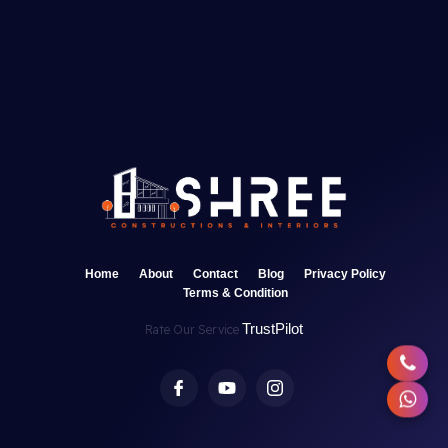
Home
About
Contact
Blog
Privacy Policy
Terms & Condition
TrustPilot
Rate Our Service