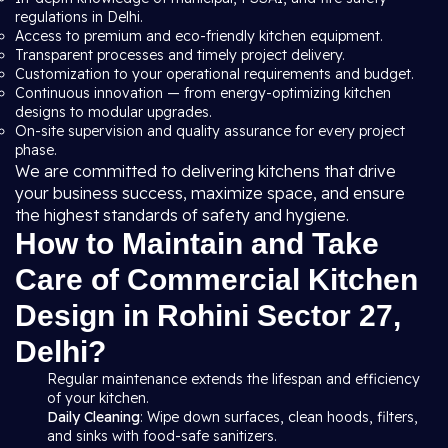
regulations in Delhi.
Access to premium and eco-friendly kitchen equipment.
Transparent processes and timely project delivery.
Customization to your operational requirements and budget.
Continuous innovation — from energy-optimizing kitchen
designs to modular upgrades.
On-site supervision and quality assurance for every project
phase.
We are committed to delivering kitchens that drive
your business success, maximize space, and ensure
the highest standards of safety and hygiene.
How to Maintain and Take
Care of Commercial Kitchen
Design in Rohini Sector 27,
Delhi?
Regular maintenance extends the lifespan and efficiency
of your kitchen.
Daily Cleaning
: Wipe down surfaces, clean hoods, filters,
and sinks with food-safe sanitizers.