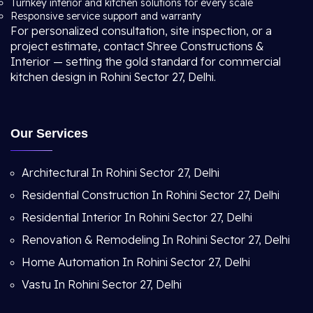
Turnkey interior and kitchen solutions for every scale
Responsive service support and warranty
For personalized consultation, site inspection, or a
project estimate, contact Shree Constructions &
Interior — setting the gold standard for commercial
kitchen design in Rohini Sector 27, Delhi.
Our Services
Architectural In Rohini Sector 27, Delhi
Residential Construction In Rohini Sector 27, Delhi
Residential Interior In Rohini Sector 27, Delhi
Renovation & Remodeling In Rohini Sector 27, Delhi
Home Automation In Rohini Sector 27, Delhi
Vastu In Rohini Sector 27, Delhi