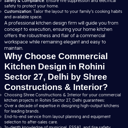
Safety & Compliance
: Ensure fire suppression and electrical
safety to protect your home.
Customization
: Tailor the layout to your family’s cooking habits
and available space.
A professional kitchen design firm will guide you from
concept to execution, ensuring your home kitchen
offers the robustness and flair of a commercial
workspace while remaining elegant and easy to
maintain.
Why Choose Commercial
Kitchen Design in Rohini
Sector 27, Delhi by Shree
Constructions & Interior?
Choosing Shree Constructions & Interior for your commercial
kitchen projects in Rohini Sector 27, Delhi guarantees:
Over a decade of expertise in designing high-output kitchens
for leading brands.
End-to-end service from layout planning and equipment
selection to after-sales care.
In-depth knowledge of municipal, FSSAI, and fire safety