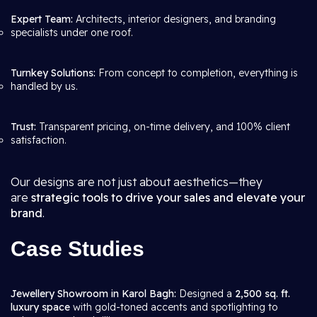
Expert Team:
Architects, interior designers, and branding
specialists under one roof.
Turnkey Solutions:
From concept to completion, everything is
handled by us.
Trust:
Transparent pricing, on-time delivery, and 100% client
satisfaction.
Our designs are not just about aesthetics—they
are
strategic tools to drive your sales and elevate your
brand
.
Case Studies
Jewellery Showroom in Karol Bagh:
Designed a
2,500 sq. ft.
luxury space
with gold-toned accents and spotlighting to