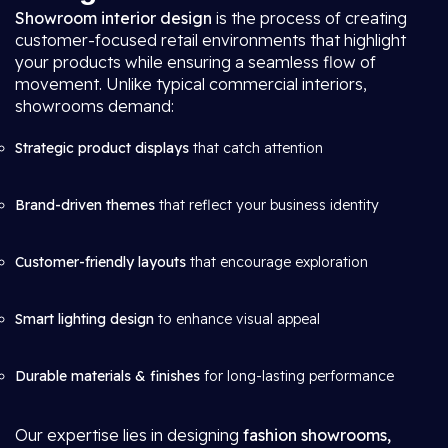
Showroom interior design
is the process of creating
customer-focused retail environments that highlight
your products while ensuring a seamless flow of
movement. Unlike typical commercial interiors,
showrooms demand:
Strategic product displays
that catch attention
Brand-driven themes
that reflect your business identity
Customer-friendly layouts
that encourage exploration
Smart lighting design
to enhance visual appeal
Durable materials & finishes
for long-lasting performance
Our expertise lies in designing
fashion showrooms,