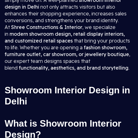
simply move on. A well-planned
showroom interior
design in Delhi
not only attracts visitors but also
enhances their shopping experience, increases sales
conversions, and strengthens your brand identity.
At
Shree Constructions & Interior
, we specialize
in
modern showroom design, retail display interiors,
and customized retail spaces
that bring your products
to life. Whether you are opening a
fashion showroom,
furniture outlet, car showroom, or jewellery boutique
,
our expert team designs spaces that
blend
functionality, aesthetics, and brand storytelling
.
Showroom Interior Design in
Delhi
What is Showroom Interior
Design?