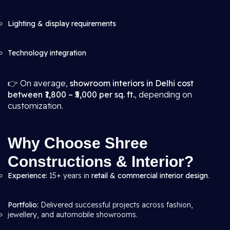
Lighting & display requirements
Technology integration
👉 On average,
showroom interiors in Delhi cost
between ₹1,800 – ₹5,000 per sq. ft.
, depending on
customization.
Why Choose Shree
Constructions & Interior?
Experience:
15+ years in
retail & commercial interior design
.
Portfolio:
Delivered successful projects across fashion,
jewellery, and automobile showrooms.