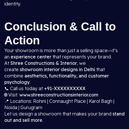
identity.
Conclusion & Call to
Action
Your showroom is more than just a selling space—it’s
an
experience center
that represents your brand.
At
Shree Constructions & Interior
, we
create
showroom interior designs in Delhi
that
combine
aesthetics, functionality, and customer
psychology
.
📞 Call us today at
+91-XXXXXXXXXX
🌐 Visit:
www.shreeconstructionsinterior.com
📍 Locations: Rohini | Connaught Place | Karol Bagh |
Noida | Gurugram
Let us design a showroom that makes your brand
stand
out and sell more
.