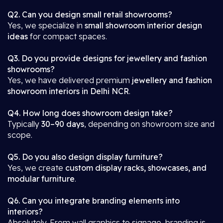
Q2. Can you design small retail showrooms?
Yes, we specialize in
small showroom interior design
ideas
for compact spaces.
Q3. Do you provide designs for jewellery and fashion
showrooms?
Yes, we have delivered premium
jewellery and fashion
showroom interiors in Delhi NCR
.
Q4. How long does showroom design take?
Typically
30–90 days
, depending on showroom size and
scope.
Q5. Do you also design display furniture?
Yes, we create
custom display racks, showcases, and
modular furniture
.
Q6. Can you integrate branding elements into
interiors?
Absolutely. From wall graphics to signage, branding is