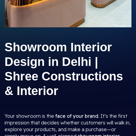
Showroom Interior
Design in Delhi |
Shree Constructions
& Interior
Your showroom is the
face of your brand
. It’s the first
impression that decides whether customers will walk in,
explore your products, and make a purchase—or