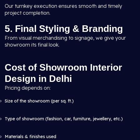
Our turnkey execution ensures smooth and timely
project completion.
5. Final Styling & Branding
From visual merchandising to signage, we give your
showroom its final look.
Cost of Showroom Interior
Design in Delhi
Pricing depends on:
Size of the showroom (per sq. ft.)
Type of showroom (fashion, car, furniture, jewellery, etc.)
Materials & finishes used