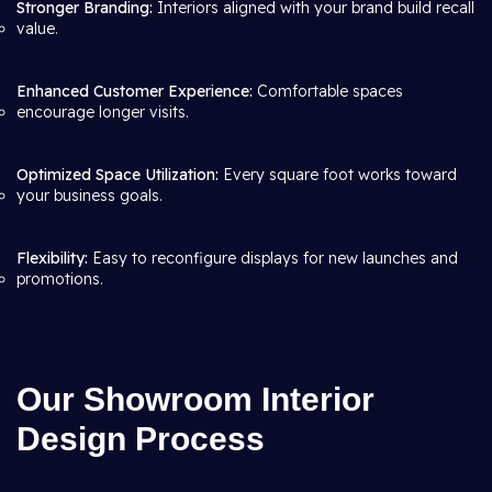
Stronger Branding:
Interiors aligned with your brand build recall
value.
Enhanced Customer Experience:
Comfortable spaces
encourage longer visits.
Optimized Space Utilization:
Every square foot works toward
your business goals.
Flexibility:
Easy to reconfigure displays for new launches and
promotions.
Our Showroom Interior
Design Process