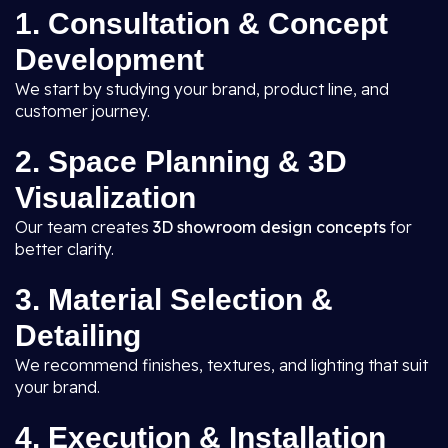
1. Consultation & Concept
Development
We start by studying your brand, product line, and
customer journey.
2. Space Planning & 3D
Visualization
Our team creates
3D showroom design concepts
for
better clarity.
3. Material Selection &
Detailing
We recommend finishes, textures, and lighting that suit
your brand.
4. Execution & Installation