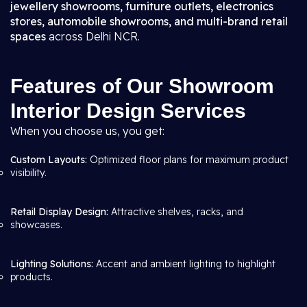
jewellery showrooms, furniture outlets, electronics
stores, automobile showrooms, and multi-brand retail
spaces
across Delhi NCR.
Features of Our Showroom
Interior Design Services
When you choose us, you get:
Custom Layouts:
Optimized floor plans for maximum product
visibility.
Retail Display Design:
Attractive shelves, racks, and
showcases.
Lighting Solutions:
Accent and ambient lighting to highlight
products.