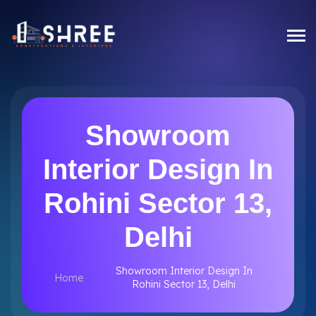
Showroom
Interior Design In
Rohini Sector 13,
Delhi
Showroom Interior Design In
Home
Rohini Sector 13, Delhi