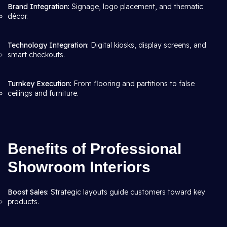
Brand Integration:
Signage, logo placement, and thematic
décor.
Technology Integration:
Digital kiosks, display screens, and
smart checkouts.
Turnkey Execution:
From flooring and partitions to false
ceilings and furniture.
Benefits of Professional
Showroom Interiors
Boost Sales:
Strategic layouts guide customers toward key
products.