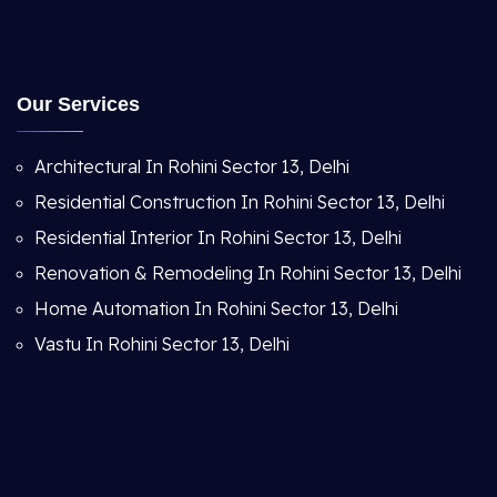
Our Services
Architectural In Rohini Sector 13, Delhi
Residential Construction In Rohini Sector 13, Delhi
Residential Interior In Rohini Sector 13, Delhi
Renovation & Remodeling In Rohini Sector 13, Delhi
Home Automation In Rohini Sector 13, Delhi
Vastu In Rohini Sector 13, Delhi