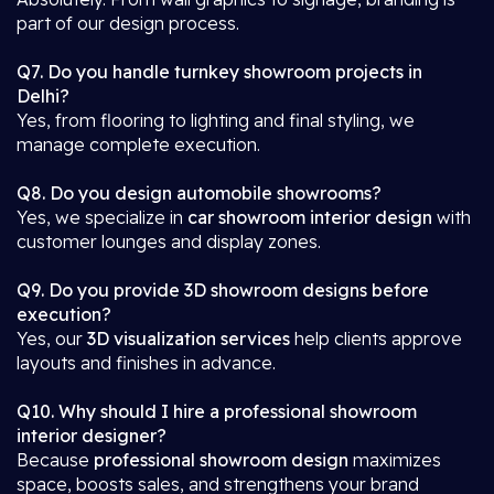
part of our design process.
Q7. Do you handle turnkey showroom projects in
Delhi?
Yes, from flooring to lighting and final styling, we
manage complete execution.
Q8. Do you design automobile showrooms?
Yes, we specialize in
car showroom interior design
with
customer lounges and display zones.
Q9. Do you provide 3D showroom designs before
execution?
Yes, our
3D visualization services
help clients approve
layouts and finishes in advance.
Q10. Why should I hire a professional showroom
interior designer?
Because
professional showroom design
maximizes
space, boosts sales, and strengthens your brand