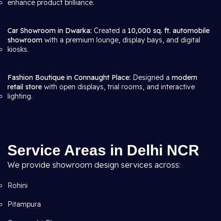
enhance product brilliance.
Car Showroom in Dwarka:
Created a
10,000 sq. ft. automobile
showroom
with a premium lounge, display bays, and digital
kiosks.
Fashion Boutique in Connaught Place:
Designed a
modern
retail store
with open displays, trial rooms, and interactive
lighting.
Service Areas in Delhi NCR
We provide showroom design services across:
Rohini
Pitampura