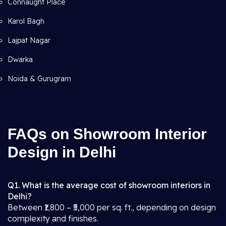
Connaught Place
Karol Bagh
Lajpat Nagar
Dwarka
Noida & Gurugram
FAQs on Showroom Interior
Design in Delhi
Q1. What is the average cost of showroom interiors in
Delhi?
Between ₹1,800 – ₹5,000 per sq. ft., depending on design
complexity and finishes.