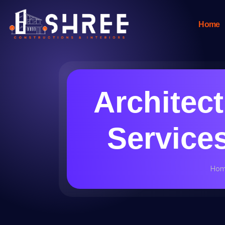
Home
Architec
Services
Ho