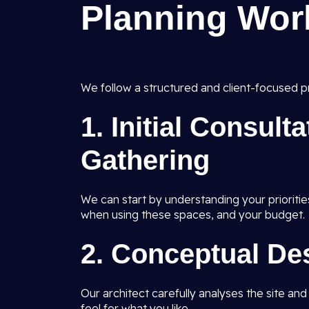
Planning Wor
We follow a structured and client-focused pr
1.
Initial Consult
Gathering
We can start by understanding your prioritie
when using these spaces, and your budget.
2.
Conceptual De
Our architect carefully analyses the site an
feel for what you like.