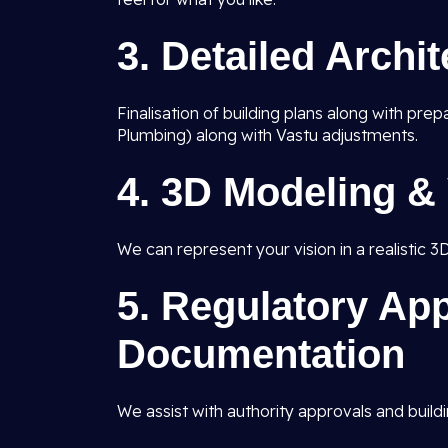
3.
Detailed Archi
Finalisation of building plans along with pre
Plumbing) along with Vastu adjustments.
4.
3D Modeling & 
We can represent your vision in a realistic 3
5.
Regulatory App
Documentation
We assist with authority approvals and buildi