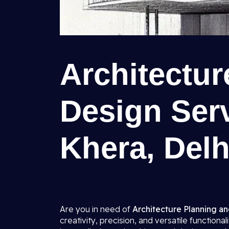
Architectu
Design Serv
Khera, Delh
Are you in need of
Architecture Planning an
creativity, precision, and versatile function