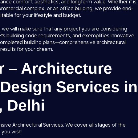
hance comfort, aesthetics, and longterm value. Whether it is
commercial complex, or an office building, we provide end-
table for your lifestyle and budget.
i, we will make sure that any project you are considering
ts building code requirements, and exemplifies innovative
o completed building plans—comprehensive architectural
results for your dream.
 – Architecture
Design Services in
 Delhi
ive Architectural Services. We cover all stages of the
 you wish!