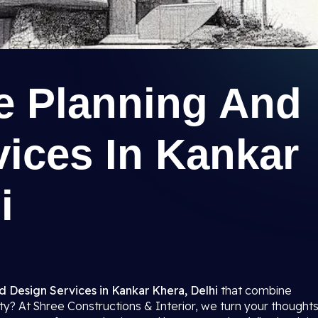
re Planning And
ices In Kankar
i
d Design Services in Kankar Khera, Delhi
that combine
ality? At Shree Constructions & Interior, we turn your thought