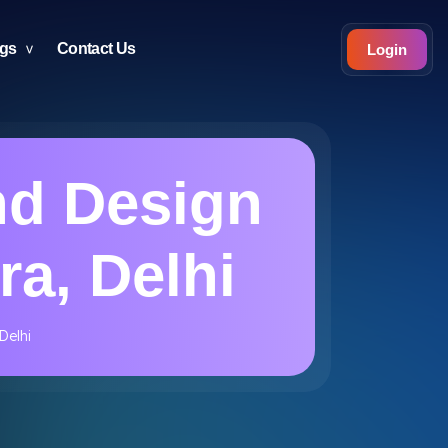
ogs
Contact Us
Login
nd Design
ra, Delhi
Delhi