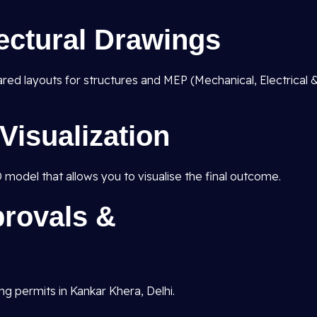
tectural Drawings
pared layouts for structures and MEP (Mechanical, Electrical 
Visualization
D model that allows you to visualise the final outcome.
rovals &
ng permits in Kankar Khera, Delhi.