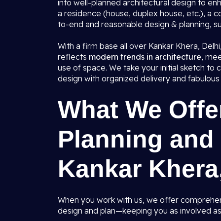
into well-planned architectural design to en
a residence (house, duplex house, etc.), a 
to-end and reasonable design & planning, sui
With a firm base all over Kankar Khera, Delh
reflects
modern trends in architecture
, mee
use of space. We take your initial sketch t
design with organized delivery and fabulous 
What We Offer
Planning and 
Kankar Khera,
When you work with us, we offer comprehens
design and plan—keeping you as involved as