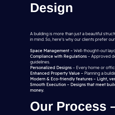
Design
A building is more than just a beautiful struct
in mind. So, here’s why our clients prefer ou
Space Management –
Well-thought-out layo
Compliance with Regulations
– Approved de
guidelines.
Personalized Designs
– Every home or office
Enhanced Property Value –
Planning a buildi
Modern & Eco-friendly features – Light, vent
Smooth Execution – Designs that meet buildi
money.
Our Process 