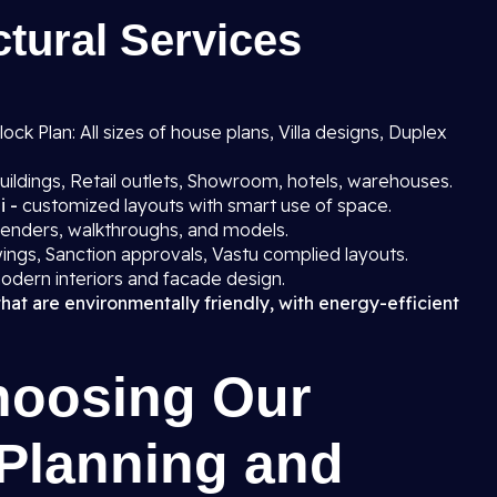
tural Services
ck Plan: All sizes of house plans, Villa designs, Duplex
uildings, Retail outlets, Showroom, hotels, warehouses.
i -
customized layouts with smart use of space.
 renders, walkthroughs, and models.
ings, Sanction approvals, Vastu complied layouts.
odern interiors and facade design.
that are environmentally friendly, with energy-efficient
hoosing Our
 Planning and