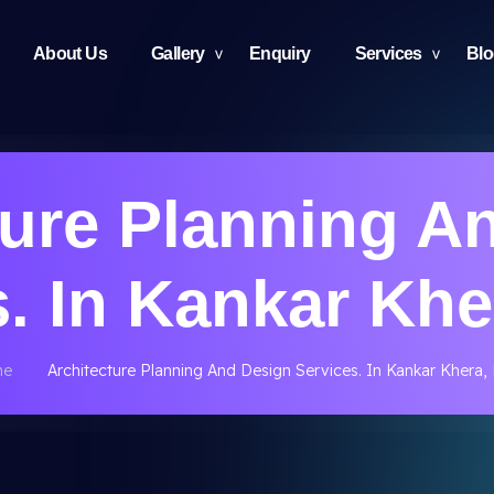
About Us
Gallery
Enquiry
Services
Bl
ture Planning A
. In Kankar Khe
me
Architecture Planning And Design Services. In Kankar Khera, 