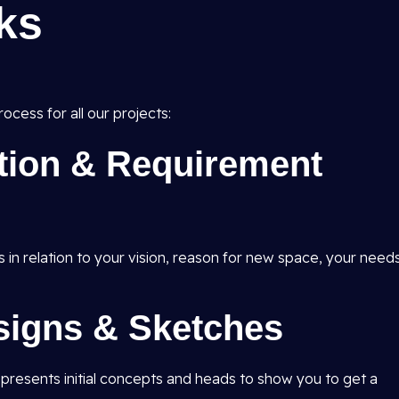
ks
ocess for all our projects:
ation & Requirement
s in relation to your vision, reason for new space, your need
signs & Sketches
d presents initial concepts and heads to show you to get a