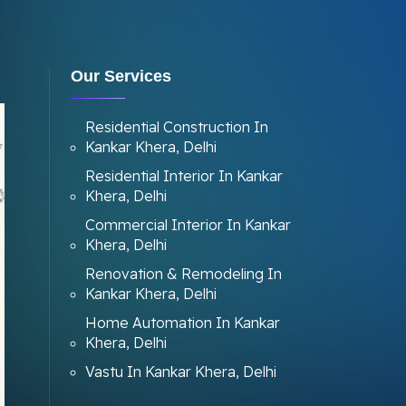
Our Services
Residential Construction In
Kankar Khera, Delhi
Residential Interior In Kankar
Khera, Delhi
Commercial Interior In Kankar
Khera, Delhi
Renovation & Remodeling In
Kankar Khera, Delhi
Home Automation In Kankar
Khera, Delhi
Vastu In Kankar Khera, Delhi