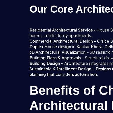
Our Core Architec
Residential Architectural Service -
House Blo
homes, multi-storey apartments.
Commercial Architectural Design
– Office B
Duplex House design in Kankar Khera, Delh
3D Architectural Visualization
– 3D realistic
Building Plans & Approvals
– Structural draw
Building Design –
Architecture integrates m
Sustainable & Intelligent Design – Designs 
planning that considers automation.
Benefits of C
Architectural