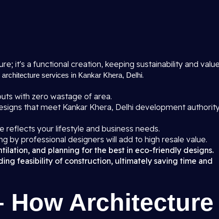
ure; it's a functional creation, keeping sustainability and valu
r
.
architecture services in Kankar Khera, Delhi
uts with zero wastage of area.
signs that meet Kankar Khera, Delhi development authorit
 reflects your lifestyle and business needs.
ng by professional designers will add to high resale value.
ilation, and planning for the best in eco-friendly designs.
ng feasibility of construction, ultimately saving time and
– How Architecture