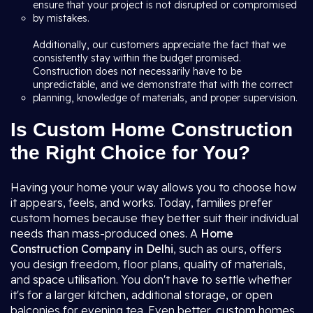
ensure that your project is not disrupted or compromised
by mistakes.
Additionally, our customers appreciate the fact that we
consistently stay within the budget promised.
Construction does not necessarily have to be
unpredictable, and we demonstrate that with the correct
planning, knowledge of materials, and proper supervision.
Is Custom Home Construction
the Right Choice for You?
Having your home your way allows you to choose how
it appears, feels, and works. Today, families prefer
custom homes because they better suit their individual
needs than mass-produced ones. A
Home
Construction Company in Delhi
, such as ours, offers
you design freedom, floor plans, quality of materials,
and space utilisation. You don't have to settle whether
it's for a larger kitchen, additional storage, or open
balconies for evening tea. Even better, custom homes