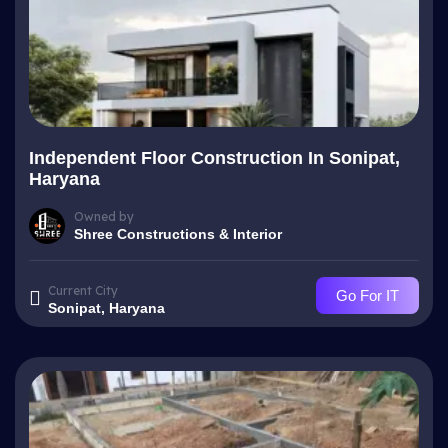
Independent Floor Construction In Sonipat,
Haryana
Owned by
Shree Constructions & Interior
Current City
Go For IT
Sonipat, Haryana