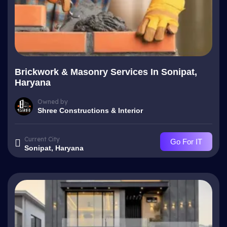
Brickwork & Masonry Services In Sonipat,
Haryana
Owned by
Shree Constructions & Interior
Current City
Go For IT
Sonipat, Haryana