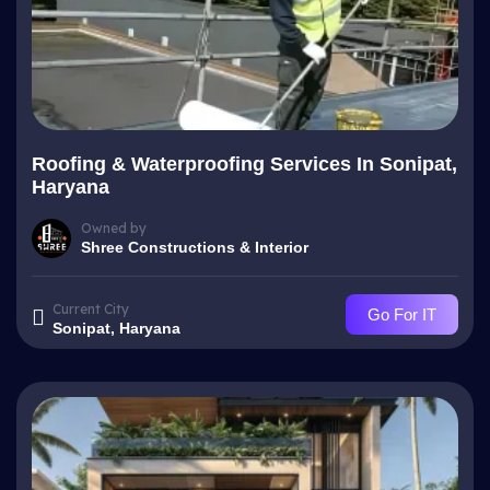
Roofing & Waterproofing Services In Sonipat,
Haryana
Owned by
Shree Constructions & Interior
Current City
Go For IT
Sonipat, Haryana