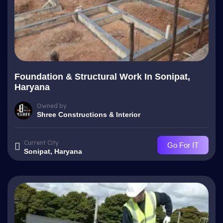
Foundation & Structural Work In Sonipat,
Haryana
Owned by
Shree Constructions & Interior
Current City
Go For IT
Sonipat, Haryana