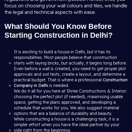
focus on choosing your wall colours and tiles, we handle
the legal and technical aspects with ease.
What Should You Know Before
Starting Construction in Delhi?
It is exciting to build a house in Delhi, but it has its
responsibilities. Most people believe that construction
starts with laying bricks, but actually, it begins long before.
Even before a wall is created, you need to get proper plot
approvals and soil tests, create a layout, and determine a
practical budget. That is where a professional
Construction
Company in Delhi
is needed.
We do it all for you here at Shree Constructions & Interior:
choosing the perfect plot (if needed), maximising usable
space, getting the plans approved, and developing a
schedule that works for you. We also suggest material
options that are a balance of durability and beauty.
While constructing a house is a challenging task, it is a
simpler effort when you have the ideal partner by your
side right from the beginning.