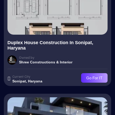
Duplex House Construction In Sonipat,
Haryana
Owned by
Shree Constructions & Interior
Current City
Go For IT
Sonipat, Haryana