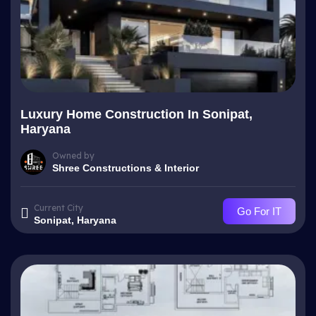
Luxury Home Construction In Sonipat,
Haryana
Owned by
Shree Constructions & Interior
Current City
Go For IT
Sonipat, Haryana