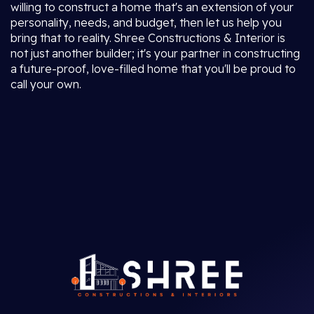
willing to construct a home that's an extension of your
personality, needs, and budget, then let us help you
bring that to reality. Shree Constructions & Interior is
not just another builder; it's your partner in constructing
a future-proof, love-filled home that you'll be proud to
call your own.