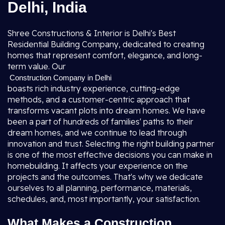
Delhi, India
Shree Constructions & Interior is Delhi's Best
Residential Building Company, dedicated to creating
homes that represent comfort, elegance, and long-
term value. Our
Construction Company in Delhi
boasts rich industry experience, cutting-edge
methods, and a customer-centric approach that
transforms vacant plots into dream homes. We have
been a part of hundreds of families' paths to their
dream homes, and we continue to lead through
innovation and trust. Selecting the right building partner
is one of the most effective decisions you can make in
homebuilding. It affects your experience on the
projects and the outcomes. That's why we dedicate
ourselves to all planning, performance, materials,
schedules, and, most importantly, your satisfaction.
What Makes a Construction