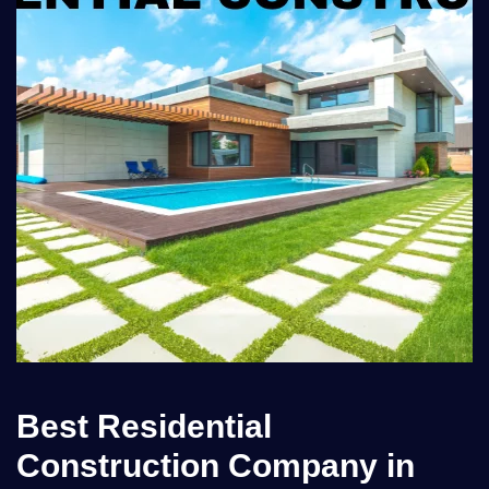
Best Residential
Construction Company in