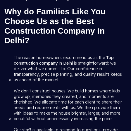
Why do Families Like You
Choose Us as the Best
Construction Company in
Delhi?
The reason homeowners recommend us as the
Top
construction company in Delhi
is straightforward: we
deliver what we commit to. Our confidence in
transparency, precise planning, and quality results keeps
us ahead of the market.
We don't construct houses. We build homes where kids
grow up, memories they created, and moments are
cherished. We allocate time for each client to share their
needs and requirements with us. We then provide them
with ideas to make the house brighter, larger, and more
beautiful without unnecessarily increasing the price.
Our staff is available to respond to questions, provide