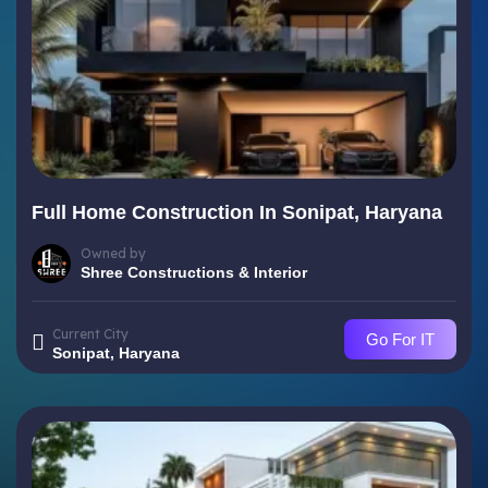
Full Home Construction In Sonipat, Haryana
Owned by
Shree Constructions & Interior
Current City
Go For IT
Sonipat, Haryana