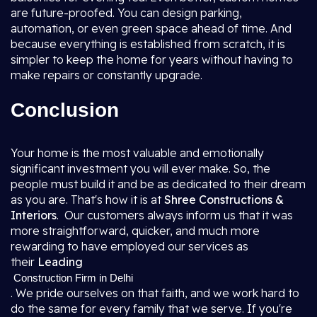
are future-proofed. You can design parking,
automation, or even green space ahead of time. And
because everything is established from scratch, it is
simpler to keep the home for years without having to
make repairs or constantly upgrade.
Conclusion
Your home is the most valuable and emotionally
significant investment you will ever make. So, the
people must build it and be as dedicated to their dream
as you are. That's how it is at
Shree Constructions &
Interiors
. Our customers always inform us that it was
more straightforward, quicker, and much more
rewarding to have employed our services as
their
Leading
Construction Firm in Delhi
. We pride ourselves on that faith, and we work hard to
do the same for every family that we serve. If you're