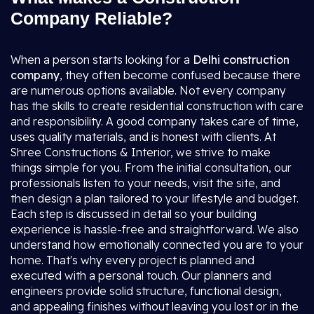
Company Reliable?
When a person starts looking for a
Delhi construction
company
, they often become confused because there
are numerous options available. Not every company
has the skills to create residential construction with care
and responsibility. A good company takes care of time,
uses quality materials, and is honest with clients. At
Shree Constructions & Interior, we strive to make
things simple for you. From the initial consultation, our
professionals listen to your needs, visit the site, and
then design a plan tailored to your lifestyle and budget.
Each step is discussed in detail so your building
experience is hassle-free and straightforward. We also
understand how emotionally connected you are to your
home. That's why every project is planned and
executed with a personal touch. Our planners and
engineers provide solid structure, functional design,
and appealing finishes without leaving you lost or in the