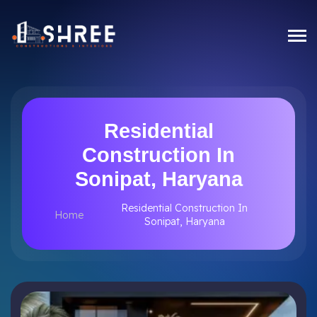
Residential
Construction In
Sonipat, Haryana
Residential Construction In
Home
Sonipat, Haryana