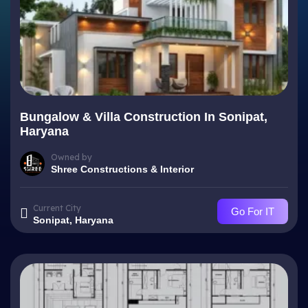
Bungalow & Villa Construction In Sonipat,
Haryana
Owned by
Shree Constructions & Interior
Current City
Go For IT
Sonipat, Haryana