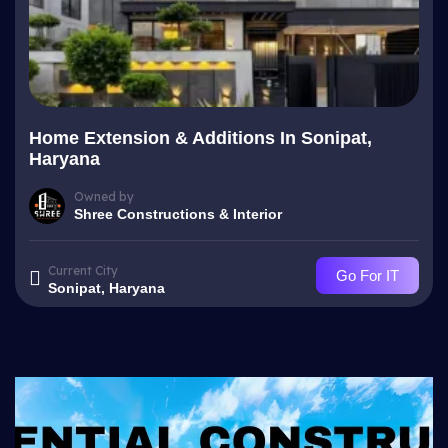
Home Extension & Additions In Sonipat,
Haryana
Owned by
Shree Constructions & Interior
Current City
Go For IT
Sonipat, Haryana