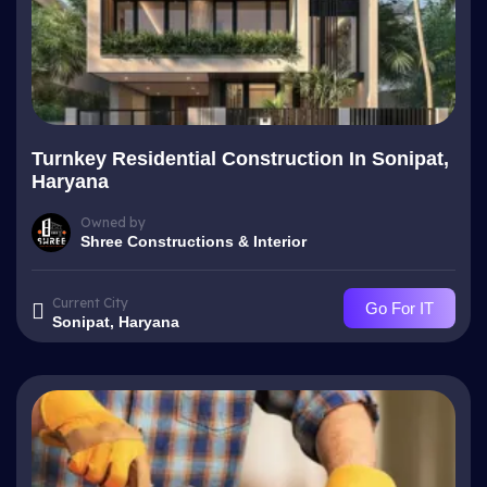
Turnkey Residential Construction In Sonipat,
Haryana
Owned by
Shree Constructions & Interior
Current City
Go For IT
Sonipat, Haryana