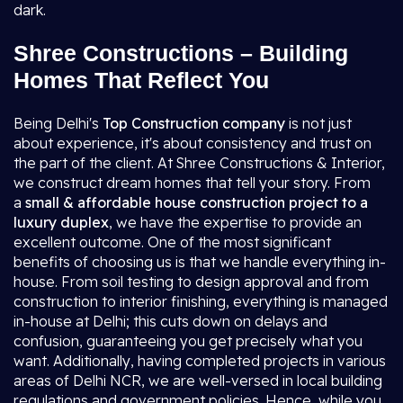
dark.
Shree Constructions – Building
Homes That Reflect You
Being Delhi's
Top Construction company
is not just
about experience, it's about consistency and trust on
the part of the client. At Shree Constructions & Interior,
we construct dream homes that tell your story. From
a
small & affordable house construction project to a
luxury duplex
, we have the expertise to provide an
excellent outcome. One of the most significant
benefits of choosing us is that we handle everything in-
house. From soil testing to design approval and from
construction to interior finishing, everything is managed
in-house at Delhi; this cuts down on delays and
confusion, guaranteeing you get precisely what you
want. Additionally, having completed projects in various
areas of Delhi NCR, we are well-versed in local building
regulations and government policies. Hence, while you