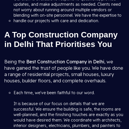
updates, and make adjustments as needed. Clients need
not worry about running around multiple vendors or
blending with on-site personnel. We have the expertise to
handle our projects with care and dedication.
A Top Construction Company
in Delhi That Prioritises You
Being the
Best Construction Company in Delhi
, we
have gained the trust of people like you. We have done
a range of residential projects, small houses, luxury
houses, builder floors, and complete overhauls.
Each time, we've been faithful to our word.
It is because of our focus on details that we are
successful. We ensure the building is safe, the rooms are
well-planned, and the finishing touches are exactly as you
would have desired them. We coordinate with architects,
interior designers, electricians, plumbers, and painters to