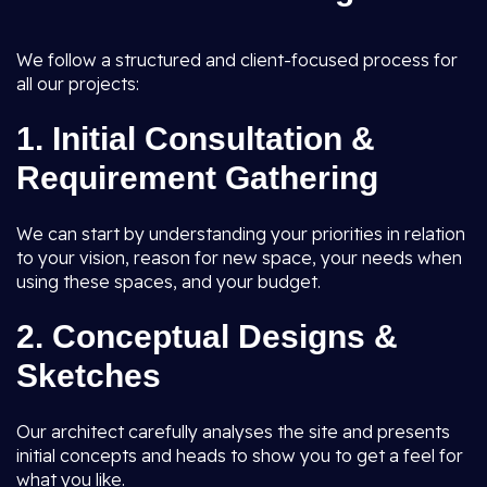
We follow a structured and client-focused process for
all our projects:
1.
Initial Consultation &
Requirement Gathering
We can start by understanding your priorities in relation
to your vision, reason for new space, your needs when
using these spaces, and your budget.
2.
Conceptual Designs &
Sketches
Our architect carefully analyses the site and presents
initial concepts and heads to show you to get a feel for
what you like.