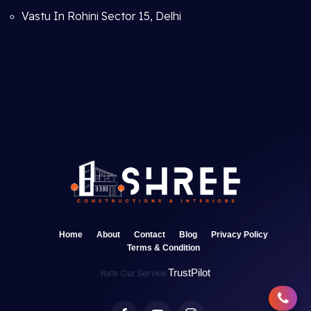
Vastu In Rohini Sector 15, Delhi
Home
About
Contact
Blog
Privacy Policy
Terms & Condition
TrustPilot
Rate Our Service