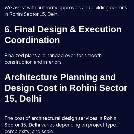
We assist with authority approvals and building permits
in Rohini Sector 15, Delhi.
6.
Final Design & Execution
Coordination
Finalized plans are handed over for smooth
construction and interiors.
Architecture Planning and
Design Cost in Rohini Sector
15, Delhi
The cost of
architectural design services in Rohini
Sector 15, Delhi
varies depending on project type,
complexity, and scale.