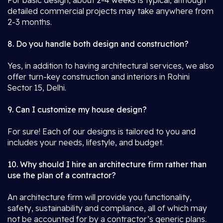
For basic design, about 2-4 weeks is typical, although
detailed commercial projects may take anywhere from
2-3 months.
8. Do you handle both design and construction?
Yes, in addition to having architectural services, we also
offer turn-key construction and interiors in Rohini
Sector 15, Delhi.
9. Can I customize my house design?
For sure! Each of our designs is tailored to you and
includes your needs, lifestyle, and budget.
10. Why should I hire an architecture firm rather than
use the plan of a contractor?
An architecture firm will provide you functionality,
safety, sustainability and compliance, all of which may
not be accounted for by a contractor’s generic plans.