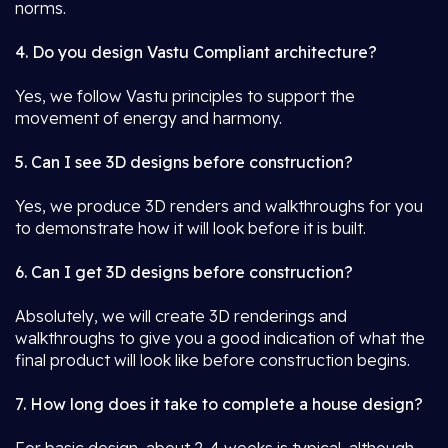
norms.
4. Do you design Vastu Compliant architecture?
Yes, we follow Vastu principles to support the
movement of energy and harmony.
5. Can I see 3D designs before construction?
Yes, we produce 3D renders and walkthroughs for you
to demonstrate how it will look before it is built.
6. Can I get 3D designs before construction?
Absolutely, we will create 3D renderings and
walkthroughs to give you a good indication of what the
final product will look like before construction begins.
7. How long does it take to complete a house design?