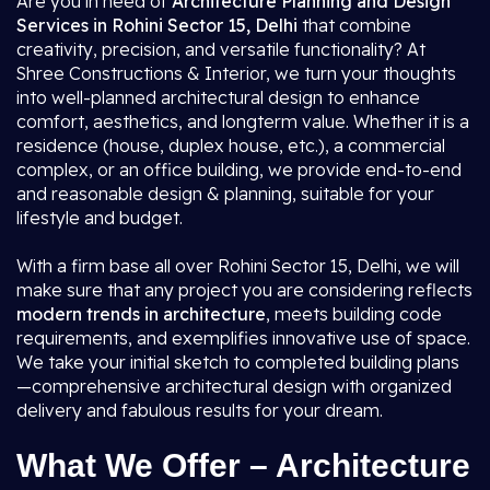
Are you in need of
Architecture Planning and Design
Services in Rohini Sector 15, Delhi
that combine
creativity, precision, and versatile functionality? At
Shree Constructions & Interior, we turn your thoughts
into well-planned architectural design to enhance
comfort, aesthetics, and longterm value. Whether it is a
residence (house, duplex house, etc.), a commercial
complex, or an office building, we provide end-to-end
and reasonable design & planning, suitable for your
lifestyle and budget.
With a firm base all over Rohini Sector 15, Delhi, we will
make sure that any project you are considering reflects
modern trends in architecture
, meets building code
requirements, and exemplifies innovative use of space.
We take your initial sketch to completed building plans
—comprehensive architectural design with organized
delivery and fabulous results for your dream.
What We Offer – Architecture