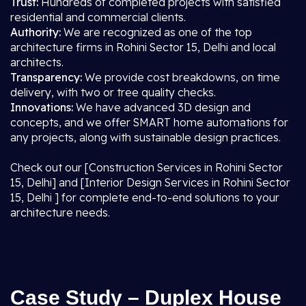
Trust:
Hundreds of completed projects with satisfied
residential and commercial clients.
Authority:
We are recognized as one of the top
architecture firms in Rohini Sector 15, Delhi and local
architects.
Transparency:
We provide cost breakdowns, on time
delivery, with two or tree quality checks.
Innovations:
We have advanced 3D design and
concepts, and we offer SMART home automations for
any projects, along with sustainable design practices.
Check out our [Construction Services in Rohini Sector
15, Delhi] and [Interior Design Services in Rohini Sector
15, Delhi ] for complete end-to-end solutions to your
architecture needs.
Case Study – Duplex House