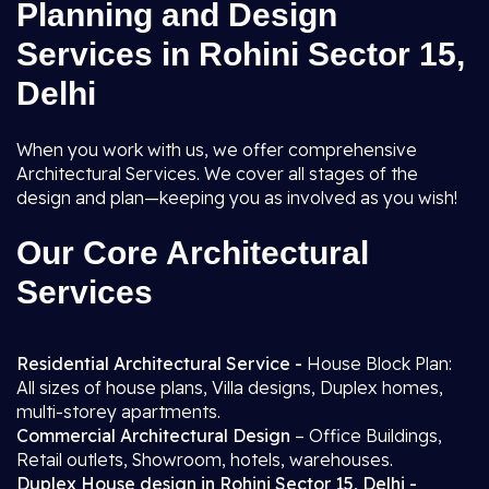
Planning and Design
Services in Rohini Sector 15,
Delhi
When you work with us, we offer comprehensive
Architectural Services. We cover all stages of the
design and plan—keeping you as involved as you wish!
Our Core Architectural
Services
Residential Architectural Service -
House Block Plan:
All sizes of house plans, Villa designs, Duplex homes,
multi-storey apartments.
Commercial Architectural Design
– Office Buildings,
Retail outlets, Showroom, hotels, warehouses.
Duplex House design in Rohini Sector 15, Delhi -