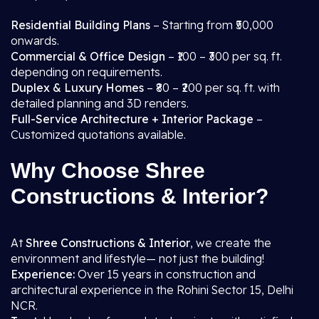
Residential Building Plans
– Starting from ₹50,000
onwards.
Commercial & Office Design
– ₹100 – ₹300 per sq. ft.
depending on requirements.
Duplex & Luxury Homes
– ₹80 – ₹200 per sq. ft. with
detailed planning and 3D renders.
Full-Service Architecture + Interior Package
–
Customized quotations available.
Why Choose Shree
Constructions & Interior?
At
Shree Constructions & Interior
, we create the
environment and lifestyle— not just the building!
Experience:
Over 15 years in construction and
architectural experience in the Rohini Sector 15, Delhi
NCR.