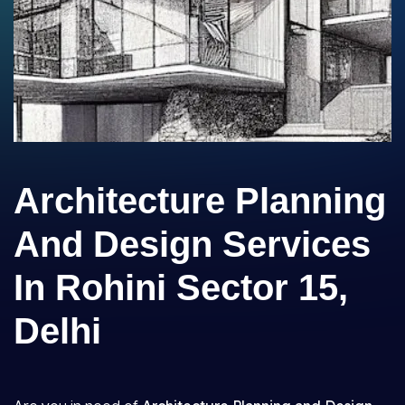
Architecture Planning
And Design Services
In Rohini Sector 15,
Delhi