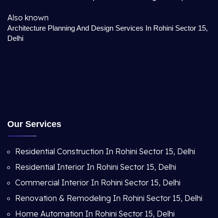
Also known
Architecture Planning And Design Services In Rohini Sector 15,
Delhi
Our Services
Residential Construction In Rohini Sector 15, Delhi
Residential Interior In Rohini Sector 15, Delhi
Commercial Interior In Rohini Sector 15, Delhi
Renovation & Remodeling In Rohini Sector 15, Delhi
Home Automation In Rohini Sector 15, Delhi