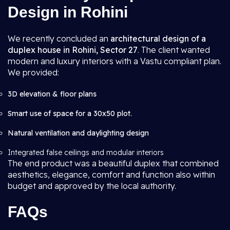
Design in Rohini
We recently concluded an
architectural design of a
duplex house in Rohini, Sector 27
. The client wanted
modern and luxury interiors with a Vastu compliant plan.
We provided:
3D elevation & floor plans
Smart use of space for a 30x50 plot.
Natural ventilation and daylighting design
Integrated false ceilings and modular interiors
The end product was a beautiful duplex that combined
aesthetics, elegance, comfort and function also within
budget and approved by the local authority.
FAQs