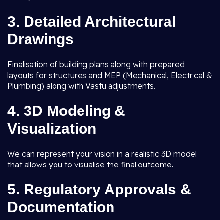
3.
Detailed Architectural
Drawings
Finalisation of building plans along with prepared
layouts for structures and MEP (Mechanical, Electrical &
Plumbing) along with Vastu adjustments.
4.
3D Modeling &
Visualization
We can represent your vision in a realistic 3D model
that allows you to visualise the final outcome.
5.
Regulatory Approvals &
Documentation