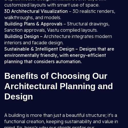
customized layouts with smart use of space.
3D Architectural Visualization
– 3D realistic renders,
walkthroughs, and models.
Building Plans & Approvals
– Structural drawings,
Sanction approvals, Vastu complied layouts.
Building Design –
Architecture integrates modern
interiors and facade design.
Sustainable & Intelligent Design – Designs that are
environmentally friendly, with energy-efficient
planning that considers automation.
Benefits of Choosing Our
Architectural Planning and
Design
A building is more than just a beautiful structure; it's a
functional creation, keeping sustainability and value in
mind. So, here’s why our clients prefer our