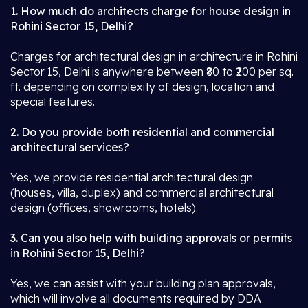
1. How much do architects charge for house design in
Rohini Sector 15, Delhi?
Charges for architectural design in architecture in Rohini
Sector 15, Delhi is anywhere between ₹80 to ₹200 per sq.
ft. depending on complexity of design, location and
special features.
2. Do you provide both residential and commercial
architectural services?
Yes, we provide residential architectural design
(houses, villa, duplex) and commercial architectural
design (offices, showrooms, hotels).
3. Can you also help with building approvals or permits
in Rohini Sector 15, Delhi?
Yes, we can assist with your building plan approvals,
which will involve all documents required by DDA