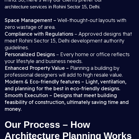
.
architecture services in Rohini Sector 15, Delhi
Space Management –
Well-thought-out layouts with
zero wastage of area.
Compliance with Regulations
– Approved designs that
meet Rohini Sector 15, Delhi development authority
guidelines.
Personalized Designs
– Every home or office reflects
your lifestyle and business needs.
Enhanced Property Value –
Planning a building by
professional designers will add to high resale value.
Modern & Eco-friendly features – Light, ventilation,
and planning for the best in eco-friendly designs.
Smooth Execution – Designs that meet building
feasibility of construction, ultimately saving time and
money.
Our Process – How
Architecture Planning Works