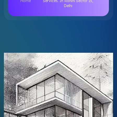
Home
Services. In Rohini Sector 15,
Delhi