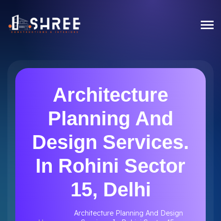
Architecture
Planning And
Design Services.
In Rohini Sector
15, Delhi
Architecture Planning And Design