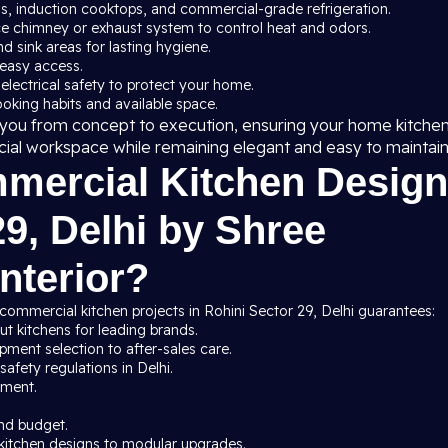
ns, induction cooktops, and commercial-grade refrigeration.
ce chimney or exhaust system to control heat and odors.
nd sink areas for lasting hygiene.
 easy access.
 electrical safety to protect your home.
cooking habits and available space.
de you from concept to execution, ensuring your home kitche
cial workspace while remaining elegant and easy to maintain
ercial Kitchen Design
29, Delhi by Shree
nterior?
commercial kitchen projects in Rohini Sector 29, Delhi guarantees:
t kitchens for leading brands.
ment selection to after-sales care.
afety regulations in Delhi.
pment.
nd budget.
kitchen designs to modular upgrades.