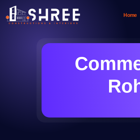
Home
Commer
Roh