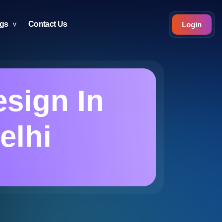
ogs
Contact Us
Login
sign In
elhi