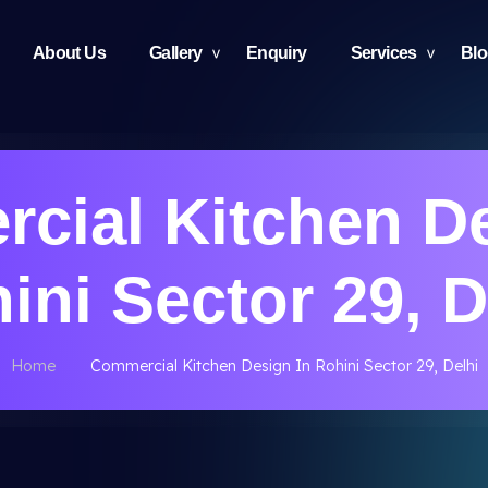
About Us
Gallery
Enquiry
Services
Bl
cial Kitchen De
ini Sector 29, D
Home
Commercial Kitchen Design In Rohini Sector 29, Delhi