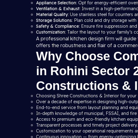
Appliance Selection
: Opt for energy-efficient ove
Ventilation & Exhaust
: Invest in a high-performan
Material Quality
: Use stainless steel for counters a
Storage Solutions
: Plan cold and dry storage with
Safety & Compliance
: Ensure fire suppression and
Customization
: Tailor the layout to your family’s 
A professional kitchen design firm will gui
offers the robustness and flair of a commer
Why Choose Comm
in Rohini Sector 
Constructions & I
Choosing Shree Constructions & Interior for your 
Over a decade of expertise in designing high-outpu
End-to-end service from layout planning and equip
In-depth knowledge of municipal, FSSAI, and fire s
Access to premium and eco-friendly kitchen equi
Transparent processes and timely project delivery.
Customization to your operational requirements a
Continuous innovation — from energy-optimizing 