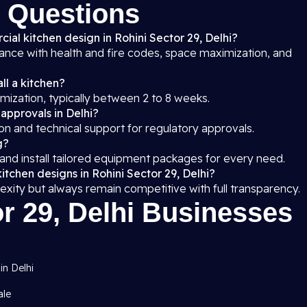
 Questions
ial kitchen design in Rohini Sector 29, Delhi?
iance with health and fire codes, space maximization, and
ll a kitchen?
mization, typically between 2 to 8 weeks.
 approvals in Delhi?
on and technical support for regulatory approvals.
g?
 and install tailored equipment packages for every need.
itchen designs in Rohini Sector 29, Delhi?
exity but always remain competitive with full transparency.
r 29, Delhi Businesses
in Delhi
ale