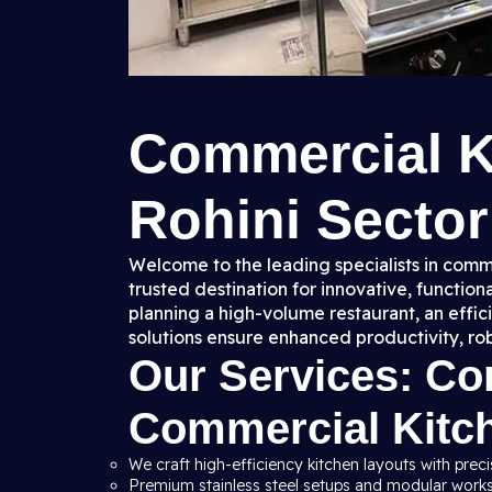
Commercial K
Rohini Sector 
Welcome to the leading specialists in comme
trusted destination for innovative, functio
planning a high-volume restaurant, an effic
solutions ensure enhanced productivity, ro
Our Services: C
Commercial Kitc
We craft high-efficiency kitchen layouts with preci
Premium stainless steel setups and modular workst