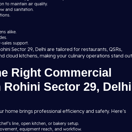
 to maintain air quality.
ow and sanitation.
tions.
ns alike.
des.
-sales support.
hini Sector 29, Delhi are tailored for restaurants, QSRs,
 and cloud kitchens, making your culinary operations stand out
he Right Commercial
 Rohini Sector 29, Delhi
ur home brings professional efficiency and safety. Here’s
chef’s line, open kitchen, or bakery setup.
 movement, equipment reach, and workflow.