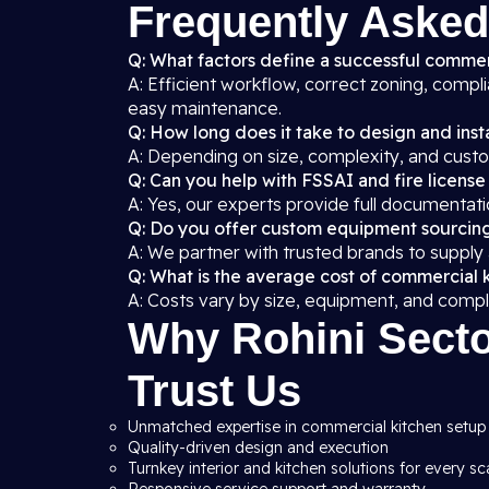
Frequently Asked
Q: What factors define a successful commerc
A: Efficient workflow, correct zoning, compl
easy maintenance.
Q: How long does it take to design and insta
A: Depending on size, complexity, and custo
Q: Can you help with FSSAI and fire license
A: Yes, our experts provide full documentati
Q: Do you offer custom equipment sourcin
A: We partner with trusted brands to supply
Q: What is the average cost of commercial k
A: Costs vary by size, equipment, and compl
Why Rohini Secto
Trust Us
Unmatched expertise in commercial kitchen setup 
Quality-driven design and execution
Turnkey interior and kitchen solutions for every sc