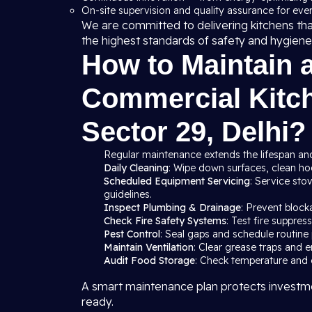
On-site supervision and quality assurance for ever
We are committed to delivering kitchens th
the highest standards of safety and hygiene
How to Maintain 
Commercial Kitch
Sector 29, Delhi?
Regular maintenance extends the lifespan and
Daily Cleaning
: Wipe down surfaces, clean hood
Scheduled Equipment Servicing
: Service sto
guidelines.
Inspect Plumbing & Drainage
: Prevent block
Check Fire Safety Systems
: Test fire suppre
Pest Control
: Seal gaps and schedule routine 
Maintain Ventilation
: Clear grease traps and e
Audit Food Storage
: Check temperature and c
A smart maintenance plan protects investme
ready.