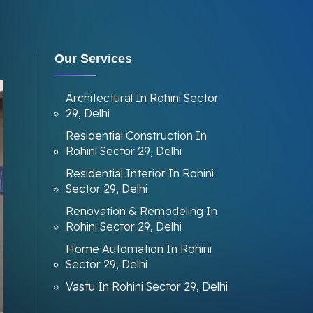
Our Services
Architectural In Rohini Sector
29, Delhi
Residential Construction In
Rohini Sector 29, Delhi
Residential Interior In Rohini
Sector 29, Delhi
Renovation & Remodeling In
Rohini Sector 29, Delhi
Home Automation In Rohini
Sector 29, Delhi
Vastu In Rohini Sector 29, Delhi