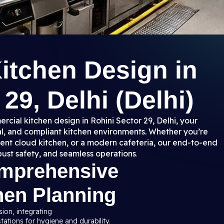
itchen Design in
29, Delhi (Delhi)
rcial kitchen design in Rohini Sector 29, Delhi, your
nal, and compliant kitchen environments. Whether you’re
ient cloud kitchen, or a modern cafeteria, our end-to-end
bust safety, and seamless operations
.
omprehensive
hen Planning
sion, integrating
ations for hygiene and durability.