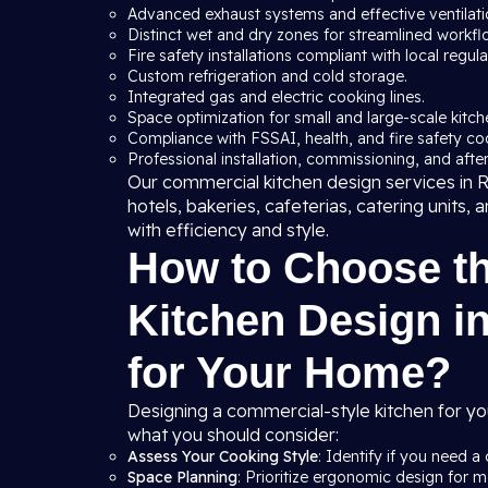
Advanced exhaust systems and effective ventilation
Distinct wet and dry zones for streamlined workfl
Fire safety installations compliant with local regula
Custom refrigeration and cold storage.
Integrated gas and electric cooking lines.
Space optimization for small and large-scale kitche
Compliance with FSSAI, health, and fire safety co
Professional installation, commissioning, and after
Our commercial kitchen design services in Ro
hotels, bakeries, cafeterias, catering units,
with efficiency and style.
How to Choose t
Kitchen Design in
for Your Home?
Designing a commercial-style kitchen for yo
what you should consider:
Assess Your Cooking Style
: Identify if you need a 
Space Planning
: Prioritize ergonomic design for