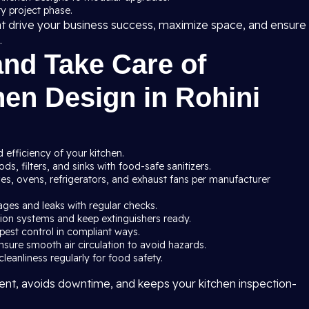
y project phase.
at drive your business success, maximize space, and ensure
.
and Take Care of
en Design in Rohini
 efficiency of your kitchen.
s, filters, and sinks with food-safe sanitizers.
ves, ovens, refrigerators, and exhaust fans per manufacturer
ages and leaks with regular checks.
ssion systems and keep extinguishers ready.
pest control in compliant ways.
nsure smooth air circulation to avoid hazards.
leanliness regularly for food safety.
nt, avoids downtime, and keeps your kitchen inspection-