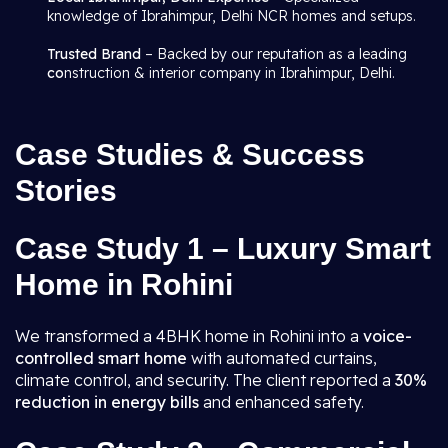
knowledge of Ibrahimpur, Delhi NCR homes and setups.
Trusted Brand
– Backed by our reputation as a leading
co
nstruction & interior company in Ibrahimpur, Delhi.
Case Studies & Success
Stories
Case Study 1 – Luxury Smart
Home in Rohini
We transformed a 4BHK home in Rohini into a
voice-
controlled smart home
with automated curtains,
climate control, and security. The client reported a
30%
reduction in energy bills
and enhanced safety.