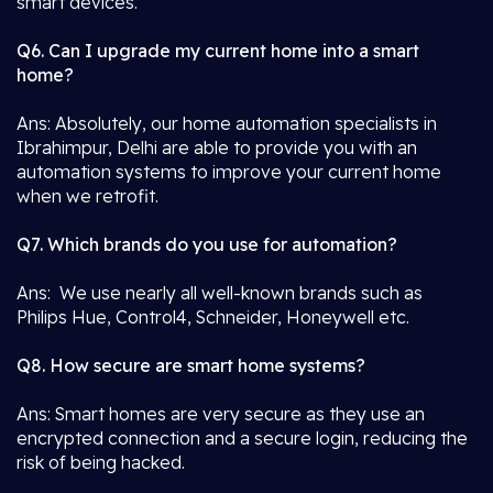
smart devices.
Q6. Can I upgrade my current home into a smart
home?
Ans: Absolutely, our home automation specialists in
Ibrahimpur, Delhi are able to provide you with an
automation systems to improve your current home
when we retrofit.
Q7. Which brands do you use for automation?
Ans: We use nearly all well-known brands such as
Philips Hue, Control4, Schneider, Honeywell etc.
Q8. How secure are smart home systems?
Ans: Smart homes are very secure as they use an
encrypted connection and a secure login, reducing the
risk of being hacked.