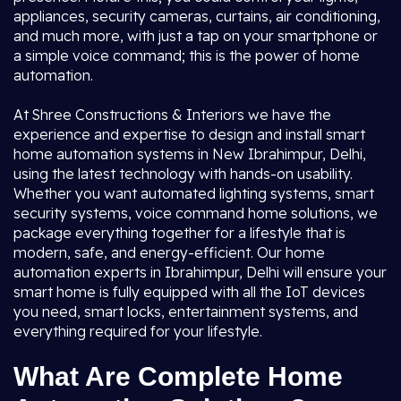
appliances, security cameras, curtains, air conditioning,
and much more, with just a tap on your smartphone or
a simple voice command; this is the power of home
automation.
At Shree Constructions & Interiors we have the
experience and expertise to design and install smart
home automation systems in New Ibrahimpur, Delhi,
using the latest technology with hands-on usability.
Whether you want automated lighting systems, smart
security systems, voice command home solutions, we
package everything together for a lifestyle that is
modern, safe, and energy-efficient. Our home
automation experts in Ibrahimpur, Delhi will ensure your
smart home is fully equipped with all the IoT devices
you need, smart locks, entertainment systems, and
everything required for your lifestyle.
What Are Complete Home