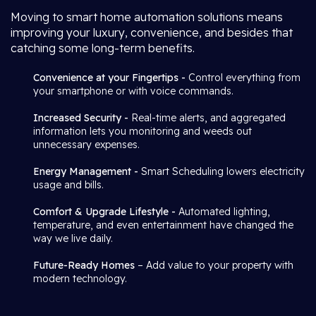
Moving to smart home automation solutions means
improving your luxury, convenience, and besides that
catching some long-term benefits.
Convenience at your Fingertips -
Control everything from
your smartphone or with voice commands.
Increased Security -
Real-time alerts, and aggregated
information lets you monitoring and weeds out
unnecessary expenses.
Energy Management -
Smart Scheduling lowers electricity
usage and bills.
Comfort & Upgrade Lifestyle -
Automated lighting,
temperature, and even entertainment have changed the
way we live daily.
Future-Ready Homes
– Add value to your property with
modern technology.