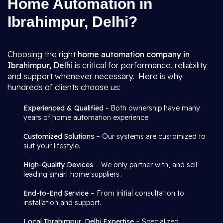
Home Automation in
Ibrahimpur, Delhi?
Choosing the right
home automation company in
Ibrahimpur, Delhi
is critical for performance, reliability
and support whenever necessary. Here is why
hundreds of clients choose us:
Experienced & Qualified -
Both ownership have many
years of home automation experience.
Customized Solutions
– Our systems are customized to
suit your lifestyle.
High-Quality Devices
– We only partner with, and sell
leading smart home suppliers.
End-to-End Service
– From initial consultation to
installation and support.
Local Ibrahimpur, Delhi Expertise
– Specialized