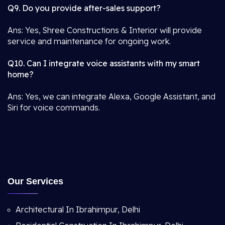
Q9. Do you provide after-sales support?
Ans: Yes, Shree Constructions & Interior will provide
service and maintenance for ongoing work.
Q10. Can I integrate voice assistants with my smart
home?
Ans: Yes, we can integrate Alexa, Google Assistant, and
Siri for voice commands.
Our Services
Architectural In Ibrahimpur, Delhi