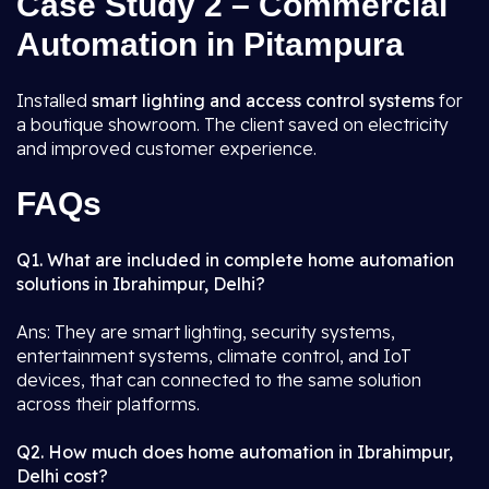
Case Study 2 – Commercial
Automation in Pitampura
Installed
smart lighting and access control systems
for
a boutique showroom. The client saved on electricity
and improved customer experience.
FAQs
Q1. What are included in complete home automation
solutions in Ibrahimpur, Delhi?
Ans: They are smart lighting, security systems,
entertainment systems, climate control, and IoT
devices, that can connected to the same solution
across their platforms.
Q2. How much does home automation in Ibrahimpur,
Delhi cost?