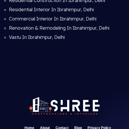
Residential Construction In Ibrahimpur, Delhi
Residential Interior In Ibrahimpur, Delhi
Commercial Interior In Ibrahimpur, Delhi
Renovation & Remodeling In Ibrahimpur, Delhi
Vastu In Ibrahimpur, Delhi
Home
About
Contact
Blog
Privacy Policy