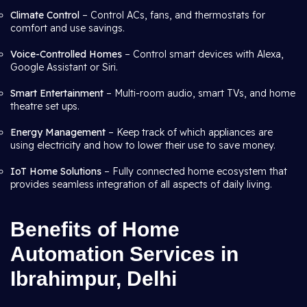
Climate Control
– Control ACs, fans, and thermostats for
comfort and use savings.
Voice-Controlled Homes
– Control smart devices with Alexa,
Google Assistant or Siri.
Smart Entertainment
– Multi-room audio, smart TVs, and home
theatre set ups.
Energy Management
– Keep track of which appliances are
using electricity and how to lower their use to save money.
IoT Home Solutions
– Fully connected home ecosystem that
provides seamless integration of all aspects of daily living.
Benefits of Home
Automation Services in
Ibrahimpur, Delhi