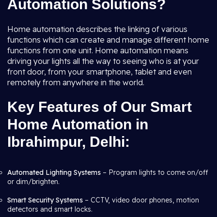
Automation Solutions?
Home automation describes the linking of various
functions which can create and manage different home
functions from one unit. Home automation means
driving your lights all the way to seeing who is at your
front door, from your smartphone, tablet and even
remotely from anywhere in the world.
Key Features of Our Smart
Home Automation in
Ibrahimpur, Delhi:
Automated Lighting Systems
– Program lights to come on/off
or dim/brighten.
Smart Security Systems
– CCTV, video door phones, motion
detectors and smart locks.