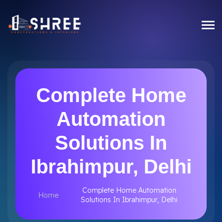
Complete Home
Automation
Solutions In
Ibrahimpur, Delhi
Complete Home Automation
Home
Solutions In Ibrahimpur, Delhi