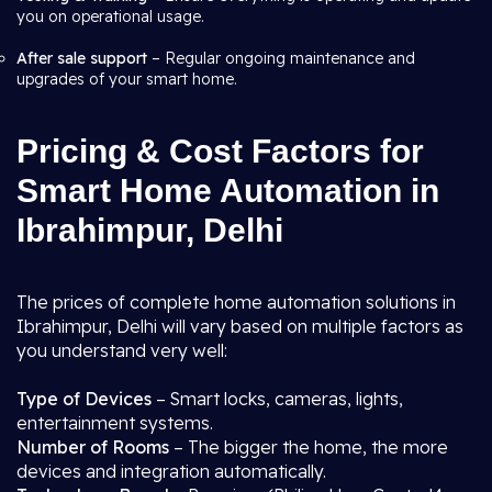
you on operational usage.
After sale support
– Regular ongoing maintenance and
upgrades of your smart home.
Pricing & Cost Factors for
Smart Home Automation in
Ibrahimpur, Delhi
The prices of complete home automation solutions in
Ibrahimpur, Delhi will vary based on multiple factors as
you understand very well:
Type of Devices
– Smart locks, cameras, lights,
entertainment systems.
Number of Rooms
– The bigger the home, the more
devices and integration automatically.