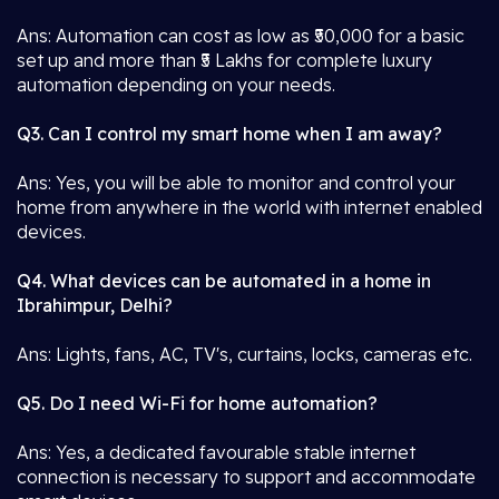
Ans: Automation can cost as low as ₹50,000 for a basic
set up and more than ₹5 Lakhs for complete luxury
automation depending on your needs.
Q3. Can I control my smart home when I am away?
Ans: Yes, you will be able to monitor and control your
home from anywhere in the world with internet enabled
devices.
Q4. What devices can be automated in a home in
Ibrahimpur, Delhi?
Ans: Lights, fans, AC, TV's, curtains, locks, cameras etc.
Q5. Do I need Wi-Fi for home automation?
Ans: Yes, a dedicated favourable stable internet
connection is necessary to support and accommodate