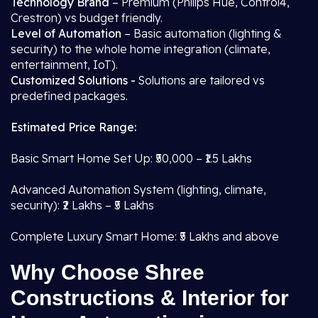
Technology Brand
– Premium (Philips Hue, Control4,
Crestron) vs budget friendly.
Level of Automation
– Basic automation (lighting &
security) to the whole home integration (climate,
entertainment, IoT).
Customized Solutions -
Solutions are tailored vs
predefined packages.
Estimated Price Range:
Basic Smart Home Set Up: ₹50,000 – ₹1.5 Lakhs
Advanced Automation System (lighting, climate,
security): ₹2 Lakhs – ₹5 Lakhs
Complete Luxury Smart Home: ₹5 Lakhs and above
Why Choose Shree
Constructions & Interior for