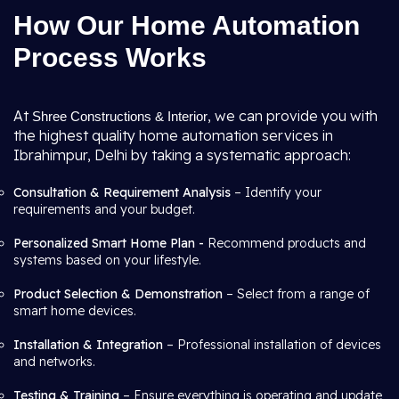
How Our Home Automation
Process Works
At
, we can provide you with
Shree Constructions & Interior
the highest quality home automation services in
Ibrahimpur, Delhi by taking a systematic approach:
Consultation & Requirement Analysis
– Identify your
requirements and your budget.
Personalized Smart Home Plan -
Recommend products and
systems based on your lifestyle.
Product Selection & Demonstration
– Select from a range of
smart home devices.
Installation & Integration
– Professional installation of devices
and networks.
Testing & Training
– Ensure everything is operating and update