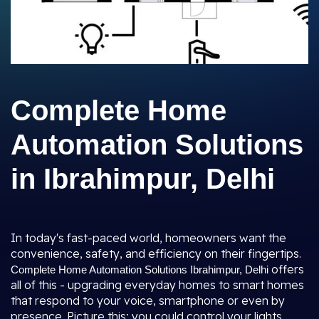
Complete Home
Automation Solutions
in Ibrahimpur, Delhi
In today's fast-paced world, homeowners want the
convenience, safety, and efficiency on their fingertips.
offers
Complete Home Automation Solutions Ibrahimpur, Delhi
all of this - upgrading everyday homes to smart homes
that respond to your voice, smartphone or even by
presence. Picture this; you could control your lights,