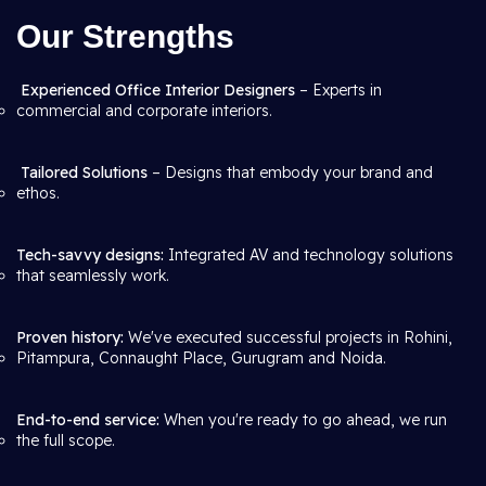
Our Strengths
Experienced Office Interior Designers
– Experts in
commercial and corporate interiors.
Tailored Solutions
– Designs that embody your brand and
ethos.
Tech-savvy designs:
Integrated AV and technology solutions
that seamlessly work.
Proven history:
We've executed successful projects in Rohini,
Pitampura, Connaught Place, Gurugram and Noida.
End-to-end service:
When you're ready to go ahead, we run
the full scope.