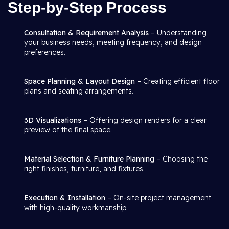
Step-by-Step Process
Consultation & Requirement Analysis
– Understanding
your business needs, meeting frequency, and design
preferences.
Space Planning & Layout Design
– Creating efficient floor
plans and seating arrangements.
3D Visualizations
– Offering design renders for a clear
preview of the final space.
Material Selection & Furniture Planning
– Choosing the
right finishes, furniture, and fixtures.
Execution & Installation
– On-site project management
with high-quality workmanship.