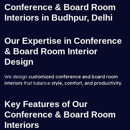
Conference & Board Room
Interiors in Budhpur, Delhi
Our Expertise in Conference
& Board Room Interior
Design
We design
customized conference and board room
interiors
that balance
style, comfort, and productivity
.
Key Features of Our
Conference & Board Room
Interiors