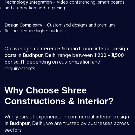
Technology Integration
– Video conferencing, smart boards,
and automation add to pricing.
Design Complexity
– Customized designs and premium
finishes require higher budgets.
On average,
conference & board room interior design
costs in Budhpur, Delhi
range between
₹1,200 – ₹3,500
per sq. ft.
depending on customization and
requirements.
Why Choose Shree
Constructions & Interior?
With years of experience in
commercial interior design
in Budhpur, Delhi
, we are trusted by businesses across
sectors.