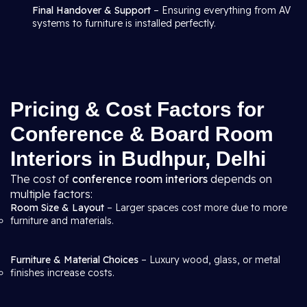
Final Handover & Support
– Ensuring everything from AV
systems to furniture is installed perfectly.
Pricing & Cost Factors for
Conference & Board Room
Interiors in Budhpur, Delhi
The cost of
conference room interiors
depends on
multiple factors:
Room Size & Layout
– Larger spaces cost more due to more
furniture and materials.
Furniture & Material Choices
– Luxury wood, glass, or metal
finishes increase costs.