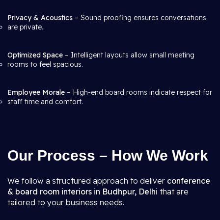
Privacy & Acoustics
– Sound proofing ensures conversations
are private..
Optimized Space
– Intelligent layouts allow small meeting
rooms to feel spacious.
Employee Morale
– High-end board rooms indicate respect for
staff time and comfort.
Our Process – How We Work
We follow a structured approach to deliver
conference
& board room interiors in Budhpur, Delhi
that are
tailored to your business needs.