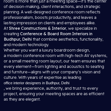
room is more than just a meeting space—it’s the center
of decision-making, client interactions, and strategic
planning. A well-designed conference room reflects
professionalism, boosts productivity, and leaves a
lasting impression on clients and employees alike.
At
Shree Constructions & Interior
, we specialize in
creating
Conference & Board Room Interiors in
Budhpur, Delhi
that combine aesthetics, functionality,
and modern technology.
Whether you want a luxury boardroom design,
a modern conference room with high-tech AV systems,
or a small meeting room layout, our team ensures that
every element—from lighting and acoustics to seating
and furniture—aligns with your company’s vision and
culture. With years of expertise as leading
office interior designers in Budhpur, Delhi
, we bring experience, authority, and trust to every
project, ensuring your meeting spaces are as efficient
as they are elegant.