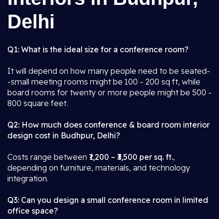
Delhi
Q1: What is the ideal size for a conference room?
It will depend on how many people need to be seated-
-small meeting rooms might be 100 - 200 sq ft, while
board rooms for twenty or more people might be 500 -
800 square feet.
Q2: How much does conference & board room interior
design cost in Budhpur, Delhi?
Costs range between
₹1,200 – ₹3,500 per sq. ft.
,
depending on furniture, materials, and technology
integration.
Q3: Can you design a small conference room in limited
office space?