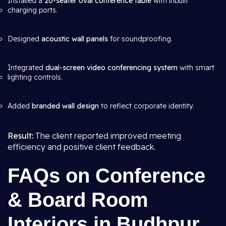
Installed a
20-seater oval conference table
with inbuilt
charging ports.
Designed
acoustic wall panels
for soundproofing.
Integrated
dual-screen video conferencing system
with smart
lighting controls.
Added
branded wall design
to reflect corporate identity.
Result:
The client reported improved meeting
efficiency and positive client feedback.
FAQs on Conference
& Board Room
Interiors in Budhpur,