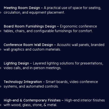
Meeting Room Design –
A practical use of space for seating,
circulation, and equipment placement.
Board Room Furnishings Design –
Ergonomic conference
tables, chairs, and configurable furnishings for comfort.
Conference Room Wall Design –
Acoustic wall panels, branded
wall graphics and custom materials.
Lighting Design
– Layered lighting solutions for presentations,
video calls, and in-person meetings.
Technology Integration
– Smart boards, video conference
systems, and automated controls.
High-end & Contemporary Finishes –
High-end interior finishes
with wood, glass, stone, & metal.