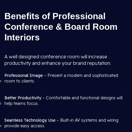
Benefits of Professional
Conference & Board Room
Interiors
A well designed conference room will increase
productivity and enhance your brand reputation.
Professional Image
– Present a modern and sophisticated
room to clients.
Better Productivity
– Comfortable and functional designs will
help teams focus.
Seamless Technology Use
– Built-in AV systems and wiring
provide easy access.