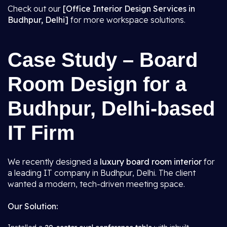
Check out our
[Office Interior Design Services in
Budhpur, Delhi]
for more workspace solutions.
Case Study – Board
Room Design for a
Budhpur, Delhi-based
IT Firm
We recently designed a
luxury board room interior
for
a leading IT company in Budhpur, Delhi. The client
wanted a modern, tech-driven meeting space.
Our Solution: