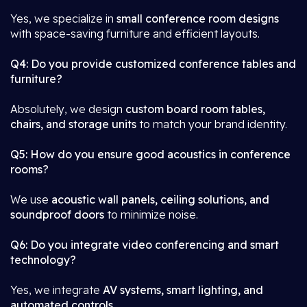
Yes, we specialize in
small conference room designs
with space-saving furniture and efficient layouts.
Q4: Do you provide customized conference tables and
furniture?
Absolutely, we design
custom board room tables,
chairs, and storage units
to match your brand identity.
Q5: How do you ensure good acoustics in conference
rooms?
We use
acoustic wall panels, ceiling solutions, and
soundproof doors
to minimize noise.
Q6: Do you integrate video conferencing and smart
technology?
Yes, we integrate
AV systems, smart lighting, and
automated controls
.