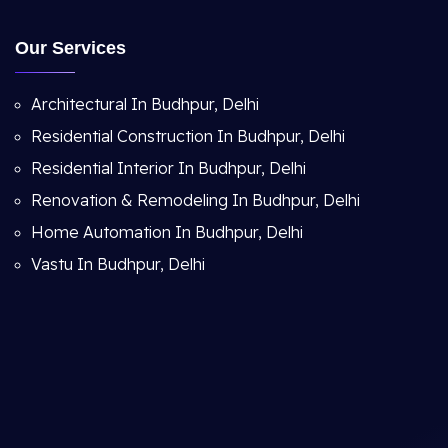
Our Services
Architectural In Budhpur, Delhi
Residential Construction In Budhpur, Delhi
Residential Interior In Budhpur, Delhi
Renovation & Remodeling In Budhpur, Delhi
Home Automation In Budhpur, Delhi
Vastu In Budhpur, Delhi