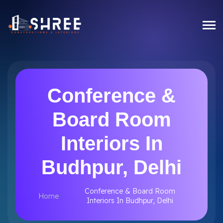
Conference &
Board Room
Interiors In
Budhpur, Delhi
Conference & Board Room
Home
Interiors In Budhpur, Delhi