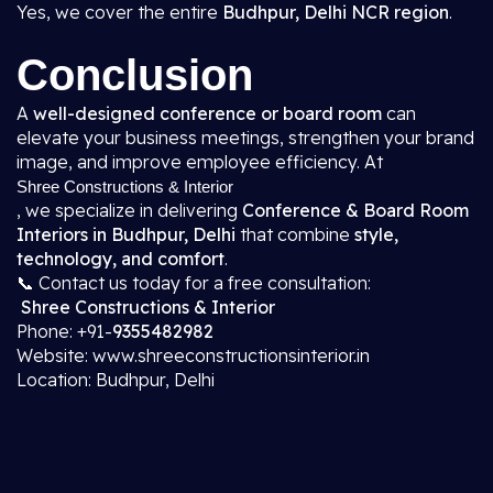
Yes, we cover the entire
Budhpur, Delhi NCR region
.
Conclusion
A
well-designed conference or board room
can
elevate your business meetings, strengthen your brand
image, and improve employee efficiency. At
Shree Constructions & Interior
, we specialize in delivering
Conference & Board Room
Interiors in Budhpur, Delhi
that combine
style,
technology, and comfort
.
📞 Contact us today for a free consultation:
Shree Constructions & Interior
Phone: +91-
9355482982
Website: www.shreeconstructionsinterior.in
Location: Budhpur, Delhi