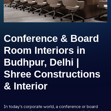
Conference & Board
Room Interiors in
Budhpur, Delhi |
Shree Constructions
& Interior
In today’s corporate world, a conference or board