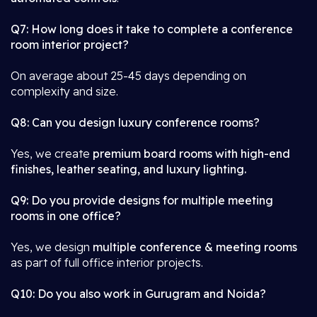
Q7: How long does it take to complete a conference
room interior project?
On average about 25-45 days depending on
complexity and size.
Q8: Can you design luxury conference rooms?
Yes, we create
premium board rooms with high-end
finishes, leather seating, and luxury lighting.
Q9: Do you provide designs for multiple meeting
rooms in one office?
Yes, we design
multiple conference & meeting rooms
as part of full office interior projects.
Q10: Do you also work in Gurugram and Noida?