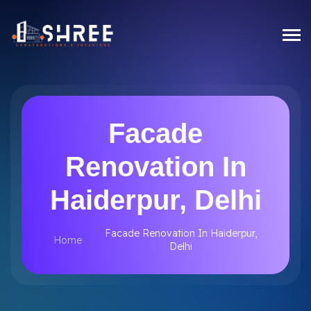
Facade
Renovation In
Haiderpur, Delhi
Facade Renovation In Haiderpur,
Home
Delhi