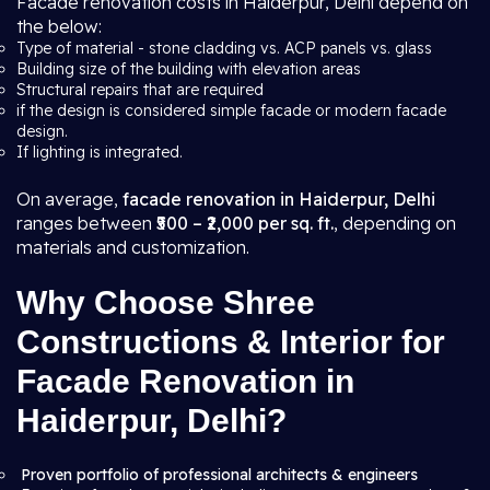
Facade renovation costs in Haiderpur, Delhi depend on
the below:
Type of material - stone cladding vs. ACP panels vs. glass
Building size of the building with elevation areas
Structural repairs that are required
if the design is considered simple facade or modern facade
design.
If lighting is integrated.
On average,
facade renovation in Haiderpur, Delhi
ranges between
₹500 – ₹2,000 per sq. ft.
, depending on
materials and customization.
Why Choose Shree
Constructions & Interior for
Facade Renovation in
Haiderpur, Delhi?
Proven portfolio of professional architects & engineers