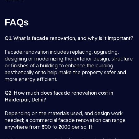
FAQs
Q1. What is facade renovation, and why is it important?
Facade renovation includes replacing, upgrading,
designing or modernizing the exterior design, structure
or finishes of a building to enhance the building
aesthetically or to help make the property safer and
more energy efficient.
Q2. How much does facade renovation cost in
Haiderpur, Delhi?
Depending on the materials used, and design work
needed; a commercial facade renovation can range
anywhere from ₹500 to ₹2000 per sq. ft.