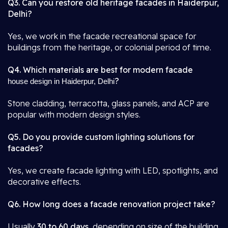
Q3. Can you restore old heritage facades in Haiderpur,
Delhi?
Yes, we work in the facade recreational space for
buildings from the heritage, or colonial period of time.
Q4. Which materials are best for modern facade
?
house design in Haiderpur, Delhi
Stone cladding, terracotta, glass panels, and ACP are
popular with modern design styles.
Q5. Do you provide custom lighting solutions for
facades?
Yes, we create facade lighting with LED, spotlights, and
decorative effects.
Q6. How long does a facade renovation project take?
Usually
30 to 60 days
, depending on size of the building