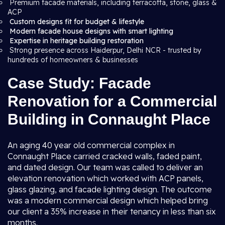
Premium facade materials, including terracotta, stone, glass &
ACP
Custom designs fit for budget & lifestyle
Modern facade house designs with smart lighting
Expertise in heritage building restoration
Strong presence across Haiderpur, Delhi NCR - trusted by
hundreds of homeowners & businesses
Case Study: Facade
Renovation for a Commercial
Building in Connaught Place
An aging 40 year old commercial complex in
Connaught Place carried cracked walls, faded paint,
and dated design. Our team was called to deliver an
elevation renovation which worked with ACP panels,
glass glazing, and facade lighting design. The outcome
was a modern commercial design which helped bring
our client a 35% increase in their tenancy in less than six
months.