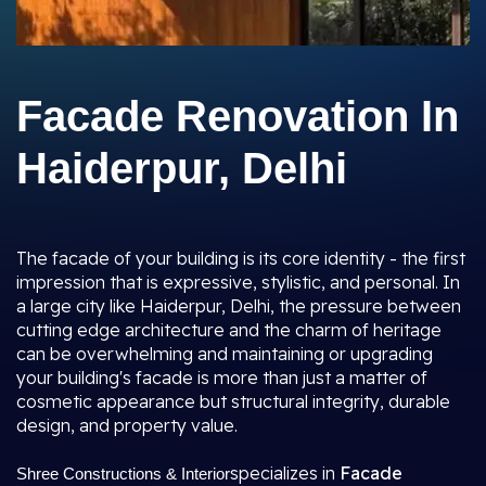
Facade Renovation In
Haiderpur, Delhi
The facade of your building is its core identity - the first
impression that is expressive, stylistic, and personal. In
a large city like Haiderpur, Delhi, the pressure between
cutting edge architecture and the charm of heritage
can be overwhelming and maintaining or upgrading
your building's facade is more than just a matter of
cosmetic appearance but structural integrity, durable
design, and property value.
specializes in
Facade
Shree Constructions & Interior