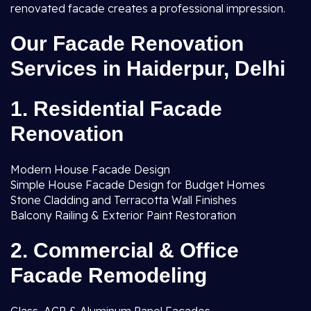
renovated facade creates a professional impression.
Our Facade Renovation
Services in Haiderpur, Delhi
1. Residential Facade
Renovation
Modern House Facade Design
Simple House Facade Design for Budget Homes
Stone Cladding and Terracotta Wall Finishes
Balcony Railing & Exterior Paint Restoration
2. Commercial & Office
Facade Remodeling