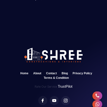
Home
About
Contact
Blog
Privacy Policy
Terms & Condition
TrustPilot
Rate Our Service