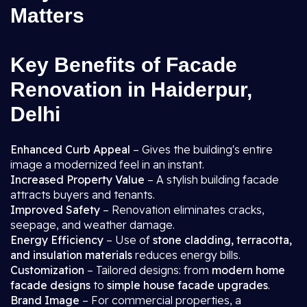
Matters
Key Benefits of Facade
Renovation in Haiderpur,
Delhi
Enhanced Curb Appeal
– Gives the building's entire
image a modernized feel in an instant.
Increased Property Value
– A stylish building facade
attracts buyers and tenants.
Improved Safety
– Renovation eliminates cracks,
seepage, and weather damage.
Energy Efficiency
– Use of
stone cladding, terracotta,
and insulation materials
reduces energy bills.
Customization
– Tailored designs: from
modern home
facade designs
to
simple house facade upgrades
.
Brand Image
– For commercial properties, a