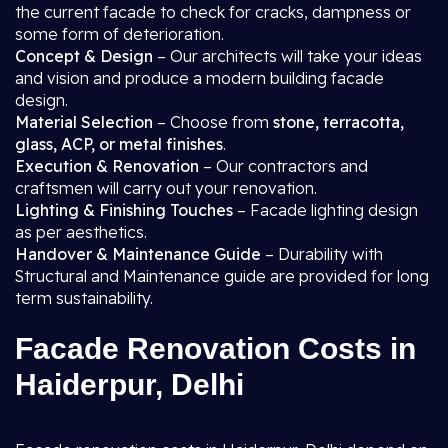
the current facade to check for cracks, dampness or
some form of deterioration.
Concept & Design
– Our architects will take your ideas
and vision and produce a modern building facade
design.
Material Selection
– Choose from
stone, terracotta,
glass, ACP, or metal finishes
.
Execution & Renovation
– Our contractors and
craftsmen will carry out your renovation.
Lighting & Finishing Touches
– Facade lighting design
as per aesthetics.
Handover & Maintenance Guide
– Durability with
Structural and Maintenance guide are provided for long
term sustainability.
Facade Renovation Costs in
Haiderpur, Delhi