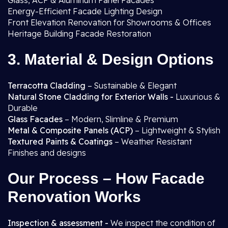
Glass, ACP & Aluminum Panel Facades
Energy-Efficient Facade Lighting Design
Front Elevation Renovation for Showrooms & Offices
Heritage Building Facade Restoration
3. Material & Design Options
Terracotta Cladding
– Sustainable & Elegant
Natural Stone Cladding for Exterior Walls -
Luxurious &
Durable
Glass Facades
– Modern, Slimline & Premium
Metal & Composite Panels (ACP)
– Lightweight & Stylish
Textured Paints & Coatings
– Weather Resistant
Finishes and designs
Our Process – How Facade
Renovation Works
Inspection & assessment -
We inspect the condition of