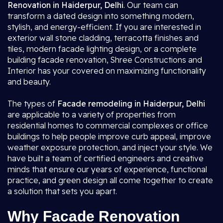
Renovation in Haiderpur, Delhi
. Our team can
transform a dated design into something modern,
stylish, and energy-efficient. If you are interested in
exterior wall stone cladding, terracotta finishes and
tiles, modern facade lighting design, or a complete
building facade renovation, Shree Constructions and
Interior has your covered on maximizing functionality
and beauty.
The types of
Facade remodeling in Haiderpur, Delhi
are applicable to a variety of properties from
residential homes to commercial complexes or office
buildings to help people improve curb appeal, improve
weather exposure protection, and inject your style. We
have built a team of certified engineers and creative
minds that ensure our years of experience, functional
practice, and green design all come together to create
a solution that sets you apart.
Why Facade Renovation