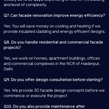
and level of complexity.
Q7. Can facade renovation improve energy efficiency?
Yes. You will save money on cooling and heating if we
provide insulated cladding and energy efficient designs.
Q8. Do you handle residential and commercial facade
projects?
Yes, we work on homes, apartment buildings, offices
and commercial complexes in the NCR of Haiderpur,
Delhi.
Q9. Do you offer design consultation before starting?
Yes. We provide 3D facade design concepts before we
commence or execute the project.
Q10. Do you also provide maintenance after