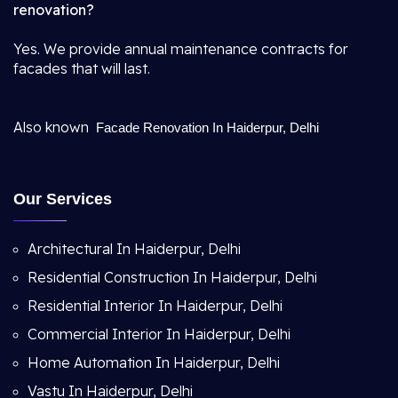
renovation?
Yes. We provide annual maintenance contracts for
facades that will last.
Also known
Facade Renovation In Haiderpur, Delhi
Our Services
Architectural In Haiderpur, Delhi
Residential Construction In Haiderpur, Delhi
Residential Interior In Haiderpur, Delhi
Commercial Interior In Haiderpur, Delhi
Home Automation In Haiderpur, Delhi
Vastu In Haiderpur, Delhi