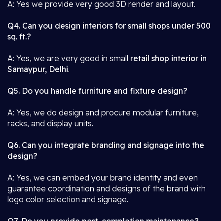
A: Yes we provide very good 3D render and layout.
Q4. Can you design interiors for small shops under 500
sq. ft.?
A: Yes, we are very good in small
retail shop interior in
Samaypur, Delhi
.
Q5. Do you handle furniture and fixture design?
A: Yes, we do design and procure modular furniture,
racks, and display units.
Q6. Can you integrate branding and signage into the
design?
A: Yes, we can embed your brand identity and even
guarantee coordination and designs of the brand with
logo color selection and signage.