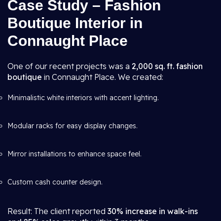
Case Study – Fashion
Boutique Interior in
Connaught Place
One of our recent projects was a
2,000 sq. ft. fashion
boutique
in Connaught Place. We created:
Minimalistic white interiors with accent lighting.
Modular racks for easy display changes.
Mirror installations to enhance space feel.
Custom cash counter design.
Result: The client reported
30% increase in walk-ins