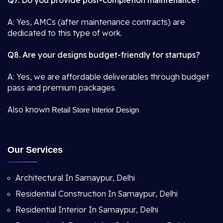
Q7. Do you provide post-completion maintenance?
A: Yes, AMCs (after maintenance contracts) are
dedicated to this type of work.
Q8. Are your designs budget-friendly for startups?
A: Yes, we are affordable deliverables through budget
pass and premium packages.
Also known
Retail Store Interior Design
Our Services
Architectural In Samaypur, Delhi
Residential Construction In Samaypur, Delhi
Residential Interior In Samaypur, Delhi