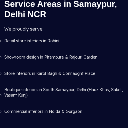
Service Areas in Samaypur,
Delhi NCR
We proudly serve:
Retail store interiors in Rohini
Showroom design in Pitampura & Rajouri Garden
Store interiors in Karol Bagh & Connaught Place
Boutique interiors in South Samaypur, Delhi (Hauz Khas, Saket,
Vasant Kunj)
Commercial interiors in Noida & Gurgaon