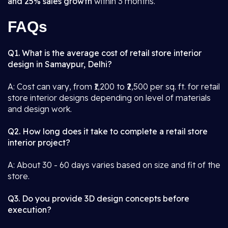
and 25% sales growth
within 3 months.
FAQs
Q1. What is the average cost of retail store interior
design in Samaypur, Delhi?
A: Cost can vary, from ₹1,200 to ₹2,500 per sq. ft. for retail
store interior designs depending on level of materials
and design work.
Q2. How long does it take to complete a retail store
interior project?
A: About 30 - 60 days varies based on size and fit of the
store.
Q3. Do you provide 3D design concepts before
execution?