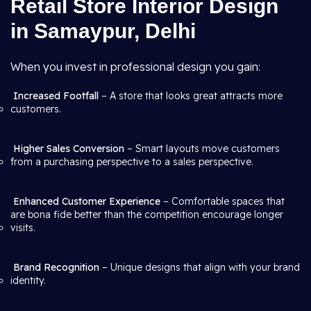
Retail Store Interior Design
in Samaypur, Delhi
When you invest in professional design you gain:
Increased Footfall
– A store that looks great attracts more
customers.
Higher Sales Conversion
– Smart layouts move customers
from a purchasing perspective to a sales perspective.
Enhanced Customer Experience
– Comfortable spaces that
are bona fide better than the competition encourage longer
visits.
Brand Recognition
– Unique designs that align with your brand
identity.