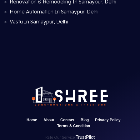
Renovation & Remodeling In Samaypur, Delhi
Home Automation In Samaypur, Delhi
Vastu In Samaypur, Delhi
Home
About
Contact
Blog
Privacy Policy
Terms & Condition
TrustPilot
Rate Our Service