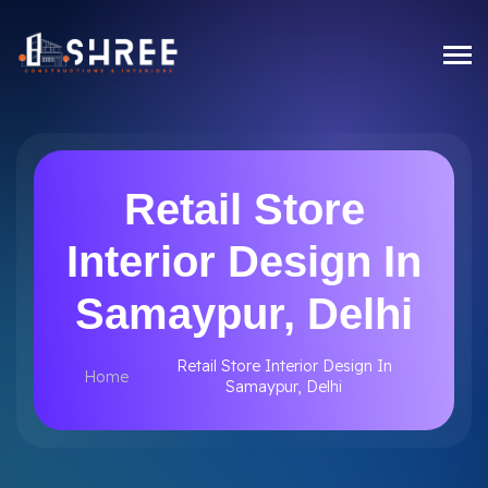
Retail Store
Interior Design In
Samaypur, Delhi
Retail Store Interior Design In
Home
Samaypur, Delhi