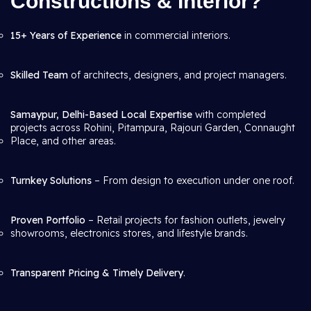
Constructions & Interior?
15+ Years of Experience
in commercial interiors.
Skilled Team
of architects, designers, and project managers.
Samaypur, Delhi-Based Local Expertise
with completed
projects across Rohini, Pitampura, Rajouri Garden, Connaught
Place, and other areas.
Turnkey Solutions
– From design to execution under one roof.
Proven Portfolio
– Retail projects for fashion outlets, jewelry
showrooms, electronics stores, and lifestyle brands.
Transparent Pricing & Timely Delivery
.