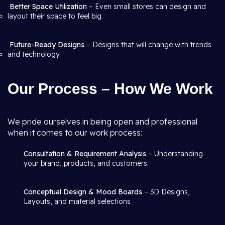
Better Space Utilization
– Even small stores can design and
layout their space to feel big.
Future-Ready Designs
– Designs that will change with trends
and technology.
Our Process – How We Work
We pride ourselves in being open and professional
when it comes to our work process:
Consultation & Requirement Analysis
– Understanding
your brand, products, and customers.
Conceptual Design & Mood Boards
– 3D Designs,
Layouts, and material selections