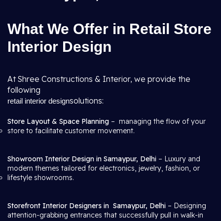
What We Offer in Retail Store
Interior Design
At Shree Constructions & Interior, we provide the
following
solutions:
retail interior design
Store Layout & Space Planning
– managing the flow of your
store to facilitate customer movement.
Showroom Interior Design in Samaypur, Delhi
– Luxury and
modern themes tailored for electronics, jewelry, fashion, or
lifestyle showrooms.
Storefront Interior Designers in
Samaypur, Delhi
– Designing
attention-grabbing entrances that successfully pull in walk-in