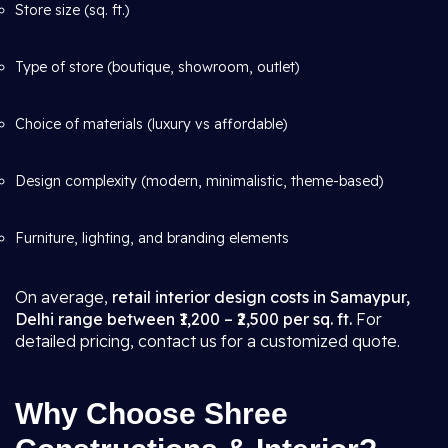
Store size (sq. ft.)
Type of store (boutique, showroom, outlet)
Choice of materials (luxury vs affordable)
Design complexity (modern, minimalistic, theme-based)
Furniture, lighting, and branding elements
On average,
retail interior design costs in Samaypur,
Delhi range between ₹1,200 – ₹2,500 per sq. ft.
For
detailed pricing, contact us for a customized quote.
Why Choose Shree