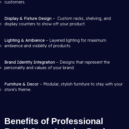
customers.
Display & Fixture Design
– Custom racks, shelving, and
display counters to show off your product.
Lighting & Ambience
– Layered lighting for maximum
ambience and visibility of products.
Brand Identity Integration
– Designs that represent the
personality and values of your brand.
Furniture & Decor
– Modular, stylish furniture to stay with your
store's theme.
Benefits of Professional