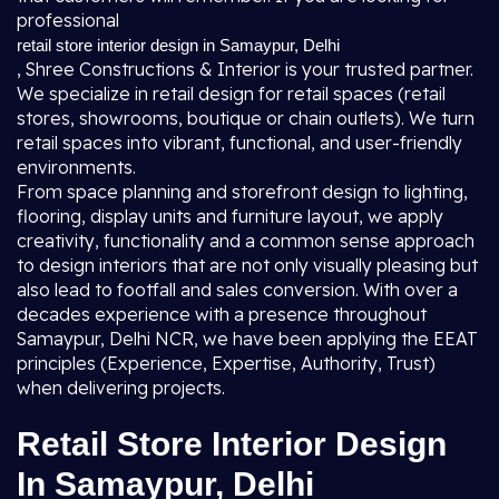
professional
retail store interior design in Samaypur, Delhi
, Shree Constructions & Interior is your trusted partner.
We specialize in retail design for retail spaces (retail
stores, showrooms, boutique or chain outlets). We turn
retail spaces into vibrant, functional, and user-friendly
environments.
From space planning and storefront design to lighting,
flooring, display units and furniture layout, we apply
creativity, functionality and a common sense approach
to design interiors that are not only visually pleasing but
also lead to footfall and sales conversion. With over a
decades experience with a presence throughout
Samaypur, Delhi NCR, we have been applying the EEAT
principles (Experience, Expertise, Authority, Trust)
when delivering projects.
Retail Store Interior Design
In Samaypur, Delhi