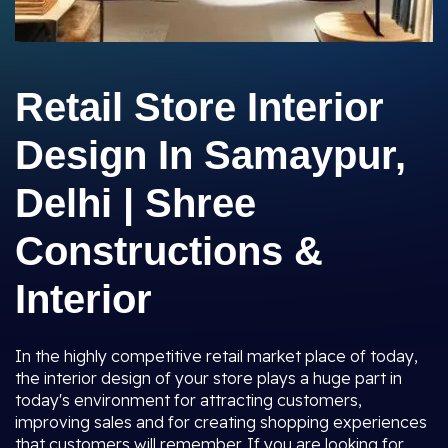
Retail Store Interior
Design In Samaypur,
Delhi | Shree
Constructions &
Interior
In the highly competitive retail market place of today,
the interior design of your store plays a huge part in
today's environment for attracting customers,
improving sales and for creating shopping experiences
that customers will remember. If you are looking for