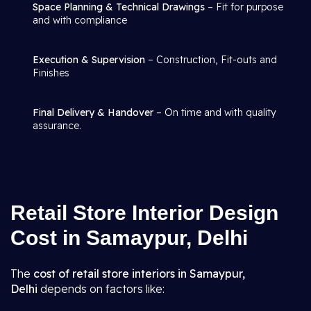
Space Planning & Technical Drawings
– Fit for purpose
and with compliance
Execution & Supervision
– Construction, Fit-outs and
Finishes
Final Delivery & Handover
– On time and with quality
assurance.
Retail Store Interior Design
Cost in Samaypur, Delhi
The
cost of retail store interiors in Samaypur,
Delhi
depends on factors like: