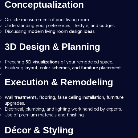
Conceptualization
On-site measurement of your living room.
Understanding your preferences, lifestyle, and budget.
Discussing
modern living room design ideas
.
3D Design & Planning
Preparing
3D visualizations
of your remodeled space.
Finalizing
layout, color schemes, and furniture placement
.
Execution & Remodeling
Wall treatments, flooring, false ceiling installation, furniture
upgrades.
Electrical, plumbing, and lighting work handled by experts.
Use of premium materials and finishing.
Décor & Styling