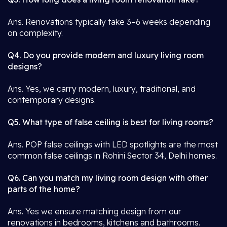
Ans. Renovations typically take 3–6 weeks depending
on complexity.
Q4. Do you provide modern and luxury living room
designs?
Ans. Yes, we carry modern, luxury, traditional, and
contemporary designs.
Q5. What type of false ceiling is best for living rooms?
Ans. POP false ceilings with LED spotlights are the most
common false ceilings in Rohini Sector 34, Delhi homes.
Q6. Can you match my living room design with other
parts of the home?
Ans. Yes we ensure matching design from our
renovations in bedrooms, kitchens and bathrooms.