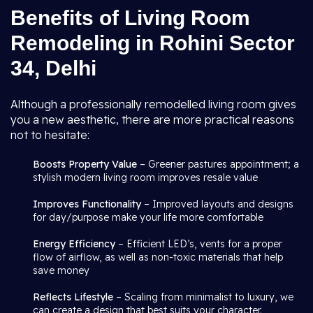
Benefits of Living Room
Remodeling in Rohini Sector
34, Delhi
Although a professionally remodelled living room gives
you a new aesthetic, there are more practical reasons
not to hesitate:
Boosts Property Value
– Greener pastures appointment; a
stylish modern living room improves resale value
Improves Functionality
– Improved layouts and designs
for day/purpose make your life more comfortable
Energy Efficiency
– Efficient LED’s, vents for a proper
flow of airflow, as well as non-toxic materials that help
save money
Reflects Lifestyle
– Scaling from minimalist to luxury, we
can create a design that best suits your character.