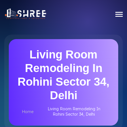
Living Room
Remodeling In
Rohini Sector 34,
Delhi
Living Room Remodeling In
Home
Rohini Sector 34, Delhi