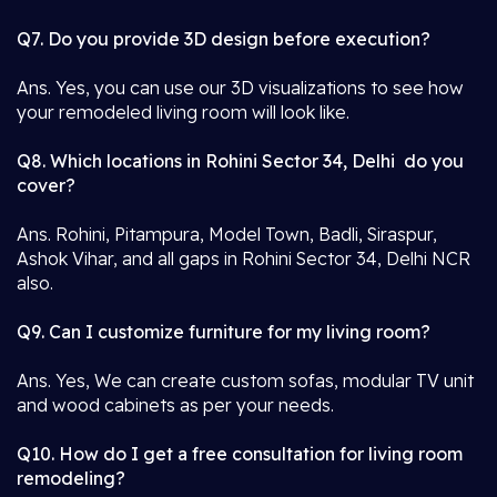
Q7. Do you provide 3D design before execution?
Ans. Yes, you can use our 3D visualizations to see how
your remodeled living room will look like.
Q8. Which locations in Rohini Sector 34, Delhi do you
cover?
Ans. Rohini, Pitampura, Model Town, Badli, Siraspur,
Ashok Vihar, and all gaps in Rohini Sector 34, Delhi NCR
also.
Q9. Can I customize furniture for my living room?
Ans. Yes, We can create custom sofas, modular TV unit
and wood cabinets as per your needs.
Q10. How do I get a free consultation for living room
remodeling?