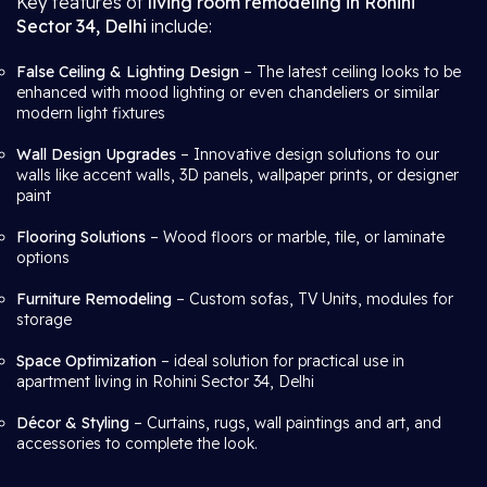
Key features of
living room remodeling in Rohini
Sector 34, Delhi
include:
False Ceiling & Lighting Design
– The latest ceiling looks to be
enhanced with mood lighting or even chandeliers or similar
modern light fixtures
Wall Design Upgrades
– Innovative design solutions to our
walls like accent walls, 3D panels, wallpaper prints, or designer
paint
Flooring Solutions
– Wood floors or marble, tile, or laminate
options
Furniture Remodeling
– Custom sofas, TV Units, modules for
storage
Space Optimization
– ideal solution for practical use in
apartment living in Rohini Sector 34, Delhi
Décor & Styling
– Curtains, rugs, wall paintings and art, and
accessories to complete the look.