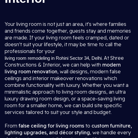
Your living room is not just an area, it's where families
and friends come together, guests stay and memories
are made. If your living room feels cramped, dated or
doesn't suit your lifestyle, it may be time to call the
professionals for your
. At Shree
living room remodeling in Rohini Sector 34, Delhi
Constructions & Interior, we can help with
modern
living room renovation
, wall designs, modern false
ceilings and interior makeover renovations which
combine functionality with luxury. Whether you want a
minimalistic approach to living room designs, an ultra
luxury drawing room design, or a space-saving living
room for a smaller home, we can build site specific
services tailored to suit your style and budget.
From
false ceiling for living rooms
to
custom furniture,
lighting upgrades, and décor styling
, we handle every