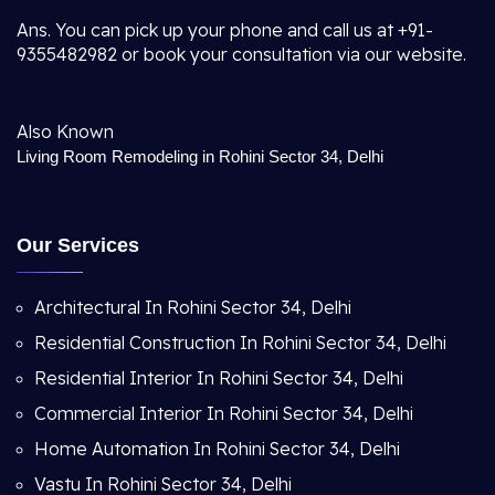
Ans. You can pick up your phone and call us at +91-
9355482982 or book your consultation via our website.
Also Known
Living Room Remodeling in Rohini Sector 34, Delhi
Our Services
Architectural In Rohini Sector 34, Delhi
Residential Construction In Rohini Sector 34, Delhi
Residential Interior In Rohini Sector 34, Delhi
Commercial Interior In Rohini Sector 34, Delhi
Home Automation In Rohini Sector 34, Delhi
Vastu In Rohini Sector 34, Delhi