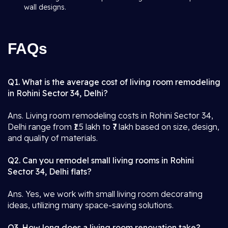
wall designs.
FAQs
Q1. What is the average cost of living room remodeling
in Rohini Sector 34, Delhi?
Ans. Living room remodeling costs in Rohini Sector 34,
Delhi range from ₹1.5 lakh to ₹7 lakh based on size, design,
and quality of materials.
Q2. Can you remodel small living rooms in Rohini
Sector 34, Delhi flats?
Ans. Yes, we work with small living room decorating
ideas, utilizing many space-saving solutions.
Q3. How long does a living room renovation take?