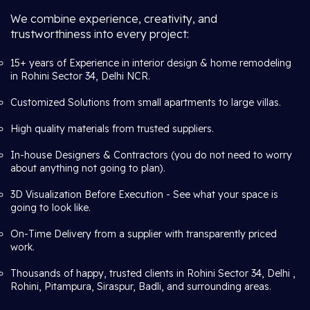
We combine experience, creativity, and
trustworthiness into every project:
15+ years of Experience in interior design & home remodeling
in Rohini Sector 34, Delhi NCR.
Customized Solutions from small apartments to large villas.
High quality materials from trusted suppliers.
In-house Designers & Contractors (you do not need to worry
about anything not going to plan).
3D Visualization Before Execution - See what your space is
going to look like.
On-Time Delivery from a supplier with transparently priced
work.
Thousands of happy, trusted clients in Rohini Sector 34, Delhi ,
Rohini, Pitampura, Siraspur, Badli, and surrounding areas.