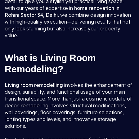
detail to give you a stylish yet practical living space.
With our years of expertise in
home renovation in
Rohini Sector 34, Delhi
, we combine design innovation
with high-quality execution—delivering results that not
only look stunning but also increase your property
value.
What is Living Room
Remodeling?
Living room remodelling
involves the enhancement of
design, suitability, and functional usage of your main
transitional space. More than just a cosmetic update of
decor, remodelling involves structural modifications,
wall coverings, floor coverings, furniture selections,
lighting types and levels, and innovative storage
solutions.