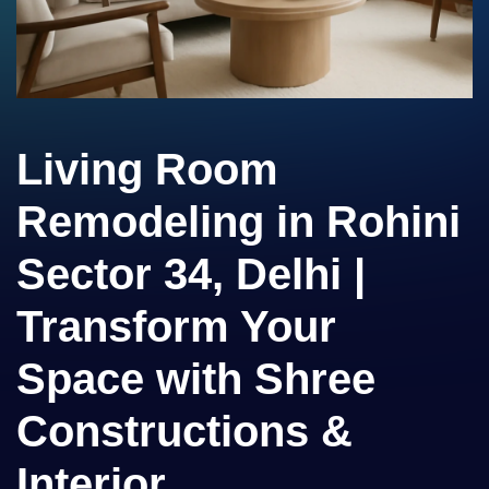
Living Room
Remodeling in Rohini
Sector 34, Delhi |
Transform Your
Space with Shree
Constructions &
Interior