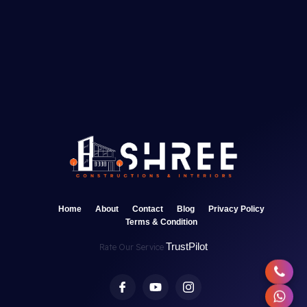
Home
About
Contact
Blog
Privacy Policy
Terms & Condition
TrustPilot
Rate Our Service