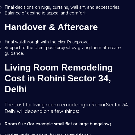
Final decisions on rugs, curtains, wall art, and accessories.
Balance of aesthetic appeal and comfort.
Handover & Aftercare
Final walkthrough with the client's approval.
Support to the client post-project by giving them aftercare
guidance.
Living Room Remodeling
Cost in Rohini Sector 34,
Delhi
The cost for living room remodeling in Rohini Sector 34,
Delhi will depend on a few things:
Room Size (for example small flat or large bungalow)