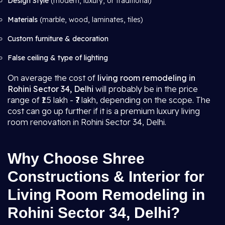
Design Style
(modern, luxury, or traditional)
Materials
(marble, wood, laminates, tiles)
Custom furniture & decoration
False ceiling & type of lighting
On average the cost of
living room remodeling in
Rohini Sector 34, Delhi
will probably be in the price
range of ₹1.5 lakh - ₹7 lakh, depending on the scope. The
cost can go up further if it is a premium luxury living
room renovation in Rohini Sector 34, Delhi.
Why Choose Shree
Constructions & Interior for
Living Room Remodeling in
Rohini Sector 34, Delhi?