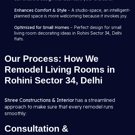
Enhances Comfort & Style
– A studio-space, an intelligent-
planned space is more welcoming because it invokes joy.
Optimized for Small Homes
– Perfect design for small
living room decorating ideas in Rohini Sector 34, Delhi
flats.
Our Process: How We
Remodel Living Rooms in
Rohini Sector 34, Delhi
Shree Constructions & Interior
has a streamlined
approach to make sure that every remodel runs
smoothly:
Consultation &