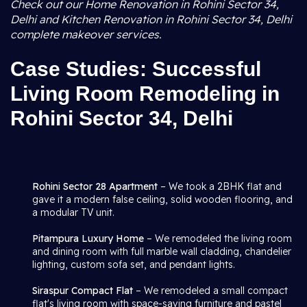
Check out our Home Renovation in Rohini Sector 34,
Delhi and Kitchen Renovation in Rohini Sector 34, Delhi
complete makeover services.
Case Studies: Successful
Living Room Remodeling in
Rohini Sector 34, Delhi
Rohini Sector 28 Apartment
– We took a 2BHK flat and
gave it a modern false ceiling, solid wooden flooring, and
a modular TV unit.
Pitampura Luxury Home
– We remodeled the living room
and dining room with full marble wall cladding, chandelier
lighting, custom sofa set, and pendant lights.
Siraspur Compact Flat
– We remodeled a small compact
flat's living room with space-saving furniture and pastel