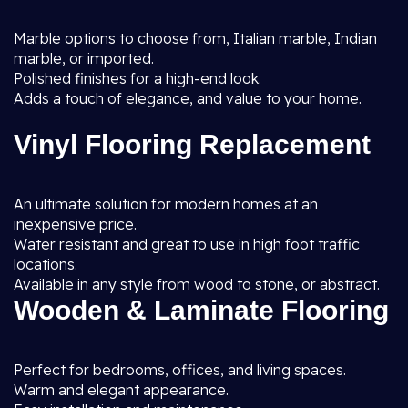
Marble options to choose from, Italian marble, Indian
marble, or imported.
Polished finishes for a high-end look.
Adds a touch of elegance, and value to your home.
Vinyl Flooring Replacement
An ultimate solution for modern homes at an
inexpensive price.
Water resistant and great to use in high foot traffic
locations.
Available in any style from wood to stone, or abstract.
Wooden & Laminate Flooring
Perfect for bedrooms, offices, and living spaces.
Warm and elegant appearance.