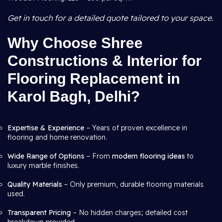
Get in touch for a detailed quote tailored to your space.
Why Choose Shree
Constructions & Interior for
Flooring Replacement in
Karol Bagh, Delhi?
Expertise & Experience
– Years of proven excellence in
flooring and home renovation.
Wide Range of Options
– From
modern flooring ideas
to
luxury marble finishes.
Quality Materials
– Only premium, durable flooring materials
used.
Transparent Pricing
– No hidden charges; detailed cost