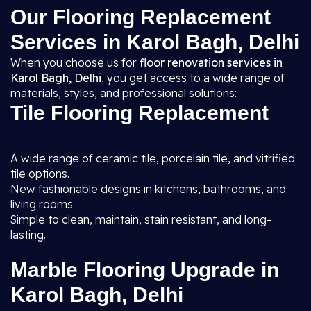
Our Flooring Replacement
Services in Karol Bagh, Delhi
When you choose us for
floor renovation services in
Karol Bagh, Delhi
, you get access to a wide range of
materials, styles, and professional solutions:
Tile Flooring Replacement
A wide range of ceramic tile, porcelain tile, and vitrified
tile options.
New fashionable designs in kitchens, bathrooms, and
living rooms.
Simple to clean, maintain, stain resistant, and long-
lasting.
Marble Flooring Upgrade in
Karol Bagh, Delhi