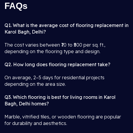
FAQs
Q1. What is the average cost of flooring replacement in
Karol Bagh, Delhi?
The cost varies between ₹70 to ₹500 per sq. ft.,
depending on the flooring type and design.
Q2. How long does flooring replacement take?
On average, 2–5 days for residential projects
depending on the area size.
Q3. Which flooring is best for living rooms in Karol
Bagh, Delhi homes?
Marble, vitrified tiles, or wooden flooring are popular
for durability and aesthetics.