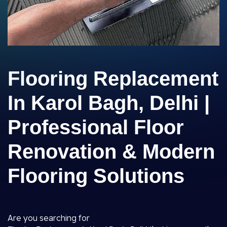
Flooring Replacement
In Karol Bagh, Delhi |
Professional Floor
Renovation & Modern
Flooring Solutions
Are you searching for