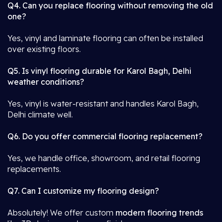
Q4. Can you replace flooring without removing the old
one?
Yes, vinyl and laminate flooring can often be installed
over existing floors.
Q5. Is vinyl flooring durable for Karol Bagh, Delhi
weather conditions?
Yes, vinyl is water-resistant and handles Karol Bagh,
Delhi climate well.
Q6. Do you offer commercial flooring replacement?
Yes, we handle office, showroom, and retail flooring
replacements.
Q7. Can I customize my flooring design?
Absolutely! We offer custom
modern flooring trends