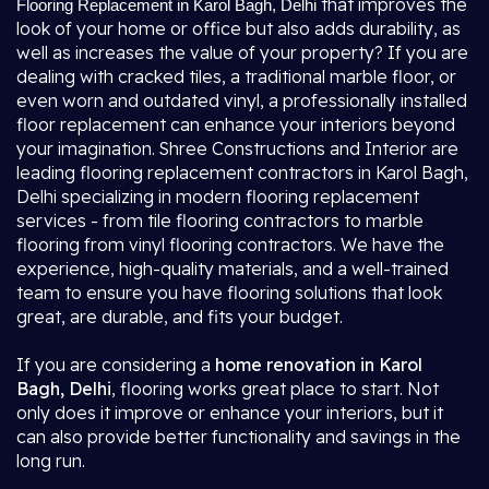
that improves the
Flooring Replacement in Karol Bagh, Delhi
look of your home or office but also adds durability, as
well as increases the value of your property? If you are
dealing with cracked tiles, a traditional marble floor, or
even worn and outdated vinyl, a professionally installed
floor replacement can enhance your interiors beyond
your imagination. Shree Constructions and Interior are
leading flooring replacement contractors in Karol Bagh,
Delhi specializing in modern flooring replacement
services - from tile flooring contractors to marble
flooring from vinyl flooring contractors. We have the
experience, high-quality materials, and a well-trained
team to ensure you have flooring solutions that look
great, are durable, and fits your budget.
If you are considering a
home renovation in Karol
Bagh, Delhi
, flooring works great place to start. Not
only does it improve or enhance your interiors, but it
can also provide better functionality and savings in the
long run.