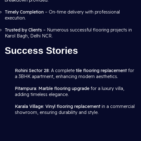
breakdown provided.
Timely Completion
– On-time delivery with professional
execution.
Trusted by Clients
– Numerous successful flooring projects in
Karol Bagh, Delhi NCR.
Success Stories
Rohini Sector 28
: A complete
tile flooring replacement
for
a 3BHK apartment, enhancing modern aesthetics.
Pitampura
:
Marble flooring upgrade
for a luxury villa,
adding timeless elegance.
Karala Village
:
Vinyl flooring replacement
in a commercial
showroom, ensuring durability and style.