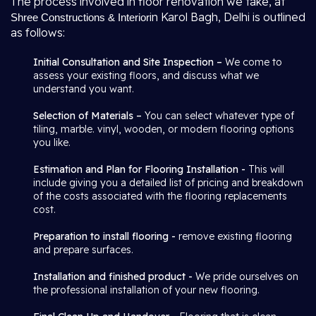
The process involved in floor renovation we take, at
in Karol Bagh, Delhi is outlined
Shree Constructions & Interior
as follows:
Initial Consultation and Site Inspection –
We come to
assess your existing floors, and discuss what we
understand you want.
Selection of Materials –
You can select whatever type of
tiling, marble. vinyl, wooden, or modern flooring options
you like.
Estimation and Plan for Flooring Installation -
This will
include giving you a detailed list of pricing and breakdown
of the costs associated with the flooring replacements
cost.
Preparation to install flooring -
remove existing flooring
and prepare surfaces.
Installation and finished product -
We pride ourselves on
the professional installation of your new flooring.