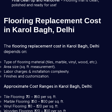
Final Clean Up and Handover -
Flooring that is clean,
polished and ready for use!
Flooring Replacement Cost
in Karol Bagh, Delhi
The
flooring replacement cost in Karol Bagh, Delhi
depends on:
Type of flooring material (tiles, marble, vinyl, wood, etc.).
Area size (sq. ft. measurement).
Labor charges & installation complexity.
Finishes and customization.
Approximate Cost Ranges in Karol Bagh, Delhi:
Tile Flooring: ₹70 – ₹180 per sq. ft.
Marble Flooring: ₹150 – ₹500 per sq. ft.
Vinyl Flooring: ₹50 – ₹120 per sq. ft.
Wooden Flooring: ₹120 – ₹300 per sq. ft.