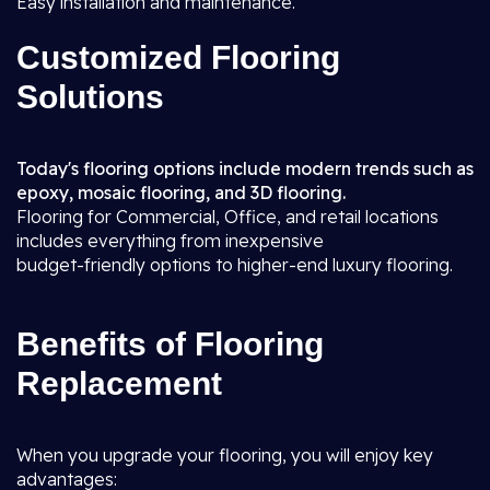
Easy installation and maintenance.
Customized Flooring
Solutions
Today's flooring options include modern trends such as
epoxy, mosaic flooring, and 3D flooring.
Flooring for Commercial, Office, and retail locations
includes everything from inexpensive
budget-friendly options to higher-end luxury flooring.
Benefits of Flooring
Replacement
When you upgrade your flooring, you will enjoy key
advantages: