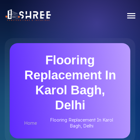
Flooring
Replacement In
Karol Bagh,
Delhi
Flooring Replacement In Karol
Home
Bagh, Delhi