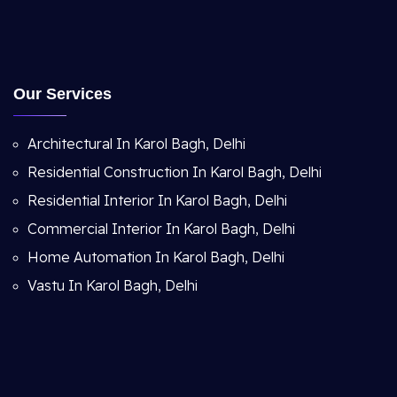
Our Services
Architectural In Karol Bagh, Delhi
Residential Construction In Karol Bagh, Delhi
Residential Interior In Karol Bagh, Delhi
Commercial Interior In Karol Bagh, Delhi
Home Automation In Karol Bagh, Delhi
Vastu In Karol Bagh, Delhi