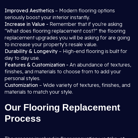
Improved Aesthetics
– Modern flooring options
seriously boost your interior instantly.
Increase in Value -
Remember that if you're asking
"What does flooring replacement cost?" the flooring
replacement upgrades you will be asking for are going
to increase your property's resale value.
Durability & Longevity
– High-end flooring is built for
day to day use.
Features & Customization -
An abundance of textures,
finishes, and materials to choose from to add your
personal styles.
Customization
– Wide variety of textures, finishes, and
materials to match your style.
Our Flooring Replacement
Process