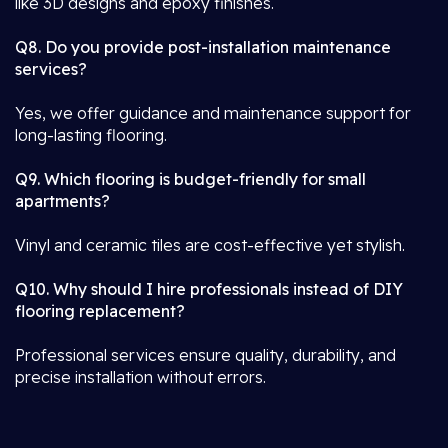
like 3D designs and epoxy finishes.
Q8. Do you provide post-installation maintenance
services?
Yes, we offer guidance and maintenance support for
long-lasting flooring.
Q9. Which flooring is budget-friendly for small
apartments?
Vinyl and ceramic tiles are cost-effective yet stylish.
Q10. Why should I hire professionals instead of DIY
flooring replacement?
Professional services ensure quality, durability, and
precise installation without errors.