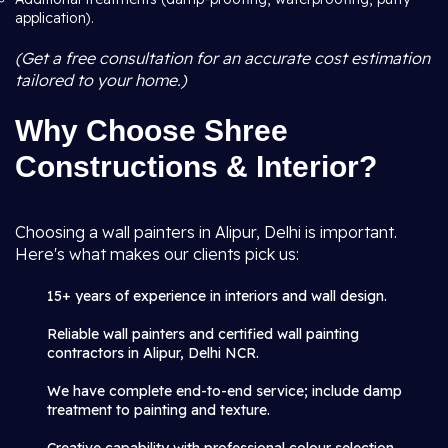
application).
(Get a free consultation for an accurate cost estimation
tailored to your home.)
Why Choose Shree
Constructions & Interior?
Choosing a wall painters in Alipur, Delhi is important.
Here's what makes our clients pick us:
15+ years of experience in interiors and wall design.
Reliable wall painters and certified wall painting
contractors in Alipur, Delhi NCR.
We have complete end-to-end service; include damp
treatment to painting and texture.