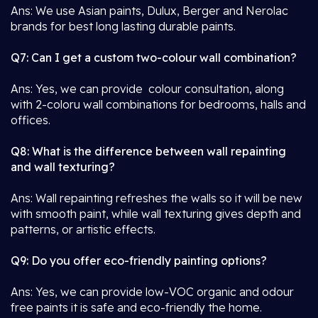
Ans: We use Asian paints, Dulux, Berger and Nerolac
brands for best long lasting durable paints.
Q7: Can I get a custom two-colour wall combination?
Ans: Yes, we can provide colour consultation, along
with 2-coloru wall combinations for bedrooms, halls and
offices.
Q8: What is the difference between wall repainting
and wall texturing?
Ans: Wall repainting refreshes the walls so it will be new
with smooth paint, while wall texturing gives depth and
patterns, or artistic effects.
Q9: Do you offer eco-friendly painting options?
Ans: Yes, we can provide low-VOC organic and odour
free paints it is safe and eco-friendly the home.