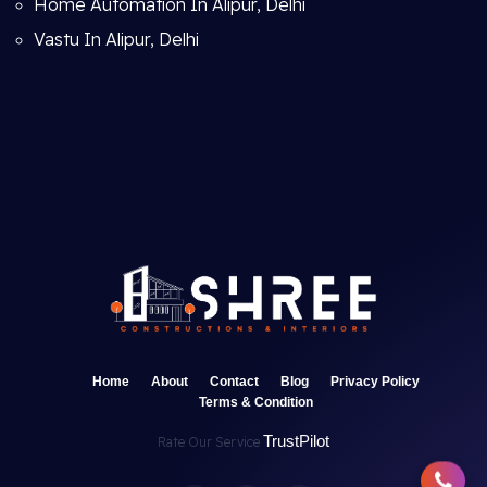
Home Automation In Alipur, Delhi
Vastu In Alipur, Delhi
Home
About
Contact
Blog
Privacy Policy
Terms & Condition
TrustPilot
Rate Our Service