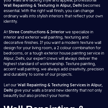
your walls are lacking style and appeal, professional
Wall Repainting & Texturing in Alipur, Delhi
becomes
essential. With the right wall finish, you can change
ordinary walls into stylish interiors that reflect your own
identity.
At
Shree Constructions & Interior
we specialize in
interior and exterior wall painting, texturing and
decorative finishes. If you want a modern texture wall
design for your living room, a 2 colour combination for
bedrooms, or a tough exterior house painting service in
Alipur, Delhi, our expert crews will always deliver the
highest standard of workmanship. Texture painting,
accent wall painting, we always add creativity, precision
and durability to some of our projects.
Let our
Wall Repainting & Texturing Services in Alipur,
Delhi
give your walls a brand new identity that not only
beautify but also protect your home.