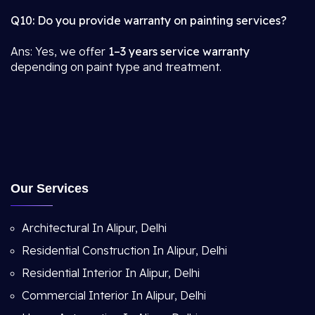
Q10: Do you provide warranty on painting services?
Ans: Yes, we offer
1–3 years service warranty
depending on paint type and treatment.
Our Services
Architectural In Alipur, Delhi
Residential Construction In Alipur, Delhi
Residential Interior In Alipur, Delhi
Commercial Interior In Alipur, Delhi