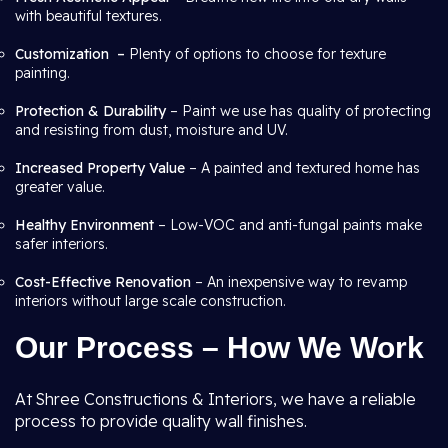
with beautiful textures.
Customization –
Plenty of options to choose for texture
painting.
Protection & Durability
– Paint we use has quality of protecting
and resisting from dust, moisture and UV.
Increased Property Value
– A painted and textured home has
greater value.
Healthy Environment
– Low-VOC and anti-fungal paints make
safer interiors.
Cost-Effective Renovation
– An inexpensive way to revamp
interiors without large scale construction.
Our Process – How We Work
At Shree Constructions & Interiors, we have a reliable
process to provide quality wall finishes.