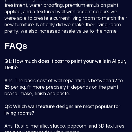
treatment, water proofing, premium emulsion paint
applied, and a textured wall with accent colours we
were able to create a current living room to match their
new furniture. Not only did we make their living room
pretty, we also increased resale value to the home.
FAQs
Q1: How much does it cost to paint your walls in Alipur,
Delhi?
Ans: The basic cost of wall repainting is between ₹12 to
₹25 per sq. ft. more precisely it depends on the paint
brand, make, finish and paste.
Q2: Which wall texture designs are most popular for
living rooms?
Ans: Rustic, metallic, stucco, popcorn, and 3D textures