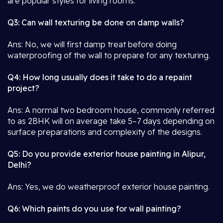
are popular styles for living rooms.
Q3: Can wall texturing be done on damp walls?
Ans: No, we will first damp treat before doing
waterproofing of the wall to prepare for any texturing.
Q4: How long usually does it take to do a repaint
project?
Ans: A normal two bedroom house, commonly referred
to as 2BHK will on average take 5–7 days depending on
surface preparations and complexity of the designs.
Q5: Do you provide exterior house painting in Alipur,
Delhi?
Ans: Yes, we do weatherproof exterior house painting.
Q6: Which paints do you use for wall painting?