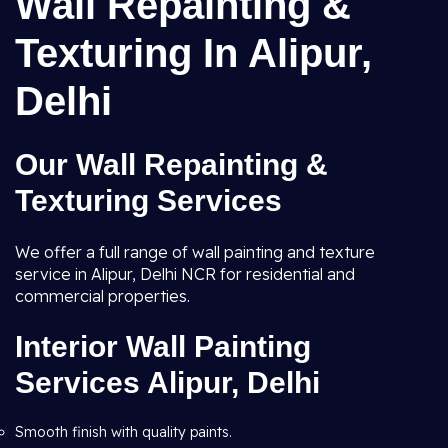
Wall Repainting &
Texturing In Alipur,
Delhi
Our Wall Repainting &
Texturing Services
We offer a full range of wall painting and texture
service in Alipur, Delhi NCR for residential and
commercial properties.
Interior Wall Painting
Services Alipur, Delhi
Smooth finish with quality paints.