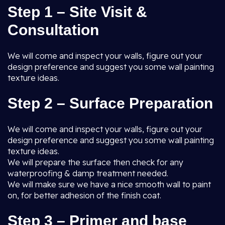
Step 1 – Site Visit &
Consultation
We will come and inspect your walls, figure out your
design preference and suggest you some wall painting
texture ideas.
Step 2 – Surface Preparation
We will come and inspect your walls, figure out your
design preference and suggest you some wall painting
texture ideas.
We will prepare the surface then check for any
waterproofing & damp treatment needed.
We will make sure we have a nice smooth wall to paint
on, for better adhesion of the finish coat.
Step 3 – Primer and base