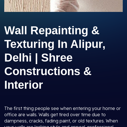
Wall Repainting &
Texturing In Alipur,
Delhi | Shree
Constructions &
Interior
The first thing people see when entering your home or
office are walls. Walls get tired over time due to
dampness, cracks, fading paint, or old textures. When