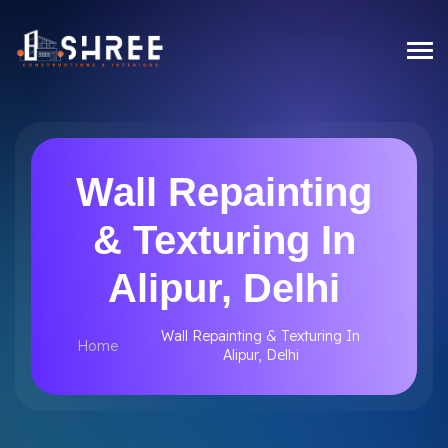
Wall Repainting
& Texturing In
Alipur, Delhi
Wall Repainting & Texturing In
Home
Alipur, Delhi