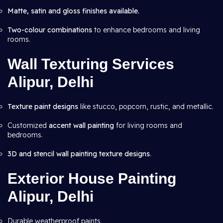
Matte, satin and gloss finishes available.
Two-colour combinations
to enhance bedrooms and living
rooms.
Wall Texturing Services
Alipur, Delhi
Texture paint designs
like stucco, popcorn, rustic, and metallic.
Customized
accent wall painting
for living rooms and
bedrooms.
3D and stencil wall painting texture designs
.
Exterior House Painting
Alipur, Delhi
Durable weatherproof paints.