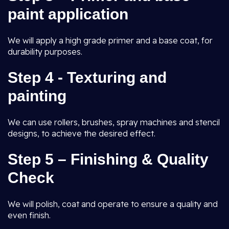
paint application
We will apply a high grade primer and a base coat, for
durability purposes.
Step 4 - Texturing and
painting
We can use rollers, brushes, spray machines and stencil
designs, to achieve the desired effect.
Step 5 – Finishing & Quality
Check
We will polish, coat and operate to ensure a quality and
even finish.