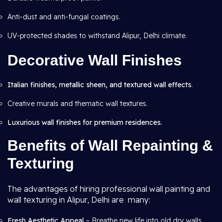
Anti-dust and anti-fungal coatings.
UV-protected shades to withstand Alipur, Delhi climate.
Decorative Wall Finishes
Italian finishes, metallic sheen, and textured wall effects
.
Creative murals and thematic wall textures.
Luxurious wall finishes for premium residences.
Benefits of Wall Repainting &
Texturing
The advantages of hiring professional wall painting and
wall texturing in Alipur, Delhi are many:
Fresh Aesthetic Appeal
– Breathe new life into old dry walls