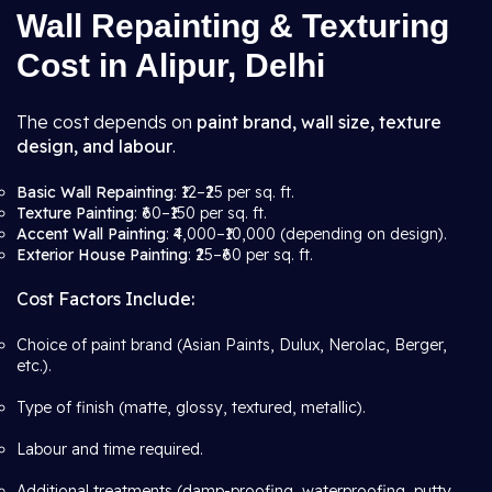
Wall Repainting & Texturing
Cost in Alipur, Delhi
The cost depends on
paint brand, wall size, texture
design, and labour
.
Basic Wall Repainting
: ₹12–₹25 per sq. ft.
Texture Painting
: ₹60–₹150 per sq. ft.
Accent Wall Painting
: ₹4,000–₹10,000 (depending on design).
Exterior House Painting
: ₹25–₹60 per sq. ft.
Cost Factors Include:
Choice of paint brand (Asian Paints, Dulux, Nerolac, Berger,
etc.).
Type of finish (matte, glossy, textured, metallic).
Labour and time required.
Additional treatments (damp-proofing, waterproofing, putty