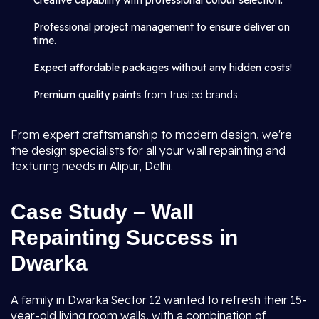
Creative capability with professional colour selection.
Professional project management to ensure deliver on
time.
Expect affordable packages without any hidden costs!
Premium quality paints
from trusted brands.
From expert craftsmanship to modern design, we're
the design specialists for all your wall repainting and
texturing needs in Alipur, Delhi.
Case Study – Wall
Repainting Success in
Dwarka
A family in Dwarka Sector 12 wanted to refresh their 15-
year-old living room walls, with a combination of