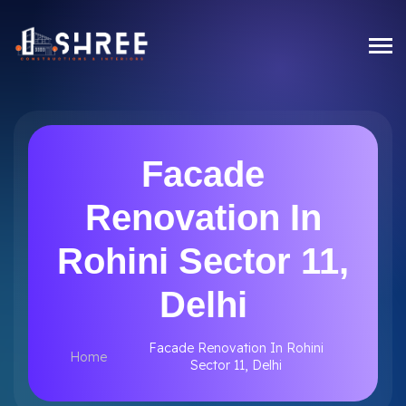
Facade
Renovation In
Rohini Sector 11,
Delhi
Facade Renovation In Rohini
Home
Sector 11, Delhi