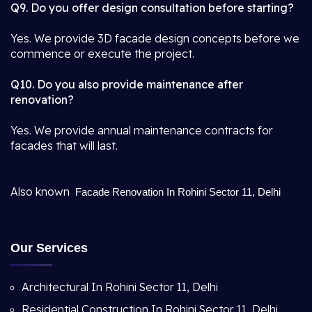
Q9. Do you offer design consultation before starting?
Yes. We provide 3D facade design concepts before we
commence or execute the project.
Q10. Do you also provide maintenance after
renovation?
Yes. We provide annual maintenance contracts for
facades that will last.
Also known
Facade Renovation In Rohini Sector 11, Delhi
Our Services
Architectural In Rohini Sector 11, Delhi
Residential Construction In Rohini Sector 11, Delhi