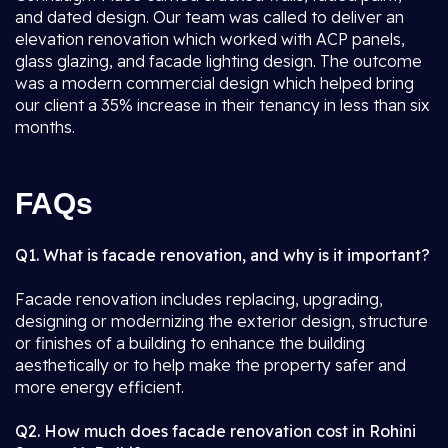
and dated design. Our team was called to deliver an
elevation renovation which worked with ACP panels,
glass glazing, and facade lighting design. The outcome
was a modern commercial design which helped bring
our client a 35% increase in their tenancy in less than six
months.
FAQs
Q1. What is facade renovation, and why is it important?
Facade renovation includes replacing, upgrading,
designing or modernizing the exterior design, structure
or finishes of a building to enhance the building
aesthetically or to help make the property safer and
more energy efficient.
Q2. How much does facade renovation cost in Rohini