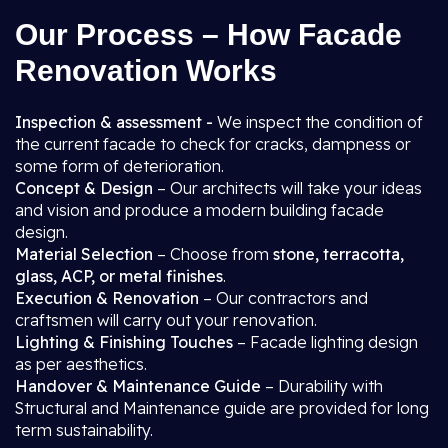
Our Process – How Facade
Renovation Works
Inspection & assessment -
We inspect the condition of
the current facade to check for cracks, dampness or
some form of deterioration.
Concept & Design
– Our architects will take your ideas
and vision and produce a modern building facade
design.
Material Selection
– Choose from
stone, terracotta,
glass, ACP, or metal finishes
.
Execution & Renovation
– Our contractors and
craftsmen will carry out your renovation.
Lighting & Finishing Touches
– Facade lighting design
as per aesthetics.
Handover & Maintenance Guide
– Durability with
Structural and Maintenance guide are provided for long
term sustainability.