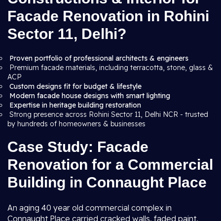
Facade Renovation in Rohini
Sector 11, Delhi?
Proven portfolio of professional architects & engineers
Premium facade materials, including terracotta, stone, glass &
ACP
Custom designs fit for budget & lifestyle
Modern facade house designs with smart lighting
Expertise in heritage building restoration
Strong presence across Rohini Sector 11, Delhi NCR - trusted
by hundreds of homeowners & businesses
Case Study: Facade
Renovation for a Commercial
Building in Connaught Place
An aging 40 year old commercial complex in
Connaught Place carried cracked walls, faded paint,