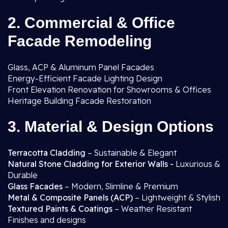
2. Commercial & Office
Facade Remodeling
Glass, ACP & Aluminum Panel Facades
Energy-Efficient Facade Lighting Design
Front Elevation Renovation for Showrooms & Offices
Heritage Building Facade Restoration
3. Material & Design Options
Terracotta Cladding
– Sustainable & Elegant
Natural Stone Cladding for Exterior Walls -
Luxurious &
Durable
Glass Facades
– Modern, Slimline & Premium
Metal & Composite Panels (ACP)
– Lightweight & Stylish
Textured Paints & Coatings
– Weather Resistant
Finishes and designs