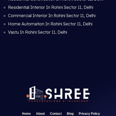
Residential Interior In Rohini Sector 11, Delhi
Commercial Interior In Rohini Sector 11, Delhi
Home Automation In Rohini Sector 11, Delhi
Vastu In Rohini Sector 11, Delhi
Home
About
Contact
Blog
Privacy Policy