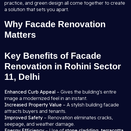
practice, and green design all come together to create
a solution that sets you apart.
Why Facade Renovation
Matters
Key Benefits of Facade
Renovation in Rohini Sector
11, Delhi
Enhanced Curb Appeal
– Gives the building's entire
image a modernized feel in an instant.
Increased Property Value
– A stylish building facade
attracts buyers and tenants.
Improved Safety
– Renovation eliminates cracks,
seepage, and weather damage.
Energy Efficiency
– Use of
stone cladding, terracotta,