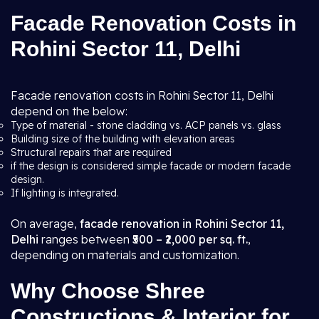
Facade Renovation Costs in
Rohini Sector 11, Delhi
Facade renovation costs in Rohini Sector 11, Delhi
depend on the below:
Type of material - stone cladding vs. ACP panels vs. glass
Building size of the building with elevation areas
Structural repairs that are required
if the design is considered simple facade or modern facade
design.
If lighting is integrated.
On average,
facade renovation in Rohini Sector 11,
Delhi
ranges between
₹500 – ₹2,000 per sq. ft.
,
depending on materials and customization.
Why Choose Shree
Constructions & Interior for