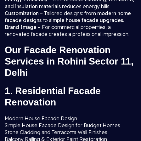
and insulation materials
reduces energy bills.
Customization
– Tailored designs: from
modern home
facade designs
to
simple house facade upgrades
.
Brand Image
– For commercial properties, a
renovated facade creates a professional impression.
Our Facade Renovation
Services in Rohini Sector 11,
Delhi
1. Residential Facade
Renovation
Modern House Facade Design
Simple House Facade Design for Budget Homes
Stone Cladding and Terracotta Wall Finishes
Balcony Railing & Exterior Paint Restoration