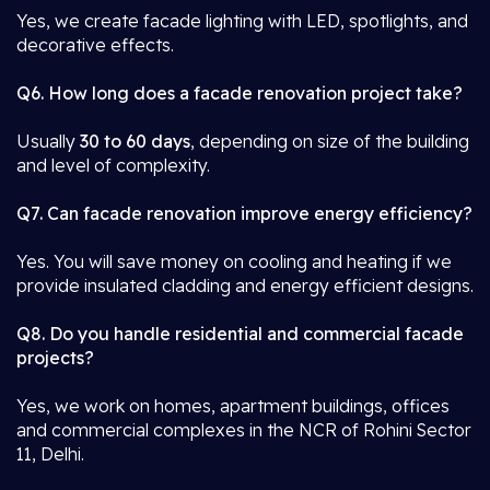
Yes, we create facade lighting with LED, spotlights, and
decorative effects.
Q6. How long does a facade renovation project take?
Usually
30 to 60 days
, depending on size of the building
and level of complexity.
Q7. Can facade renovation improve energy efficiency?
Yes. You will save money on cooling and heating if we
provide insulated cladding and energy efficient designs.
Q8. Do you handle residential and commercial facade
projects?
Yes, we work on homes, apartment buildings, offices
and commercial complexes in the NCR of Rohini Sector
11, Delhi.