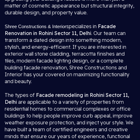
matter of cosmetic appearance but structural integrity,
durable design, and property value.
specializes in
Facade
Shree Constructions & Interior
Renovation in Rohini Sector 11, Delhi
. Our team can
transform a dated design into something modern,
stylish, and energy-efficient. If you are interested in
exterior wall stone cladding, terracotta finishes and
tiles, modern facade lighting design, or a complete
building facade renovation, Shree Constructions and
Interior has your covered on maximizing functionality
and beauty.
The types of
Facade remodeling in Rohini Sector 11,
Delhi
are applicable to a variety of properties from
residential homes to commercial complexes or office
buildings to help people improve curb appeal, improve
weather exposure protection, and inject your style. We
have built a team of certified engineers and creative
minds that ensure our years of experience, functional