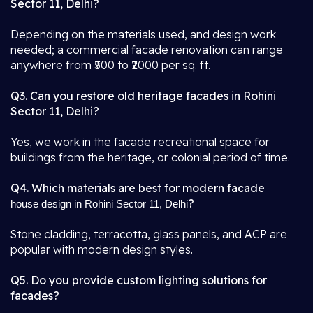
Sector 11, Delhi?
Depending on the materials used, and design work
needed; a commercial facade renovation can range
anywhere from ₹500 to ₹2000 per sq. ft.
Q3. Can you restore old heritage facades in Rohini
Sector 11, Delhi?
Yes, we work in the facade recreational space for
buildings from the heritage, or colonial period of time.
Q4. Which materials are best for modern facade
?
house design in Rohini Sector 11, Delhi
Stone cladding, terracotta, glass panels, and ACP are
popular with modern design styles.
Q5. Do you provide custom lighting solutions for
facades?