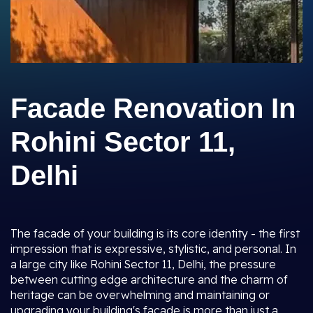
Facade Renovation In
Rohini Sector 11,
Delhi
The facade of your building is its core identity - the first
impression that is expressive, stylistic, and personal. In
a large city like Rohini Sector 11, Delhi, the pressure
between cutting edge architecture and the charm of
heritage can be overwhelming and maintaining or
upgrading your building's facade is more than just a