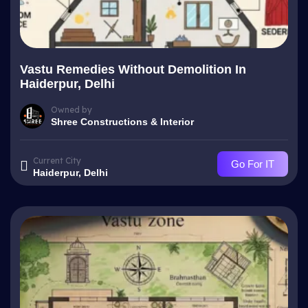
Vastu Remedies Without Demolition In
Haiderpur, Delhi
Owned by
Shree Constructions & Interior
Current City
Go For IT
Haiderpur, Delhi