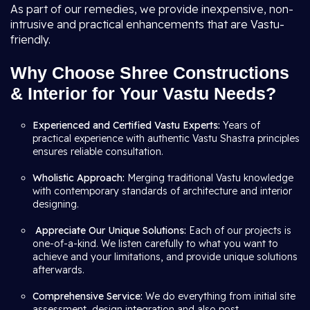
As part of our remedies, we provide inexpensive, non-
intrusive and practical enhancements that are Vastu-
friendly.
Why Choose Shree Constructions
& Interior for Your Vastu Needs?
Experienced and Certified Vastu Experts:
Years of
practical experience with authentic Vastu Shastra principles
ensures reliable consultation.
Wholistic Approach:
Merging traditional Vastu knowledge
with contemporary standards of architecture and interior
designing.
Appreciate Our Unique Solutions:
Each of our projects is
one-of-a-kind. We listen carefully to what you want to
achieve and your limitations, and provide unique solutions
afterwards.
Comprehensive Service:
We do everything from initial site
assessment, design integration and also post