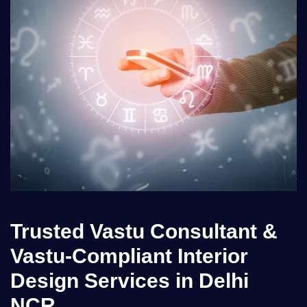
Trusted Vastu Consultant &
Vastu-Compliant Interior
Design Services in Delhi
NCR