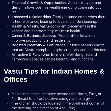
Financial Growth & Opportunities:
Accurate layout and
design, allows positive wealth energy to come into your
life.
Enhanced Relationships:
Family balance exists when there
is home balance, leading to love and understanding.
Health & Vitality:
Vastu-compliant placements in the
kitchen and bedroom help maintain health.
Career & Business Success:
Proper office locations
improve productivity and leadership.
Boosted Creativity & Confidence:
Studios or workspaces
that are Vastu-compliant inspire creativity and confidence.
Attractive & Functional Interiors:
Well-designed and
harmonious spaces can be beautiful and functional.
Vastu Tips for Indian Homes &
Offices
Maintain the main entrance towards the North, East, or
Northeast to attract positive energy and energy.
The kitchen should be located in the Southeast corner of
the dwelling, the direction of Agni (fire).