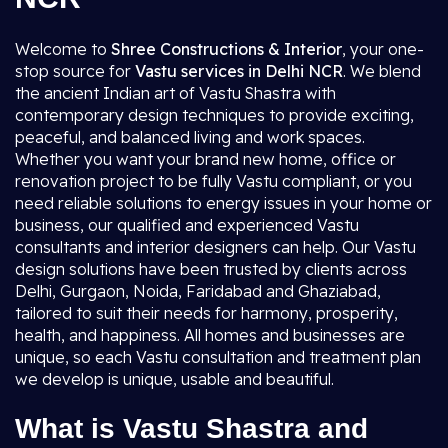
Welcome to
Shree Constructions & Interior
, your one-
stop source for
Vastu services in Delhi NCR
. We blend
the ancient Indian art of Vastu Shastra with
contemporary design techniques to provide exciting,
peaceful, and balanced living and work spaces.
Whether you want your brand new home, office or
renovation project to be fully Vastu compliant, or you
need reliable solutions to energy issues in your home or
business, our qualified and experienced Vastu
consultants and interior designers can help. Our Vastu
design solutions have been trusted by clients across
Delhi, Gurgaon, Noida, Faridabad and Ghaziabad,
tailored to suit their needs for harmony, prosperity,
health, and happiness. All homes and businesses are
unique, so each Vastu consultation and treatment plan
we develop is unique, usable and beautiful.
What is Vastu Shastra and