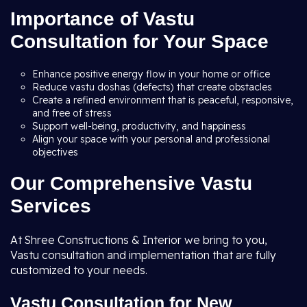
Importance of Vastu
Consultation for Your Space
Enhance positive energy flow in your home or office
Reduce vastu doshas (defects) that create obstacles
Create a refined environment that is peaceful, responsive,
and free of stress
Support well-being, productivity, and happiness
Align your space with your personal and professional
objectives
Our Comprehensive Vastu
Services
At Shree Constructions & Interior we bring to you,
Vastu consultation and implementation that are fully
customized to your needs.
Vastu Consultation for New