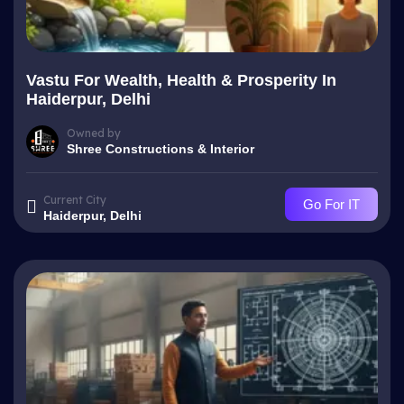
Vastu For Wealth, Health & Prosperity In
Haiderpur, Delhi
Owned by
Shree Constructions & Interior
Current City
Go For IT
Haiderpur, Delhi