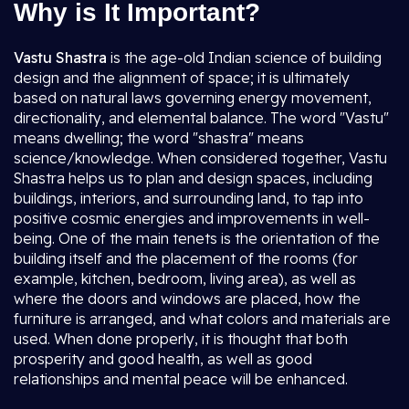
Why is It Important?
Vastu Shastra
is the age-old Indian science of building
design and the alignment of space; it is ultimately
based on natural laws governing energy movement,
directionality, and elemental balance. The word "Vastu"
means dwelling; the word "shastra" means
science/knowledge. When considered together, Vastu
Shastra helps us to plan and design spaces, including
buildings, interiors, and surrounding land, to tap into
positive cosmic energies and improvements in well-
being. One of the main tenets is the orientation of the
building itself and the placement of the rooms (for
example, kitchen, bedroom, living area), as well as
where the doors and windows are placed, how the
furniture is arranged, and what colors and materials are
used. When done properly, it is thought that both
prosperity and good health, as well as good
relationships and mental peace will be enhanced.