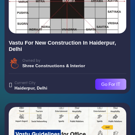
Vastu For New Construction In Haiderpur,
Delhi
Owned by
Shree Constructions & Interior
Current City
Go For IT
Haiderpur, Delhi