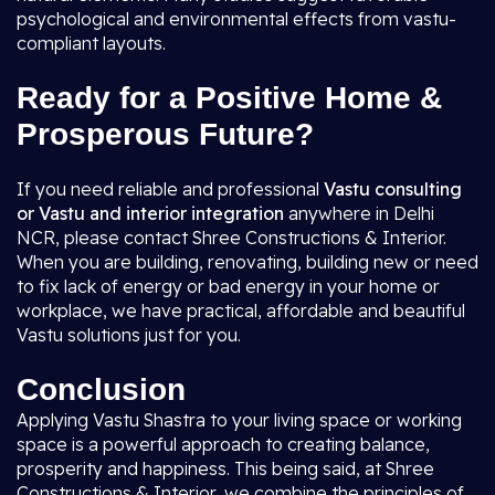
psychological and environmental effects from vastu-
compliant layouts.
Ready for a Positive Home &
Prosperous Future?
If you need reliable and professional
Vastu consulting
or Vastu and interior integration
anywhere in Delhi
NCR, please contact Shree Constructions & Interior.
When you are building, renovating, building new or need
to fix lack of energy or bad energy in your home or
workplace, we have practical, affordable and beautiful
Vastu solutions just for you.
Conclusion
Applying Vastu Shastra to your living space or working
space is a powerful approach to creating balance,
prosperity and happiness. This being said, at Shree
Constructions & Interior, we combine the principles of