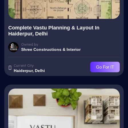
Complete Vastu Planning & Layout In
Haiderpur, Delhi
Owned by
Shree Constructions & Interior
Current City
Go For IT
Haiderpur, Delhi