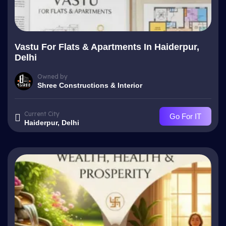
Vastu For Flats & Apartments In Haiderpur,
Delhi
Owned by
Shree Constructions & Interior
Current City
Go For IT
Haiderpur, Delhi