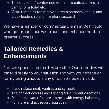
The location of conference rooms, executive cabins, a
pantry, or a toilet etc..
Vastu remedies for improving team harmony, focus, and
stock leadership and therefore success!
We have a number of commercial clients in Delhi NCR
who go through our Vastu audit and enhancement to
greater success.
Tailored Remedies &
Enhancements
No two spaces and families are alike. Our remedies will
cater directly to your situation and with your space or
family being unique, many of our remedies include:
Mandir placement, yantras and symbols
The correct colours and lighting for different directions
Plants and water features to help with energy balancing
Furniture and accessory approvals