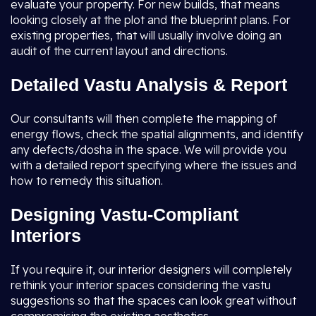
evaluate your property. For new builds, that means
looking closely at the plot and the blueprint plans. For
existing properties, that will usually involve doing an
audit of the current layout and directions.
Detailed Vastu Analysis & Report
Our consultants will then complete the mapping of
energy flows, check the spatial alignments, and identify
any defects/dosha in the space. We will provide you
with a detailed report specifying where the issues and
how to remedy this situation.
Designing Vastu-Compliant
Interiors
If you require it, our interior designers will completely
rethink your interior spaces considering the vastu
suggestions so that the spaces can look great without