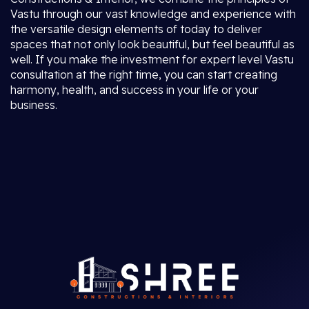
Vastu through our vast knowledge and experience with
the versatile design elements of today to deliver
spaces that not only look beautiful, but feel beautiful as
well. If you make the investment for expert level Vastu
consultation at the right time, you can start creating
harmony, health, and success in your life or your
business.