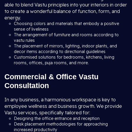
able to blend Vastu principles into your interiors in order
to create a wonderful balance of function, form, and
energy.
Choosing colors and materials that embody a positive
sense of liveliness
The arrangement of furniture and rooms according to
vastu rules
The placement of mirrors, lighting, indoor plants, and
decor items according to directional guidelines
Customised solutions for bedrooms, kitchens, living
rooms, offices, puja rooms, and more.
Commercial & Office Vastu
Consultation
In any business, a harmonious workspace is key to
employee wellness and business growth. We provide
Vastu services, specifically tailored for:
Designing the office entrance and reception
Desk placement methodologies for approaching
increased productivity