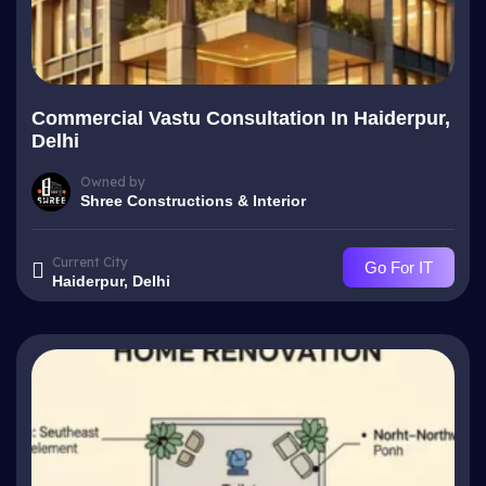
Commercial Vastu Consultation In Haiderpur,
Delhi
Owned by
Shree Constructions & Interior
Current City
Go For IT
Haiderpur, Delhi