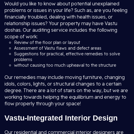
Would you like to know about potential unexplained
problems or issues in your life? Such as, are you feeling
financially troubled, dealing with health issues, or
relationship issues? Your property may have Vastu
doshas. Our auditing service includes the following
scope of work:
Review of the floor plan or layout
Assessment of Vastu flaws and defect areas
Suggestions for practical, effective remedies to solve
problems
without causing too much upheaval to the structure
Our remedies may include moving furniture, changing
idols, colors, lights, or structural changes to a certain
degree. There are a lot of stairs on the way, but we are
working towards helping the equilibrium and energy to
flow properly through your space!
Vastu-Integrated Interior Design
Our residential and commercial interior designers are