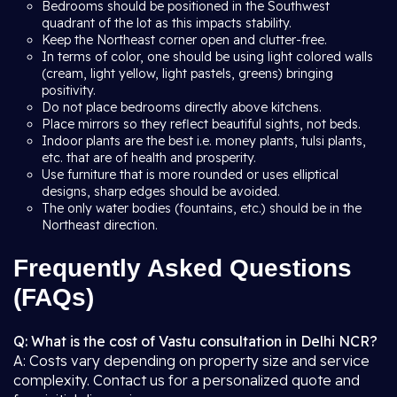
Bedrooms should be positioned in the Southwest
quadrant of the lot as this impacts stability.
Keep the Northeast corner open and clutter-free.
In terms of color, one should be using light colored walls
(cream, light yellow, light pastels, greens) bringing
positivity.
Do not place bedrooms directly above kitchens.
Place mirrors so they reflect beautiful sights, not beds.
Indoor plants are the best i.e. money plants, tulsi plants,
etc. that are of health and prosperity.
Use furniture that is more rounded or uses elliptical
designs, sharp edges should be avoided.
The only water bodies (fountains, etc.) should be in the
Northeast direction.
Frequently Asked Questions
(FAQs)
Q: What is the cost of Vastu consultation in Delhi NCR?
A: Costs vary depending on property size and service
complexity. Contact us for a personalized quote and