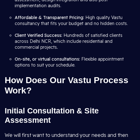
implementation audits.
Affordable & Transparent Pricing:
High quality Vastu
consultancy that fits your budget and no hidden costs.
Client Verified Success:
Hundreds of satisfied clients
across Delhi NCR, which include residential and
commercial projects
.
On-site, or virtual consultations:
Flexible appointment
options to suit your schedule.
How Does Our Vastu Process
Work?
Initial Consultation & Site
Assessment
We will first want to understand your needs and then