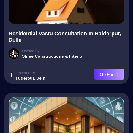
Residential Vastu Consultation In Haiderpur,
Delhi
Owned by
Shree Constructions & Interior
Current City
Go For IT
Haiderpur, Delhi