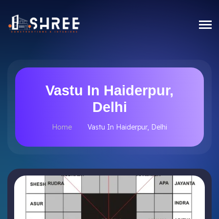
Vastu In Haiderpur,
Delhi
Home
Vastu In Haiderpur, Delhi