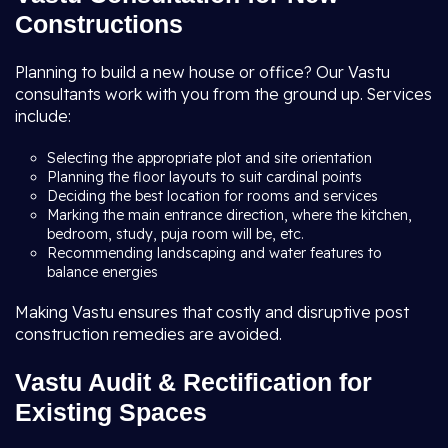
Constructions
Planning to build a new house or office? Our Vastu
consultants work with you from the ground up. Services
include:
Selecting the appropriate plot and site orientation
Planning the floor layouts to suit cardinal points
Deciding the best location for rooms and services
Marking the main entrance direction, where the kitchen,
bedroom, study, puja room will be, etc.
Recommending landscaping and water features to
balance energies
Making Vastu ensures that costly and disruptive post
construction remedies are avoided.
Vastu Audit & Rectification for
Existing Spaces