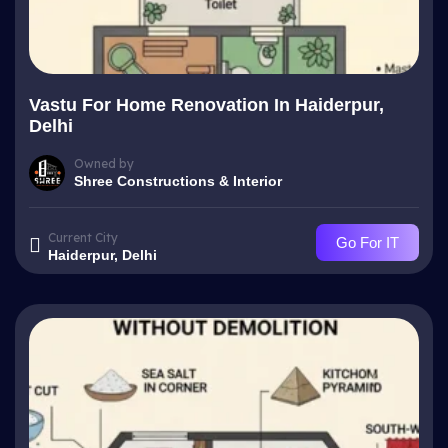
Vastu For Home Renovation In Haiderpur,
Delhi
Owned by
Shree Constructions & Interior
Current City
Go For IT
Haiderpur, Delhi