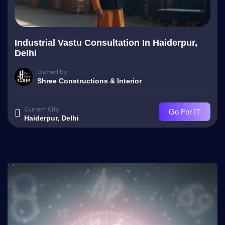
Industrial Vastu Consultation In Haiderpur,
Delhi
Owned by
Shree Constructions & Interior
Current City
Go For IT
Haiderpur, Delhi