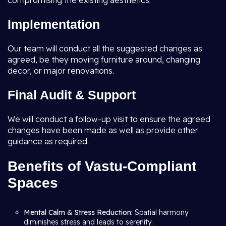
compromising the existing aesthetics.
Implementation
Our team will conduct all the suggested changes as
agreed, be they moving furniture around, changing
decor, or major renovations.
Final Audit & Support
We will conduct a follow-up visit to ensure the agreed
changes have been made as well as provide other
guidance as required.
Benefits of Vastu-Compliant
Spaces
Mental Calm & Stress Reduction:
Spatial harmony
diminishes stress and leads to serenity.