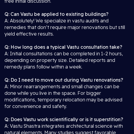
free initial discussion.
Q: Can Vastu be applied to existing buildings?
A: Absolutely! We specialize in vastu audits and
remedies that don’t require major renovations but still
yield effective results.
Q: How long does a typical Vastu consultation take?
A: Initial consultations can be completed in 1-2 hours,
depending on property size. Detailed reports and
remedy plans follow within a week.
Q: Do I need to move out during Vastu renovations?
A: Minor rearrangements and small changes can be
done while you live in the space. For bigger
modifications, temporary relocation may be advised
for convenience and safety.
Q: Does Vastu work scientifically or is it superstition?
A: Vastu Shastra integrates architectural science with
natural elements. Many studies suggest favorable