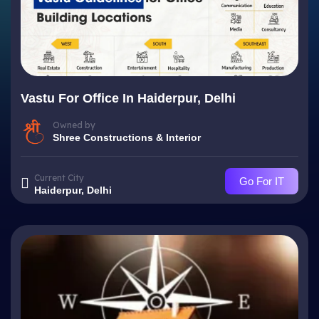
Vastu For Office In Haiderpur, Delhi
Owned by
Shree Constructions & Interior
Current City
Go For IT
Haiderpur, Delhi