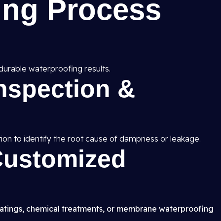
ing Process
durable waterproofing results.
Inspection &
ion to identify the root cause of dampness or leakage.
 Customized
atings, chemical treatments, or membrane waterproofing