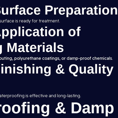
Surface Preparation
surface is ready for treatment.
pplication of
 Materials
routing, polyurethane coatings, or damp-proof chemicals
.
Finishing & Quality
erproofing is effective and long-lasting.
roofing & Damp