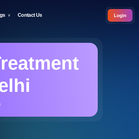
ogs
Contact Us
Login
reatment
elhi
i