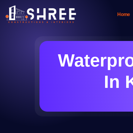
Home
Waterpr
In 