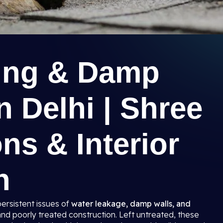
ing & Damp
n Delhi | Shree
ns & Interior
n
persistent issues of
water leakage, damp walls, and
and poorly treated construction. Left untreated, these