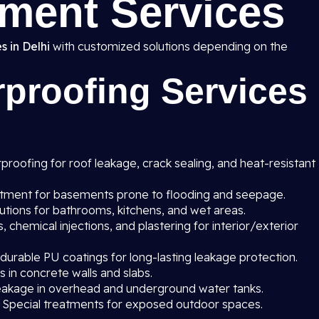
ment Services
s in Delhi
with customized solutions depending on the
proofing Services
roofing for roof leakage, crack sealing, and heat-resistant
atment for basements prone to flooding and seepage.
utions for bathrooms, kitchens, and wet areas.
chemical injections, and plastering for interior/exterior
 durable PU coatings for long-lasting leakage protection.
s in concrete walls and slabs.
eakage in overhead and underground water tanks.
 Special treatments for exposed outdoor spaces.