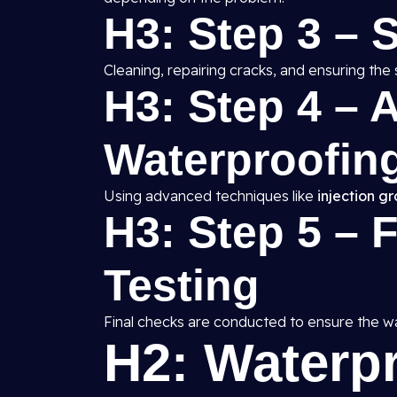
H3: Step 3 – 
Cleaning, repairing cracks, and ensuring the 
H3: Step 4 – A
Waterproofing
Using advanced techniques like
injection g
H3: Step 5 – 
Testing
Final checks are conducted to ensure the wat
H2: Waterp