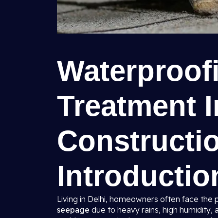
Waterproof
Treatment I
Constructio
Introductio
Living in Delhi, homeowners often face the 
seepage
due to heavy rains, high humidity, 