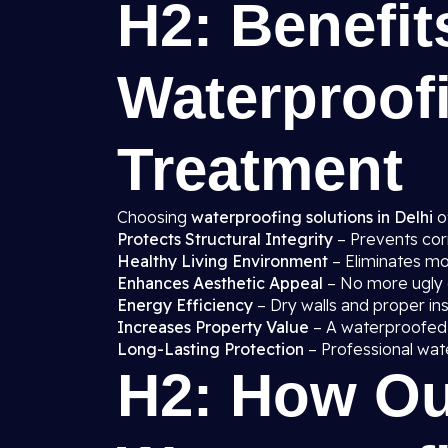
H2: Benefit
Waterproof
Treatment
Choosing
waterproofing solutions in Delhi
o
Protects Structural Integrity
– Prevents cor
Healthy Living Environment
– Eliminates mo
Enhances Aesthetic Appeal
– No more ugly d
Energy Efficiency
– Dry walls and proper in
Increases Property Value
– A waterproofed
Long-Lasting Protection
– Professional wat
H2: How Ou