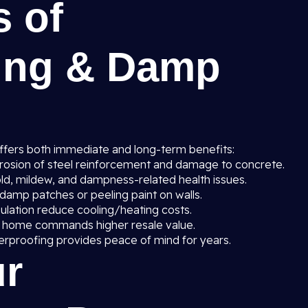
s of
ing & Damp
ffers both immediate and long-term benefits:
rosion of steel reinforcement and damage to concrete.
ld, mildew, and dampness-related health issues.
amp patches or peeling paint on walls.
sulation reduce cooling/heating costs.
 home commands higher resale value.
erproofing provides peace of mind for years.
r