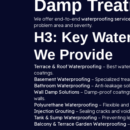
Damp Treat
We offer end-to-end
waterproofing service
problem area and severity.
H3: Key Water
We Provide
Terrace & Roof Waterproofing
– Best waterp
coatings.
Basement Waterproofing
– Specialized tre
Bathroom Waterproofing
– Anti-leakage sol
Wall Damp Solutions
– Damp-proof coatings, 
walls.
Polyurethane Waterproofing
– Flexible and
Injection Grouting
– Sealing cracks and void
Tank & Sump Waterproofing
– Preventing l
Balcony & Terrace Garden Waterproofing
–