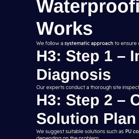
Waterproof
Works
We follow a
systematic approach
to ensure 
H3: Step 1 – 
Diagnosis
Our experts conduct a thorough site inspect
H3: Step 2 –
Solution Plan
We suggest suitable solutions such as
PU co
depending on the problem.