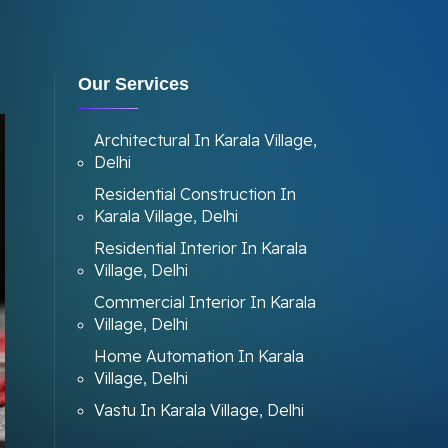
Our Services
Architectural In Karala Village,
Delhi
Residential Construction In
Karala Village, Delhi
Residential Interior In Karala
Village, Delhi
Commercial Interior In Karala
Village, Delhi
Home Automation In Karala
Village, Delhi
Vastu In Karala Village, Delhi