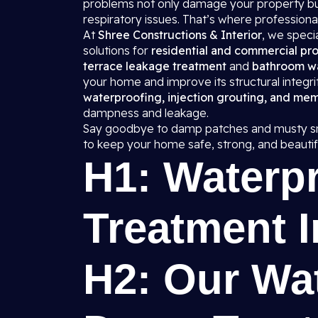
problems not only damage your property but
respiratory issues. That’s where professiona
At
Shree Constructions & Interior
, we spec
solutions for
residential and commercial pro
terrace leakage treatment
and
bathroom w
your home and improve its structural integr
waterproofing, injection grouting, and me
dampness and leakage.
Say goodbye to damp patches and musty sm
to keep your home safe, strong, and beautifu
H1: Waterp
Treatment I
H2: Our Wa