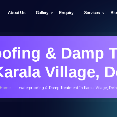
About Us
Gallery
Enquiry
Services
Bl
oofing & Damp T
Karala Village, D
Home
Waterproofing & Damp Treatment In Karala Village, Delh