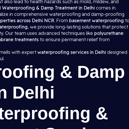
 also lead to health hazards such as mold, mildew, and
l
Waterproofing & Damp Treatment in Delhi
comes in.
ialize in comprehensive waterproofing and damp-proofing
perties across Delhi NCR
. From
basement waterproofing
t
aterproofing
, we provide long-lasting solutions that protect
ity. Our team uses advanced techniques like
polyurethane
mbrane treatments
to ensure permanent relief from
ells with expert
waterproofing services in Delhi
designed
l.
roofing & Damp
n Delhi
terproofing &