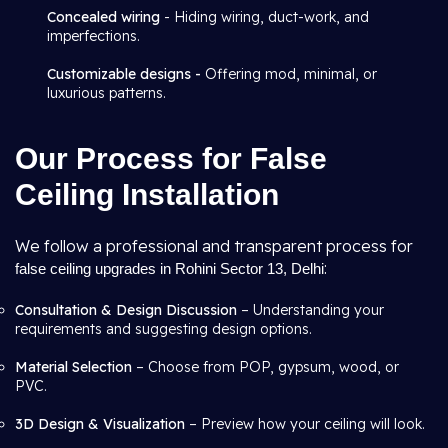
Concealed wiring
- Hiding wiring, duct-work, and
imperfections.
Customizable designs -
Offering mod, minimal, or
luxurious patterns.
Our Process for False
Ceiling Installation
We follow a professional and transparent process for
:
false ceiling upgrades in Rohini Sector 13, Delhi
Consultation & Design Discussion
– Understanding your
requirements and suggesting design options.
Material Selection
– Choose from POP, gypsum, wood, or
PVC.
3D Design & Visualization
– Preview how your ceiling will look.