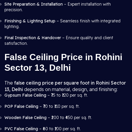
Site Preparation & Installation
– Expert installation with
precision.
Finishing & Lighting Setup
– Seamless finish with integrated
lighting.
Final Inspection & Handover
– Ensure quality and client
satisfaction.
False Ceiling Price in Rohini
Sector 13, Delhi
The
false ceiling price per square foot in Rohini Sector
13, Delhi
depends on material, design, and finishing:
Gypsum False Ceiling
– ₹75 to ₹120 per sq. ft.
POP False Ceiling
– ₹70 to ₹110 per sq. ft.
Wooden False Ceiling
– ₹200 to ₹450 per sq. ft.
PVC False Ceiling
– ₹60 to ₹100 per sq. ft.