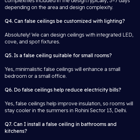
complexities included in the design.Typically, 3–7 days
depending on the area and design complexity.
Q4. Can false ceilings be customized with lighting?
Absolutely! We can design ceilings with integrated LED,
cove, and spot fixtures.
Q5. Is a false ceiling suitable for small rooms?
Yes, minimalistic false ceilings will enhance a small
bedroom or a small office.
Q6. Do false ceilings help reduce electricity bills?
Yes, false ceilings help improve insulation, so rooms will
stay cooler in the summers in Rohini Sector 13, Delhi.
Q7. Can I install a false ceiling in bathrooms and
kitchens?