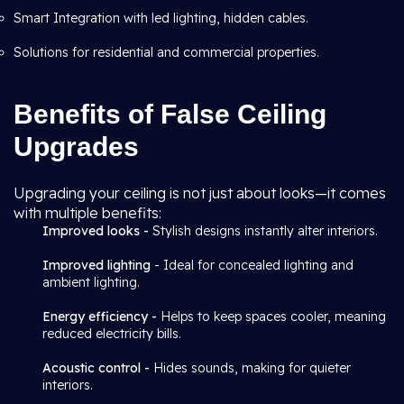
Smart Integration with led lighting, hidden cables.
Solutions for residential and commercial properties.
Benefits of False Ceiling
Upgrades
Upgrading your ceiling is not just about looks—it comes
with multiple benefits:
Improved looks -
Stylish designs instantly alter interiors.
Improved lighting
- Ideal for concealed lighting and
ambient lighting.
Energy efficiency -
Helps to keep spaces cooler, meaning
reduced electricity bills.
Acoustic control -
Hides sounds, making for quieter
interiors.