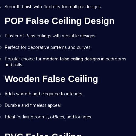
Smooth finish with flexibility for multiple designs.
POP False Ceiling Design
Plaster of Paris ceilings with versatile designs.
Perfect for decorative patterns and curves.
Popular choice for
modern false ceiling designs
in bedrooms
and halls.
Wooden False Ceiling
Adds warmth and elegance to interiors.
Durable and timeless appeal.
Ideal for living rooms, offices, and lounges.