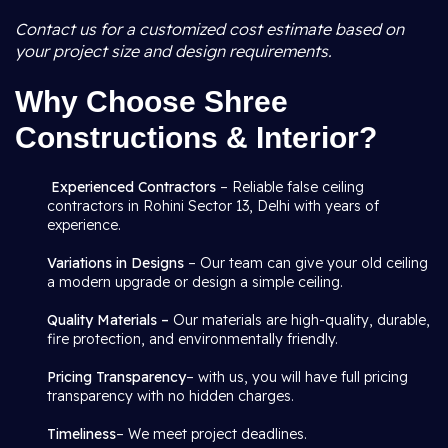
Contact us for a customized cost estimate based on
your project size and design requirements.
Why Choose Shree
Constructions & Interior?
Experienced Contractors
– Reliable false ceiling
contractors in Rohini Sector 13, Delhi with years of
experience.
Variations in Designs
– Our team can give your old ceiling
a modern upgrade or design a simple ceiling.
Quality Materials –
Our materials are high-quality, durable,
fire protection, and environmentally friendly.
Pricing Transparency
– with us, you will have full pricing
transparency with no hidden charges.
Timeliness
– We meet project deadlines.