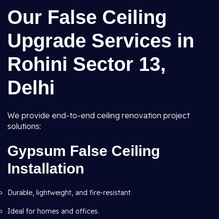
Our False Ceiling
Upgrade Services in
Rohini Sector 13,
Delhi
We provide end-to-end ceiling renovation project
solutions:
Gypsum False Ceiling
Installation
Durable, lightweight, and fire-resistant.
Ideal for homes and offices.