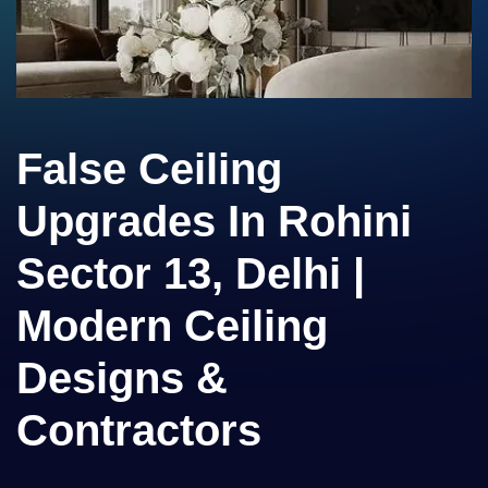
False Ceiling
Upgrades In Rohini
Sector 13, Delhi |
Modern Ceiling
Designs &
Contractors