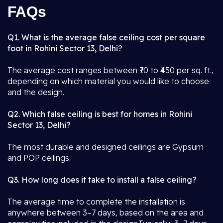
FAQs
Q1. What is the average false ceiling cost per square
foot in Rohini Sector 13, Delhi?
The average cost ranges between ₹70 to ₹450 per sq. ft.,
depending on which material you would like to choose
and the design.
Q2. Which false ceiling is best for homes in Rohini
Sector 13, Delhi?
The most durable and designed ceilings are Gypsum
and POP ceilings.
Q3. How long does it take to install a false ceiling?
The average time to complete the installation is
anywhere between 3–7 days, based on the area and