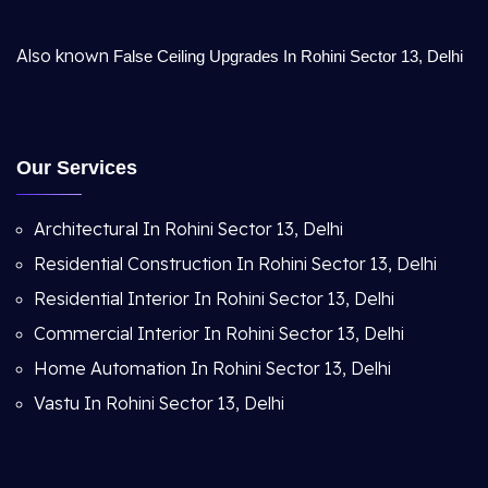
Also known
False Ceiling Upgrades In Rohini Sector 13, Delhi
Our Services
Architectural In Rohini Sector 13, Delhi
Residential Construction In Rohini Sector 13, Delhi
Residential Interior In Rohini Sector 13, Delhi
Commercial Interior In Rohini Sector 13, Delhi
Home Automation In Rohini Sector 13, Delhi
Vastu In Rohini Sector 13, Delhi