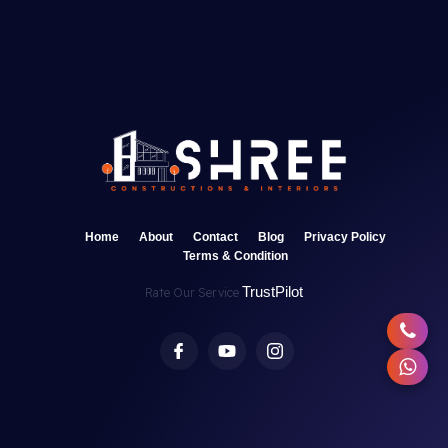
Home
About
Contact
Blog
Privacy Policy
Terms & Condition
TrustPilot
Rate Our Service