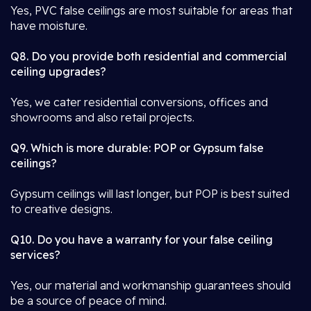
Yes, PVC false ceilings are most suitable for areas that
have moisture.
Q8. Do you provide both residential and commercial
ceiling upgrades?
Yes, we cater residential conversions, offices and
showrooms and also retail projects.
Q9. Which is more durable: POP or Gypsum false
ceilings?
Gypsum ceilings will last longer, but POP is best suited
to creative designs.
Q10. Do you have a warranty for your false ceiling
services?
Yes, our material and workmanship guarantees should
be a source of peace of mind.