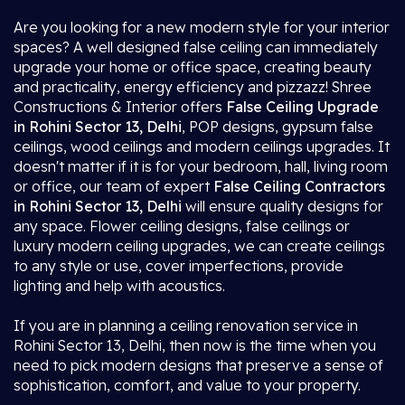
Are you looking for a new modern style for your interior
spaces? A well designed false ceiling can immediately
upgrade your home or office space, creating beauty
and practicality, energy efficiency and pizzazz! Shree
Constructions & Interior offers
False Ceiling Upgrade
in Rohini Sector 13, Delhi
, POP designs, gypsum false
ceilings, wood ceilings and modern ceilings upgrades. It
doesn't matter if it is for your bedroom, hall, living room
or office, our team of expert
False Ceiling Contractors
in Rohini Sector 13, Delhi
will ensure quality designs for
any space. Flower ceiling designs, false ceilings or
luxury modern ceiling upgrades, we can create ceilings
to any style or use, cover imperfections, provide
lighting and help with acoustics.
If you are in planning a ceiling renovation service in
Rohini Sector 13, Delhi, then now is the time when you
need to pick modern designs that preserve a sense of
sophistication, comfort, and value to your property.