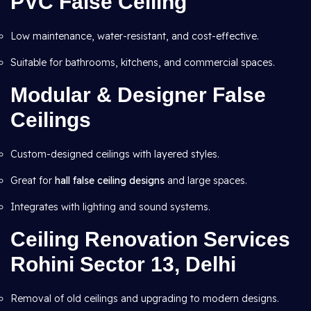
PVC False Ceiling
Low maintenance, water-resistant, and cost-effective.
Suitable for bathrooms, kitchens, and commercial spaces.
Modular & Designer False
Ceilings
Custom-designed ceilings with layered styles.
Great for
hall false ceiling designs
and large spaces.
Integrates with lighting and sound systems.
Ceiling Renovation Services
Rohini Sector 13, Delhi
Removal of old ceilings and upgrading to modern designs.