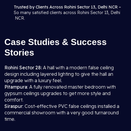
Trusted by Clients Across Rohini Sector 13, Delhi NCR –
So many satisfied clients across Rohini Sector 13, Delhi
NCR.
Case Studies & Success
Stories
Rohini Sector 28:
A hall with a modern false ceiling
design including layered lighting to give the hall an
upgrade with a luxury feel.
Pitampura
: A fully renovated master bedroom with
gypsum ceilings upgrades to get more style and
comfort.
Siraspur
: Cost-effective PVC false ceilings installed a
commercial showroom with a very good turnaround
time.