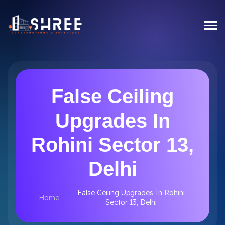
False Ceiling
Upgrades In
Rohini Sector 13,
Delhi
False Ceiling Upgrades In Rohini
Home
Sector 13, Delhi