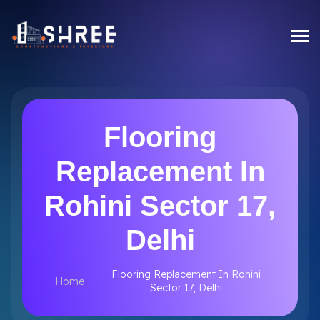
Flooring
Replacement In
Rohini Sector 17,
Delhi
Flooring Replacement In Rohini
Home
Sector 17, Delhi