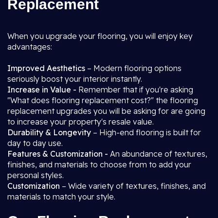
Replacement
When you upgrade your flooring, you will enjoy key
advantages:
Improved Aesthetics
– Modern flooring options
seriously boost your interior instantly.
Increase in Value -
Remember that if you're asking
"What does flooring replacement cost?" the flooring
replacement upgrades you will be asking for are going
to increase your property's resale value.
Durability & Longevity
– High-end flooring is built for
day to day use.
Features & Customization -
An abundance of textures,
finishes, and materials to choose from to add your
personal styles.
Customization
– Wide variety of textures, finishes, and
materials to match your style.