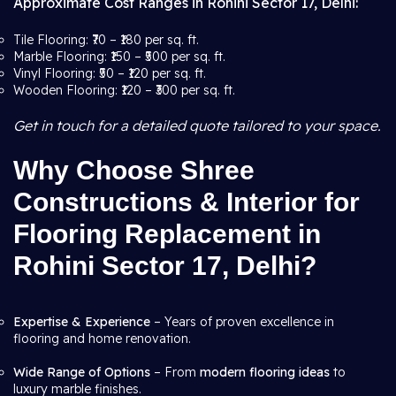
Approximate Cost Ranges in Rohini Sector 17, Delhi:
Tile Flooring: ₹70 – ₹180 per sq. ft.
Marble Flooring: ₹150 – ₹500 per sq. ft.
Vinyl Flooring: ₹50 – ₹120 per sq. ft.
Wooden Flooring: ₹120 – ₹300 per sq. ft.
Get in touch for a detailed quote tailored to your space.
Why Choose Shree
Constructions & Interior for
Flooring Replacement in
Rohini Sector 17, Delhi?
Expertise & Experience
– Years of proven excellence in
flooring and home renovation.
Wide Range of Options
– From
modern flooring ideas
to
luxury marble finishes.