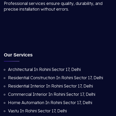
Professional services ensure quality, durability, and
precise installation without errors.
Our Services
Architectural In Rohini Sector 17, Delhi
Residential Construction In Rohini Sector 17, Delhi
Residential Interior In Rohini Sector 17, Delhi
Commercial Interior In Rohini Sector 17, Delhi
Home Automation In Rohini Sector 17, Delhi
Vastu In Rohini Sector 17, Delhi