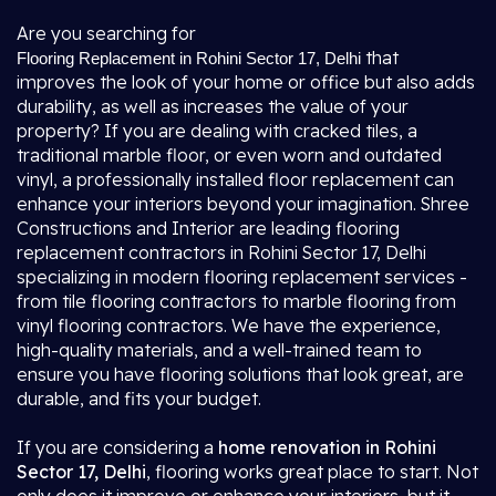
Are you searching for
that
Flooring Replacement in Rohini Sector 17, Delhi
improves the look of your home or office but also adds
durability, as well as increases the value of your
property? If you are dealing with cracked tiles, a
traditional marble floor, or even worn and outdated
vinyl, a professionally installed floor replacement can
enhance your interiors beyond your imagination. Shree
Constructions and Interior are leading flooring
replacement contractors in Rohini Sector 17, Delhi
specializing in modern flooring replacement services -
from tile flooring contractors to marble flooring from
vinyl flooring contractors. We have the experience,
high-quality materials, and a well-trained team to
ensure you have flooring solutions that look great, are
durable, and fits your budget.
If you are considering a
home renovation in Rohini
Sector 17, Delhi
, flooring works great place to start. Not