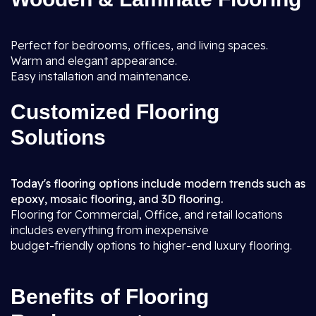
Perfect for bedrooms, offices, and living spaces.
Warm and elegant appearance.
Easy installation and maintenance.
Customized Flooring
Solutions
Today's flooring options include modern trends such as
epoxy, mosaic flooring, and 3D flooring.
Flooring for Commercial, Office, and retail locations
includes everything from inexpensive
budget-friendly options to higher-end luxury flooring.
Benefits of Flooring