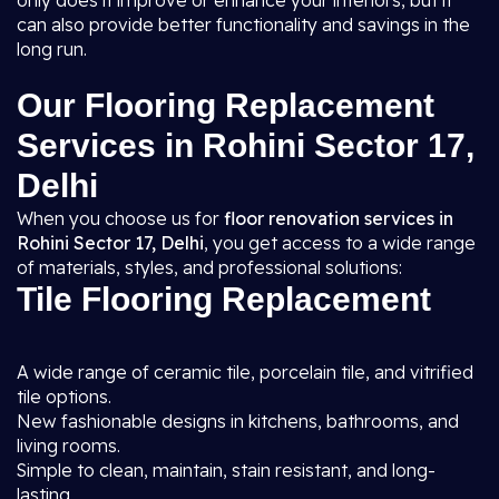
only does it improve or enhance your interiors, but it
can also provide better functionality and savings in the
long run.
Our Flooring Replacement
Services in Rohini Sector 17,
Delhi
When you choose us for
floor renovation services in
Rohini Sector 17, Delhi
, you get access to a wide range
of materials, styles, and professional solutions:
Tile Flooring Replacement
A wide range of ceramic tile, porcelain tile, and vitrified
tile options.
New fashionable designs in kitchens, bathrooms, and
living rooms.
Simple to clean, maintain, stain resistant, and long-
lasting.