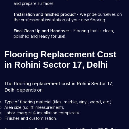
and prepare surfaces.
Installation and finished product -
We pride ourselves on
the professional installation of your new flooring.
Final Clean Up and Handover -
Flooring that is clean,
polished and ready for use!
Flooring Replacement Cost
in Rohini Sector 17, Delhi
The
flooring replacement cost in Rohini Sector 17,
Delhi
depends on:
Type of flooring material (tiles, marble, vinyl, wood, etc.).
Area size (sq. ft. measurement).
Labor charges & installation complexity.
Finishes and customization.