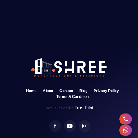
Home
About
Contact
Blog
Privacy Policy
Terms & Condition
TrustPilot
Rate Our Service