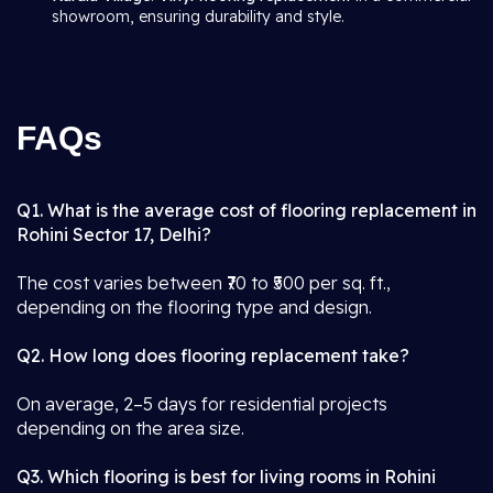
showroom, ensuring durability and style.
FAQs
Q1. What is the average cost of flooring replacement in
Rohini Sector 17, Delhi?
The cost varies between ₹70 to ₹500 per sq. ft.,
depending on the flooring type and design.
Q2. How long does flooring replacement take?
On average, 2–5 days for residential projects
depending on the area size.
Q3. Which flooring is best for living rooms in Rohini