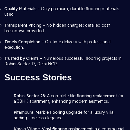
Quality Materials
– Only premium, durable flooring materials
used.
Transparent Pricing
– No hidden charges; detailed cost
breakdown provided.
Timely Completion
– On-time delivery with professional
execution.
Trusted by Clients
– Numerous successful flooring projects in
Rohini Sector 17, Delhi NCR.
Success Stories
Rohini Sector 28
: A complete
tile flooring replacement
for
a 3BHK apartment, enhancing modern aesthetics.
Pitampura
:
Marble flooring upgrade
for a luxury villa,
adding timeless elegance.
Karala Village
:
Vinyl flooring replacement
in a commercial