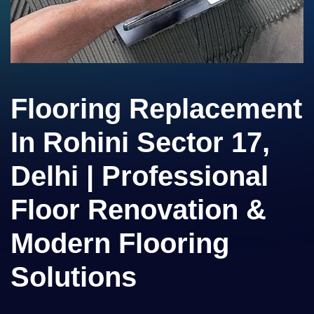
Flooring Replacement
In Rohini Sector 17,
Delhi | Professional
Floor Renovation &
Modern Flooring
Solutions