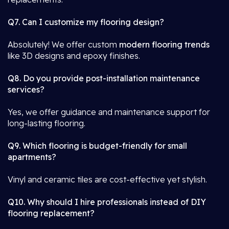
Q7. Can I customize my flooring design?
Absolutely! We offer custom
modern flooring trends
like 3D designs and epoxy finishes.
Q8. Do you provide post-installation maintenance
services?
Yes, we offer guidance and maintenance support for
long-lasting flooring.
Q9. Which flooring is budget-friendly for small
apartments?
Vinyl and ceramic tiles are cost-effective yet stylish.
Q10. Why should I hire professionals instead of DIY
flooring replacement?