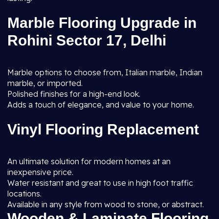
Marble Flooring Upgrade in
Rohini Sector 17, Delhi
Marble options to choose from, Italian marble, Indian
marble, or imported.
Polished finishes for a high-end look.
Adds a touch of elegance, and value to your home.
Vinyl Flooring Replacement
An ultimate solution for modern homes at an
inexpensive price.
Water resistant and great to use in high foot traffic
locations.
Available in any style from wood to stone, or abstract.
Wooden & Laminate Flooring