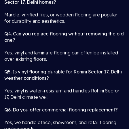
Sector 17, Delhi homes?
Marble, vitrified tiles, or wooden flooring are popular
for durability and aesthetics.
Q4. Can you replace flooring without removing the old
one?
Yes, vinyl and laminate flooring can often be installed
over existing floors.
Q5. Is vinyl flooring durable for Rohini Sector 17, Delhi
weather conditions?
Yes, vinyl is water-resistant and handles Rohini Sector
17, Delhi climate well.
Q6. Do you offer commercial flooring replacement?
Yes, we handle office, showroom, and retail flooring
replacements.