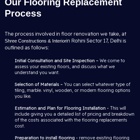
Our Flooring Replacement
Process
The process involved in floor renovation we take, at
in Rohini Sector 17, Delhi is
Shree Constructions & Interior
outlined as follows:
Initial Consultation and Site Inspection –
We come to
assess your existing floors, and discuss what we
understand you want.
Selection of Materials –
You can select whatever type of
tiling, marble. vinyl, wooden, or modern flooring options
you like.
Estimation and Plan for Flooring Installation -
This will
include giving you a detailed list of pricing and breakdown
of the costs associated with the flooring replacements
cost.
Preparation to install flooring -
remove existing flooring