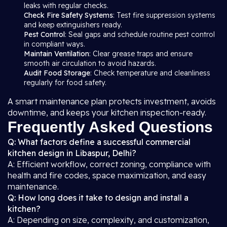
leaks with regular checks.
Check Fire Safety Systems
: Test fire suppression systems
and keep extinguishers ready.
Pest Control
: Seal gaps and schedule routine pest control
in compliant ways.
Maintain Ventilation
: Clear grease traps and ensure
smooth air circulation to avoid hazards.
Audit Food Storage
: Check temperature and cleanliness
regularly for food safety.
A smart maintenance plan protects investment, avoids
downtime, and keeps your kitchen inspection-ready.
Frequently Asked Questions
Q: What factors define a successful commercial
kitchen design in Libaspur, Delhi?
A: Efficient workflow, correct zoning, compliance with
health and fire codes, space maximization, and easy
maintenance.
Q: How long does it take to design and install a
kitchen?
A: Depending on size, complexity, and customization,