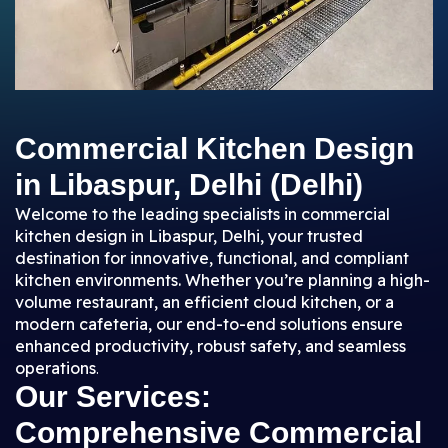
Commercial Kitchen Design
in Libaspur, Delhi (Delhi)
Welcome to the leading specialists in commercial
kitchen design in Libaspur, Delhi, your trusted
destination for innovative, functional, and compliant
kitchen environments. Whether you’re planning a high-
volume restaurant, an efficient cloud kitchen, or a
modern cafeteria, our end-to-end solutions ensure
enhanced productivity, robust safety, and seamless
operations
.
Our Services:
Comprehensive Commercial