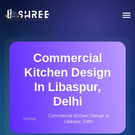
Commercial
Kitchen Design
In Libaspur,
Delhi
Commercial Kitchen Design In
Home
Libaspur, Delhi