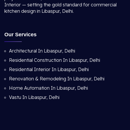
Interior — setting the gold standard for commercial
kitchen design in Libaspur, Delhi.
Our Services
Architectural In Libaspur, Delhi
Residential Construction In Libaspur, Delhi
Residential Interior In Libaspur, Delhi
Renovation & Remodeling In Libaspur, Delhi
Home Automation In Libaspur, Delhi
Vastu In Libaspur, Delhi