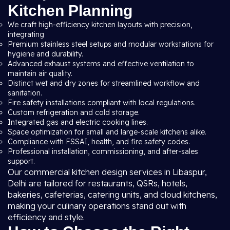
Kitchen Planning
We craft high-efficiency kitchen layouts with precision,
integrating
Premium stainless steel setups and modular workstations for
hygiene and durability.
Advanced exhaust systems and effective ventilation to
maintain air quality.
Distinct wet and dry zones for streamlined workflow and
sanitation.
Fire safety installations compliant with local regulations.
Custom refrigeration and cold storage.
Integrated gas and electric cooking lines.
Space optimization for small and large-scale kitchens alike.
Compliance with FSSAI, health, and fire safety codes.
Professional installation, commissioning, and after-sales
support.
Our commercial kitchen design services in Libaspur,
Delhi are tailored for restaurants, QSRs, hotels,
bakeries, cafeterias, catering units, and cloud kitchens,
making your culinary operations stand out with
efficiency and style.