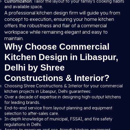
Customization
: Tailor the layout to your family’s cooking habits
and available space.
A professional kitchen design firm will guide you from
concept to execution, ensuring your home kitchen
offers the robustness and flair of a commercial
workspace while remaining elegant and easy to
maintain.
Why Choose Commercial
Kitchen Design in Libaspur,
Delhi by Shree
Constructions & Interior?
Choosing Shree Constructions & Interior for your commercial
kitchen projects in Libaspur, Delhi guarantees:
Over a decade of expertise in designing high-output kitchens
for leading brands.
End-to-end service from layout planning and equipment
selection to after-sales care.
In-depth knowledge of municipal, FSSAI, and fire safety
regulations in Delhi.