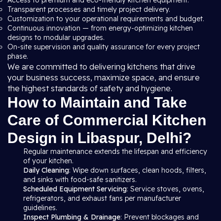
Access to premium and eco-friendly kitchen equipment.
Transparent processes and timely project delivery.
Customization to your operational requirements and budget.
Continuous innovation — from energy-optimizing kitchen
designs to modular upgrades.
On-site supervision and quality assurance for every project
phase.
We are committed to delivering kitchens that drive
your business success, maximize space, and ensure
the highest standards of safety and hygiene.
How to Maintain and Take
Care of Commercial Kitchen
Design in Libaspur, Delhi?
Regular maintenance extends the lifespan and efficiency
of your kitchen.
Daily Cleaning
: Wipe down surfaces, clean hoods, filters,
and sinks with food-safe sanitizers.
Scheduled Equipment Servicing
: Service stoves, ovens,
refrigerators, and exhaust fans per manufacturer
guidelines.
Inspect Plumbing & Drainage
: Prevent blockages and