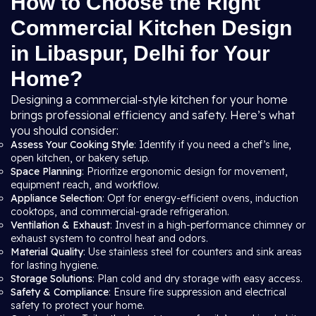
How to Choose the Right
Commercial Kitchen Design
in Libaspur, Delhi for Your
Home?
Designing a commercial-style kitchen for your home
brings professional efficiency and safety. Here’s what
you should consider:
Assess Your Cooking Style
: Identify if you need a chef’s line,
open kitchen, or bakery setup.
Space Planning
: Prioritize ergonomic design for movement,
equipment reach, and workflow.
Appliance Selection
: Opt for energy-efficient ovens, induction
cooktops, and commercial-grade refrigeration.
Ventilation & Exhaust
: Invest in a high-performance chimney or
exhaust system to control heat and odors.
Material Quality
: Use stainless steel for counters and sink areas
for lasting hygiene.
Storage Solutions
: Plan cold and dry storage with easy access.
Safety & Compliance
: Ensure fire suppression and electrical
safety to protect your home.