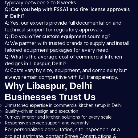
typically between 2 to 8 weeks.
Q: Can you help with FSSAI and fire license approvals
in Delhi?
A: Yes, our experts provide full documentation and
technical support for regulatory approvals.
Q: Do you offer custom equipment sourcing?
A: We partner with trusted brands to supply and install
tailored equipment packages for every need.
Q: What is the average cost of commercial kitchen
designs in Libaspur, Delhi?
A: Costs vary by size, equipment, and complexity but
always remain competitive with full transparency.
Why Libaspur, Delhi
Businesses Trust Us
Unmatched expertise in commercial kitchen setup in Delhi
Quality-driven design and execution
Turnkey interior and kitchen solutions for every scale
Responsive service support and warranty
For personalized consultation, site inspection, or a
project estimate, contact Shree Constructions &