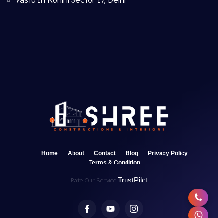
Vastu In Rohini Sector 17, Delhi
Home
About
Contact
Blog
Privacy Policy
Terms & Condition
TrustPilot
Rate Our Service