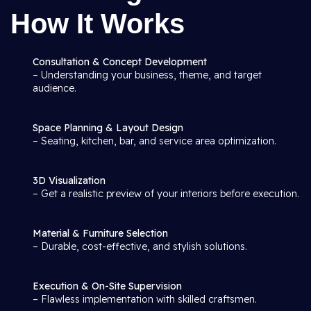
How It Works
Consultation & Concept Development
– Understanding your business, theme, and target
audience.
Space Planning & Layout Design
– Seating, kitchen, bar, and service area optimization.
3D Visualization
– Get a realistic preview of your interiors before execution.
Material & Furniture Selection
– Durable, cost-effective, and stylish solutions.
Execution & On-Site Supervision
– Flawless implementation with skilled craftsmen.