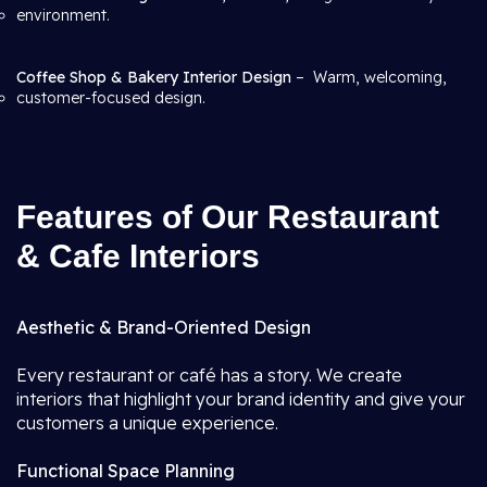
environment.
Coffee Shop & Bakery Interior Design
– Warm, welcoming,
customer-focused design.
Features of Our Restaurant
& Cafe Interiors
Aesthetic & Brand-Oriented Design
Every restaurant or café has a story. We create
interiors that highlight your brand identity and give your
customers a unique experience.
Functional Space Planning