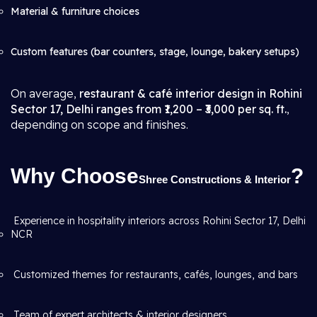
Material & furniture choices
Custom features (bar counters, stage, lounge, bakery setups)
On average,
restaurant & café interior design in Rohini
Sector 17, Delhi ranges from ₹1,200 – ₹3,000 per sq. ft.
,
depending on scope and finishes.
Why Choose
?
Shree Constructions & Interior
Experience in hospitality interiors across Rohini Sector 17, Delhi
NCR
Customized themes for restaurants, cafés, lounges, and bars
Team of expert architects & interior designers