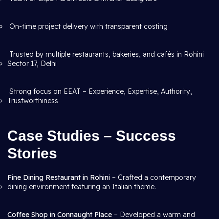
On-time project delivery with transparent costing
Trusted by multiple restaurants, bakeries, and cafés in Rohini
Sector 17, Delhi
Strong focus on EEAT – Experience, Expertise, Authority,
Trustworthiness
Case Studies – Success
Stories
Fine Dining Restaurant in Rohini
– Crafted a contemporary
dining environment featuring an Italian theme.
Coffee Shop in Connaught Place
– Developed a warm and