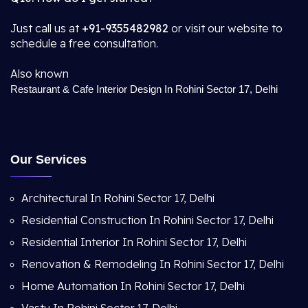
Just call us at
+91-9355482982
or visit our website to
schedule a free consultation.
Also known
Restaurant & Cafe Interior Design In Rohini Sector 17, Delhi
Our Services
Architectural In Rohini Sector 17, Delhi
Residential Construction In Rohini Sector 17, Delhi
Residential Interior In Rohini Sector 17, Delhi
Renovation & Remodeling In Rohini Sector 17, Delhi
Home Automation In Rohini Sector 17, Delhi