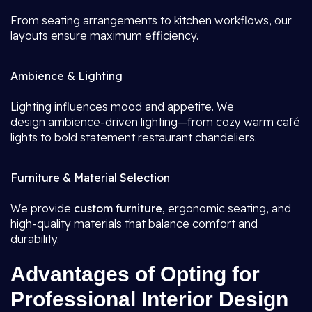
From seating arrangements to kitchen workflows, our
layouts ensure maximum efficiency.
Ambience & Lighting
Lighting influences mood and appetite. We
design ambience-driven lighting—from cozy warm café
lights to bold statement restaurant chandeliers.
Furniture & Material Selection
We provide
custom furniture
, ergonomic seating, and
high-quality materials that balance comfort and
durability.
Advantages of Opting for
Professional Interior Design