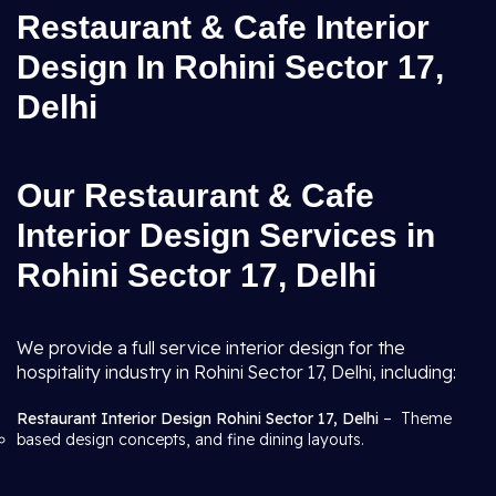
Restaurant & Cafe Interior
Design In Rohini Sector 17,
Delhi
Our Restaurant & Cafe
Interior Design Services in
Rohini Sector 17, Delhi
We provide a full service interior design for the
hospitality industry in Rohini Sector 17, Delhi, including:
Restaurant Interior Design Rohini Sector 17, Delhi
– Theme
based design concepts, and fine dining layouts.