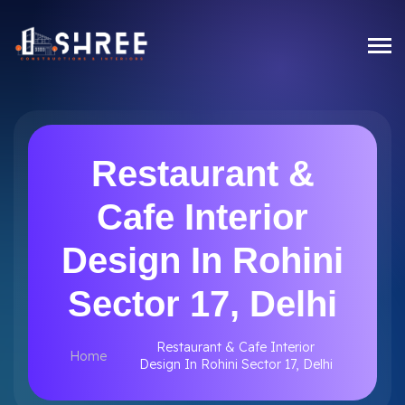
Restaurant &
Cafe Interior
Design In Rohini
Sector 17, Delhi
Restaurant & Cafe Interior
Home
Design In Rohini Sector 17, Delhi