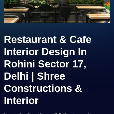
Restaurant & Cafe
Interior Design In
Rohini Sector 17,
Delhi | Shree
Constructions &
Interior