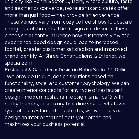
In a city like Rohini Sector 17, Delhi, where culture, taste,
and aesthetics converge, restaurants and cafés offer
more than just food—they provide an experience.
These venues vary from cozy coffee shops to upscale
dining establishments. The design and decor of these
places significantly influence how customers view their
experience. good design could lead to increased
footfall, greater customer satisfaction and improved
brand identity. At Shree Constructions & Interior, we
specialize in
Restaurant & Cafe Interior Design in Rohini Sector 17, Delhi
. We provide unique, design solutions based on
functionality, style, and customer psychology. We can
create interior concepts for any type of restaurant
design -
modern restaurant design
; small café with
quirky themes; or a luxury fine dine space; whatever
type of the restaurant or café it is, we will help you
design an interior that reflects your brand and
maximizes your business potential.