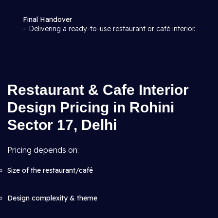
Final Handover
– Delivering a ready-to-use restaurant or café interior.
Restaurant & Cafe Interior
Design Pricing in Rohini
Sector 17, Delhi
Pricing depends on:
Size of the restaurant/café
Design complexity & theme