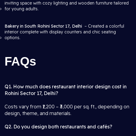
inviting space with cozy lighting and wooden furniture tailored
for young adults.
Bakery in South Rohini Sector 17, Delhi
– Created a colorful
interior complete with display counters and chic seating
options.
FAQs
Q1. How much does restaurant interior design cost in
Rohini Sector 17, Delhi?
Costs vary from ₹1,200 – ₹3,000 per sq. ft., depending on
design, theme, and materials.
Q2. Do you design both restaurants and cafés?