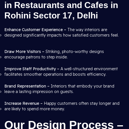
in Restaurants and Cafes in
Rohini Sector 17, Delhi
Enhance Customer Experience –
The way interiors are
designed significantly impacts how satisfied customers feel.
Draw More Visitors –
Striking, photo-worthy designs
encourage patrons to step inside.
Improve Staff Productivity –
A well-structured environment
facilitates smoother operations and boosts efficiency.
Brand Representation –
Interiors that embody your brand
leave a lasting impression on guests.
Increase Revenue –
Happy customers often stay longer and
are likely to spend more money.
Our Design Process –