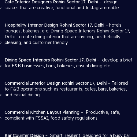
Cafe Interior Designers Rohini Sector 17, Delhi
– design
spaces that are creative, functional and Instagrammable.
Hospitality Interior Design Rohini Sector 17, Delhi
– hotels,
lounges, bakeries, etc. Dining Space Interiors Rohini Sector 17,
Delhi
- create dining interior that are inviting, aesthetically
pleasing, and customer friendly.
Dining Space Interiors Rohini Sector 17, Delhi
– develop a brief
for F&B businesses, bars, bakeries, casual dining etc.
Commercial Interior Design Rohini Sector 17, Delhi
– Tailored
to F&B operations such as restaurants, cafes, bars, bakeries,
and casual dining.
Commercial Kitchen Layout Planning
– Productive, safe,
compliant with FSSAI, food safety regulations.
Bar Counter Design
– Smart, resilient, designed for a busy bar