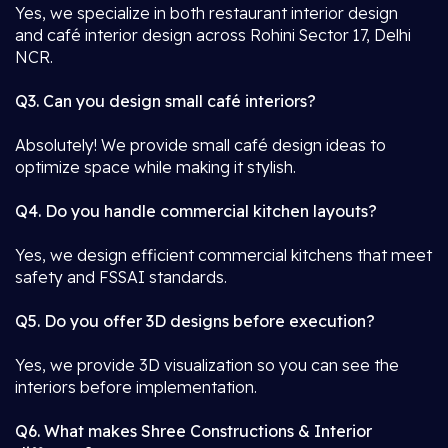
Yes, we specialize in both restaurant interior design
and café interior design across Rohini Sector 17, Delhi
NCR.
Q3. Can you design small café interiors?
Absolutely! We provide small café design ideas to
optimize space while making it stylish.
Q4. Do you handle commercial kitchen layouts?
Yes, we design efficient commercial kitchens that meet
safety and FSSAI standards.
Q5. Do you offer 3D designs before execution?
Yes, we provide 3D visualization so you can see the
interiors before implementation.
Q6. What makes Shree Constructions & Interior