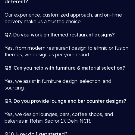
different?
Our experience, customized approach, and on-time
delivery make us a trusted choice.
Q7. Do you work on themed restaurant designs?
Yes, from modern restaurant design to ethnic or fusion
themes, we design as per your brand.
Q8. Can you help with furniture & material selection?
Yes, we assist in furniture design, selection, and
sourcing.
Q9. Do you provide lounge and bar counter designs?
Yes, we design lounges, bars, coffee shops, and
bakeries in Rohini Sector 17, Delhi NCR.
Q10. How do I get started?