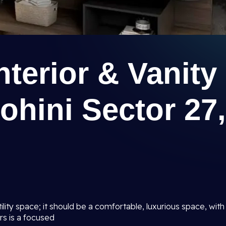
terior & Vanity
ohini Sector 27,
lity space; it should be a comfortable, luxurious space, with
rs is a focused