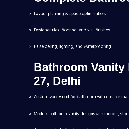
Layout planning & space optimization.
Designer tiles, flooring, and wall finishes.
False ceiling, lighting, and waterproofing.
Bathroom Vanity 
27, Delhi
Custom vanity unit for bathroom
with durable mate
Modern bathroom vanity designs
with mirrors, stor