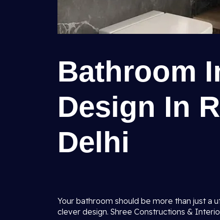
Bathroom In
Design In R
Delhi
Your bathroom should be more than just a uti
clever design. Shree Constructions & Interio