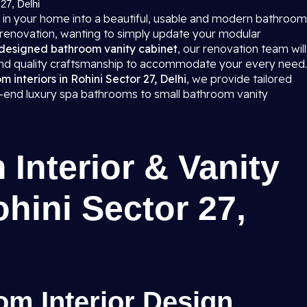
27, Delhi
 in your home into a beautiful, usable and modern bathroom
 renovation, wanting to simply update your modular
designed bathroom vanity cabinet
, our renovation team will
 and quality craftsmanship to accommodate your every need.
interiors in Rohini Sector 27, Delhi
, we provide tailored
gh-end luxury spa bathrooms to small bathroom vanity
Interior & Vanity
ohini Sector 27,
m Interior Design