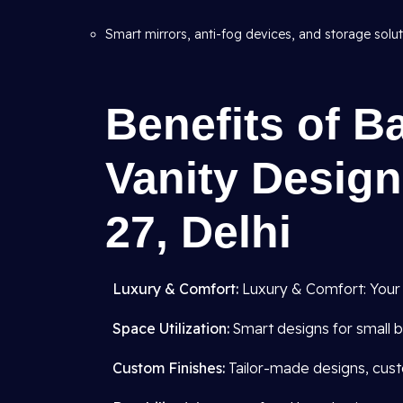
Smart mirrors, anti-fog devices, and storage solut
Benefits of B
Vanity Design
27, Delhi
Luxury & Comfort:
Luxury & Comfort: Your
Space Utilization:
Smart designs for small b
Custom Finishes:
Tailor-made designs, cust