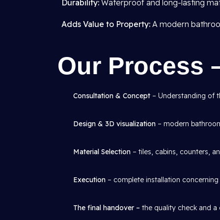
Durability:
Waterproof and long-lasting mate
Adds Value to Property:
A modern bathroom 
Our Process 
Consultation & Concept
– Understanding of th
Design & 3D visualization
– modern bathroom 
Material Selection
– tiles, cabins, counters, an
Execution
– complete installation concerning p
The final handover –
the quality check and a 