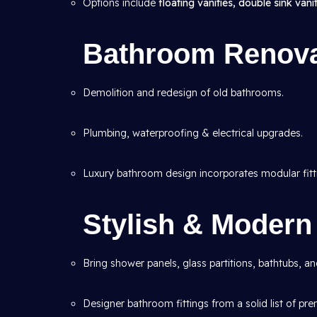
Options include
floating vanities, double sink vanit
Bathroom Renova
Demolition and redesign of old bathrooms.
Plumbing, waterproofing & electrical upgrades.
Luxury bathroom design incorporates modular fitt
Stylish & Moder
Bring shower panels, glass partitions, bathtubs, a
Designer bathroom fittings from a solid list of pr