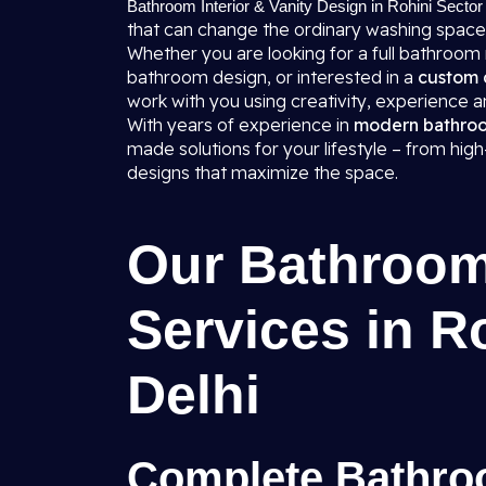
Bathroom Interior & Vanity Design in Rohini Sector 
that can change the ordinary washing space
Whether you are looking for a full bathroom
bathroom design, or interested in a
custom 
work with you using creativity, experience
With years of experience in
modern bathroom 
made solutions for your lifestyle – from hi
designs that maximize the space.
Our Bathroom 
Services in R
Delhi
Complete Bathroo