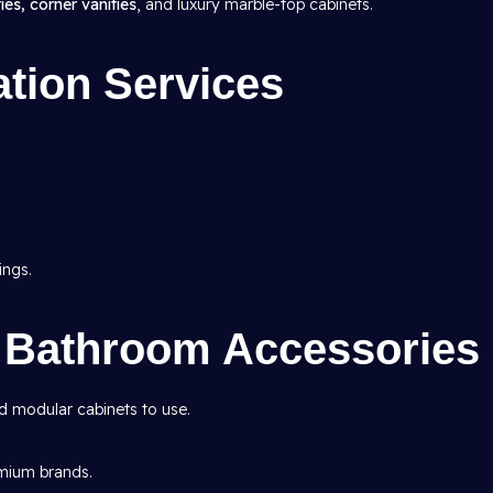
ies, corner vanities
, and luxury marble-top cabinets.
tion Services
ings.
n Bathroom Accessories
nd modular cabinets to use.
emium brands.