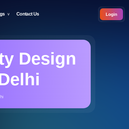
ogs
Contact Us
Login
ty Design
Delhi
hi