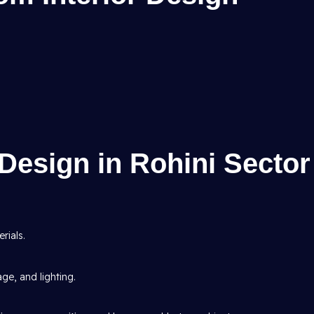
Design in Rohini Sector
rials.
age, and lighting.