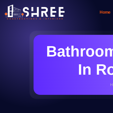
Home
Bathroom
In R
H