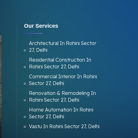
Our Services
Architectural In Rohini Sector
27, Delhi
Residential Construction In
Rohini Sector 27, Delhi
Commercial Interior In Rohini
Sector 27, Delhi
Renovation & Remodeling In
Rohini Sector 27, Delhi
Home Automation In Rohini
Sector 27, Delhi
Vastu In Rohini Sector 27, Delhi