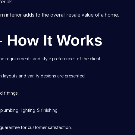
rials.
interior adds to the overall resale value of a home.
– How It Works
e requirements and style preferences of the client.
layouts and vanity designs are presented.
d fittings.
lumbing, lighting & finishing.
guarantee for customer satisfaction.