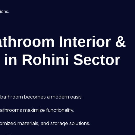
ions.
athroom Interior &
 in Rohini Sector
 bathroom becomes a modern oasis.
athrooms maximize functionality.
omized materials, and storage solutions.