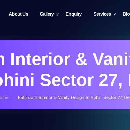
About Us
Gallery
Enquiry
Services
Bl
 Interior & Vani
ohini Sector 27, 
ome
Bathroom Interior & Vanity Design In Rohini Sector 27, Del