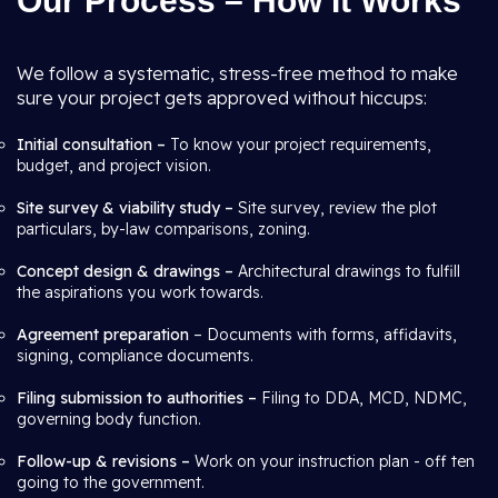
Our Process – How It Works
We follow a systematic, stress-free method to make
sure your project gets approved without hiccups:
Initial consultation –
To know your project requirements,
budget, and project vision.
Site survey & viability study –
Site survey, review the plot
particulars, by-law comparisons, zoning.
Concept design & drawings –
Architectural drawings to fulfill
the aspirations you work towards.
Agreement preparation
– Documents with forms, affidavits,
signing, compliance documents.
Filing submission to authorities –
Filing to DDA, MCD, NDMC,
governing body function.
Follow-up & revisions –
Work on your instruction plan - off ten
going to the government.