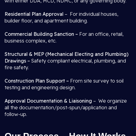
with either DDA, MCD, NDMC, or any governing body.
Residential Plan Approval
– For individual houses,
builder floor, and apartment building.
Commercial Building Sanction –
For an office, retail,
business complex, etc.
Structural & MEP (Mechanical Electing and Plumbing)
Drawings –
Safety compliant electrical, plumbing, and
fire safety.
Construction Plan Support –
From site survey to soil
testing and engineering design.
Approval Documentation & Liaisoning
– We organize
all the documentation/post-spun/application and
follow-up.