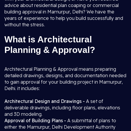
advice about residential plan coaping or commercial
building approval in Mamurpur, Delhi? We have the
years of experience to help you build successfully and
without the stress.
What is Architectural
Planning & Approval?
Architectural Planning & Approval means preparing
detailed drawings, designs, and documentation needed
to gain approval for your building project in Mamurpur,
Delhi. it includes:
Architectural Design and Drawings -
A set of
deliverable drawings, including floor plans, elevations
and 3D modeling.
Approval of Building Plans -
A submittal of plans to
either the Mamurpur, Delhi Development Authority