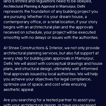
land is limited and regulations need to be obeyed,
Architectural Planning & Approval in Mamurpur, Delhi
represents the foundation of any building project you
are pursuing. Whether it is your dream house, a
contemporary office, or a retail location, if your story
begins with an architectural plan and the approvals
received on schedule, your project will be executed
smoothly with no delays or issues with the authorities.
At Shree Constructions & Interior, we not only provide
architectural planning services, but also full support at
every step for building plan approvals in Mamurpur,
Delhi. We will assist with conceptual drawings and house
plans, and structural design, ultimately well -informed
final approvals issued by local authorities. We will help
you achieve your objectives for legal compliance,
optimize use of space, and cost while ensuring
aesthetic appeal.
Are you searching for a tested partner to assist you
with your architectural design, or have you received