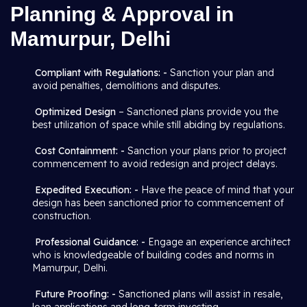
Planning & Approval in
Mamurpur, Delhi
Compliant with Regulations: -
Sanction your plan and
avoid penalties, demolitions and disputes.
Optimized Design
– Sanctioned plans provide you the
best utilization of space while still abiding by regulations.
Cost Containment: -
Sanction your plans prior to project
commencement to avoid redesign and project delays.
Expedited Execution: -
Have the peace of mind that your
design has been sanctioned prior to commencement of
construction.
Professional Guidance: -
Engage an experience architect
who is knowledgeable of building codes and norms in
Mamurpur, Delhi.
Future Proofing: -
Sanctioned plans will assist in resale,