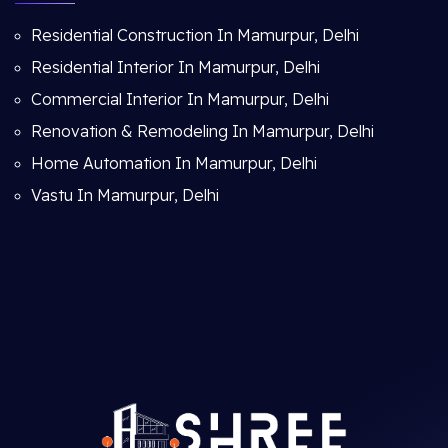
Residential Construction In Mamurpur, Delhi
Residential Interior In Mamurpur, Delhi
Commercial Interior In Mamurpur, Delhi
Renovation & Remodeling In Mamurpur, Delhi
Home Automation In Mamurpur, Delhi
Vastu In Mamurpur, Delhi