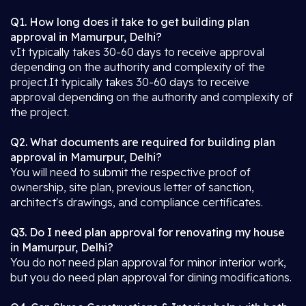
Q1. How long does it take to get building plan
approval in Mamurpur, Delhi?
vIt typically takes 30-60 days to receive approval
depending on the authority and complexity of the
project.It typically takes 30-60 days to receive
approval depending on the authority and complexity of
the project.
Q2. What documents are required for building plan
approval in Mamurpur, Delhi?
You will need to submit the respective proof of
ownership, site plan, previous letter of sanction,
architect's drawings, and compliance certificates.
Q3. Do I need plan approval for renovating my house
in Mamurpur, Delhi?
You do not need plan approval for minor interior work,
but you do need plan approval for dining modifications.