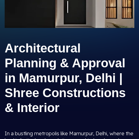
Architectural
Planning & Approval
in Mamurpur, Delhi |
Shree Constructions
& Interior
In a bustling metropolis like Mamurpur, Delhi, where the