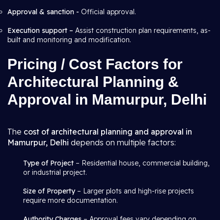
Approval & sanction -
Official approval.
Execution support –
Assist construction plan requirements, as-
built and monitoring and modification.
Pricing / Cost Factors for
Architectural Planning &
Approval in Mamurpur, Delhi
The
cost of architectural planning and approval in
Mamurpur, Delhi
depends on multiple factors:
Type of Project
– Residential house, commercial building,
or industrial project.
Size of Property
– Larger plots and high-rise projects
require more documentation.
Authority Charges
– Approval fees vary depending on