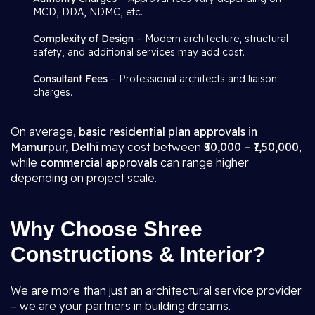
MCD, DDA, NDMC, etc.
Complexity of Design
– Modern architecture, structural
safety, and additional services may add cost.
Consultant Fees
– Professional architects and liaison
charges.
On average,
basic residential plan approvals in
Mamurpur, Delhi
may cost between
₹50,000 – ₹1,50,000
,
while
commercial approvals
can range higher
depending on project scale.
Why Choose Shree
Constructions & Interior?
We are more than just an architectural service provider
– we are your partners in building dreams.