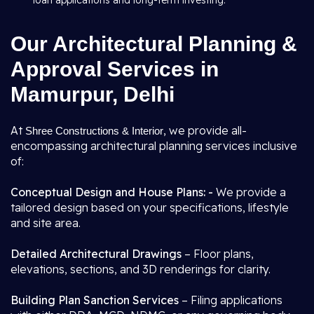
loan applications and long-term investing.
Our Architectural Planning &
Approval Services in
Mamurpur, Delhi
At
, we provide all-
Shree Constructions & Interior
encompassing architectural planning services inclusive
of:
Conceptual Design and House Plans: -
We provide a
tailored design based on your specifications, lifestyle
and site area.
Detailed Architectural Drawings
– Floor plans,
elevations, sections, and 3D renderings for clarity.
Building Plan Sanction Services
– Filing applications