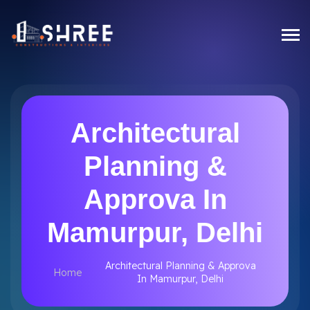
Architectural
Planning &
Approva In
Mamurpur, Delhi
Architectural Planning & Approva
Home
In Mamurpur, Delhi