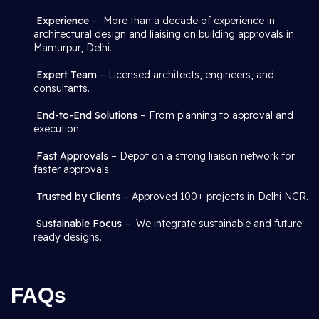
Experience
– More than a decade of experience in
architectural design and liaising on building approvals in
Mamurpur, Delhi.
Expert Team
– Licensed architects, engineers, and
consultants.
End-to-End Solutions
– From planning to approval and
execution.
Fast Approvals
– Depot on a strong liaison network for
faster approvals.
Trusted by Clients
– Approved 100+ projects in Delhi NCR.
Sustainable Focus
– We integrate sustainable and future
ready designs.
FAQs