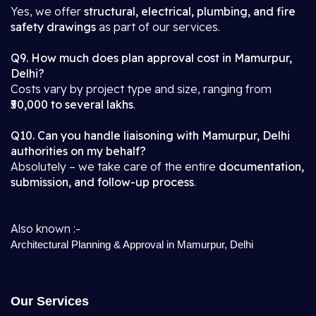
Yes, we offer
structural, electrical, plumbing, and fire
safety drawings
as part of our services.
Q9. How much does plan approval cost in Mamurpur,
Delhi?
Costs vary by project type and size, ranging from
₹50,000 to several lakhs
.
Q10. Can you handle liaisoning with Mamurpur, Delhi
authorities on my behalf?
Absolutely – we take care of the entire
documentation,
submission, and follow-up process
.
Also known :-
Architectural Planning & Approval in Mamurpur, Delhi
Our Services