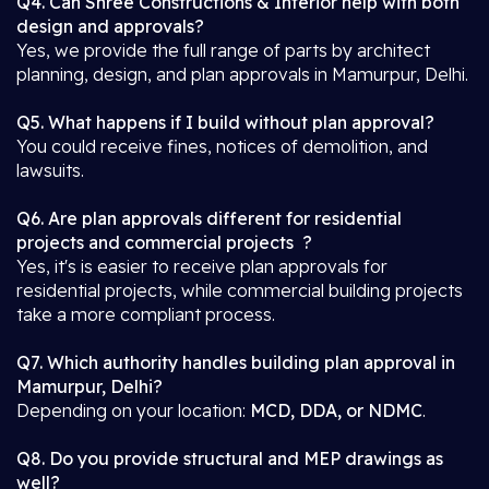
Q4. Can Shree Constructions & Interior help with both
design and approvals?
Yes, we provide the full range of parts by architect
planning, design, and plan approvals in Mamurpur, Delhi.
Q5. What happens if I build without plan approval?
You could receive fines, notices of demolition, and
lawsuits.
Q6. Are plan approvals different for residential
projects and commercial projects ?
Yes, it's is easier to receive plan approvals for
residential projects, while commercial building projects
take a more compliant process.
Q7. Which authority handles building plan approval in
Mamurpur, Delhi?
Depending on your location:
MCD, DDA, or NDMC
.
Q8. Do you provide structural and MEP drawings as
well?