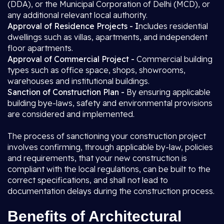
(DDA), or the Municipal Corporation of Delhi (MCD), or
any additional relevant local authority.
Approval of Residence Projects - I
ncludes residential
dwellings such as villas, apartments, and independent
floor apartments.
Approval of Commercial Project -
Commercial building
types such as office space, shops, showrooms,
warehouses and institutional buildings.
Sanction of Construction Plan -
By ensuring applicable
building bye-laws, safety and environmental provisions
are considered and implemented.
The process of sanctioning your construction project
involves confirming, through applicable by-law, policies
and requirements, that your new construction is
compliant with the local regulations, can be built to the
correct specifications, and shall not lead to
documentation delays during the construction process.
Benefits of Architectural