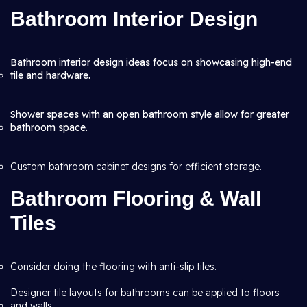
Bathroom Interior Design
Bathroom interior design ideas focus on showcasing high-end
tile and hardware.
Shower spaces with an open bathroom style allow for greater
bathroom space.
Custom bathroom cabinet designs for efficient storage.
Bathroom Flooring & Wall
Tiles
Consider doing the flooring with anti-slip tiles.
Designer tile layouts for bathrooms can be applied to floors
and walls.