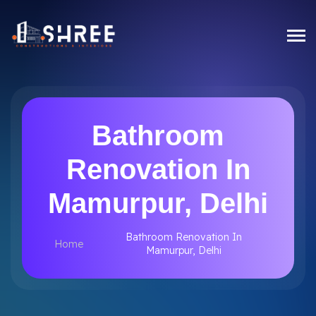
Bathroom
Renovation In
Mamurpur, Delhi
Bathroom Renovation In
Home
Mamurpur, Delhi