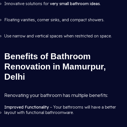
Innovative solutions for
very small bathroom ideas
.
Floating vanities, corner sinks, and compact showers.
Use narrow and vertical spaces when restricted on space.
Benefits of Bathroom
Renovation in Mamurpur,
Delhi
Renovating your bathroom has multiple benefits:
Improved Functionality
– Your bathrooms will have a better
layout with functional bathroomware.