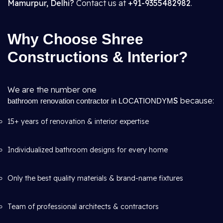
Mamurpur, Delhi?
Contact us at
+91-9355482982
.
Why Choose Shree
Constructions & Interior?
We are the number one
S
because:
bathroom renovation contractor in LOCATIONDYM
15+ years of renovation & interior expertise
Individualized bathroom designs for every home
Only the best quality materials & brand-name fixtures
Team of professional architects & contractors