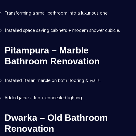
Transforming a small bathroom into a luxurious one.
Installed space saving cabinets + modern shower cubicle.
Pitampura – Marble
Bathroom Renovation
Installed Italian marble on both flooring & walls.
Added jacuzzi tup + concealed lighting.
Dwarka – Old Bathroom
Renovation