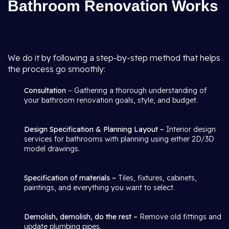
Bathroom Renovation Works
We do it by following a step-by-step method that helps
the process go smoothly:
Consultation
– Gathering a thorough understanding of
your bathroom renovation goals, style, and budget.
Design Specification & Planning Layout –
Interior design
services for bathrooms with planning using either 2D/3D
model drawings.
Specification of materials –
Tiles, fixtures, cabinets,
paintings, and everything you want to select.
Demolish, demolish, do the rest –
Remove old fittings and
update plumbing pipes.