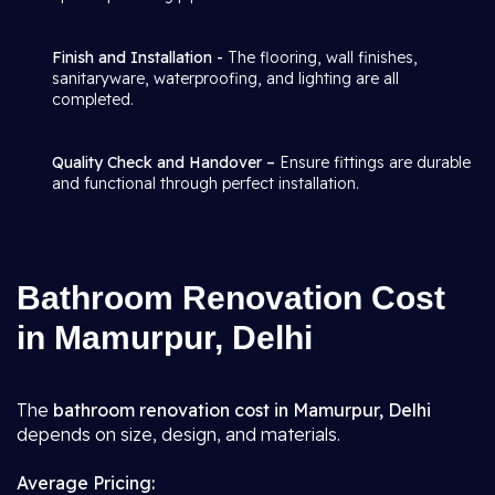
Finish and Installation -
The flooring, wall finishes,
sanitaryware, waterproofing, and lighting are all
completed.
Quality Check and Handover –
Ensure fittings are durable
and functional through perfect installation.
Bathroom Renovation Cost
in Mamurpur, Delhi
The
bathroom renovation cost in Mamurpur, Delhi
depends on size, design, and materials.
Average Pricing: