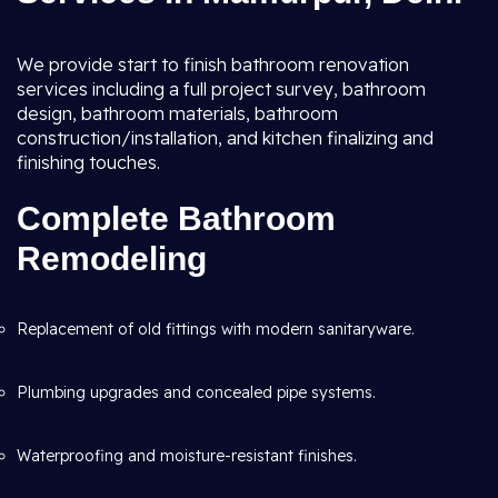
We provide start to finish bathroom renovation
services including a full project survey, bathroom
design, bathroom materials, bathroom
construction/installation, and kitchen finalizing and
finishing touches.
Complete Bathroom
Remodeling
Replacement of old fittings with modern sanitaryware.
Plumbing upgrades and concealed pipe systems.
Waterproofing and moisture-resistant finishes.