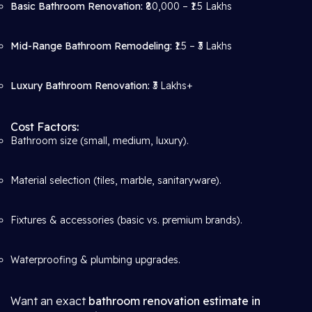
Basic Bathroom Renovation:
₹80,000 – ₹1.5 Lakhs
Mid-Range Bathroom Remodeling:
₹1.5 – ₹3 Lakhs
Luxury Bathroom Renovation:
₹3 Lakhs+
Cost Factors:
Bathroom size (small, medium, luxury).
Material selection (tiles, marble, sanitaryware).
Fixtures & accessories (basic vs. premium brands).
Waterproofing & plumbing upgrades.
Want an exact
bathroom renovation estimate in