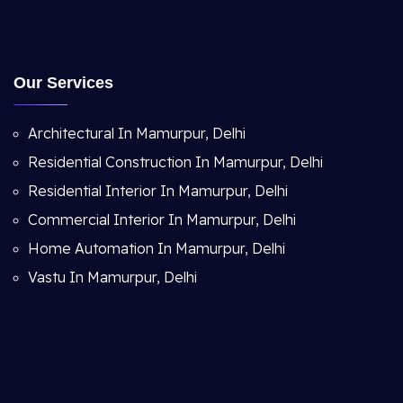
Our Services
Architectural In Mamurpur, Delhi
Residential Construction In Mamurpur, Delhi
Residential Interior In Mamurpur, Delhi
Commercial Interior In Mamurpur, Delhi
Home Automation In Mamurpur, Delhi
Vastu In Mamurpur, Delhi