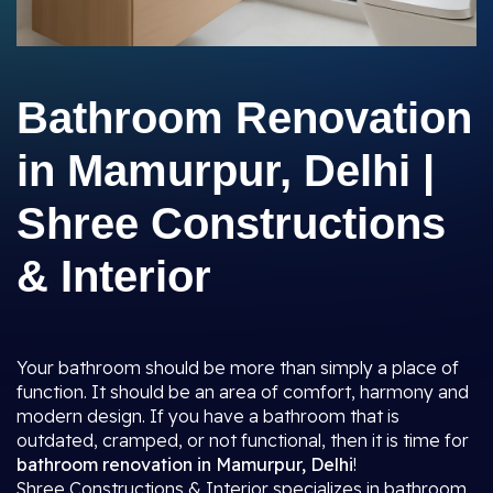
Bathroom Renovation
in Mamurpur, Delhi |
Shree Constructions
& Interior
Your bathroom should be more than simply a place of
function. It should be an area of comfort, harmony and
modern design. If you have a bathroom that is
outdated, cramped, or not functional, then it is time for
bathroom renovation in Mamurpur, Delhi
!
Shree Constructions & Interior specializes in bathroom