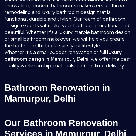
renovation, modern bathrooms makeovers, bathroom
remodeling and luxury bathroom design that is
functional, durable and stylish. Our team of bathroom
design experts will make your bathroom functional and
beautiful. Whether it’s a luxury marble bathroom design,
or small bathroom makeover, we will help you create
the bathroom that best suits your lifestyle.
Whether it’s a small budget renovation or full
luxury
bathroom design in Mamurpur, Delhi
, we offer the best
quality workmanship, materials, and on-time delivery.
Bathroom Renovation in
Mamurpur, Delhi
Our Bathroom Renovation
Services in Mamurpur, Delhi