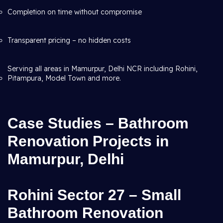
Completion on time without compromise
Transparent pricing – no hidden costs
Serving all areas in Mamurpur, Delhi NCR including Rohini,
Pitampura, Model Town and more.
Case Studies – Bathroom
Renovation Projects in
Mamurpur, Delhi
Rohini Sector 27 – Small
Bathroom Renovation