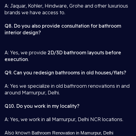
A: Jaquar, Kohler, Hindware, Grohe and other luxurious
brands we have access to.
Q8. Do you also provide consultation for bathroom
interior design?
A: Yes, we provide
2D/3D bathroom layouts before
execution
.
Q9. Can you redesign bathrooms in old houses/flats?
A: Yes we specialize in old bathroom renovations in and
around Mamurpur, Delhi.
Q10. Do you work in my locality?
A: Yes, we work in all Mamurpur, Delhi NCR locations.
Also known
Bathroom Renovation in Mamurpur, Delhi