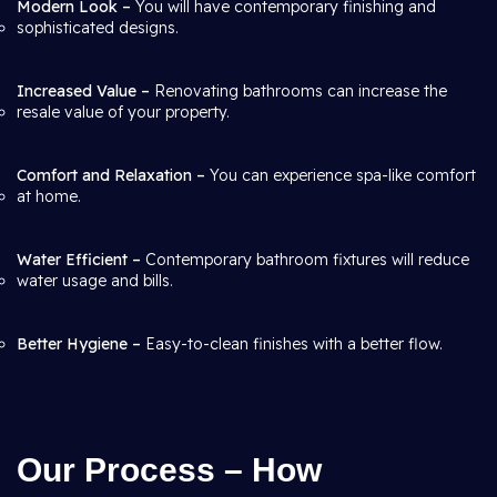
Modern Look –
You will have contemporary finishing and
sophisticated designs.
Increased Value –
Renovating bathrooms can increase the
resale value of your property.
Comfort and Relaxation –
You can experience spa-like comfort
at home.
Water Efficient –
Contemporary bathroom fixtures will reduce
water usage and bills.
Better Hygiene –
Easy-to-clean finishes with a better flow.
Our Process – How