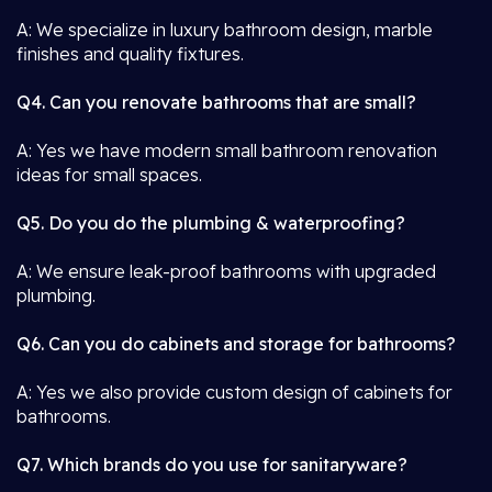
A: We specialize in luxury bathroom design, marble
finishes and quality fixtures.
Q4. Can you renovate bathrooms that are small?
A: Yes we have modern small bathroom renovation
ideas for small spaces.
Q5. Do you do the plumbing & waterproofing?
A: We ensure leak-proof bathrooms with upgraded
plumbing.
Q6. Can you do cabinets and storage for bathrooms?
A: Yes we also provide custom design of cabinets for
bathrooms.
Q7. Which brands do you use for sanitaryware?