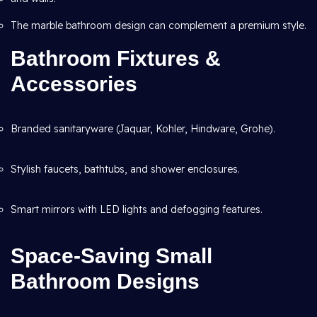
The marble bathroom design can complement a premium style.
Bathroom Fixtures &
Accessories
Branded sanitaryware (Jaquar, Kohler, Hindware, Grohe).
Stylish faucets, bathtubs, and shower enclosures.
Smart mirrors with LED lights and defogging features.
Space-Saving Small
Bathroom Designs