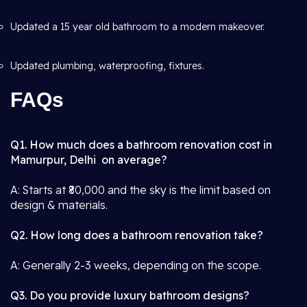
Updated a 15 year old bathroom to a modern makeover.
Updated plumbing, waterproofing, fixtures.
FAQs
Q1. How much does a bathroom renovation cost in
Mamurpur, Delhi on average?
A: Starts at ₹80,000 and the sky is the limit based on
design & materials.
Q2. How long does a bathroom renovation take?
A: Generally 2-3 weeks, depending on the scope.
Q3. Do you provide luxury bathroom designs?