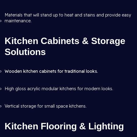
Materials that will stand up to heat and stains and provide easy
maintenance.
Kitchen Cabinets & Storage
Solutions
Wooden kitchen cabinets for traditional looks.
High gloss acrylic modular kitchens for modern looks.
Vertical storage for small space kitchens.
Kitchen Flooring & Lighting