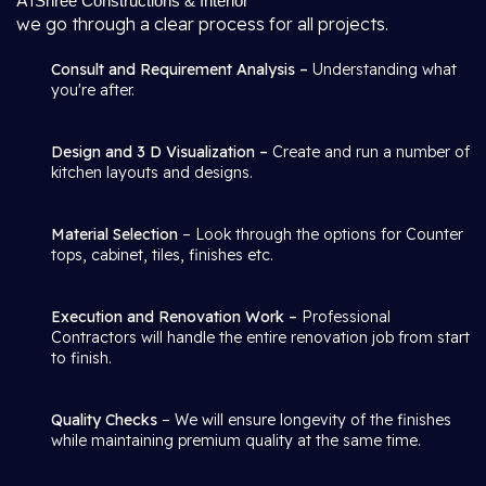
At
Shree Constructions & Interior
we go through a clear process for all projects.
Consult and Requirement Analysis –
Understanding what
you're after.
Design and 3 D Visualization –
Create and run a number of
kitchen layouts and designs.
Material Selection
– Look through the options for Counter
tops, cabinet, tiles, finishes etc.
Execution and Renovation Work –
Professional
Contractors will handle the entire renovation job from start
to finish.
Quality Checks
– We will ensure longevity of the finishes
while maintaining premium quality at the same time.