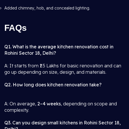
Added chimney, hob, and concealed lighting.
FAQs
Q1. What is the average kitchen renovation cost in
Rohini Sector 18, Delhi?
A: It starts from ₹1.5 Lakhs for basic renovation and can
go up depending on size, design, and materials.
Q2. How long does kitchen renovation take?
A: On average,
2–4 weeks
, depending on scope and
complexity.
Q3. Can you design small kitchens in Rohini Sector 18,