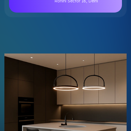
Rohini Sector 18, Delhi