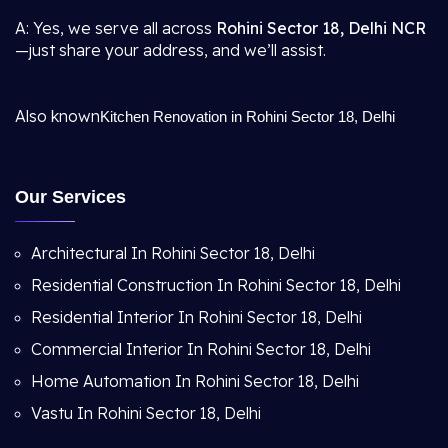
A: Yes, we serve all across
Rohini Sector 18, Delhi NCR
—just share your address, and we’ll assist.
Also known
Kitchen Renovation in Rohini Sector 18, Delhi
Our Services
Architectural In Rohini Sector 18, Delhi
Residential Construction In Rohini Sector 18, Delhi
Residential Interior In Rohini Sector 18, Delhi
Commercial Interior In Rohini Sector 18, Delhi
Home Automation In Rohini Sector 18, Delhi
Vastu In Rohini Sector 18, Delhi