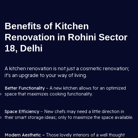
Benefits of Kitchen
Renovation in Rohini Sector
18, Delhi
A kitchen renovation is not just a cosmetic renovation;
it's an upgrade to your way of living.
Better Functionality
– A new kitchen allows for an optimized
space that maximizes cooking functionality.
Space Efficiency
– New chefs may need a little direction in
their smart storage ideas; only to maximize the space available.
Modern Aesthetic –
Those lovely interiors of a well thought