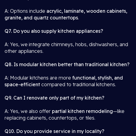
A: Options include
acrylic, laminate, wooden cabinets,
granite, and quartz countertops
.
Q7. Do you also supply kitchen appliances?
A: Yes, we integrate chimneys, hobs, dishwashers, and
other appliances.
Q8. Is modular kitchen better than traditional kitchen?
A: Modular kitchens are more
functional, stylish, and
space-efficient
compared to traditional kitchens.
Q9. Can I renovate only part of my kitchen?
A: Yes, we also offer
partial kitchen remodeling
—like
replacing cabinets, countertops, or tiles.
Q10. Do you provide service in my locality?