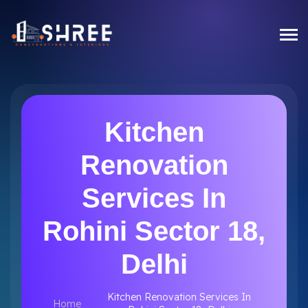
Kitchen
Renovation
Services In
Rohini Sector 18,
Delhi
Kitchen Renovation Services In
Home