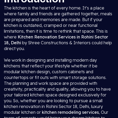
The kitchen is the heart of every home. It’s a place
where family and friends are gathered together, meals
are prepared and memories are made. But if your
kitchen is outdated, cramped or near functional
limitations, then it is time to rethink that space. This is
where
Kitchen Renovation Services in Rohini Sector
18, Delhi
by Shree Constructions & Interiors could help
direct you.
We work in designing and installing modern day
kitchens that reflect your lifestyle whether it be
modular kitchen design, custom cabinets and
countertops or fit outs with smart storage solutions.
The planning and work space are provided with
creativity, practicality and quality, allowing you to have
your tailored kitchen space designed exclusively for
you. So, whether you are looking to pursue a small
kitchen renovation in Rohini Sector 18, Delhi, luxury
modular kitchen or
kitchen remodeling services
, Our