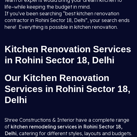
team of experts would bring your dream kitchen to
life–while keeping the budget in mind.
If you've been searching “best kitchen renovation
contractor in Rohini Sector 18, Delhi”, your search ends
here! Everything is possible in kitchen renovation.
Kitchen Renovation Services
in Rohini Sector 18, Delhi
Our Kitchen Renovation
Services in Rohini Sector 18,
Delhi
Shree Constructions & Interior have a complete range
of
kitchen remodeling services in Rohini Sector 18,
Delhi
, catering for different styles, layouts and budgets.