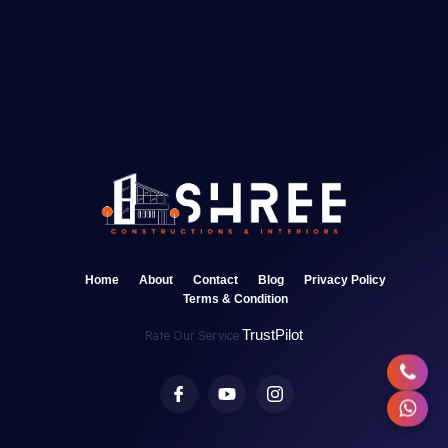
Home
About
Contact
Blog
Privacy Policy
Terms & Condition
TrustPilot
Rate Our Service