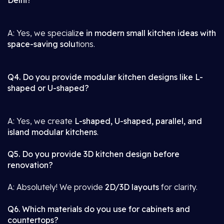
Delhi?
A: Yes, we specializ
e in modern small kitchen ideas with
space-saving solu
tions.
Q4. Do you provide modular kitchen designs like L-
shaped or U-shaped?
A: Yes, we create
L-shaped, U-shaped, parallel, and
island modular kitchens
.
Q5. Do you provide 3D kitchen design before
renovation?
A: Absolutely! We provide
2D/3D layouts
for clarity.
Q6. Which materials do you use for cabinets and
countertops?