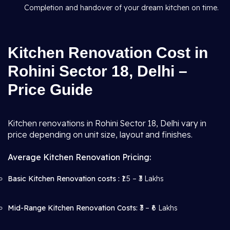
Completion and handover of your dream kitchen on time.
Kitchen Renovation Cost in
Rohini Sector 18, Delhi –
Price Guide
Kitchen renovations in Rohini Sector 18, Delhi vary in
price depending on unit size, layout and finishes.
Average Kitchen Renovation Pricing:
Basic Kitchen Renovation costs :
₹1.5 – ₹3 Lakhs
Mid-Range Kitchen Renovation Costs:
₹3 – ₹6 Lakhs