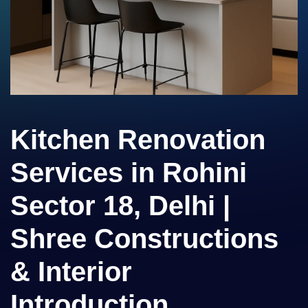
Kitchen Renovation
Services in Rohini
Sector 18, Delhi |
Shree Constructions
& Interior
Introduction