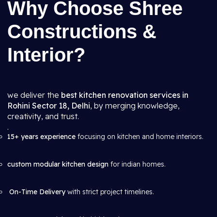
Why Choose Shree
Constructions &
Interior?
we deliver the
best kitchen renovation services in
Rohini Sector 18, Delhi
, by merging knowledge,
creativity, and trust.
.
15+ years experience
focusing on kitchen and home interiors.
custom modular kitchen design
for indian homes.
On-Time Delivery
with strict project timelines.