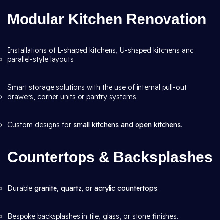
Modular Kitchen Renovation
Installations of L-shaped kitchens, U-shaped kitchens and
parallel-style layouts
Smart storage solutions with the use of internal pull-out
drawers, corner units or pantry systems.
Custom designs for
small kitchens and open kitchens
.
Countertops & Backsplashes
Durable
granite, quartz, or acrylic countertops
.
Bespoke backsplashes in tile, glass, or stone finishes.