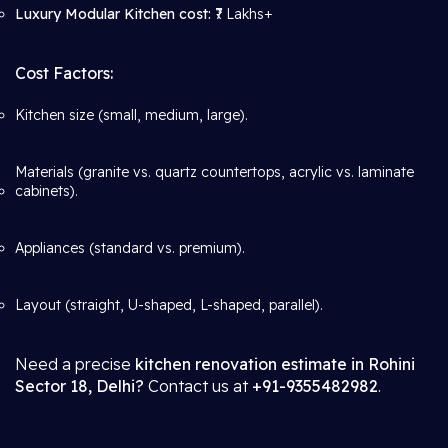
Luxury Modular Kitchen cost:
₹7 Lakhs+
Cost Factors:
Kitchen size (small, medium, large).
Materials (granite vs. quartz countertops, acrylic vs. laminate
cabinets).
Appliances (standard vs. premium).
Layout (straight, U-shaped, L-shaped, parallel).
Need a precise
kitchen renovation estimate in Rohini
Sector 18, Delhi?
Contact us at
+91-9355482982
.