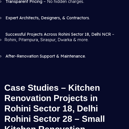
Transparent Pricing
– No hidden charges.
Expert Architects, Designers, & Contractors
.
Successful Projects Across Rohini Sector 18, Delhi NCR
–
Rohini, Pitampura, Siraspur, Dwarka & more.
After-Renovation Support & Maintenance
.
Case Studies – Kitchen
Renovation Projects in
Rohini Sector 18, Delhi
Rohini Sector 28 – Small