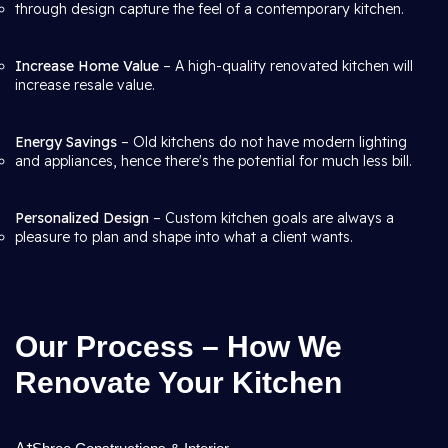
through design capture the feel of a contemporary kitchen.
Increase Home Value
– A high-quality renovated kitchen will
increase resale value.
Energy Savings
– Old kitchens do not have modern lighting
and appliances, hence there's the potential for much less bill.
Personalized Design
– Custom kitchen goals are always a
pleasure to plan and shape into what a client wants.
Our Process – How We
Renovate Your Kitchen