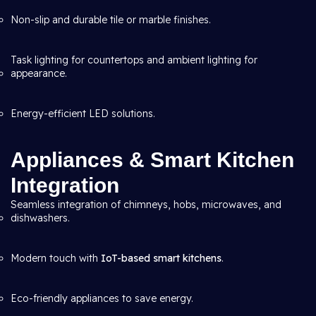
Non-slip and durable tile or marble finishes.
Task lighting for countertops and ambient lighting for
appearance.
Energy-efficient LED solutions.
Appliances & Smart Kitchen
Integration
Seamless integration of chimneys, hobs, microwaves, and
dishwashers.
Modern touch with
IoT-based smart kitchens
.
Eco-friendly appliances to save energy.