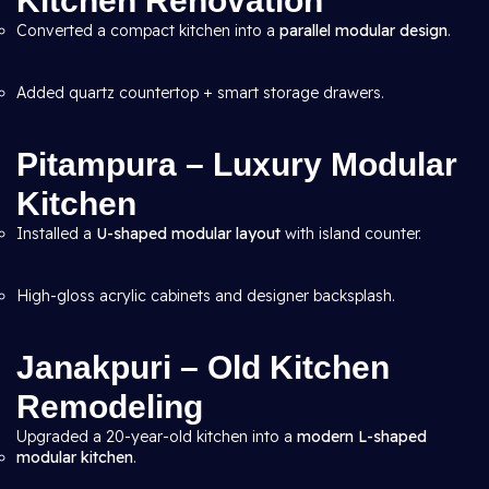
Kitchen Renovation
Converted a compact kitchen into a
parallel modular design
.
Added quartz countertop + smart storage drawers.
Pitampura – Luxury Modular
Kitchen
Installed a
U-shaped modular layout
with island counter.
High-gloss acrylic cabinets and designer backsplash.
Janakpuri – Old Kitchen
Remodeling
Upgraded a 20-year-old kitchen into a
modern L-shaped
modular kitchen
.