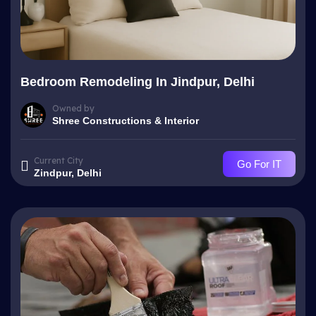
Bedroom Remodeling In Jindpur, Delhi
Owned by
Shree Constructions & Interior
Current City
Go For IT
Zindpur, Delhi