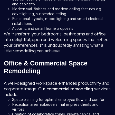
and cabinetry
Modern wall finishes and modern ceiling features e.g.
cove lighting, suspended ceiling
Functional layouts, mood lighting and smart electrical
installations
Acoustic and smart home proposals
We transform your bedrooms, bathrooms and office
into delightful, open and welcoming spaces that reflect
your preferences. It is undoubtedly amazing what a
little remodelling can achieve.
Office & Commercial Space
Remodeling
A well-designed workspace enhances productivity and
corporate image. Our
commercial remodeling
services
include:
Space planning for optimal employee flow and comfort
Reception area makeovers that impress clients and
visitors
Creation of collaborative zones, private cabins, and