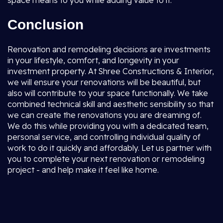
space means to you while adding value to it.
Conclusion
Renovation and remodeling decisions are investments
in your lifestyle, comfort, and longevity in your
investment property. At Shree Constructions & Interior,
we will ensure your renovations will be beautiful, but
also will contribute to your space functionally. We take
combined technical skill and aesthetic sensibility so that
we can create the renovations you are dreaming of.
We do this while providing you with a dedicated team,
personal service, and controlling individual quality of
work to do it quickly and affordably. Let us partner with
you to complete your next renovation or remodeling
project - and help make it feel like home.