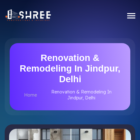
Renovation &
Remodeling In Jindpur,
Delhi
Renovation & Remodeling In
Home
Jindpur, Delhi