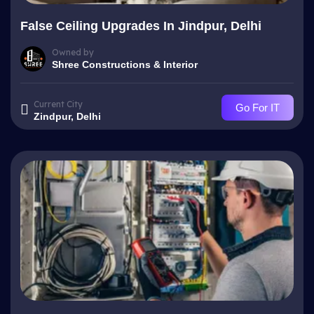
False Ceiling Upgrades In Jindpur, Delhi
Owned by
Shree Constructions & Interior
Current City
Go For IT
Zindpur, Delhi