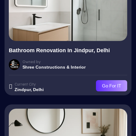
Bathroom Renovation In Jindpur, Delhi
Owned by
Shree Constructions & Interior
Current City
Go For IT
Zindpur, Delhi