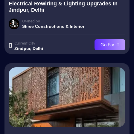
Electrical Rewiring & Lighting Upgrades In
Jindpur, Delhi
Owned by
Shree Constructions & Interior
Current City
Go For IT
Zindpur, Delhi