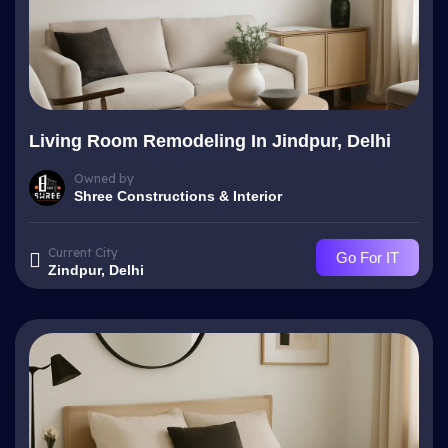
Living Room Remodeling In Jindpur, Delhi
Owned by
Shree Constructions & Interior
Current City
Go For IT
Zindpur, Delhi