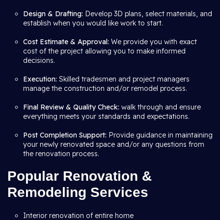
Design & Drafting:
Develop 3D plans, select materials, and
establish when you would like work to start.
Cost Estimate & Approval:
We provide you with exact
cost of the project allowing you to make informed
decisions.
Execution:
Skilled tradesmen and project managers
manage the construction and/or remodel process.
Final Review & Quality Check:
walk through and ensure
everything meets your standards and expectations.
Post Completion Support:
Provide guidance in maintaining
your newly renovated space and/or any questions from
the renovation process.
Popular Renovation &
Remodeling Services
Interior renovation of entire home