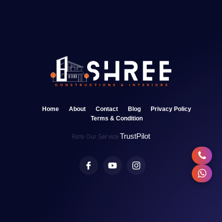
Home
About
Contact
Blog
Privacy Policy
Terms & Condition
TrustPilot
Rate Our Service