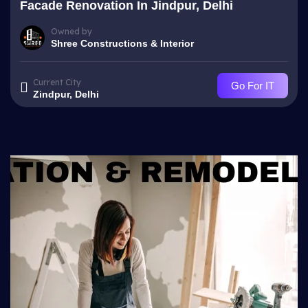
Facade Renovation In Jindpur, Delhi
Owned by
Shree Constructions & Interior
Current City
Go For IT
Zindpur, Delhi