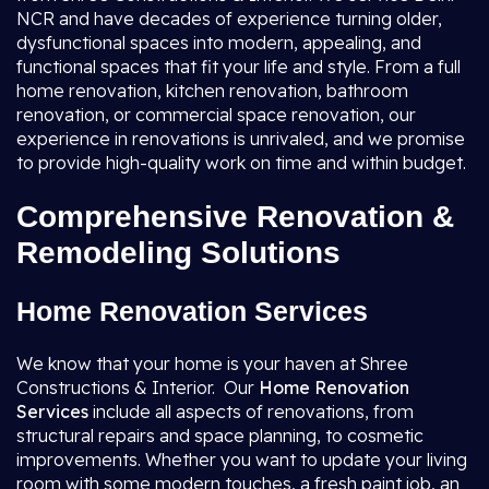
NCR and have decades of experience turning older,
dysfunctional spaces into modern, appealing, and
functional spaces that fit your life and style. From a full
home renovation, kitchen renovation, bathroom
renovation, or commercial space renovation, our
experience in renovations is unrivaled, and we promise
to provide high-quality work on time and within budget.
Comprehensive Renovation &
Remodeling Solutions
Home Renovation Services
We know that your home is your haven at Shree
Constructions & Interior. Our
Home Renovation
Services
include all aspects of renovations, from
structural repairs and space planning, to cosmetic
improvements. Whether you want to update your living
room with some modern touches, a fresh paint job, an