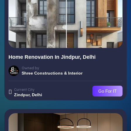
Home Renovation In Jindpur, Delhi
Owned by
Shree Constructions & Interior
Current City
Go For IT
Zindpur, Delhi