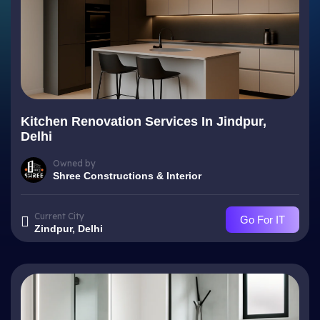
Kitchen Renovation Services In Jindpur,
Delhi
Owned by
Shree Constructions & Interior
Current City
Go For IT
Zindpur, Delhi