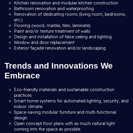
Kitchen renovation and modular kitchen construction
Bathroom renovation and waterproofing
Renovation of dedicating rooms (living room, bedrooms,
etc.)
Flooring (wood, marble, tiles, laminate)
Paint and/or texture treatment of walls
Design and installation of false ceiling and lighting
Window and door replacement
Exterior façade renovation and/or landscaping
Trends and Innovations We
Embrace
Eco-friendly materials and sustainable construction
practices
Smart home systems for automated lighting, security, and
indoor climate.
Space-saving modular furniture and multi-functional
design.
Open concept floor plans with as much natural light
coming into the space as possible.