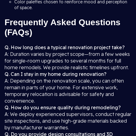
Color palettes chosen to reinforce mood and perception
of space.
Frequently Asked Questions
(FAQs)
Q. How long does a typical renovation project take?
A: Duration varies by project scope—from a few weeks
for single-room upgrades to several months for full
home remodels. We provide realistic timelines upfront.
Q. Can I stay in my home during renovation?
A: Depending on the renovation scale, you can often
remain in parts of your home. For extensive work,
temporary relocation is advisable for safety and
convenience.
Q. How do you ensure quality during remodeling?
A: We deploy experienced supervisors, conduct regular
site inspections, and use high-grade materials backed
by manufacturer warranties.
Q. Do you provide design consultations and 3D