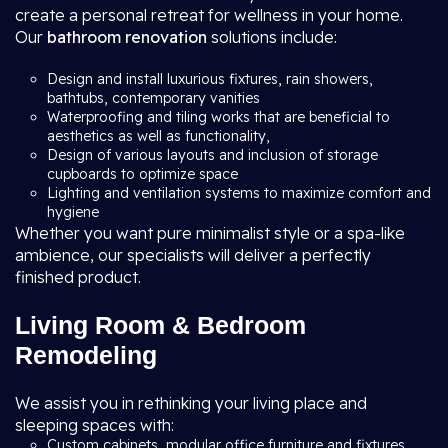
create a personal retreat for wellness in your home.
Our
bathroom renovation
solutions include:
Design and install luxurious fixtures, rain showers,
bathtubs, contemporary vanities
Waterproofing and tiling works that are beneficial to
aesthetics as well as functionality,
Design of various layouts and inclusion of storage
cupboards to optimize space
Lighting and ventilation systems to maximize comfort and
hygiene
Whether you want pure minimalist style or a spa-like
ambience, our specialists will deliver a perfectly
finished product.
Living Room & Bedroom
Remodeling
We assist you in rethinking your living place and
sleeping spaces with:
Custom cabinets, modular office furniture and fixtures,