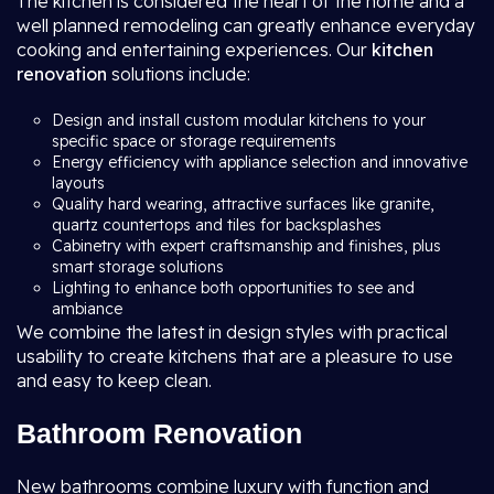
The kitchen is considered the heart of the home and a
well planned remodeling can greatly enhance everyday
cooking and entertaining experiences. Our
kitchen
renovation
solutions include:
Design and install custom modular kitchens to your
specific space or storage requirements
Energy efficiency with appliance selection and innovative
layouts
Quality hard wearing, attractive surfaces like granite,
quartz countertops and tiles for backsplashes
Cabinetry with expert craftsmanship and finishes, plus
smart storage solutions
Lighting to enhance both opportunities to see and
ambiance
We combine the latest in design styles with practical
usability to create kitchens that are a pleasure to use
and easy to keep clean.
Bathroom Renovation
New bathrooms combine luxury with function and