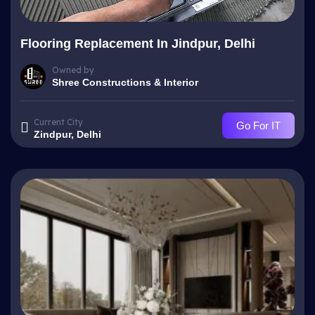
Flooring Replacement In Jindpur, Delhi
Owned by
Shree Constructions & Interior
Current City
Go For IT
Zindpur, Delhi