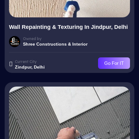
Wall Repainting & Texturing In Jindpur, Delhi
Owned by
Shree Constructions & Interior
Current City
Go For IT
Zindpur, Delhi