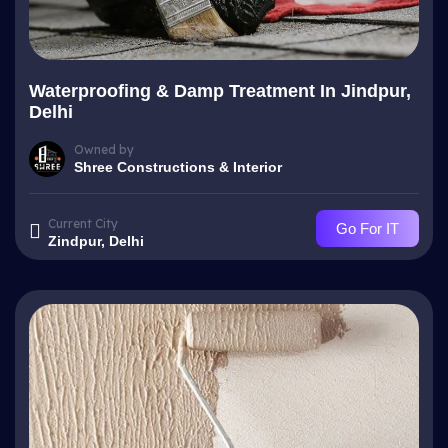
Waterproofing & Damp Treatment In Jindpur,
Delhi
Owned by
Shree Constructions & Interior
Current City
Go For IT
Zindpur, Delhi