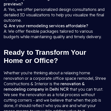
previews?
A: Yes, we offer personalized design consultations and
detailed 3D visualizations to help you visualize the final
outcome.
Q. Are your remodeling services affordable?
A: We offer flexible packages tailored to various
budgets while maintaining quality and timely delivery.
Ready to Transform Your
Home or Office?
Whether you're thinking about a relaxing home
renovation or a corporate office space remodel, Shree
Constructions & Interior is the
renovation &
remodeling company in Delhi NCR
that you can trust.
We see the renovation as a total process without
cutting corners - and we believe that when the job is
done, it should reflect who you are and what your