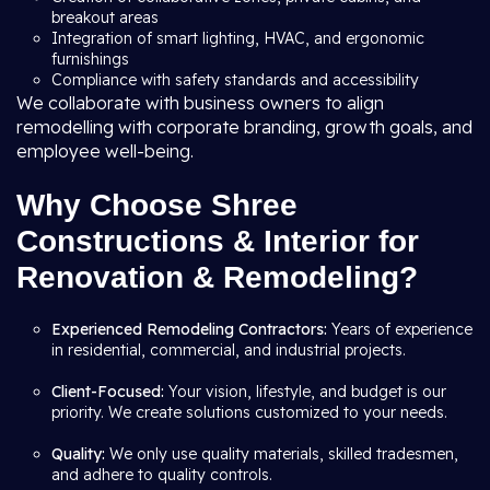
breakout areas
Integration of smart lighting, HVAC, and ergonomic
furnishings
Compliance with safety standards and accessibility
We collaborate with business owners to align
remodelling with corporate branding, growth goals, and
employee well-being.
Why Choose Shree
Constructions & Interior for
Renovation & Remodeling?
Experienced Remodeling Contractors:
Years of experience
in residential, commercial, and industrial projects.
Client-Focused:
Your vision, lifestyle, and budget is our
priority. We create solutions customized to your needs.
Quality:
We only use quality materials, skilled tradesmen,
and adhere to quality controls.