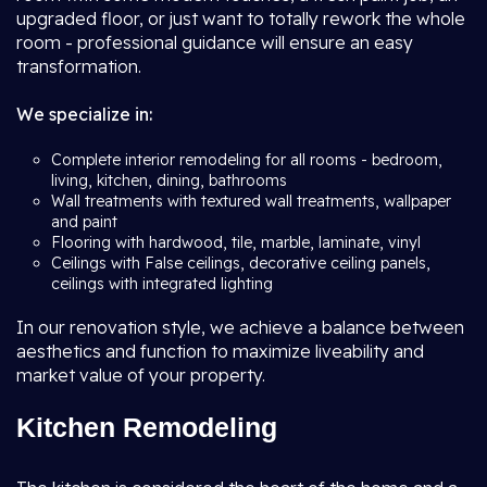
upgraded floor, or just want to totally rework the whole
room - professional guidance will ensure an easy
transformation.
We specialize in:
Complete interior remodeling for all rooms - bedroom,
living, kitchen, dining, bathrooms
Wall treatments with textured wall treatments, wallpaper
and paint
Flooring with hardwood, tile, marble, laminate, vinyl
Ceilings with False ceilings, decorative ceiling panels,
ceilings with integrated lighting
In our renovation style, we achieve a balance between
aesthetics and function to maximize liveability and
market value of your property.
Kitchen Remodeling