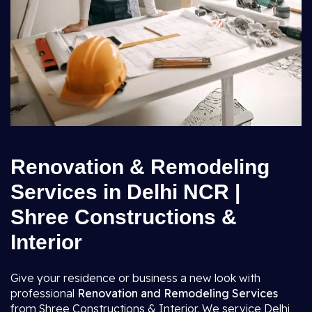
Renovation & Remodeling
Services in Delhi NCR |
Shree Constructions &
Interior
Give your residence or business a new look with
professional
Renovation and Remodeling Services
from Shree Constructions & Interior. We service Delhi