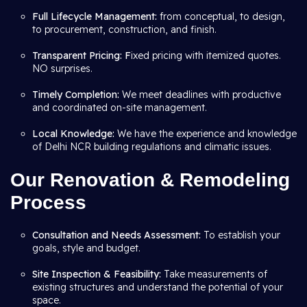
Full Lifecycle Management:
from conceptual, to design,
to procurement, construction, and finish.
Transparent Pricing: F
ixed pricing with itemized quotes.
NO surprises.
Timely Completion:
We meet deadlines with productive
and coordinated on-site management.
Local Knowledge:
We have the experience and knowledge
of Delhi NCR building regulations and climatic issues.
Our Renovation & Remodeling
Process
Consultation and Needs Assessment:
To establish your
goals, style and budget.
Site Inspection & Feasibility:
Take measurements of
existing structures and understand the potential of your
space.