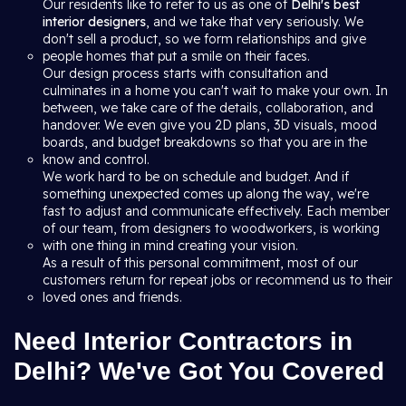
Our residents like to refer to us as one of
Delhi's best
interior designers
, and we take that very seriously. We
don't sell a product, so we form relationships and give
people homes that put a smile on their faces.
Our design process starts with consultation and
culminates in a home you can't wait to make your own. In
between, we take care of the details, collaboration, and
handover. We even give you 2D plans, 3D visuals, mood
boards, and budget breakdowns so that you are in the
know and control.
We work hard to be on schedule and budget. And if
something unexpected comes up along the way, we're
fast to adjust and communicate effectively. Each member
of our team, from designers to woodworkers, is working
with one thing in mind creating your vision.
As a result of this personal commitment, most of our
customers return for repeat jobs or recommend us to their
loved ones and friends.
Need Interior Contractors in
Delhi? We've Got You Covered