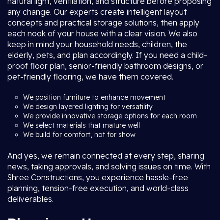
natural light, ventilation, and structure before proposing
any change. Our experts create intelligent layout
concepts and practical storage solutions, then apply
each nook of your house with a clear vision. We also
keep in mind your household needs, children, the
elderly, pets, and plan accordingly. If you need a child-
proof floor plan, senior-friendly bathroom designs, or
pet-friendly flooring, we have them covered.
We position furniture to enhance movement
We design layered lighting for versatility
We provide innovative storage options for each room
We select materials that mature well
We build for comfort, not for show
And yes, we remain connected at every step, sharing
news, taking approvals, and solving issues on time. With
Shree Constructions, you experience hassle-free
planning, tension-free execution, and world-class
deliverables.