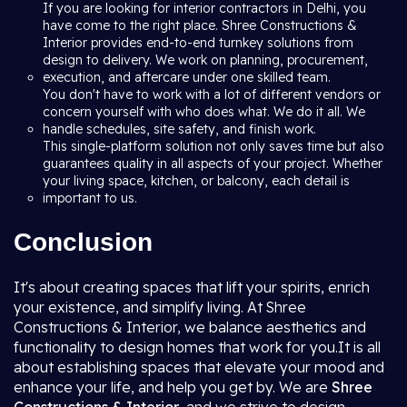
If you are looking for interior contractors in Delhi, you
have come to the right place. Shree Constructions &
Interior provides end-to-end turnkey solutions from
design to delivery. We work on planning, procurement,
execution, and aftercare under one skilled team.
You don't have to work with a lot of different vendors or
concern yourself with who does what. We do it all. We
handle schedules, site safety, and finish work.
This single-platform solution not only saves time but also
guarantees quality in all aspects of your project. Whether
your living space, kitchen, or balcony, each detail is
important to us.
Conclusion
It's about creating spaces that lift your spirits, enrich
your existence, and simplify living. At Shree
Constructions & Interior, we balance aesthetics and
functionality to design homes that work for you.It is all
about establishing spaces that elevate your mood and
enhance your life, and help you get by. We are
Shree