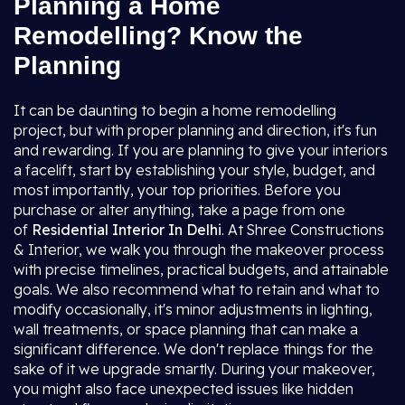
Planning a Home
Remodelling? Know the
Planning
It can be daunting to begin a home remodelling
project, but with proper planning and direction, it's fun
and rewarding. If you are planning to give your interiors
a facelift, start by establishing your style, budget, and
most importantly, your top priorities. Before you
purchase or alter anything, take a page from one
of
Residential Interior In Delhi
. At Shree Constructions
& Interior, we walk you through the makeover process
with precise timelines, practical budgets, and attainable
goals. We also recommend what to retain and what to
modify occasionally, it's minor adjustments in lighting,
wall treatments, or space planning that can make a
significant difference. We don't replace things for the
sake of it we upgrade smartly. During your makeover,
you might also face unexpected issues like hidden