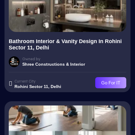
Bathroom Interior & Vanity Design In Rohini
Sector 11, Delhi
Owned by
Shree Constructions & Interior
Current City
Go For IT
Rohini Sector 11, Delhi