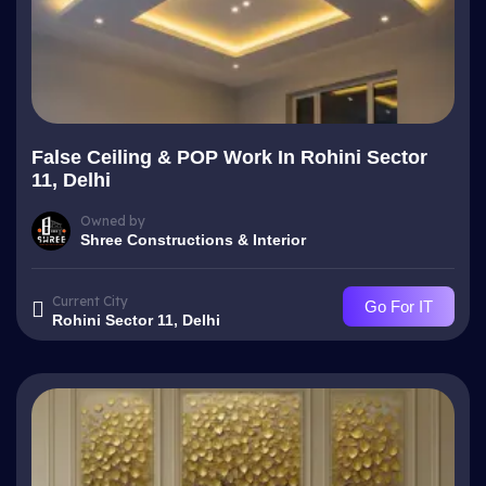
False Ceiling & POP Work In Rohini Sector
11, Delhi
Owned by
Shree Constructions & Interior
Current City
Go For IT
Rohini Sector 11, Delhi