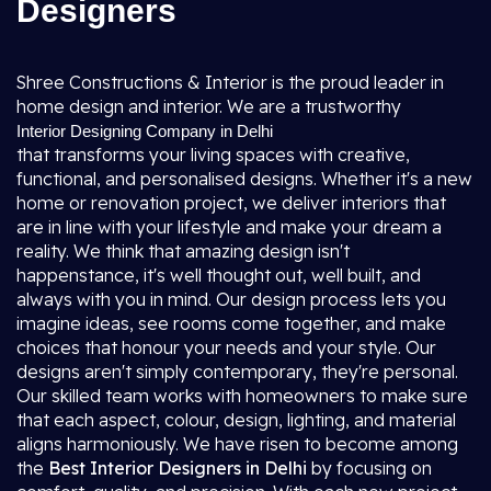
Designers
Shree Constructions & Interior is the proud leader in
home design and interior. We are a trustworthy
Interior Designing Company in Delhi
that transforms your living spaces with creative,
functional, and personalised designs. Whether it's a new
home or renovation project, we deliver interiors that
are in line with your lifestyle and make your dream a
reality. We think that amazing design isn't
happenstance, it's well thought out, well built, and
always with you in mind. Our design process lets you
imagine ideas, see rooms come together, and make
choices that honour your needs and your style. Our
designs aren't simply contemporary, they're personal.
Our skilled team works with homeowners to make sure
that each aspect, colour, design, lighting, and material
aligns harmoniously. We have risen to become among
the
Best Interior Designers in Delhi
by focusing on