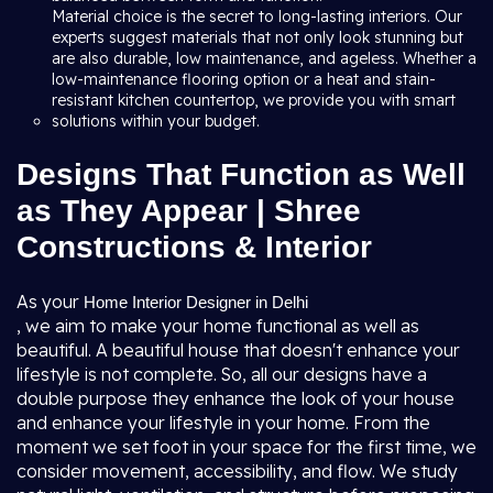
Material choice is the secret to long-lasting interiors. Our
experts suggest materials that not only look stunning but
are also durable, low maintenance, and ageless. Whether a
low-maintenance flooring option or a heat and stain-
resistant kitchen countertop, we provide you with smart
solutions within your budget.
Designs That Function as Well
as They Appear | Shree
Constructions & Interior
As your
Home Interior Designer in Delhi
, we aim to make your home functional as well as
beautiful. A beautiful house that doesn't enhance your
lifestyle is not complete. So, all our designs have a
double purpose they enhance the look of your house
and enhance your lifestyle in your home. From the
moment we set foot in your space for the first time, we
consider movement, accessibility, and flow. We study