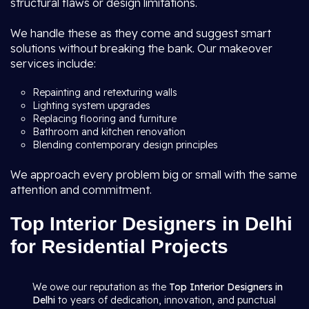
structural flaws or design limitations.
We handle these as they come and suggest smart
solutions without breaking the bank. Our makeover
services include:
Repainting and retexturing walls
Lighting system upgrades
Replacing flooring and furniture
Bathroom and kitchen renovation
Blending contemporary design principles
We approach every problem big or small with the same
attention and commitment.
Top Interior Designers in Delhi
for Residential Projects
We owe our reputation as the
Top Interior Designers in
Delhi
to years of dedication, innovation, and punctual