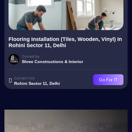
Flooring Installation (Tiles, Wooden, Vinyl) In
Rohini Sector 11, Delhi
Owned by
Shree Constructions & Interior
Current City
Go For IT
Rohini Sector 11, Delhi