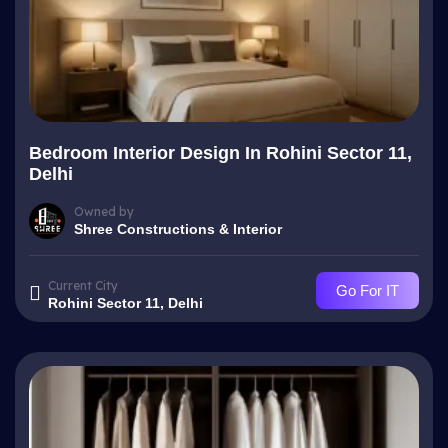
Bedroom Interior Design In Rohini Sector 11,
Delhi
Owned by
Shree Constructions & Interior
Current City
Go For IT
Rohini Sector 11, Delhi