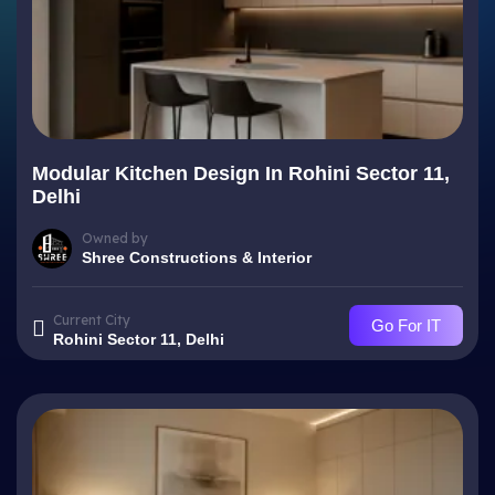
Modular Kitchen Design In Rohini Sector 11,
Delhi
Owned by
Shree Constructions & Interior
Current City
Go For IT
Rohini Sector 11, Delhi