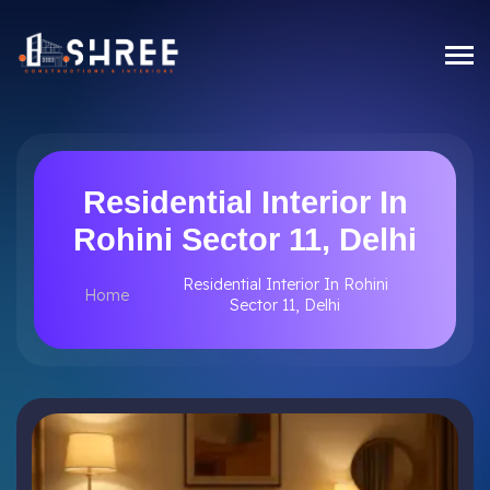
Residential Interior In
Rohini Sector 11, Delhi
Residential Interior In Rohini
Home
Sector 11, Delhi