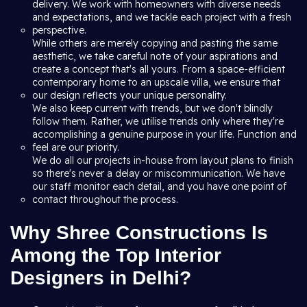
delivery. We work with homeowners with diverse needs
and expectations, and we tackle each project with a fresh
perspective.
While others are merely copying and pasting the same
aesthetic, we take careful note of your aspirations and
create a concept that's all yours. From a space-efficient
contemporary home to an upscale villa, we ensure that
our design reflects your unique personality.
We also keep current with trends, but we don't blindly
follow them. Rather, we utilise trends only where they're
accomplishing a genuine purpose in your life. Function and
feel are our priority.
We do all our projects in-house from layout plans to finish
so there's never a delay or miscommunication. We have
our staff monitor each detail, and you have one point of
contact throughout the process.
Why Shree Constructions Is
Among the Top Interior
Designers in Delhi?