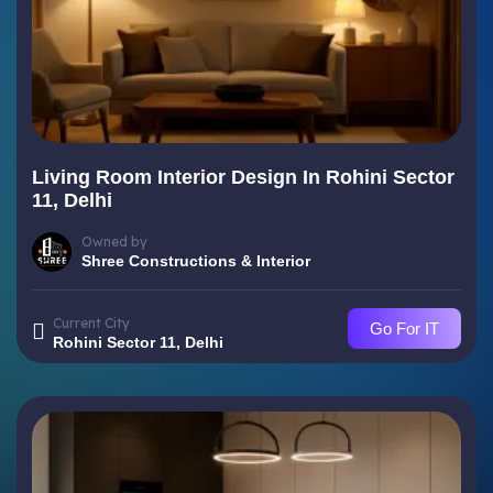
Living Room Interior Design In Rohini Sector
11, Delhi
Owned by
Shree Constructions & Interior
Current City
Go For IT
Rohini Sector 11, Delhi