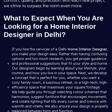
comfort, quality, and precision. With each new project,
we strive to surpass the norm even more.
What to Expect When You Are
Looking for a Home Interior
Designer in Delhi?
If you hire the services of a Delhi
Home Interior Designer
,
you make your design easy. Rather than having confusing
options and too much research, you get proper guidance
and professional suggestions that fit your style and home.
Our designers begin by learning about your lifestyle, your
routine, and how you live in your space. Next, we develop
a concept that is perfect for you, whether you want a
cosy family room, a luxurious retreat, or a high-tech, high-
efficiency space that maximises your square footage.
We help guide you through selecting colour schemes that
harmonise, suggest furniture that encourages movement,
and create lighting that fills every corner and crevice with
warmth and vitality. We also ensure your design is properly
balanced between form and function.