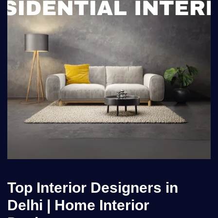
Top Interior Designers in
Delhi | Home Interior