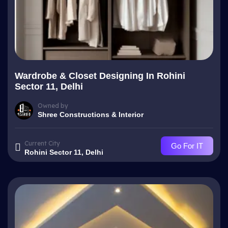
Wardrobe & Closet Designing In Rohini
Sector 11, Delhi
Owned by
Shree Constructions & Interior
Current City
Go For IT
Rohini Sector 11, Delhi