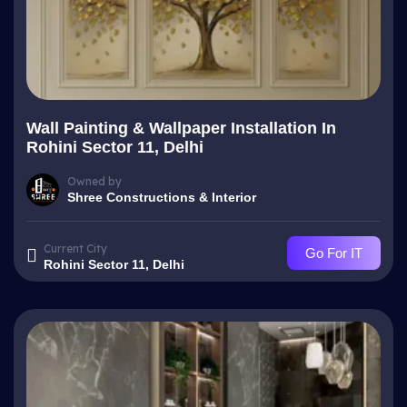
Wall Painting & Wallpaper Installation In
Rohini Sector 11, Delhi
Owned by
Shree Constructions & Interior
Current City
Go For IT
Rohini Sector 11, Delhi