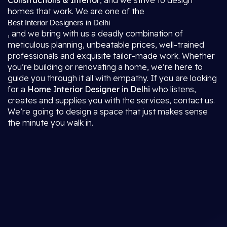
Constructions & Interior
, and we strive to design
homes that work. We are one of the
Best Interior Designers in Delhi
, and we bring with us a deadly combination of
meticulous planning, unbeatable prices, well-trained
professionals and exquisite tailor-made work. Whether
you’re building or renovating a home, we’re here to
guide you through it all with empathy. If you are looking
for a
Home Interior Designer in Delhi
who listens,
creates and supplies you with the services, contact us.
We’re going to design a space that just makes sense
the minute you walk in.