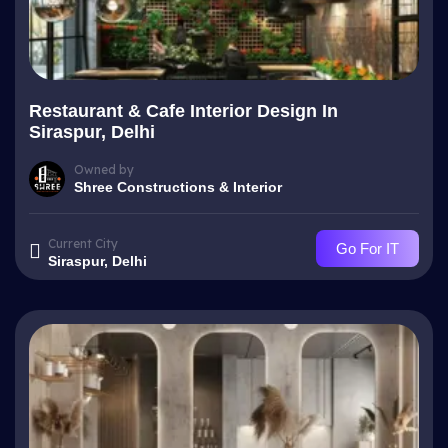
Restaurant & Cafe Interior Design In
Siraspur, Delhi
Owned by
Shree Constructions & Interior
Current City
Go For IT
Siraspur, Delhi