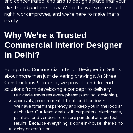
and concentrated, and also to design a place that your
clients and partners envy. When the workplace is just
right, work improves, and we're here to make that a
reality.
Why We’re a Trusted
Commercial Interior Designer
in Delhi?
Being a
Top Commercial Interior Designer in Delhi
is
about more than just delivering drawings. At Shree
Constructions & Interior, we provide end-to-end
solutions from developing a concept to delivery.
Our cycle traverses every phase
: planning, designing,
approvals, procurement, fit-out, and handover.
We have total transparency and keep you in the loop at
each step. Our team deals with carpenters, electricians,
painters, and vendors to ensure punctual and perfect
results. Because everything is done in-house, there's no
delay or confusion.