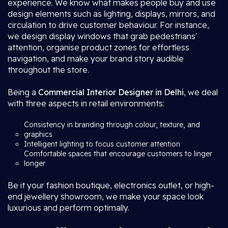
experience. We know what makes people buy and use
design elements such as lighting, displays, mirrors, and
circulation to drive customer behaviour. For instance,
we design display windows that grab pedestrians'
attention, organise product zones for effortless
navigation, and make your brand story audible
throughout the store.
Being a
Commercial Interior Designer in Delhi
, we deal
with three aspects in retail environments:
Consistency in branding through colour, texture, and
graphics
Intelligent lighting to focus customer attention
Comfortable spaces that encourage customers to linger
longer
Be it your fashion boutique, electronics outlet, or high-
end jewellery showroom, we make your space look
luxurious and perform optimally.