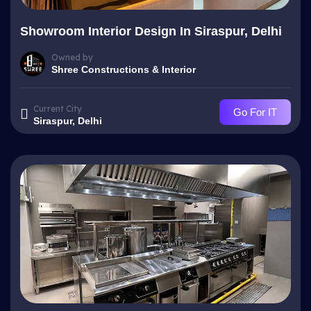
Showroom Interior Design In Siraspur, Delhi
Owned by
Shree Constructions & Interior
Current City
Go For IT
Siraspur, Delhi