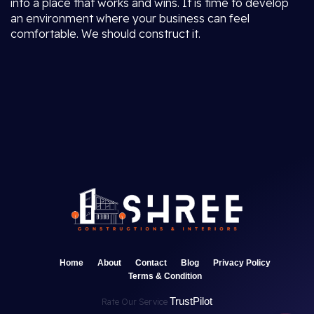
into a place that works and wins. It is time to develop
an environment where your business can feel
comfortable. We should construct it.
Home
About
Contact
Blog
Privacy Policy
Terms & Condition
TrustPilot
Rate Our Service