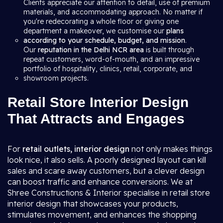
Clients appreciate our attention to detail, use of premium
materials, and accommodating approach. No matter if
you're redecorating a whole floor or giving one
department a makeover, we customise our
plans
according to your schedule, budget, and mission
.
Our
reputation in the Delhi NCR area
is built through
repeat customers, word-of-mouth, and an impressive
portfolio of hospitality, clinics, retail, corporate, and
showroom projects.
Retail Store Interior Design
That Attracts and Engages
For
retail outlets, interior design
not only makes things
look nice, it also sells. A poorly designed layout can kill
sales and scare away customers, but a clever design
can boost traffic and enhance conversions. We at
Shree Constructions & Interior specialise in retail store
interior design that showcases your products,
stimulates movement, and enhances the shopping