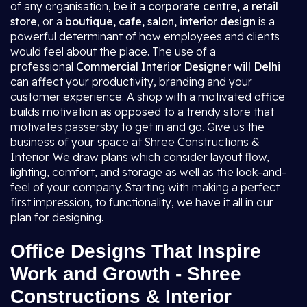
of any organisation, be it a
corporate centre, a retail
store
, or a
boutique, cafe, salon, interior design
is a
powerful determinant of how employees and clients
would feel about the place. The use of a
professional
Commercial Interior Designer will Delhi
can affect your productivity, branding and your
customer experience. A shop with a motivated office
builds motivation as opposed to a trendy store that
motivates passersby to get in and go. Give us the
business of your space at Shree Constructions &
Interior. We draw plans which consider layout flow,
lighting, comfort, and storage as well as the look-and-
feel of your company. Starting with making a perfect
first impression, to functionality, we have it all in our
plan for designing.
Office Designs That Inspire
Work and Growth - Shree
Constructions & Interior