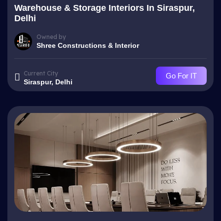
Warehouse & Storage Interiors In Siraspur,
Delhi
Owned by
Shree Constructions & Interior
Current City
Go For IT
Siraspur, Delhi