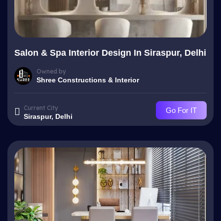
Salon & Spa Interior Design In Siraspur, Delhi
Owned by
Shree Constructions & Interior
Current City
Go For IT
Siraspur, Delhi