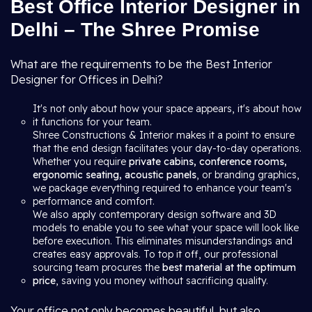
Best Office Interior Designer in
Delhi – The Shree Promise
What are the requirements to be the Best Interior
Designer for Offices in Delhi?
It's not only about how your space appears, it's about how
it functions for your team.
Shree Constructions & Interior makes it a point to ensure
that the end design facilitates your day-to-day operations.
Whether you require
private cabins, conference rooms,
ergonomic seating, acoustic panels
, or branding graphics,
we package everything required to enhance your team's
performance and comfort.
We also apply contemporary design software and 3D
models to enable you to see what your space will look like
before execution. This eliminates misunderstandings and
creates easy approvals. To top it off, our professional
sourcing team procures the
best material at the optimum
price
, saving you money without sacrificing quality.
Your office not only becomes beautiful, but also