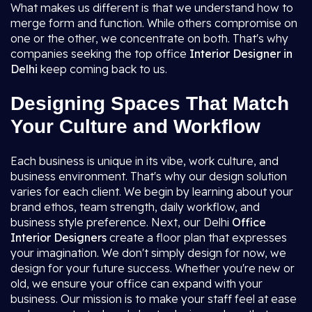
What makes us different is that we understand how to
merge form and function. While others compromise on
one or the other, we concentrate on both. That's why
companies seeking the top office
Interior Designer in
Delhi
keep coming back to us.
Designing Spaces That Match
Your Culture and Workflow
Each business is unique in its vibe, work culture, and
business environment. That's why our design solution
varies for each client. We begin by learning about your
brand ethos, team strength, daily workflow, and
business style preference. Next, our Delhi
Office
Interior Designers
create a floor plan that expresses
your imagination. We don't simply design for now, we
design for your future success. Whether you're new or
old, we ensure your office can expand with your
business. Our mission is to make your staff feel at ease