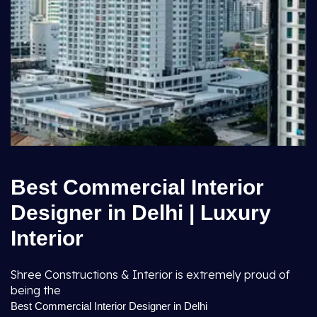
Best Commercial Interior
Designer in Delhi | Luxury
Interior
Shree Constructions & Interior is extremely proud of
being the
Best Commercial Interior Designer in Delhi