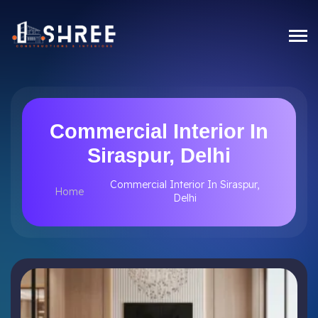
Commercial Interior In
Siraspur, Delhi
Commercial Interior In Siraspur,
Home
Delhi