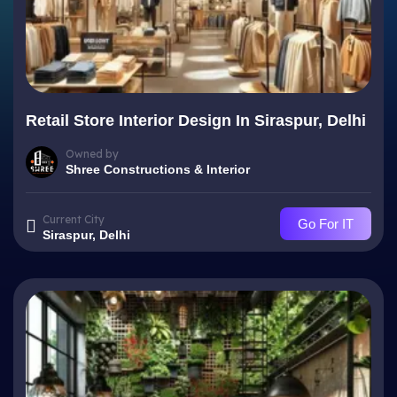
Retail Store Interior Design In Siraspur, Delhi
Owned by
Shree Constructions & Interior
Current City
Go For IT
Siraspur, Delhi