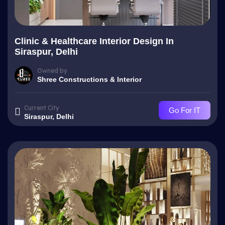
Clinic & Healthcare Interior Design In
Siraspur, Delhi
Owned by
Shree Constructions & Interior
Current City
Go For IT
Siraspur, Delhi