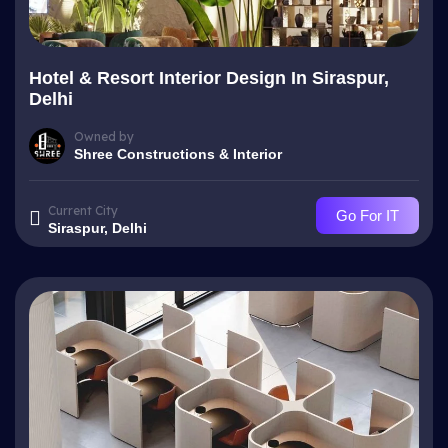
Hotel & Resort Interior Design In Siraspur,
Delhi
Owned by
Shree Constructions & Interior
Current City
Go For IT
Siraspur, Delhi