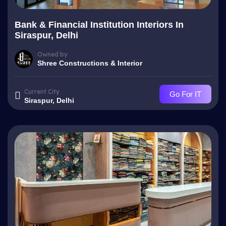
Bank & Financial Institution Interiors In
Siraspur, Delhi
Owned by
Shree Constructions & Interior
Current City
Go For IT
Siraspur, Delhi