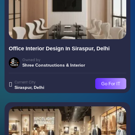
Office Interior Design In Siraspur, Delhi
Owned by
Shree Constructions & Interior
Current City
Go For IT
Siraspur, Delhi