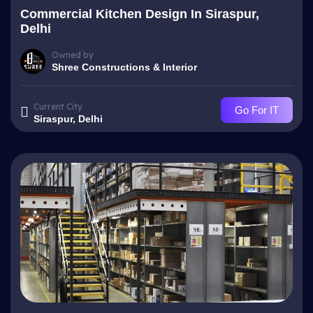
Commercial Kitchen Design In Siraspur,
Delhi
Owned by
Shree Constructions & Interior
Current City
Go For IT
Siraspur, Delhi