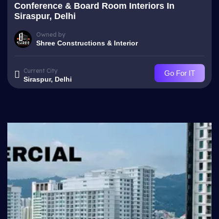
Conference & Board Room Interiors In
Siraspur, Delhi
Owned by
Shree Constructions & Interior
Current City
Go For IT
Siraspur, Delhi