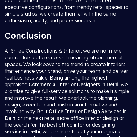
open-plan technology offices to sophisticated
executive configurations, from trendy retail spaces to
simple studios, we create them all with the same
enthusiasm, acuity, and professionalism.
Conclusion
At Shree Constructions & Interior, we are not mere
contractors but creators of meaningful commercial
spaces. We look beyond the trend to create interiors
that enhance your brand, drive your team, and deliver
real business value. Being among the highest
appraised
Commercial Interior Designers in Delhi
, we
promise to give full-service solutions to make it simple
and improve the result. We overlook the planning,
design, execution and finish in an informative and
involving way. Be it
Office Interior Design Services in
Delhi
or the next retail store office interior design or
the search for the
best office interior designing
service in Delhi
, we are here to put your imagination