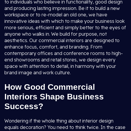
to individuals who believe in functionality, good design
and producing lasting impression. Be it to build a new
workspace or to re-model an old one, we have
innovative ideas with which to make your business look
more serious, efficient and simply better to the eyes of
anyone who walks in. We build for purpose, not
aesthetics. Our commercial interiors are designed to
enhance focus, comfort, and branding. From
contemporary offices and conference rooms to high-
end showrooms and retail stores, we design every
space with attention to detail, in harmony with your
brand image and work culture.
How Good Commercial
Interiors Shape Business
Success?
Wondering if the whole thing about interior design
equals decoration? You need to think twice. In the case