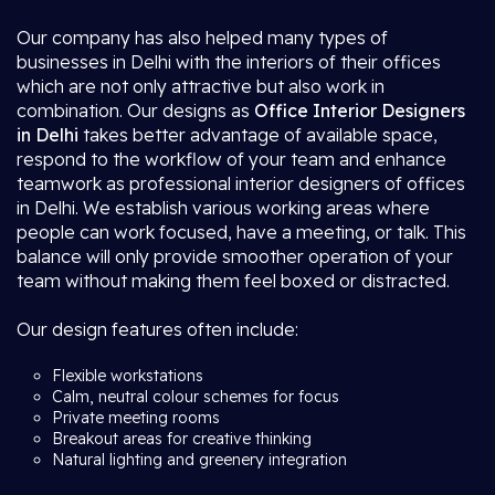
Our company has also helped many types of
businesses in Delhi with the interiors of their offices
which are not only attractive but also work in
combination. Our designs as
Office Interior Designers
in Delhi
takes better advantage of available space,
respond to the workflow of your team and enhance
teamwork as professional interior designers of offices
in Delhi. We establish various working areas where
people can work focused, have a meeting, or talk. This
balance will only provide smoother operation of your
team without making them feel boxed or distracted.
Our design features often include:
Flexible workstations
Calm, neutral colour schemes for focus
Private meeting rooms
Breakout areas for creative thinking
Natural lighting and greenery integration