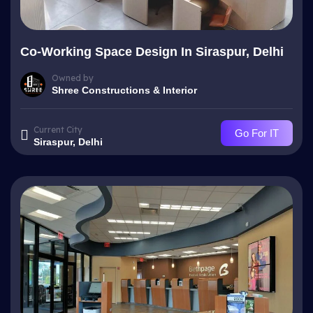
Co-Working Space Design In Siraspur, Delhi
Owned by
Shree Constructions & Interior
Current City
Go For IT
Siraspur, Delhi