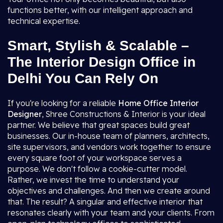
functions better, with our intelligent approach and
technical expertise.
Smart, Stylish & Scalable –
The Interior Design Office in
Delhi You Can Rely On
If you're looking for a reliable
Home Office Interior
Designer
, Shree Constructions & Interior is your ideal
partner. We believe that great spaces build great
businesses. Our in-house team of planners, architects,
site supervisors, and vendors work together to ensure
every square foot of your workspace serves a
purpose. We don't follow a cookie-cutter model.
Rather, we invest the time to understand your
objectives and challenges. And then we create around
that. The result? A singular and effective interior that
resonates clearly with your team and your clients. From