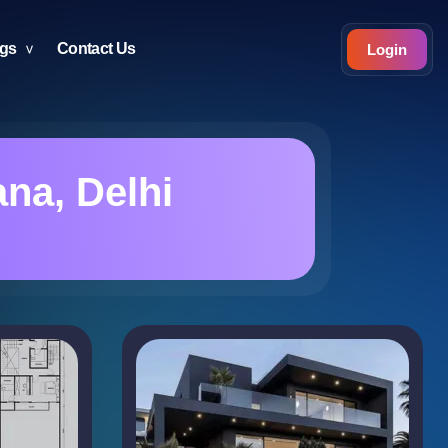
ogs
Contact Us
Login
na, Delhi