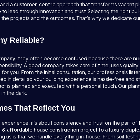
, and a customer-centric approach that transforms vacant p
to lead through innovation and trust. Selecting the right bui
 the projects and the outcomes. That's why we dedicate ours
y Reliable?
company
, they often become confused because there are nu
sponsibility. A good company takes care of time, uses quality 
or you. From the initial consultation, our professionals liste
ssed in detail so your building experience is hassle-free an
t is planned and executed with a personal touch. Our planne
in the dark.
mes That Reflect You
t experience, it's about consistency and trust on the part of 
l & affordable house construction project to a luxury duple
g us is that we handle everything in-house. From soil testin