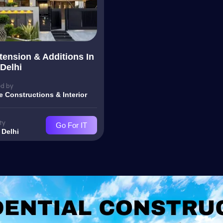
ension & Additions In
Delhi
d by
e Constructions & Interior
ty
Go For IT
 Delhi