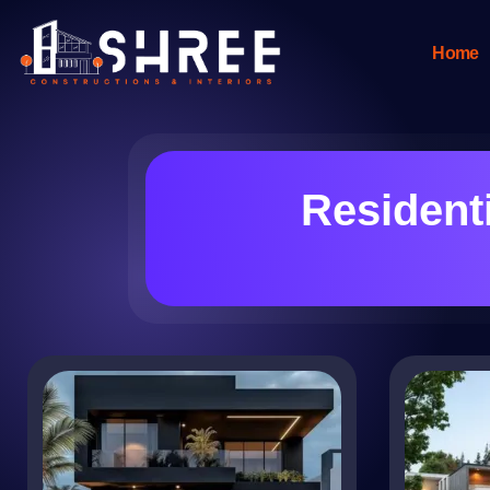
Home
Resident