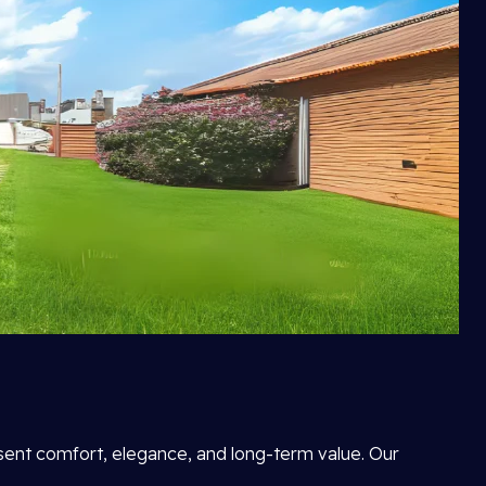
esent comfort, elegance, and long-term value. Our