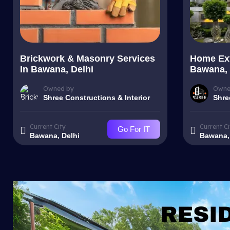
Brickwork & Masonry Services
Home Ext
In Bawana, Delhi
Bawana, 
Owned by
Owne
Shree Constructions & Interior
Shre
Current City
Current Ci
Go For IT
Bawana, Delhi
Bawana,