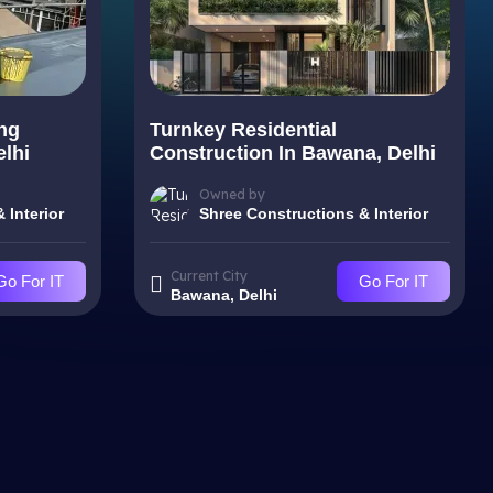
ng
Turnkey Residential
elhi
Construction In Bawana, Delhi
Owned by
 Interior
Shree Constructions & Interior
Current City
Go For IT
Go For IT
Bawana, Delhi