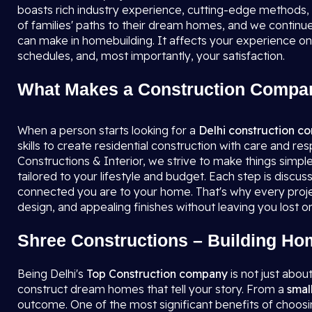
boasts rich industry experience, cutting-edge methods
of families' paths to their dream homes, and we continue 
can make in homebuilding. It affects your experience on
schedules, and, most importantly, your satisfaction.
What Makes a Construction Compan
When a person starts looking for a
Delhi construction 
skills to create residential construction with care and re
Constructions & Interior, we strive to make things simple f
tailored to your lifestyle and budget. Each step is discu
connected you are to your home. That's why every projec
design, and appealing finishes without leaving you lost or 
Shree Constructions – Building Ho
Being Delhi's
Top Construction company
is not just abou
construct dream homes that tell your story. From a
smal
outcome. One of the most significant benefits of choosin