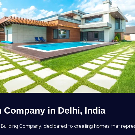
 Company in Delhi, India
ial Building Company, dedicated to creating homes that repr