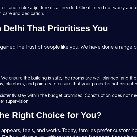
dates, and make adjustments as needed. Clients need not worry about
h care and dedication.
Delhi That Prioritises You
gained the trust of people like you. We have done a range of
l. We ensure the building is safe, the rooms are well-planned, and th
ians, plumbers, and painters to ensure that your project is not disru
nsistently stay within the budget promised. Construction does not n
er supervision.
he Right Choice for You?
ppears, feels, and works. Today, families prefer custom ho