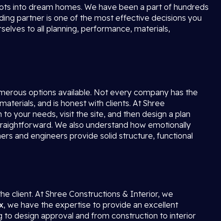
lots into dream homes. We have been a part of hundreds
lding partner is one of the most effective decisions you
elves to all planning, performance, materials,
merous options available. Not every company has the
materials, and is honest with clients. At Shree
n to your needs, visit the site, and then design a plan
d straightforward. We also understand how emotionally
rs and engineers provide solid structure, functional
the client. At Shree Constructions & Interior, we
x
, we have the expertise to provide an excellent
g to design approval and from construction to interior