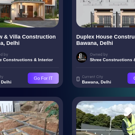
 & Villa Construction
Duplex House Construc
a, Delhi
Bawana, Delhi
d by
Owned by
e Constructions & Interior
Shree Constructions &
ty
Current City
Go For IT
 Delhi
Bawana, Delhi