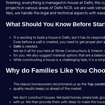
finishing, everything is managed in-house at Delhi; this
projects in various areas of Delhi NCR, we are well-vers
tiles, we handle the legal and technical aspects with ease
What Should You Know Before Start
It is exciting to build a house in Delhi, but it has its respons
Even before a wall is created, you need to get proper plot a
Delhi
is needed.
We do it all for you here at Shree Constructions & Interior
for you. We also suggest material options that are a balance
While constructing a house is a challenging task, it is a sim
Why do Families Like You Choo
The reason homeowners recommend us as the
Top constr
quality results keeps us ahead of the market.
We don't construct houses. We build homes where kids grow
with us. We then provide them with ideas to make the house 