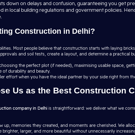
 cuts down on delays and confusion, guaranteeing you get pr
ed in local building regulations and government policies. Hen
.
ing Construction in Delhi?
ibilities. Most people believe that construction starts with laying bricks
pprovals and soil tests, create a layout, and determine a practical 
: choosing the perfect plot (if needed), maximising usable space, ge
 of durability and beauty.
pler effort when you have the ideal partner by your side right from th
se Us as the Best Construction 
uction company in Delhi
is straightforward: we deliver what we comm
 up, memories they created, and moments are cherished. We allocat
brighter, larger, and more beautiful without unnecessarily increasing