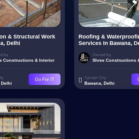
on & Structural Work
Roofing & Waterproofi
a, Delhi
Services In Bawana, D
d by
Owned by
e Constructions & Interior
Shree Constructions &
ty
Current City
Go For IT
 Delhi
Bawana, Delhi