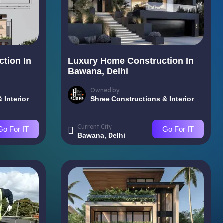
tion In
Luxury Home Construction In
Bawana, Delhi
Owned by
 Interior
Shree Constructions & Interior
Current City
Go For IT
Go For IT
Bawana, Delhi