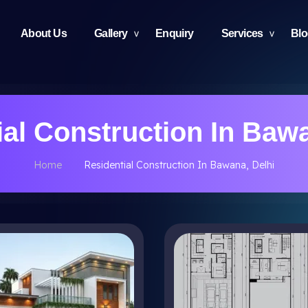
About Us
Gallery
Enquiry
Services
Bl
ial Construction In Bawa
Home
Residential Construction In Bawana, Delhi