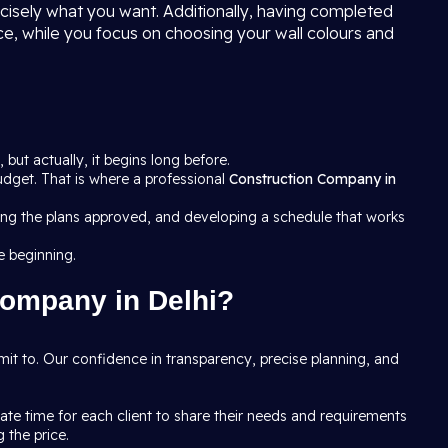
ecisely what you want. Additionally, having completed
ce, while you focus on choosing your wall colours and
, but actually, it begins long before.
budget. That is where a professional
Construction Company in
tting the plans approved, and developing a schedule that works
e beginning.
Company in Delhi?
it to. Our confidence in transparency, precise planning, and
e time for each client to share their needs and requirements
 the price.