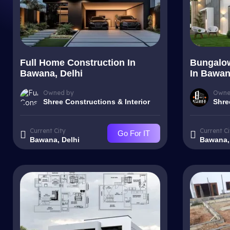
Full Home Construction In
Bungalow
Bawana, Delhi
In Bawan
Owned by
Owne
Shree Constructions & Interior
Shre
Current City
Current Ci
Go For IT
Bawana, Delhi
Bawana,