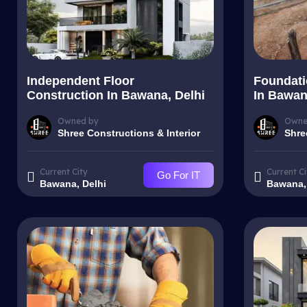
Independent Floor
Foundati
Construction In Bawana, Delhi
In Bawan
Owned by
Owne
Shree Constructions & Interior
Shre
Current City
Current Ci
Go For IT
Bawana, Delhi
Bawana,