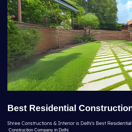
Best Residential Construction
Shree Constructions & Interior is Delhi's Best Resident
Construction Company in Delhi