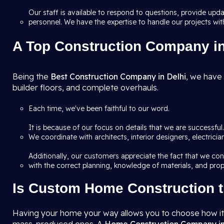
Our staff is available to respond to questions, provide up
personnel. We have the expertise to handle our projects wit
A Top Construction Company in 
Being the
Best Construction Company in Delhi
, we have 
builder floors, and complete overhauls.
Each time, we've been faithful to our word.
It is because of our focus on details that we are successfu
We coordinate with architects, interior designers, electric
Additionally, our customers appreciate the fact that we co
with the correct planning, knowledge of materials, and prop
Is Custom Home Construction t
Having your home your way allows you to choose how it a