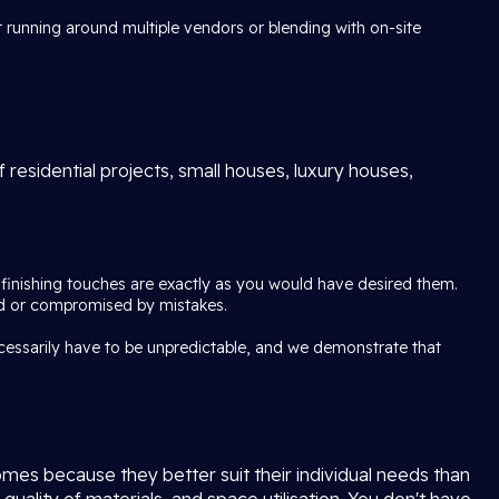
 running around multiple vendors or blending with on-site
 residential projects, small houses, luxury houses,
e finishing touches are exactly as you would have desired them.
pted or compromised by mistakes.
ecessarily have to be unpredictable, and we demonstrate that
mes because they better suit their individual needs than