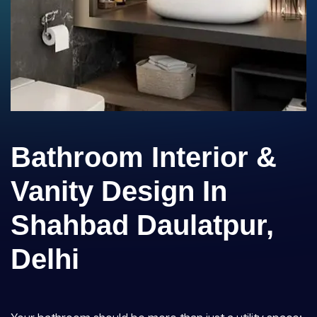
Bathroom Interior &
Vanity Design In
Shahbad Daulatpur,
Delhi