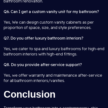
bathroom renovation.
Q6. Can I get a custom vanity unit for my bathroom?
Yes, We can design custom vanity cabinets as per
proportion of space, size, and style preferences.
Q7. Do you offer luxury bathroom interiors?
Yes, we cater to spa and luxury bathrooms for high-end
bathroom interiors with high-end fittings.
Q8. Do you provide after-service support?
Yes, we offer warranty and maintenance after-service
for all bathroom interiors/vanities.
Conclusion