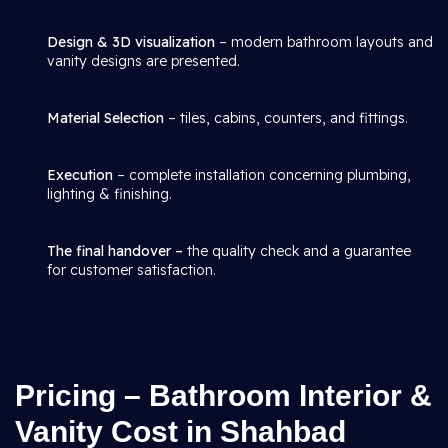
Design & 3D visualization
– modern bathroom layouts and
vanity designs are presented.
Material Selection
– tiles, cabins, counters, and fittings.
Execution
– complete installation concerning plumbing,
lighting & finishing.
The final handover –
the quality check and a guarantee
for customer satisfaction.
Pricing – Bathroom Interior &
Vanity Cost in Shahbad