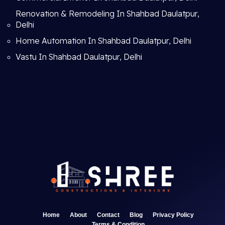
Renovation & Remodeling In Shahbad Daulatpur,
Delhi
Home Automation In Shahbad Daulatpur, Delhi
Vastu In Shahbad Daulatpur, Delhi
Home
About
Contact
Blog
Privacy Policy
Terms & Condition