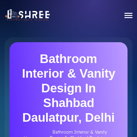
Bathroom
Interior & Vanity
Design In
Shahbad
Daulatpur, Delhi
Bathroom Interior & Vanity