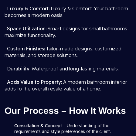
Luxury & Comfort:
Luxury & Comfort: Your bathroom
becomes a modern oasis.
Space Utilization:
Smart designs for small bathrooms
maximize functionality.
Custom Finishes:
Tailor-made designs, customized
materials, and storage solutions.
Durability:
Waterproof and long-lasting materials.
Adds Value to Property:
A modern bathroom interior
adds to the overall resale value of a home.
Our Process – How It Works
Consultation & Concept
– Understanding of the
requirements and style preferences of the client.