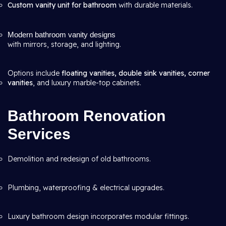
Custom vanity unit for bathroom
with durable materials.
Modern bathroom vanity designs
with mirrors, storage, and lighting.
Options include
floating vanities, double sink vanities, corner
vanities
, and luxury marble-top cabinets.
Bathroom Renovation
Services
Demolition and redesign of old bathrooms.
Plumbing, waterproofing & electrical upgrades.
Luxury bathroom design incorporates modular fittings.