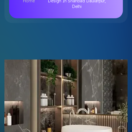
Home
Design In Shahbad Daulatpur,
Delhi