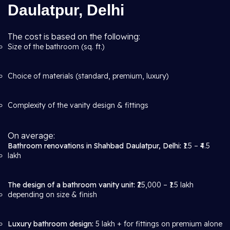
Daulatpur, Delhi
The cost is based on the following:
Size of the bathroom (sq. ft.)
Choice of materials (standard, premium, luxury)
Complexity of the vanity design & fittings
On average:
Bathroom renovations in Shahbad Daulatpur, Delhi:
₹1.5 – ₹4.5
lakh
The design of a bathroom vanity unit:
₹25,000 – ₹1.5 lakh
depending on size & finish
Luxury bathroom design:
5 lakh + for fittings on premium alone