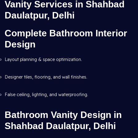
Vanity Services in Shahbad
Daulatpur, Delhi
Complete Bathroom Interior
Design
Layout planning & space optimization.
Designer tiles, flooring, and wall finishes.
False ceiling, lighting, and waterproofing.
Bathroom Vanity Design in
Shahbad Daulatpur, Delhi