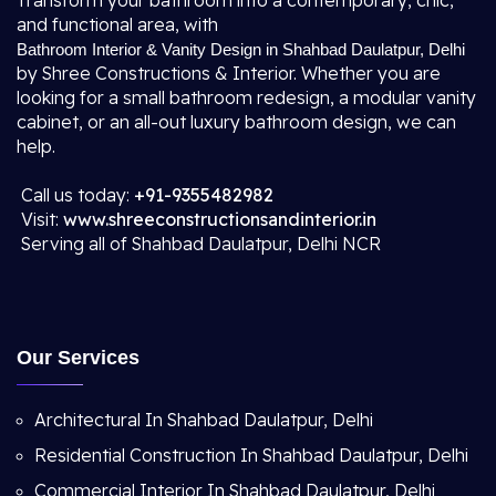
Transform your bathroom into a contemporary, chic,
and functional area, with
Bathroom Interior & Vanity Design in Shahbad Daulatpur, Delhi
by Shree Constructions & Interior. Whether you are
looking for a small bathroom redesign, a modular vanity
cabinet, or an all-out luxury bathroom design, we can
help.
Call us today:
+91-9355482982
Visit:
www.shreeconstructionsandinterior.in
Serving all of Shahbad Daulatpur, Delhi NCR
Our Services
Architectural In Shahbad Daulatpur, Delhi
Residential Construction In Shahbad Daulatpur, Delhi
Commercial Interior In Shahbad Daulatpur, Delhi