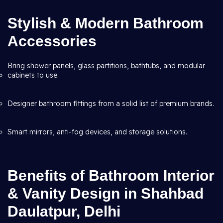
Stylish & Modern Bathroom
Accessories
Bring shower panels, glass partitions, bathtubs, and modular
cabinets to use.
Designer bathroom fittings from a solid list of premium brands.
Smart mirrors, anti-fog devices, and storage solutions.
Benefits of Bathroom Interior
& Vanity Design in Shahbad
Daulatpur, Delhi