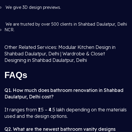
We give 3D design previews.
We are trusted by over 500 clients in Shahbad Daulatpur, Delhi
NCR.
Other Related Services: Modular Kitchen Design in
Shahbad Daulatpur, Delhi | Wardrobe & Closet
Designing in Shahbad Daulatpur, Delhi
FAQs
Q1. How much does bathroom renovation in Shahbad
Daulatpur, Delhi cost?
It ranges from ₹1.5 – ₹4.5 lakh depending on the materials
used and the design options.
Q2. What are the newest bathroom vanity designs