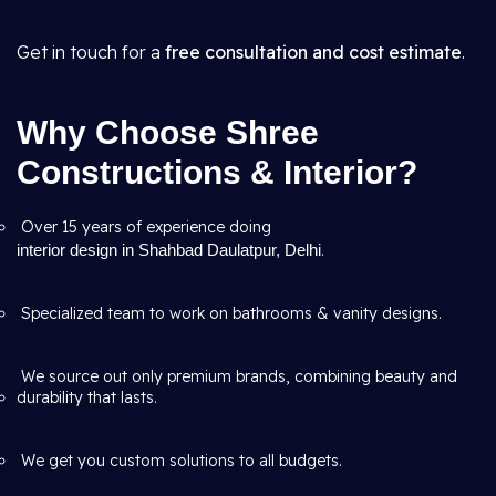
Get in touch for a
free consultation and cost estimate
.
Why Choose Shree
Constructions & Interior?
Over 15 years of experience doing
interior design in Shahbad Daulatpur, Delhi
.
Specialized team to work on bathrooms & vanity designs.
We source out only premium brands, combining beauty and
durability that lasts.
We get you custom solutions to all budgets.