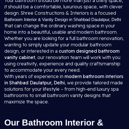
Your bathroom should be more than just a utility space;
it should be a comfortable, luxurious space, with clever
design. Shree Constructions & Interiors is a focused
Bathroom Interior & Vanity Design in Shahbad Daulatpur, Delhi
that can change the ordinary washing space in your
home into a beautiful, usable and modern bathroom.
Whether you are looking for a full bathroom renovation,
wanting to simply update your modular bathroom
design, or interested in a
custom designed bathroom
vanity cabinet
, our renovation team will work with you
using creativity, experience and quality craftsmanship
to accommodate your every need.
With years of experience in
modern bathroom interiors
in Shahbad Daulatpur, Delhi
, we provide tailored made
solutions for your lifestyle – from high-end luxury spa
bathrooms to small bathroom vanity designs that
maximize the space.
Our Bathroom Interior &