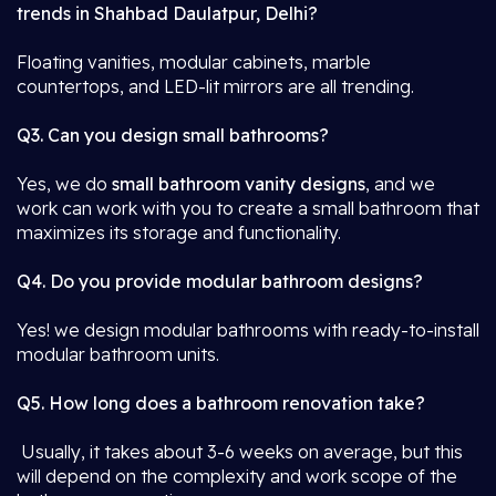
trends in Shahbad Daulatpur, Delhi?
Floating vanities, modular cabinets, marble
countertops, and LED-lit mirrors are all trending.
Q3. Can you design small bathrooms?
Yes, we do
small bathroom vanity designs
, and we
work can work with you to create a small bathroom that
maximizes its storage and functionality.
Q4. Do you provide modular bathroom designs?
Yes! we design modular bathrooms with ready-to-install
modular bathroom units.
Q5. How long does a bathroom renovation take?
Usually, it takes about 3-6 weeks on average, but this
will depend on the complexity and work scope of the