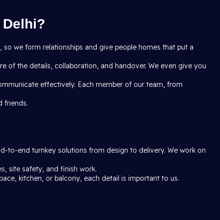
 Delhi?
ct, so we form relationships and give people homes that put a
e of the details, collaboration, and handover. We even give you
communicate effectively. Each member of our team, from
 friends.
end-to-end turnkey solutions from design to delivery. We work on
, site safety, and finish work.
pace, kitchen, or balcony, each detail is important to us.