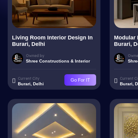
Living Room Interior Design In
Modular 
Burari, Delhi
Burari, D
Owned by
Owne
Shree Constructions & Interior
Shre
Current City
Current Ci
Go For IT
Burari, Delhi
Burari, D