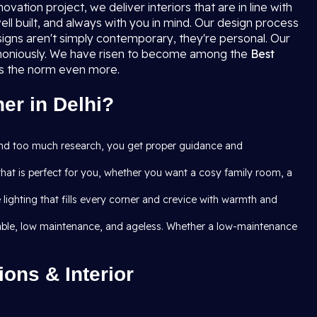
ation project, we deliver interiors that are in line with
ell built, and always with you in mind. Our design process
igns aren't simply contemporary, they're personal. Our
armoniously. We have risen to become among the
Best
ass the norm even more.
er in Delhi?
and too much research, you get proper guidance and
that is perfect for you, whether you want a cosy family room, a
ghting that fills every corner and crevice with warmth and
 durable, low maintenance, and ageless. Whether a low-maintenance
ons & Interior