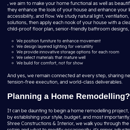
, we aim to make your home functional as well as beautifu
they enhance the look of your house and enhance your l
accessibility, and flow. We study natural light, ventilat
solutions, then apply each nook of your house with a clea
child-proof floor plan, senior-friendly bathroom designs
We position furniture to enhance movement
We design layered lighting for versatility
We provide innovative storage options for each room
We select materials that mature well
We build for comfort, not for show
And yes, we remain connected at every step, sharing new
tension-free execution, and world-class deliverables.
Planning a Home Remodelling?
It can be daunting to begin a home remodelling project, bu
by establishing your style, budget, and most importantly
Shree Constructions & Interior, we walk you through th
retain and what to modify occasionally, it's minor adjustm