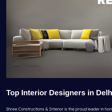
Top Interior Designers in Del
Shree Constructions & Interior is the proud leader in ho