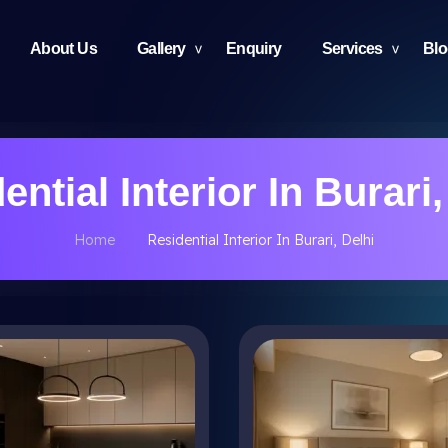
About Us
Gallery
Enquiry
Services
Bl
ential Interior In Burari,
Home
Residential Interior In Burari, Delhi