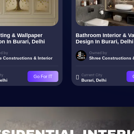
nting & Wallpaper
Bathroom Interior & Va
ion In Burari, Delhi
Design In Burari, Delhi
d by
Owned by
e Constructions & Interior
Shree Constructions &
ty
Current City
Go For IT
elhi
Burari, Delhi