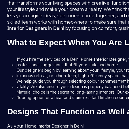
that transforms your living spaces with creative, function
your lifestyle and make your dream a reality. We think th
lets you imagine ideas, see rooms come together, and m
skilled team works with homeowners to make sure that e
Interior Designers in Delhi
by focusing on comfort, quali
What to Expect When You Are Lo
If you hire the services of a Delhi
Home Interior Designer
,
professional suggestions that fit your style and home.
Our designers begin by learning about your lifestyle, your 
luxurious retreat, or a high-tech, high-efficiency space th
We help guide you through selecting colour schemes that h
vitality. We also ensure your design is properly balanced b
Material choice is the secret to long-lasting interiors. Ou
flooring option or a heat and stain-resistant kitchen count
Designs That Function as Well 
As your
Home Interior Designer in Delhi