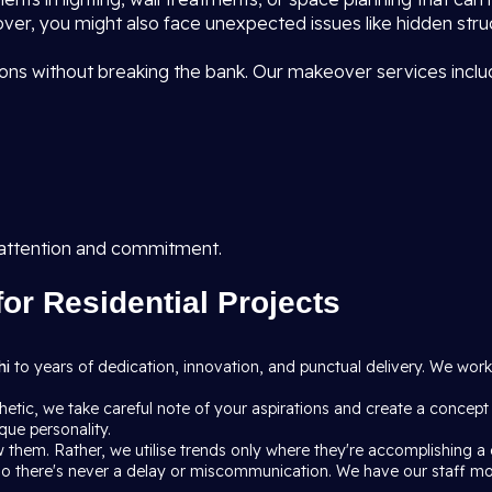
ver, you might also face unexpected issues like hidden struct
ns without breaking the bank. Our makeover services inclu
 attention and commitment.
for Residential Projects
hi
to years of dedication, innovation, and punctual delivery. We wo
etic, we take careful note of your aspirations and create a concept
que personality.
 them. Rather, we utilise trends only where they're accomplishing a g
h so there's never a delay or miscommunication. We have our staff m