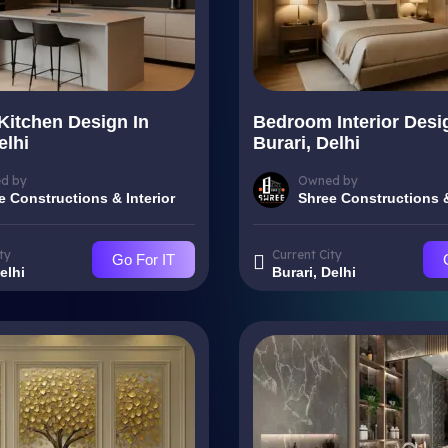
Kitchen Design In
Bedroom Interior Desi
elhi
Burari, Delhi
d by
Owned by
e Constructions & Interior
Shree Constructions &
ty
Current City
Go For IT
elhi
Burari, Delhi