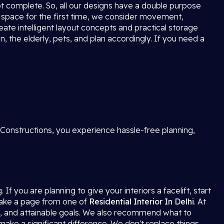
not complete. So, all our designs have a double purpose
 space for the first time, we consider movement,
reate intelligent layout concepts and practical storage
, the elderly, pets, and plan accordingly. If you need a
 Constructions, you experience hassle-free planning,
f you are planning to give your interiors a facelift, start
 take a page from one of
Residential Interior In Delhi
. At
s, and attainable goals. We also recommend what to
 make a significant difference. We don't replace things