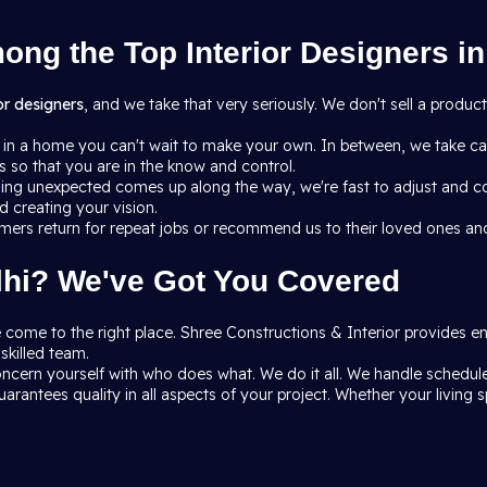
ng the Top Interior Designers in
ior designers
, and we take that very seriously. We don't sell a produ
 in a home you can't wait to make your own. In between, we take car
so that you are in the know and control.
ing unexpected comes up along the way, we're fast to adjust and 
 creating your vision.
mers return for repeat jobs or recommend us to their loved ones and
elhi? We've Got You Covered
ave come to the right place. Shree Constructions & Interior provides 
skilled team.
ncern yourself with who does what. We do it all. We handle schedules
arantees quality in all aspects of your project. Whether your living s