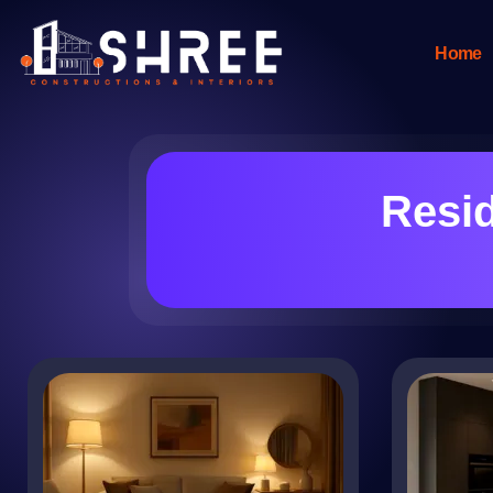
Home
Resid