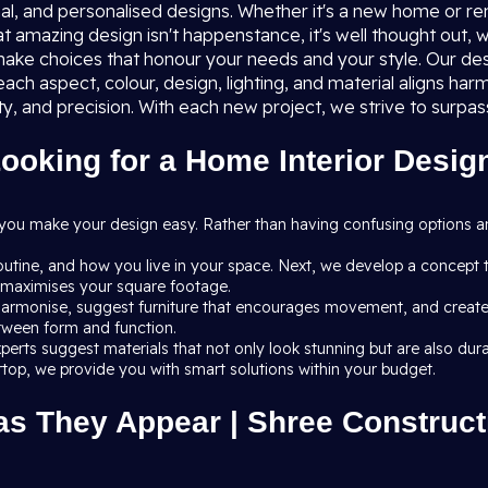
al, and personalised designs. Whether it's a new home or renov
at amazing design isn't happenstance, it's well thought out, w
ake choices that honour your needs and your style. Our des
ach aspect, colour, design, lighting, and material aligns h
ty, and precision. With each new project, we strive to surp
oking for a Home Interior Design
 you make your design easy. Rather than having confusing options 
routine, and how you live in your space. Next, we develop a concept 
at maximises your square footage.
armonise, suggest furniture that encourages movement, and create li
etween form and function.
r experts suggest materials that not only look stunning but are also
ertop, we provide you with smart solutions within your budget.
as They Appear | Shree Constructi