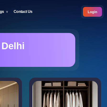
ogs
Contact Us
Login
 Delhi