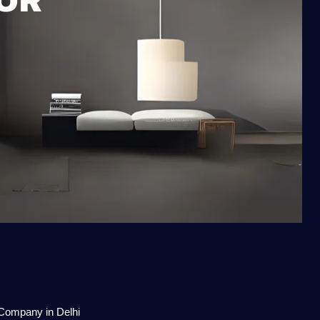
 Company in Delhi