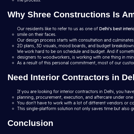
the process.
Why Shree Constructions Is Amo
Our residents like to refer to us as one of
Delhi's best inter
smile on their faces.
Our design process starts with consultation and culminates
2D plans, 3D visuals, mood boards, and budget breakdowns 
We work hard to be on schedule and budget. And if someth
designers to woodworkers, is working with one thing in mind
As a result of this personal commitment, most of our custo
Need Interior Contractors in D
If you are looking for interior contractors in Delhi, you h
planning, procurement, execution, and aftercare under one 
You don't have to work with a lot of different vendors or co
This single-platform solution not only saves time but also gu
Conclusion