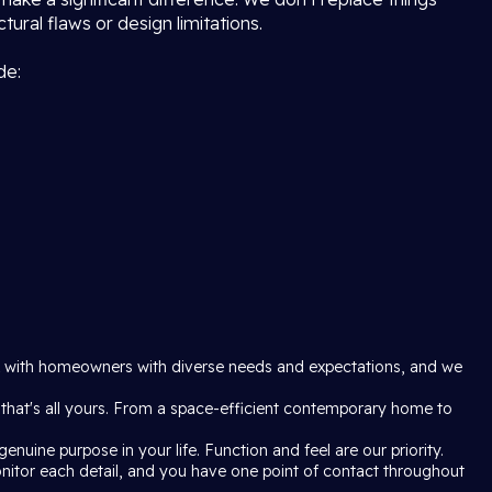
ural flaws or design limitations.
de:
rk with homeowners with diverse needs and expectations, and we
 that's all yours. From a space-efficient contemporary home to
enuine purpose in your life. Function and feel are our priority.
onitor each detail, and you have one point of contact throughout