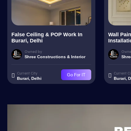
False Ceiling & POP Work In
Wall Pai
Burari, Delhi
Installat
Owned by
Owne
Shree Constructions & Interior
Shre
Current City
Current Ci
Go For IT
Burari, Delhi
Burari, D