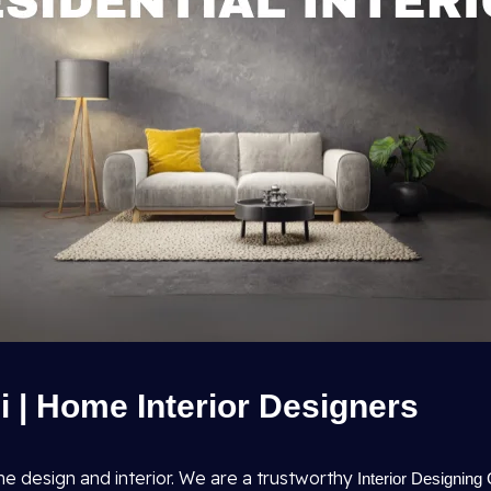
hi | Home Interior Designers
me design and interior. We are a trustworthy
Interior Designing