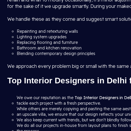
for the sake of it we upgrade smartly. During your makeo
We handle these as they come and suggest smart solutio
Repainting and retexturing walls
Lighting system upgrades
Replacing flooring and furniture
Bathroom and kitchen renovation
Blending contemporary design principles
We approach every problem big or small with the same
Top Interior Designers in Delhi 
We owe our reputation as the
Top Interior Designers in Del
tackle each project with a fresh perspective.
While others are merely copying and pasting the same aesth
an upscale villa, we ensure that our design reflects your uni
We also keep current with trends, but we don't blindly follow
We do all our projects in-house from layout plans to finis