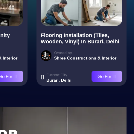
nity
Flooring Installation (Tiles,
Wooden, Vinyl) In Burari, Delhi
Owned by
 Interior
Shree Constructions & Interior
Current City
Go For IT
Go For IT
Burari, Delhi