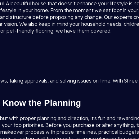
l. A beautiful house that doesn't enhance your lifestyle is 
ifestyle in your home. From the moment we set foot in your
ion, and structure before proposing any change. Our experts c
r vision. We also keep in mind your household needs, children
, or pet-friendly flooring, we have them covered.
s, taking approvals, and solving issues on time. With Shree
 Know the Planning
t with proper planning and direction, it's fun and rewarding. I
, your top priorities. Before you purchase or alter anything,
e makeover process with precise timelines, practical budget
ents in lighting, wall treatments, or space planning that can