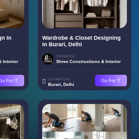
gn In
Wardrobe & Closet Designing
In Burari, Delhi
Owned by
 Interior
Shree Constructions & Interior
Current City
Go For IT
Go For IT
Burari, Delhi