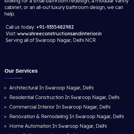
looking for a small bathroom redesign, a modular vanity
cabinet, or an all-out luxury bathroom design, we can
help.
Call us today:
+91-9355482982
Visit:
www.shreeconstructionsandinterior.in
Serving all of Swaroop Nagar, Delhi NCR
Our Services
Architectural In Swaroop Nagar, Delhi
Residential Construction In Swaroop Nagar, Delhi
Commercial Interior In Swaroop Nagar, Delhi
Renovation & Remodeling In Swaroop Nagar, Delhi
Home Automation In Swaroop Nagar, Delhi