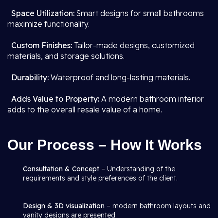
Space Utilization:
Smart designs for small bathrooms
maximize functionality.
Custom Finishes:
Tailor-made designs, customized
materials, and storage solutions.
Durability:
Waterproof and long-lasting materials.
Adds Value to Property:
A modern bathroom interior
adds to the overall resale value of a home.
Our Process – How It Works
Consultation & Concept
– Understanding of the
requirements and style preferences of the client.
Design & 3D visualization
– modern bathroom layouts and
vanity designs are presented.