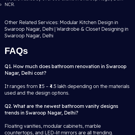
NCR.
Other Related Services: Modular Kitchen Design in
Swaroop Nagar, Delhi | Wardrobe & Closet Designing in
Swaroop Nagar, Delhi
FAQs
Q1. How much does bathroom renovation in Swaroop
Nagar, Delhi cost?
It ranges from ₹1.5 – ₹4.5 lakh depending on the materials
used and the design options.
Q2. What are the newest bathroom vanity designs
trends in Swaroop Nagar, Delhi?
Floating vanities, modular cabinets, marble
countertops, and LED-lit mirrors are all trending.