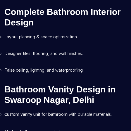
Complete Bathroom Interior
Design
Layout planning & space optimization.
Designer tiles, flooring, and wall finishes.
False ceiling, lighting, and waterproofing.
Bathroom Vanity Design in
Swaroop Nagar, Delhi
Custom vanity unit for bathroom
with durable materials.