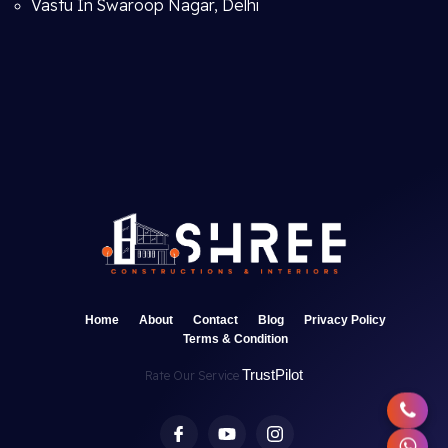
Vastu In Swaroop Nagar, Delhi
Home
About
Contact
Blog
Privacy Policy
Terms & Condition
TrustPilot
Rate Our Service