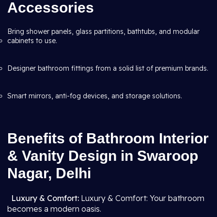
Accessories
Bring shower panels, glass partitions, bathtubs, and modular
cabinets to use.
Designer bathroom fittings from a solid list of premium brands.
Smart mirrors, anti-fog devices, and storage solutions.
Benefits of Bathroom Interior
& Vanity Design in Swaroop
Nagar, Delhi
Luxury & Comfort:
Luxury & Comfort: Your bathroom
becomes a modern oasis.