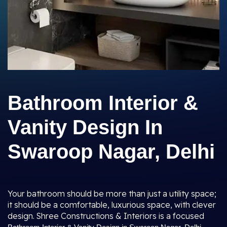
Bathroom Interior &
Vanity Design In
Swaroop Nagar, Delhi
Your bathroom should be more than just a utility space;
it should be a comfortable, luxurious space, with clever
design. Shree Constructions & Interiors is a focused