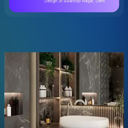
Design In Swaroop Nagar, Delhi