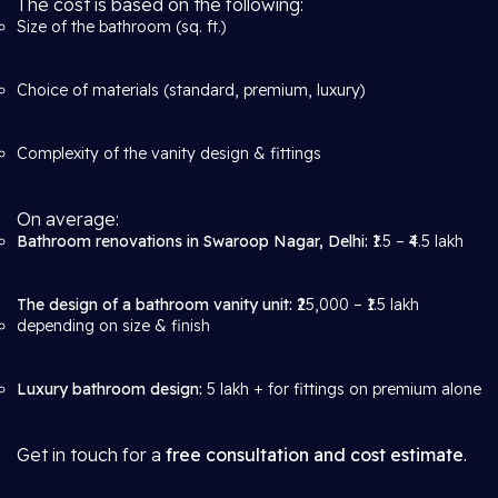
The cost is based on the following:
Size of the bathroom (sq. ft.)
Choice of materials (standard, premium, luxury)
Complexity of the vanity design & fittings
On average:
Bathroom renovations in Swaroop Nagar, Delhi:
₹1.5 – ₹4.5 lakh
The design of a bathroom vanity unit:
₹25,000 – ₹1.5 lakh
depending on size & finish
Luxury bathroom design:
5 lakh + for fittings on premium alone
Get in touch for a
free consultation and cost estimate
.