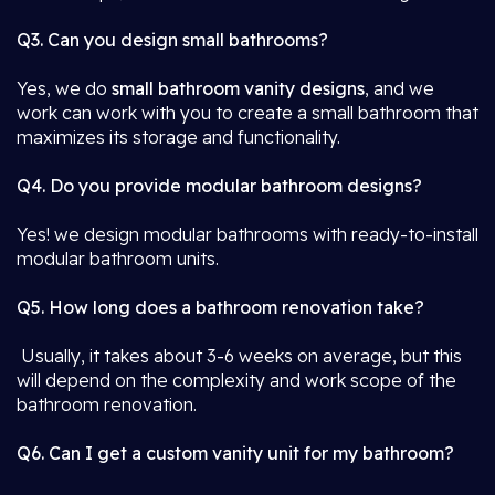
Q3. Can you design small bathrooms?
Yes, we do
small bathroom vanity designs
, and we
work can work with you to create a small bathroom that
maximizes its storage and functionality.
Q4. Do you provide modular bathroom designs?
Yes! we design modular bathrooms with ready-to-install
modular bathroom units.
Q5. How long does a bathroom renovation take?
Usually, it takes about 3-6 weeks on average, but this
will depend on the complexity and work scope of the
bathroom renovation.
Q6. Can I get a custom vanity unit for my bathroom?