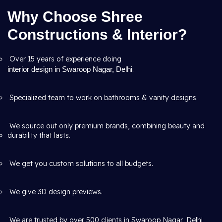
Why Choose Shree
Constructions & Interior?
Over 15 years of experience doing
interior design in Swaroop Nagar, Delhi
.
Specialized team to work on bathrooms & vanity designs.
We source out only premium brands, combining beauty and
durability that lasts.
We get you custom solutions to all budgets.
We give 3D design previews.
We are trusted by over 500 clients in Swaroop Nagar, Delhi