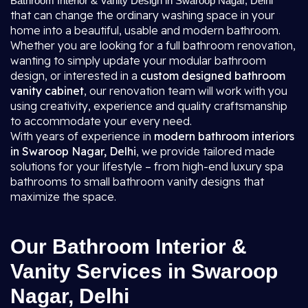
Bathroom Interior & Vanity Design in Swaroop Nagar, Delhi
that can change the ordinary washing space in your
home into a beautiful, usable and modern bathroom.
Whether you are looking for a full bathroom renovation,
wanting to simply update your modular bathroom
design, or interested in a
custom designed bathroom
vanity cabinet
, our renovation team will work with you
using creativity, experience and quality craftsmanship
to accommodate your every need.
With years of experience in
modern bathroom interiors
in Swaroop Nagar, Delhi
, we provide tailored made
solutions for your lifestyle – from high-end luxury spa
bathrooms to small bathroom vanity designs that
maximize the space.
Our Bathroom Interior &
Vanity Services in Swaroop
Nagar, Delhi