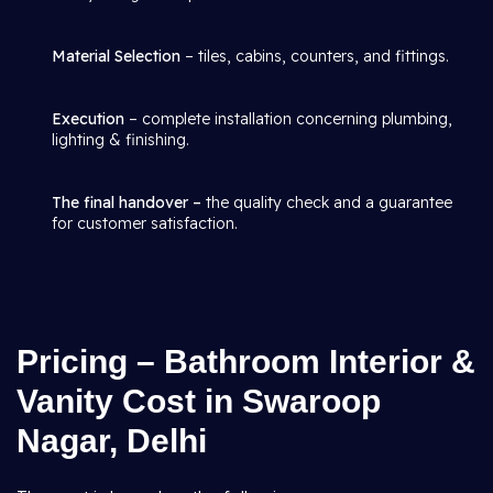
Material Selection
– tiles, cabins, counters, and fittings.
Execution
– complete installation concerning plumbing,
lighting & finishing.
The final handover –
the quality check and a guarantee
for customer satisfaction.
Pricing – Bathroom Interior &
Vanity Cost in Swaroop
Nagar, Delhi