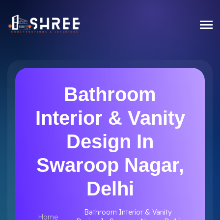
Bathroom
Interior & Vanity
Design In
Swaroop Nagar,
Delhi
Bathroom Interior & Vanity
Home