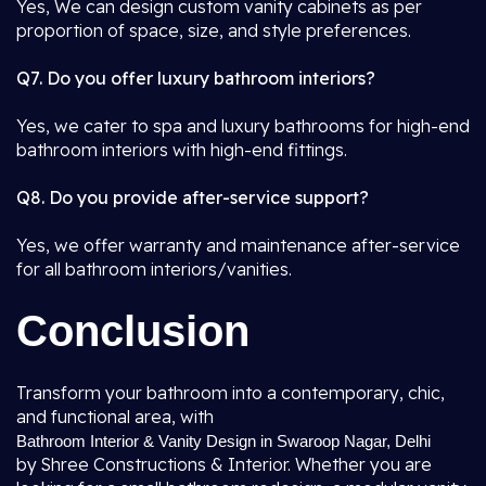
Yes, We can design custom vanity cabinets as per
proportion of space, size, and style preferences.
Q7. Do you offer luxury bathroom interiors?
Yes, we cater to spa and luxury bathrooms for high-end
bathroom interiors with high-end fittings.
Q8. Do you provide after-service support?
Yes, we offer warranty and maintenance after-service
for all bathroom interiors/vanities.
Conclusion
Transform your bathroom into a contemporary, chic,
and functional area, with
Bathroom Interior & Vanity Design in Swaroop Nagar, Delhi
by Shree Constructions & Interior. Whether you are