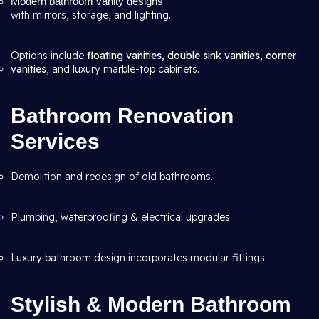
Modern bathroom vanity designs
with mirrors, storage, and lighting.
Options include
floating vanities, double sink vanities, corner
vanities
, and luxury marble-top cabinets.
Bathroom Renovation
Services
Demolition and redesign of old bathrooms.
Plumbing, waterproofing & electrical upgrades.
Luxury bathroom design incorporates modular fittings.
Stylish & Modern Bathroom