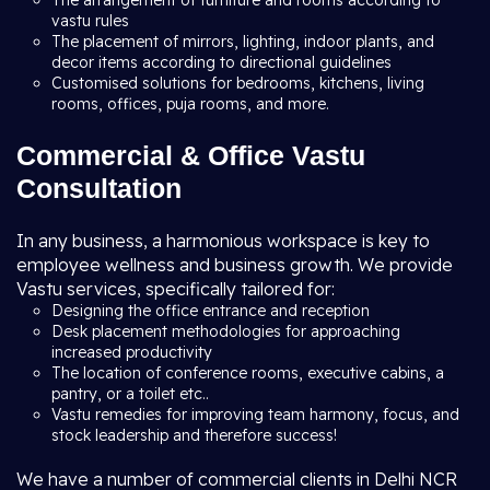
The arrangement of furniture and rooms according to
vastu rules
The placement of mirrors, lighting, indoor plants, and
decor items according to directional guidelines
Customised solutions for bedrooms, kitchens, living
rooms, offices, puja rooms, and more.
Commercial & Office Vastu
Consultation
In any business, a harmonious workspace is key to
employee wellness and business growth. We provide
Vastu services, specifically tailored for:
Designing the office entrance and reception
Desk placement methodologies for approaching
increased productivity
The location of conference rooms, executive cabins, a
pantry, or a toilet etc..
Vastu remedies for improving team harmony, focus, and
stock leadership and therefore success!
We have a number of commercial clients in Delhi NCR