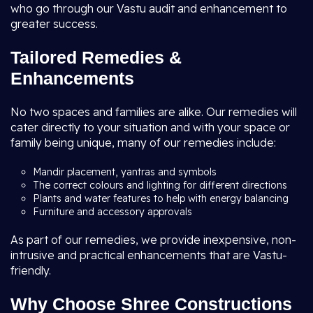
who go through our Vastu audit and enhancement to
greater success.
Tailored Remedies &
Enhancements
No two spaces and families are alike. Our remedies will
cater directly to your situation and with your space or
family being unique, many of our remedies include:
Mandir placement, yantras and symbols
The correct colours and lighting for different directions
Plants and water features to help with energy balancing
Furniture and accessory approvals
As part of our remedies, we provide inexpensive, non-
intrusive and practical enhancements that are Vastu-
friendly.
Why Choose Shree Constructions