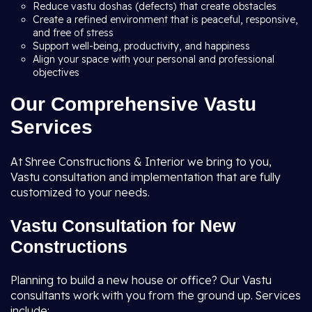
Reduce vastu doshas (defects) that create obstacles
Create a refined environment that is peaceful, responsive,
and free of stress
Support well-being, productivity, and happiness
Align your space with your personal and professional
objectives
Our Comprehensive Vastu
Services
At Shree Constructions & Interior we bring to you,
Vastu consultation and implementation that are fully
customized to your needs.
Vastu Consultation for New
Constructions
Planning to build a new house or office? Our Vastu
consultants work with you from the ground up. Services
include: