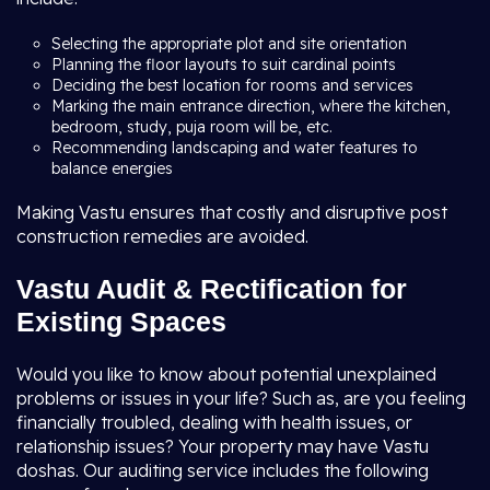
Selecting the appropriate plot and site orientation
Planning the floor layouts to suit cardinal points
Deciding the best location for rooms and services
Marking the main entrance direction, where the kitchen,
bedroom, study, puja room will be, etc.
Recommending landscaping and water features to
balance energies
Making Vastu ensures that costly and disruptive post
construction remedies are avoided.
Vastu Audit & Rectification for
Existing Spaces
Would you like to know about potential unexplained
problems or issues in your life? Such as, are you feeling
financially troubled, dealing with health issues, or
relationship issues? Your property may have Vastu
doshas. Our auditing service includes the following