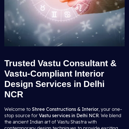
Trusted Vastu Consultant &
Vastu-Compliant Interior
Design Services in Delhi
NCR
Welcome to
Shree Constructions & Interior
, your one-
stop source for
Vastu services in Delhi NCR
. We blend
the ancient Indian art of Vastu Shastra with
contemporary design techniques to provide exciting,