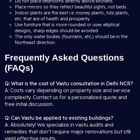
Do not place bedrooms directly above kitchens.
Place mirrors so they reflect beautiful sights, not beds.
Indoor plants are the best i.e. money plants, tulsi plants,
etc. that are of health and prosperity.
Use furniture that is more rounded or uses elliptical
designs, sharp edges should be avoided.
The only water bodies (fountains, etc.) should be in the
Northeast direction.
Frequently Asked Questions
(FAQs)
Q: What is the cost of Vastu consultation in Delhi NCR?
A: Costs vary depending on property size and service
complexity. Contact us for a personalized quote and
free initial discussion.
Q: Can Vastu be applied to existing buildings?
A: Absolutely! We specialize in vastu audits and
remedies that don’t require major renovations but still
yield effective results.