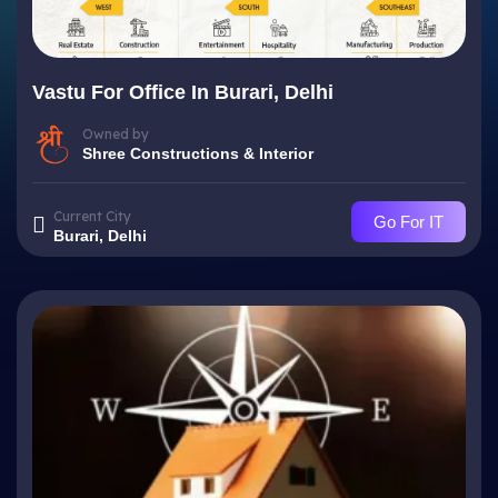
Vastu For Office In Burari, Delhi
Owned by
Shree Constructions & Interior
Current City
Go For IT
Burari, Delhi