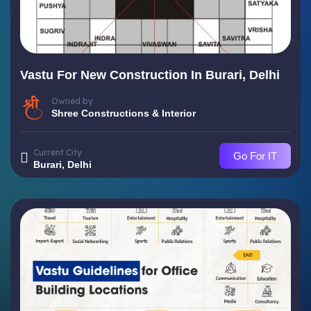
Vastu For New Construction In Burari, Delhi
Owned by
Shree Constructions & Interior
Current City
Go For IT
Burari, Delhi