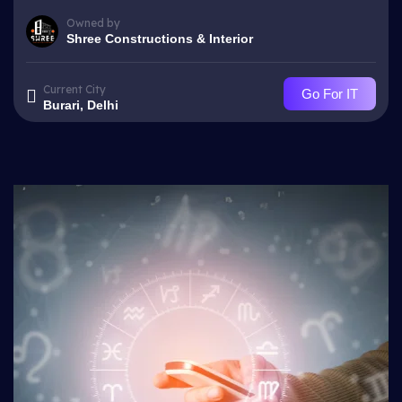
Owned by
Shree Constructions & Interior
Current City
Go For IT
Burari, Delhi