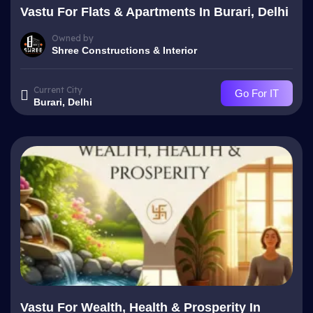
Vastu For Flats & Apartments In Burari, Delhi
Owned by
Shree Constructions & Interior
Current City
Go For IT
Burari, Delhi
Vastu For Wealth, Health & Prosperity In