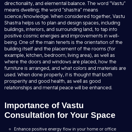
directionality, and elemental balance. The word "Vastu"
means dwelling; the word "shastra" means
science/knowledge. When considered together, Vastu
Shastra helps us to plan and design spaces, including
buildings, interiors, and surrounding land, to tap into
positive cosmic energies and improvements in well-
being. One of the main tenets is the orientation of the
building itself and the placement of the rooms (for
example, kitchen, bedroom, living area), as well as
where the doors and windows are placed, how the
furniture is arranged, and what colors and materials are
used. When done properly, it is thought that both
prosperity and good health, as well as good
relationships and mental peace will be enhanced.
Importance of Vastu
Consultation for Your Space
Enhance positive energy flow in your home or office