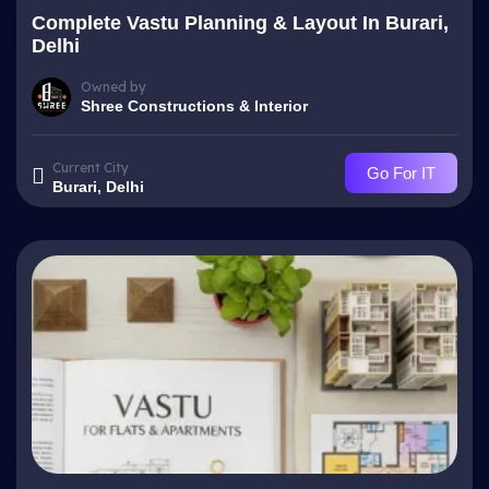
Complete Vastu Planning & Layout In Burari,
Delhi
Owned by
Shree Constructions & Interior
Current City
Go For IT
Burari, Delhi