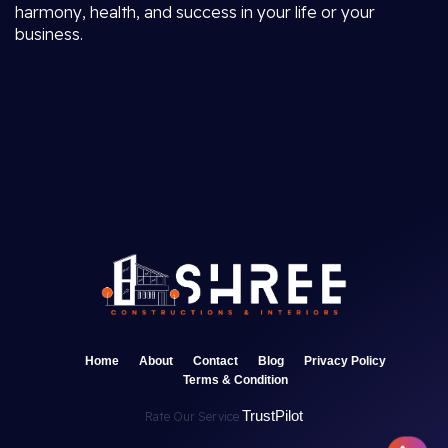
harmony, health, and success in your life or your
business.
Home
About
Contact
Blog
Privacy Policy
Terms & Condition
TrustPilot
Rate Our Service