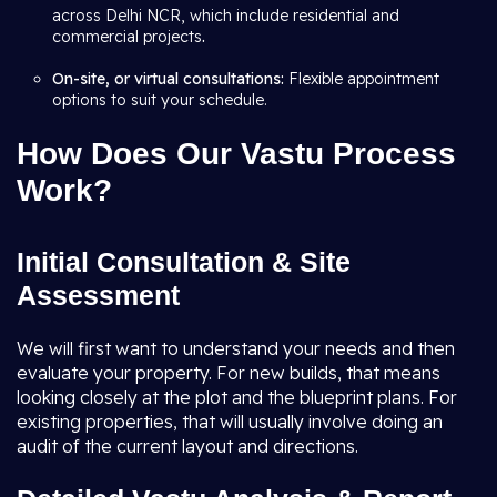
across Delhi NCR, which include residential and
commercial projects
.
On-site, or virtual consultations:
Flexible appointment
options to suit your schedule.
How Does Our Vastu Process
Work?
Initial Consultation & Site
Assessment
We will first want to understand your needs and then
evaluate your property. For new builds, that means
looking closely at the plot and the blueprint plans. For
existing properties, that will usually involve doing an
audit of the current layout and directions.