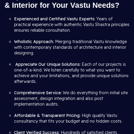
& Interior for Your Vastu Needs?
Experienced and Certified Vastu Experts:
Years of
practical experience with authentic Vastu Shastra principles
ensures reliable consultation.
Wholistic Approach:
Merging traditional Vastu knowledge
with contemporary standards of architecture and interior
designing.
Appreciate Our Unique Solutions:
Each of our projects is
one-of-a-kind. We listen carefully to what you want to
achieve and your limitations, and provide unique solutions
afterwards.
Comprehensive Service:
We do everything from initial site
assessment, design integration and also post
implementation audits.
Affordable & Transparent Pricing:
High quality Vastu
consultancy that fits your budget and no hidden costs.
Client Verified Success:
Hundreds of satisfied clients