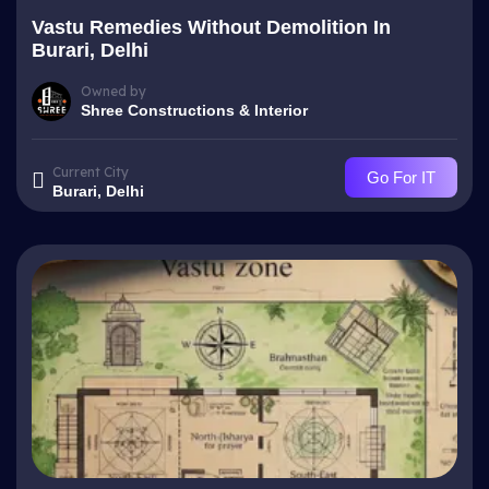
Vastu Remedies Without Demolition In
Burari, Delhi
Owned by
Shree Constructions & Interior
Current City
Go For IT
Burari, Delhi