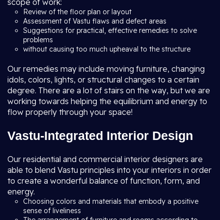
scope of work:
Review of the floor plan or layout
Assessment of Vastu flaws and defect areas
Suggestions for practical, effective remedies to solve
problems
without causing too much upheaval to the structure
Our remedies may include moving furniture, changing
idols, colors, lights, or structural changes to a certain
degree. There are a lot of stairs on the way, but we are
working towards helping the equilibrium and energy to
flow properly through your space!
Vastu-Integrated Interior Design
Our residential and commercial interior designers are
able to blend Vastu principles into your interiors in order
to create a wonderful balance of function, form, and
energy.
Choosing colors and materials that embody a positive
sense of liveliness