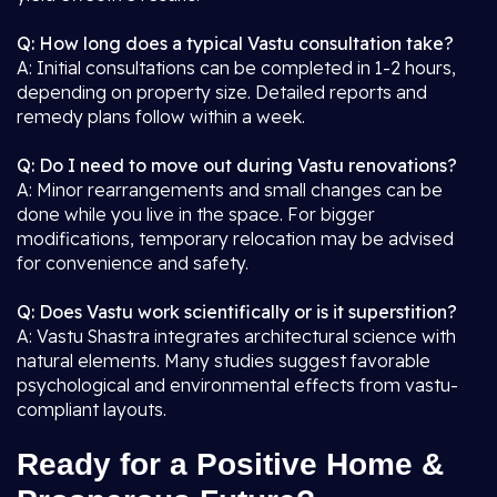
Q: How long does a typical Vastu consultation take?
A: Initial consultations can be completed in 1-2 hours,
depending on property size. Detailed reports and
remedy plans follow within a week.
Q: Do I need to move out during Vastu renovations?
A: Minor rearrangements and small changes can be
done while you live in the space. For bigger
modifications, temporary relocation may be advised
for convenience and safety.
Q: Does Vastu work scientifically or is it superstition?
A: Vastu Shastra integrates architectural science with
natural elements. Many studies suggest favorable
psychological and environmental effects from vastu-
compliant layouts.
Ready for a Positive Home &