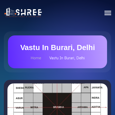
Vastu In Burari, Delhi
Home
Vastu In Burari, Delhi