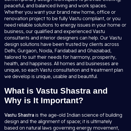
peaceful, and balanced living and work spaces.
Whether you want your brand new home, office or
renovation project to be fully Vastu compliant, or you
need reliable solutions to energy issues in your home or
business, our qualified and experienced Vastu
consultants and interior designers can help. Our Vastu
design solutions have been trusted by clients across
Delhi, Gurgaon, Noida, Faridabad and Ghaziabad,
tailored to suit their needs for harmony, prosperity,
health, and happiness. All homes and businesses are
unique, so each Vastu consultation and treatment plan
we develop is unique, usable and beautiful.
What is Vastu Shastra and
Why is It Important?
Vastu Shastra
is the age-old Indian science of building
design and the alignment of space; it is ultimately
based on natural laws governing energy movement,