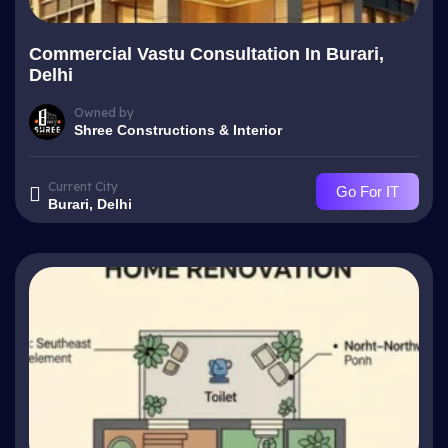
Commercial Vastu Consultation In Burari,
Delhi
Owned by
Shree Constructions & Interior
Current City
Go For IT
Burari, Delhi