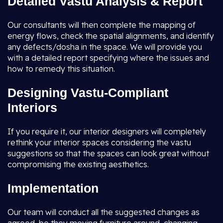
Detailed Vastu Analysis & Report
Our consultants will then complete the mapping of
energy flows, check the spatial alignments, and identify
any defects/dosha in the space. We will provide you
with a detailed report specifying where the issues and
how to remedy this situation.
Designing Vastu-Compliant
Interiors
If you require it, our interior designers will completely
rethink your interior spaces considering the vastu
suggestions so that the spaces can look great without
compromising the existing aesthetics.
Implementation
Our team will conduct all the suggested changes as