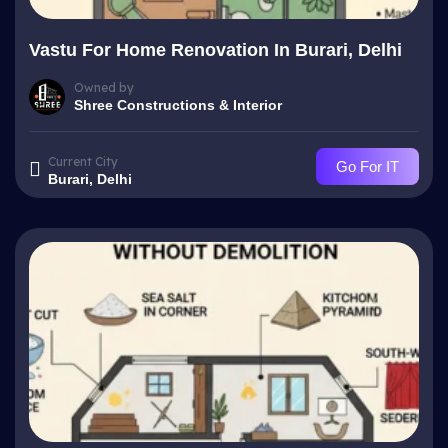
Vastu For Home Renovation In Burari, Delhi
Owned by
Shree Constructions & Interior
Current City
Go For IT
Burari, Delhi