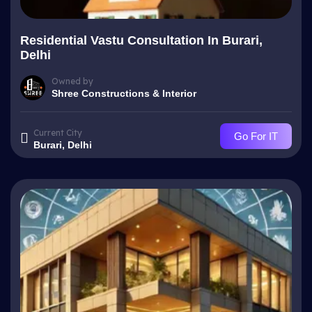
Residential Vastu Consultation In Burari,
Delhi
Owned by
Shree Constructions & Interior
Current City
Go For IT
Burari, Delhi