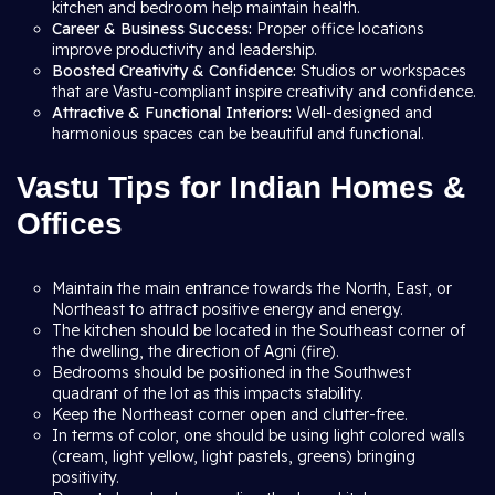
kitchen and bedroom help maintain health.
Career & Business Success:
Proper office locations
improve productivity and leadership.
Boosted Creativity & Confidence:
Studios or workspaces
that are Vastu-compliant inspire creativity and confidence.
Attractive & Functional Interiors:
Well-designed and
harmonious spaces can be beautiful and functional.
Vastu Tips for Indian Homes &
Offices
Maintain the main entrance towards the North, East, or
Northeast to attract positive energy and energy.
The kitchen should be located in the Southeast corner of
the dwelling, the direction of Agni (fire).
Bedrooms should be positioned in the Southwest
quadrant of the lot as this impacts stability.
Keep the Northeast corner open and clutter-free.
In terms of color, one should be using light colored walls
(cream, light yellow, light pastels, greens) bringing
positivity.