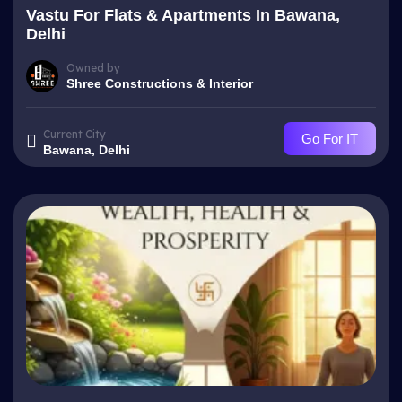
Vastu For Flats & Apartments In Bawana,
Delhi
Owned by
Shree Constructions & Interior
Current City
Go For IT
Bawana, Delhi