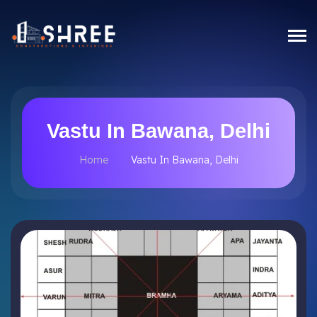
Vastu In Bawana, Delhi
Home
Vastu In Bawana, Delhi