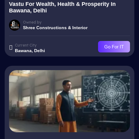
Vastu For Wealth, Health & Prosperity In
Bawana, Delhi
Owned by
Shree Constructions & Interior
Current City
Go For IT
Bawana, Delhi