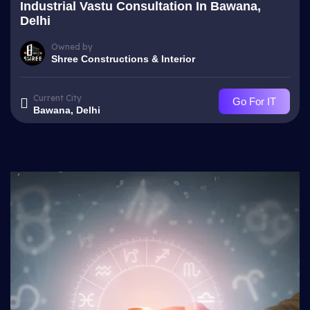
Industrial Vastu Consultation In Bawana,
Delhi
Owned by
Shree Constructions & Interior
Current City
Go For IT
Bawana, Delhi