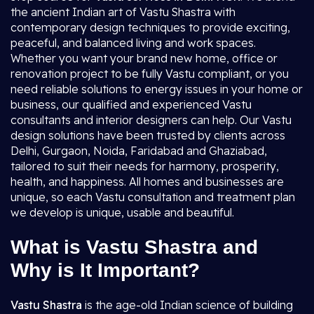
the ancient Indian art of Vastu Shastra with
contemporary design techniques to provide exciting,
peaceful, and balanced living and work spaces.
Whether you want your brand new home, office or
renovation project to be fully Vastu compliant, or you
need reliable solutions to energy issues in your home or
business, our qualified and experienced Vastu
consultants and interior designers can help. Our Vastu
design solutions have been trusted by clients across
Delhi, Gurgaon, Noida, Faridabad and Ghaziabad,
tailored to suit their needs for harmony, prosperity,
health, and happiness. All homes and businesses are
unique, so each Vastu consultation and treatment plan
we develop is unique, usable and beautiful.
What is Vastu Shastra and
Why is It Important?
Vastu Shastra
is the age-old Indian science of building