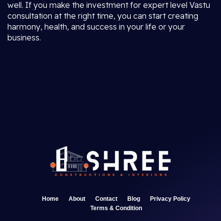
well. If you make the investment for expert level Vastu
consultation at the right time, you can start creating
harmony, health, and success in your life or your
business.
Home
About
Contact
Blog
Privacy Policy
Terms & Condition