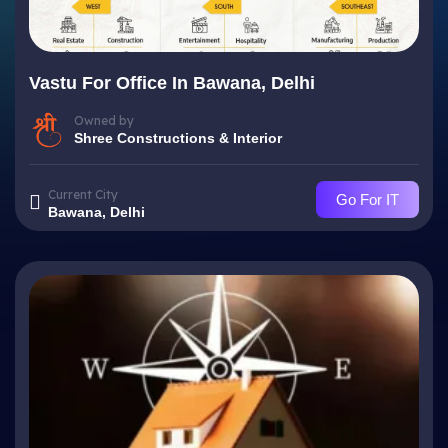
Vastu For Office In Bawana, Delhi
Owned by
Shree Constructions & Interior
Current City
Go For IT
Bawana, Delhi