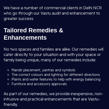
We have a number of commercial clients in Delhi NCR
who go through our Vastu audit and enhancement to
greater success.
Tailored Remedies &
Enhancements
No two spaces and families are alike. Our remedies will
cater directly to your situation and with your space or
family being unique, many of our remedies include:
Mandir placement, yantras and symbols
The correct colours and lighting for different directions
Plants and water features to help with energy balancing
Furniture and accessory approvals
As part of our remedies, we provide inexpensive, non-
intrusive and practical enhancements that are Vastu-
friendly.