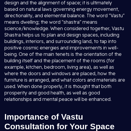
design and the alignment of space; it is ultimately
based on natural laws governing energy movement,
directionality, and elemental balance. The word "Vastu"
means dwelling; the word "shastra" means
science/knowledge. When considered together, Vastu
Shastra helps us to plan and design spaces, including
buildings, interiors, and surrounding land, to tap into
positive cosmic energies and improvements in well-
being. One of the main tenets is the orientation of the
building itself and the placement of the rooms (for
example, kitchen, bedroom, living area), as well as
where the doors and windows are placed, how the
furniture is arranged, and what colors and materials are
used. When done properly, it is thought that both
prosperity and good health, as well as good
relationships and mental peace will be enhanced.
Importance of Vastu
Consultation for Your Space