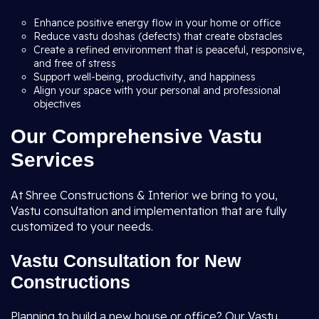
Enhance positive energy flow in your home or office
Reduce vastu doshas (defects) that create obstacles
Create a refined environment that is peaceful, responsive,
and free of stress
Support well-being, productivity, and happiness
Align your space with your personal and professional
objectives
Our Comprehensive Vastu
Services
At Shree Constructions & Interior we bring to you,
Vastu consultation and implementation that are fully
customized to your needs.
Vastu Consultation for New
Constructions
Planning to build a new house or office? Our Vastu