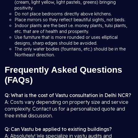
(cream, light yellow, light pastels, greens) bringing
positivity.
Do not place bedrooms directly above kitchens.
Place mirrors so they reflect beautiful sights, not beds.
Indoor plants are the best i.e. money plants, tulsi plants,
etc. that are of health and prosperity.
Use furniture that is more rounded or uses elliptical
designs, sharp edges should be avoided.
The only water bodies (fountains, etc.) should be in the
Northeast direction.
Frequently Asked Questions
(FAQs)
Q: What is the cost of Vastu consultation in Delhi NCR?
A: Costs vary depending on property size and service
complexity. Contact us for a personalized quote and
free initial discussion.
Q: Can Vastu be applied to existing buildings?
A: Absolutely! We specialize in vastu audits and