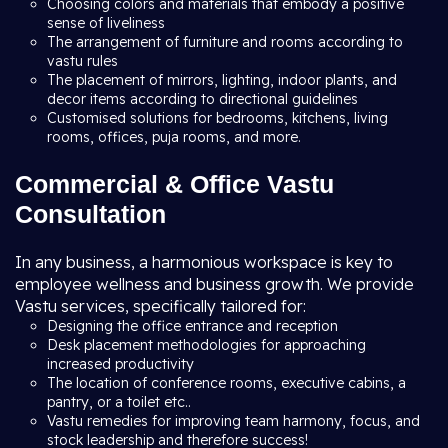
Choosing colors and materials that embody a positive
sense of liveliness
The arrangement of furniture and rooms according to
vastu rules
The placement of mirrors, lighting, indoor plants, and
decor items according to directional guidelines
Customised solutions for bedrooms, kitchens, living
rooms, offices, puja rooms, and more.
Commercial & Office Vastu
Consultation
In any business, a harmonious workspace is key to
employee wellness and business growth. We provide
Vastu services, specifically tailored for:
Designing the office entrance and reception
Desk placement methodologies for approaching
increased productivity
The location of conference rooms, executive cabins, a
pantry, or a toilet etc..
Vastu remedies for improving team harmony, focus, and
stock leadership and therefore success!