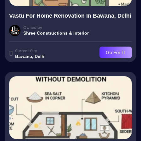
Vastu For Home Renovation In Bawana, Delhi
Owned by
Shree Constructions & Interior
Current City
Go For IT
Bawana, Delhi