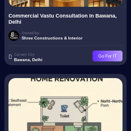
Commercial Vastu Consultation In Bawana,
Delhi
Owned by
Shree Constructions & Interior
Current City
Go For IT
Bawana, Delhi