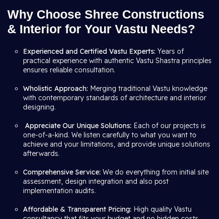
Why Choose Shree Constructions
& Interior for Your Vastu Needs?
Experienced and Certified Vastu Experts:
Years of
practical experience with authentic Vastu Shastra principles
ensures reliable consultation.
Wholistic Approach:
Merging traditional Vastu knowledge
with contemporary standards of architecture and interior
designing.
Appreciate Our Unique Solutions:
Each of our projects is
one-of-a-kind. We listen carefully to what you want to
achieve and your limitations, and provide unique solutions
afterwards.
Comprehensive Service:
We do everything from initial site
assessment, design integration and also post
implementation audits.
Affordable & Transparent Pricing:
High quality Vastu
consultancy that fits your budget and no hidden costs.