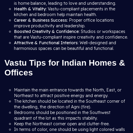
is home balance, leading to love and understanding.
Health & Vitality:
Vastu-compliant placements in the
kitchen and bedroom help maintain health.
Career & Business Success:
Proper office locations
improve productivity and leadership.
Boosted Creativity & Confidence:
Studios or workspaces
that are Vastu-compliant inspire creativity and confidence.
Attractive & Functional Interiors:
Well-designed and
harmonious spaces can be beautiful and functional.
Vastu Tips for Indian Homes &
Offices
Maintain the main entrance towards the North, East, or
Northeast to attract positive energy and energy.
The kitchen should be located in the Southeast corner of
the dwelling, the direction of Agni (fire).
Bedrooms should be positioned in the Southwest
quadrant of the lot as this impacts stability.
Keep the Northeast corner open and clutter-free.
In terms of color, one should be using light colored walls