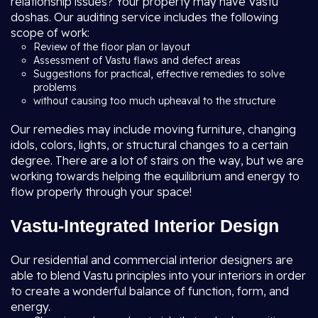
relationship issues? Your property may have Vastu
doshas. Our auditing service includes the following
scope of work:
Review of the floor plan or layout
Assessment of Vastu flaws and defect areas
Suggestions for practical, effective remedies to solve
problems
without causing too much upheaval to the structure
Our remedies may include moving furniture, changing
idols, colors, lights, or structural changes to a certain
degree. There are a lot of stairs on the way, but we are
working towards helping the equilibrium and energy to
flow properly through your space!
Vastu-Integrated Interior Design
Our residential and commercial interior designers are
able to blend Vastu principles into your interiors in order
to create a wonderful balance of function, form, and
energy.