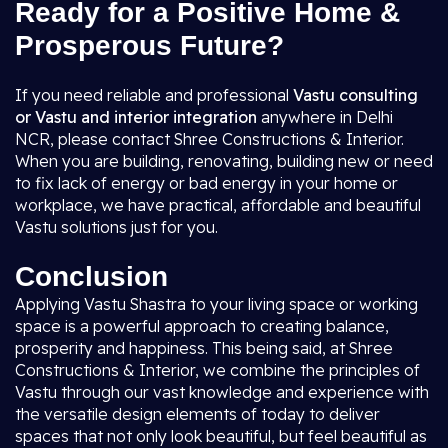
Ready for a Positive Home &
Prosperous Future?
If you need reliable and professional
Vastu consulting
or Vastu and interior integration
anywhere in Delhi
NCR, please contact Shree Constructions & Interior.
When you are building, renovating, building new or need
to fix lack of energy or bad energy in your home or
workplace, we have practical, affordable and beautiful
Vastu solutions just for you.
Conclusion
Applying Vastu Shastra to your living space or working
space is a powerful approach to creating balance,
prosperity and happiness. This being said, at Shree
Constructions & Interior, we combine the principles of
Vastu through our vast knowledge and experience with
the versatile design elements of today to deliver
spaces that not only look beautiful, but feel beautiful as