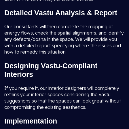
Detailed Vastu Analysis & Report
Our consultants will then complete the mapping of
energy flows, check the spatial alignments, and identify
any defects/dosha in the space. We will provide you
with a detailed report specifying where the issues and
how to remedy this situation.
Designing Vastu-Compliant
Interiors
If you require it, our interior designers will completely
rethink your interior spaces considering the vastu
suggestions so that the spaces can look great without
compromising the existing aesthetics.
Implementation