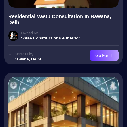
Residential Vastu Consultation In Bawana,
Delhi
Owned by
Shree Constructions & Interior
Current City
Go For IT
Bawana, Delhi