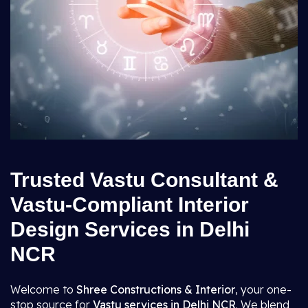
Trusted Vastu Consultant &
Vastu-Compliant Interior
Design Services in Delhi
NCR
Welcome to
Shree Constructions & Interior
, your one-
stop source for
Vastu services in Delhi NCR
. We blend