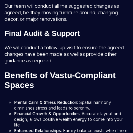
Our team will conduct all the suggested changes as
agreed, be they moving furniture around, changing
decor, or major renovations.
Final Audit & Support
We will conduct a follow-up visit to ensure the agreed
changes have been made as well as provide other
guidance as required.
Benefits of Vastu-Compliant
Spaces
Mental Calm & Stress Reduction:
Spatial harmony
diminishes stress and leads to serenity.
Financial Growth & Opportunities:
Accurate layout and
design, allows positive wealth energy to come into your
life.
Enhanced Relationships:
Family balance exists when there