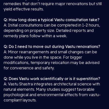
remedies that don’t require major renovations but still
yield effective results.
Q: How long does a typical Vastu consultation take?
A: Initial consultations can be completed in 1-2 hours,
depending on property size. Detailed reports and
remedy plans follow within a week.
Q: Do I need to move out during Vastu renovations?
A: Minor rearrangements and small changes can be
done while you live in the space. For bigger
modifications, temporary relocation may be advised
for convenience and safety.
Q: Does Vastu work scientifically or is it superstition?
A: Vastu Shastra integrates architectural science with
natural elements. Many studies suggest favorable
psychological and environmental effects from vastu-
compliant layouts.