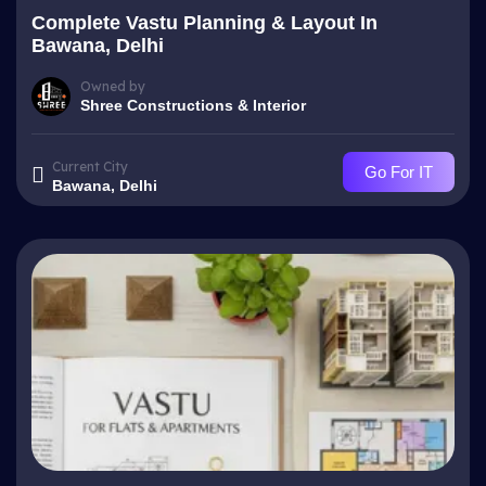
Complete Vastu Planning & Layout In
Bawana, Delhi
Owned by
Shree Constructions & Interior
Current City
Go For IT
Bawana, Delhi