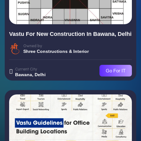
Vastu For New Construction In Bawana, Delhi
Owned by
Shree Constructions & Interior
Current City
Go For IT
Bawana, Delhi