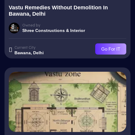
Vastu Remedies Without Demolition In
Bawana, Delhi
Owned by
Shree Constructions & Interior
Current City
Go For IT
Bawana, Delhi