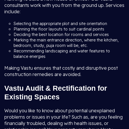
consultants work with you from the ground up. Services
include:
Selecting the appropriate plot and site orientation
Planning the floor layouts to suit cardinal points
Deciding the best location for rooms and services
Marking the main entrance direction, where the kitchen,
bedroom, study, puja room will be, etc.
Recommending landscaping and water features to
balance energies
Making Vastu ensures that costly and disruptive post
construction remedies are avoided.
Vastu Audit & Rectification for
Existing Spaces
Would you like to know about potential unexplained
problems or issues in your life? Such as, are you feeling
financially troubled, dealing with health issues, or