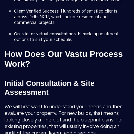
Client Verified Success:
Hundreds of satisfied clients
across Delhi NCR, which include residential and
commercial projects
.
On-site, or virtual consultations:
Flexible appointment
options to suit your schedule.
How Does Our Vastu Process
Work?
Initial Consultation & Site
Assessment
We will first want to understand your needs and then
evaluate your property. For new builds, that means
looking closely at the plot and the blueprint plans. For
existing properties, that will usually involve doing an
audit of the current layout and directions.