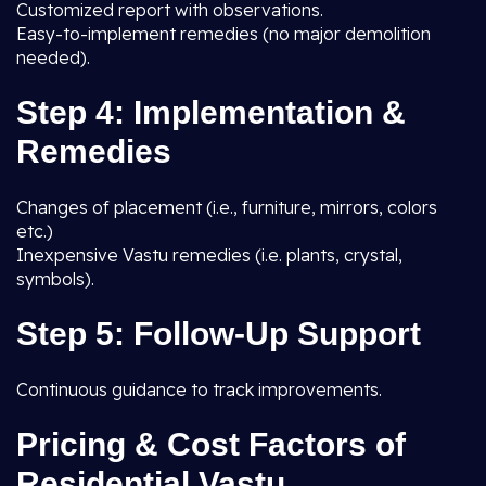
Customized report with observations.
Easy-to-implement remedies (no major demolition
needed).
Step 4: Implementation &
Remedies
Changes of placement (i.e., furniture, mirrors, colors
etc.)
Inexpensive Vastu remedies (i.e. plants, crystal,
symbols).
Step 5: Follow-Up Support
Continuous guidance to track improvements.
Pricing & Cost Factors of
Residential Vastu