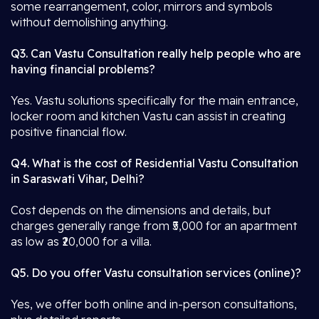
some rearrangement, color, mirrors and symbols
without demolishing anything.
Q3. Can Vastu Consultation really help people who are
having financial problems?
Yes. Vastu solutions specifically for the main entrance,
locker room and kitchen Vastu can assist in creating
positive financial flow.
Q4. What is the cost of Residential Vastu Consultation
in Saraswati Vihar, Delhi?
Cost depends on the dimensions and details, but
charges generally range from ₹5,000 for an apartment
as low as ₹20,000 for a villa.
Q5. Do you offer Vastu consultation services (online)?
Yes, we offer both online and in-person consultations,