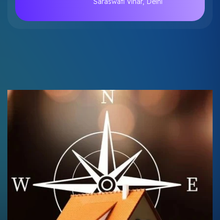
Saraswati Vihar, Delhi