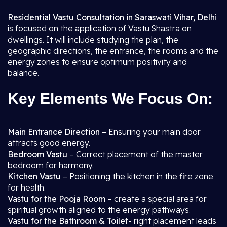
Residential Vastu Consultation in Saraswati Vihar, Delhi
is focused on the application of Vastu Shastra on
dwellings. It will include studying the plan, the
geographic directions, the entrance, the rooms and the
energy zones to ensure optimum positivity and
balance.
Key Elements We Focus On:
Main Entrance Direction
– Ensuring your main door
attracts good energy.
Bedroom Vastu
– Correct placement of the master
bedroom for harmony.
Kitchen Vastu
– Positioning the kitchen in the fire zone
for health.
Vastu for the Pooja Room –
create a special area for
spiritual growth aligned to the energy pathways.
Vastu for the Bathroom & Toilet-
right placement leads