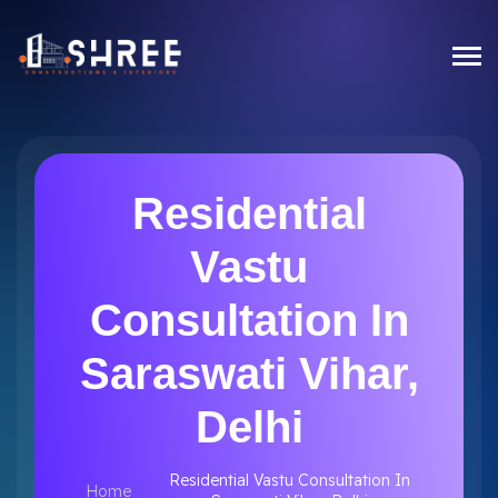
Residential
Vastu
Consultation In
Saraswati Vihar,
Delhi
Residential Vastu Consultation In
Home