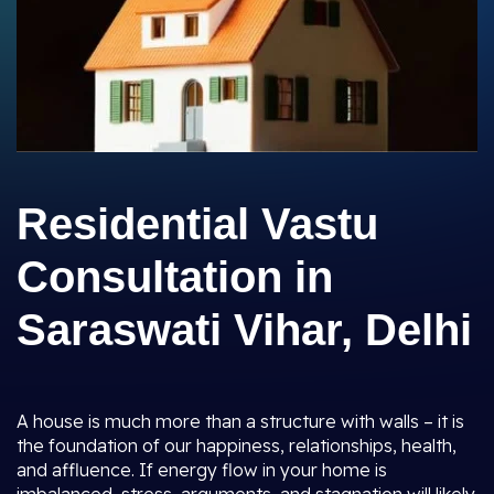
Residential Vastu
Consultation in
Saraswati Vihar, Delhi
A house is much more than a structure with walls – it is
the foundation of our happiness, relationships, health,
and affluence. If energy flow in your home is