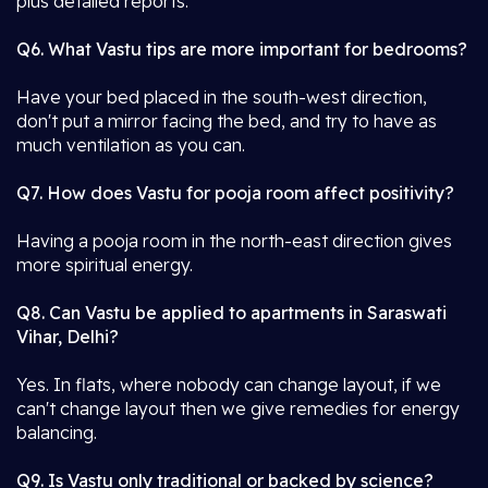
plus detailed reports.
Q6. What Vastu tips are more important for bedrooms?
Have your bed placed in the south-west direction,
don't put a mirror facing the bed, and try to have as
much ventilation as you can.
Q7. How does Vastu for pooja room affect positivity?
Having a pooja room in the north-east direction gives
more spiritual energy.
Q8. Can Vastu be applied to apartments in Saraswati
Vihar, Delhi?
Yes. In flats, where nobody can change layout, if we
can't change layout then we give remedies for energy
balancing.
Q9. Is Vastu only traditional or backed by science?