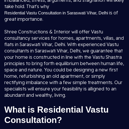
imbalanced, stress, arguments, and stagnation will likely
take hold. That's why
is of
Residential Vastu Consultation in Saraswati Vihar, Delhi
great importance.
Shree Constructions & Interior will offer Vastu
consultancy services for homes, apartments, villas, and
flats in Saraswati Vihar, Delhi. With experienced Vastu
consultants in Saraswati Vihar, Delhi, we guarantee that
your home is constructed in line with the Vastu Shastra
principles to bring forth equilibrium between human life,
space and nature. You could be designing a new first
home, refurbishing an old apartment, or simply
rectifying imbalance with a few simple treatments. Our
specialists will ensure your feasibility is alligned to an
abundant and wealthy, living.
What is Residential Vastu
Consultation?