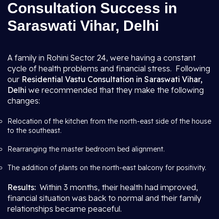
Consultation Success in
Saraswati Vihar, Delhi
A family in Rohini Sector 24, were having a constant
cycle of health problems and financial stress. Following
our
Residential Vastu Consultation in Saraswati Vihar,
Delhi
we recommended that they make the following
changes:
Relocation of the kitchen from the north-east side of the house
to the southeast.
Rearranging the master bedroom bed alignment.
The addition of plants on the north-east balcony for positivity.
Results:
Within 3 months, their health had improved,
financial situation was back to normal and their family
relationships became peaceful.