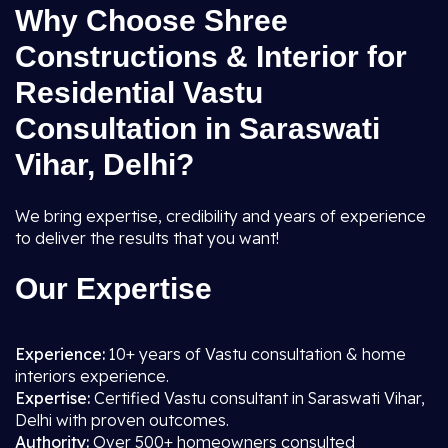
Why Choose Shree
Constructions & Interior for
Residential Vastu
Consultation in Saraswati
Vihar, Delhi?
We bring expertise, credibility and years of experience
to deliver the results that you want!
Our Expertise
Experience:
10+ years of Vastu consultation & home
interiors experience.
Expertise:
Certified Vastu consultant in Saraswati Vihar,
Delhi with proven outcomes.
Authority:
Over 500+ homeowners consulted