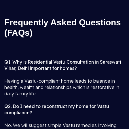
Frequently Asked Questions
(FAQs)
Q1. Why is Residential Vastu Consultation in Saraswati
Vihar, Delhi important for homes?
Having a Vastu-compliant home leads to balance in
health, wealth and relationships which is restorative in
daily family life.
Q2. Do I need to reconstruct my home for Vastu
compliance?
No. We will suggest simple Vastu remedies involving