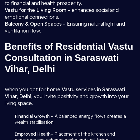
to financial and health prosperity.
Vastu for the Living Room –
enhances social and
emotional connections.
Balcony & Open Spaces
– Ensuring natural light and
ventilation flow.
Benefits of Residential Vastu
Consultation in Saraswati
Vihar, Delhi
When you opt for
home Vastu services in Saraswati
Vihar, Delhi
, you invite positivity and growth into your
living space.
Financial Growth
– A balanced energy flows creates a
wealth stabilisation.
Improved Health–
Placement of the kitchen and