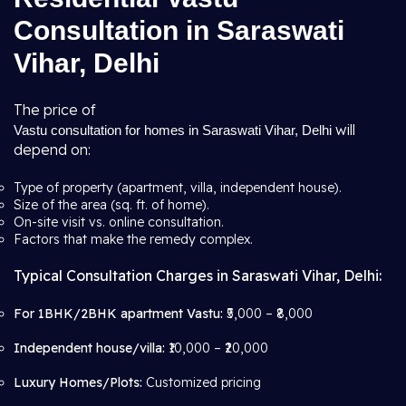
Consultation in Saraswati
Vihar, Delhi
The price of
will
Vastu consultation for homes in Saraswati Vihar, Delhi
depend on:
Type of property (apartment, villa, independent house).
Size of the area (sq. ft. of home).
On-site visit vs. online consultation.
Factors that make the remedy complex.
Typical Consultation Charges in Saraswati Vihar, Delhi:
For 1BHK/2BHK apartment Vastu:
₹5,000 – ₹8,000
Independent house/villa:
₹10,000 – ₹20,000
Luxury Homes/Plots:
Customized pricing