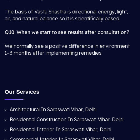
The basis of Vastu Shastra is directional energy, light,
air, and natural balance so it is scientifically based.
Q10. When we start to see results after consultation?
We normally see a positive difference in environment
1–3 months after implementing remedies.
Our Services
Architectural In Saraswati Vihar, Delhi
Residential Construction In Saraswati Vihar, Delhi
Residential Interior In Saraswati Vihar, Delhi
Commercial Interior In Saraswati Vihar, Delhi