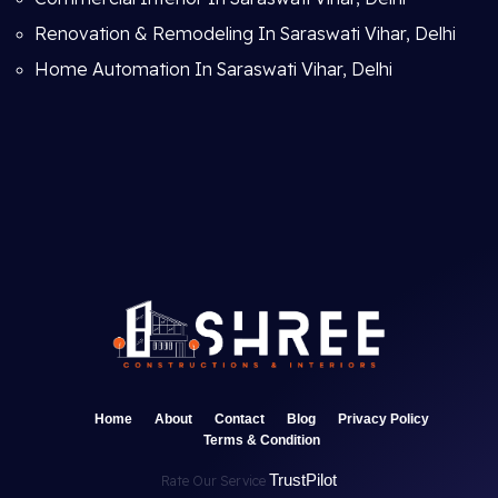
Renovation & Remodeling In Saraswati Vihar, Delhi
Home Automation In Saraswati Vihar, Delhi
Home
About
Contact
Blog
Privacy Policy
Terms & Condition
TrustPilot
Rate Our Service