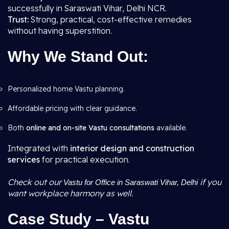
successfully in Saraswati Vihar, Delhi NCR.
Trust:
Strong, practical, cost-effective remedies
without having superstition.
Why We Stand Out:
Personalized home Vastu planning.
Affordable pricing with clear guidance.
Both
online and on-site Vastu consultations
available.
Integrated with
interior design and construction
services
for practical execution.
Check out our
if you
Vastu for Office in Saraswati Vihar, Delhi
want workplace harmony as well.
Case Study – Vastu