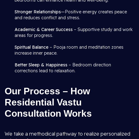
bedrooms can enhance health and well-being.
Stronger Relationships
—Positive energy creates peace
and reduces conflict and stress.
Academic & Career Success
– Supportive study and work
areas for progress.
Spiritual Balance
– Pooja room and meditation zones
increase inner peace.
Better Sleep & Happiness
– Bedroom direction
corrections lead to relaxation.
Our Process – How
Residential Vastu
Consultation Works
We take a methodical pathway to realize personalized