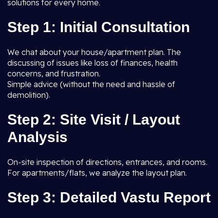
solutions for every home.
Step 1: Initial Consultation
We chat about your house/apartment plan. The
discussing of issues like loss of finances, health
concerns, and frustration.
Simple advice (without the need and hassle of
demolition).
Step 2: Site Visit / Layout
Analysis
On-site inspection of directions, entrances, and rooms.
For apartments/flats, we analyze the layout plan.
Step 3: Detailed Vastu Report