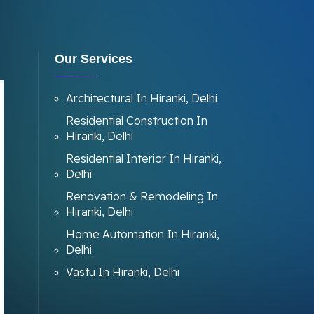
Our Services
Architectural In Hiranki, Delhi
Residential Construction In
Hiranki, Delhi
Residential Interior In Hiranki,
Delhi
Renovation & Remodeling In
Hiranki, Delhi
Home Automation In Hiranki,
Delhi
Vastu In Hiranki, Delhi