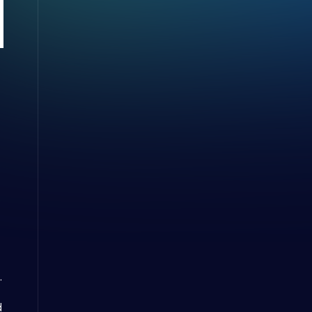
e
.
d