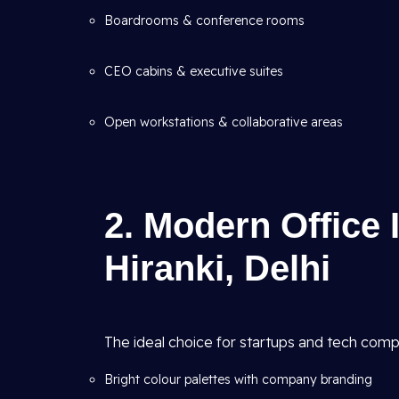
Boardrooms & conference rooms
CEO cabins & executive suites
Open workstations & collaborative areas
2. Modern Office 
Hiranki, Delhi
The ideal choice for startups and tech comp
Bright colour palettes with company branding