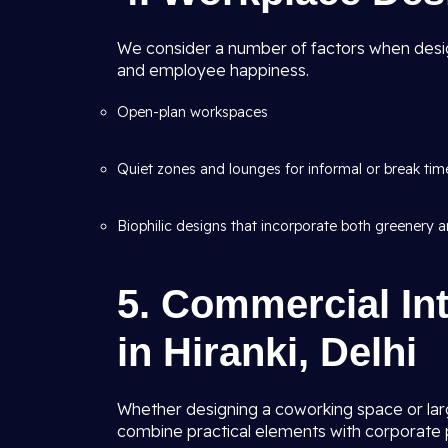
We consider a number of factors when desig
and employee happiness.
Open-plan workspaces
Quiet zones and lounges for informal or break tim
Biophilic designs that incorporate both greenery an
5. Commercial Int
in Hiranki, Delhi
Whether designing a coworking space or lar
combine practical elements with corporate p