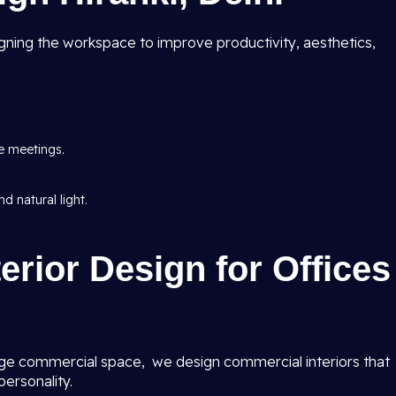
ning the workspace to improve productivity, aesthetics,
e meetings.
d natural light.
erior Design for Offices
ge commercial space, we design commercial interiors that
ersonality.