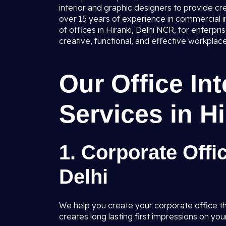
interior and graphic designers to provide cr
over 15 years of experience in commercial in
of offices in Hiranki, Delhi NCR, for enterpr
creative, functional, and effective workplace
Our Office In
Services in Hi
1. Corporate Offic
Delhi
We help you create your corporate office tha
creates long lasting first impressions on your