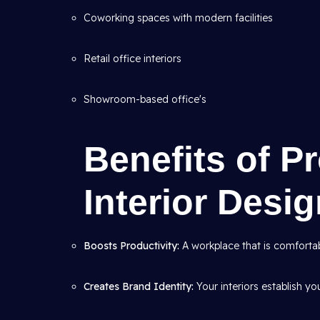
Coworking spaces with modern facilities
Retail office interiors
Showroom-based office's
Benefits of P
Interior Desi
Boosts Productivity:
A workplace that is comfortab
Creates Brand Identity:
Your interiors establish yo