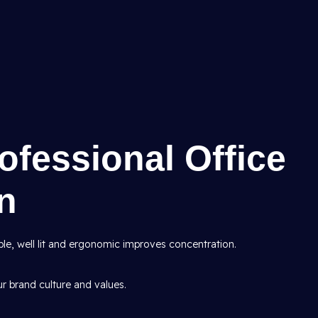
rofessional Office
gn
le, well lit and ergonomic improves concentration.
ur brand culture and values.