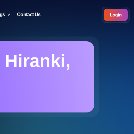
ogs
Contact Us
Login
 Hiranki,