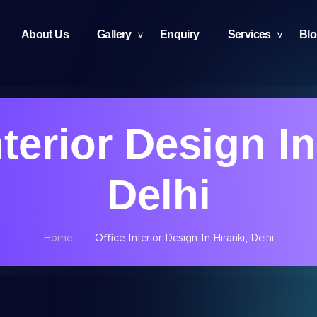
About Us
Gallery
Enquiry
Services
Bl
nterior Design In
Delhi
Home
Office Interior Design In Hiranki, Delhi