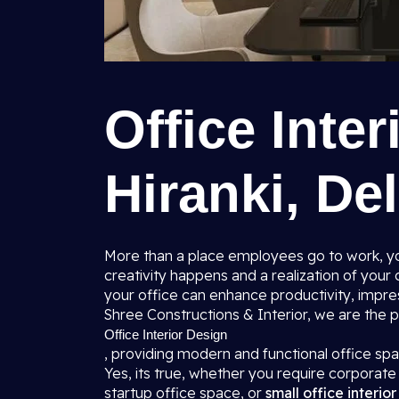
Office Inter
Hiranki, Del
More than a place employees go to work, you
creativity happens and a realization of you
your office can enhance productivity, impres
Shree Constructions & Interior, we are the
Office Interior Design
, providing modern and functional office s
Yes, its true, whether you require corporate o
startup office space, or
small office interio