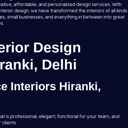
eative, affordable, and personalized design services. With
terior design, we have transformed the interiors of all kinds
ises, small businesses, and everything in between into great
s.
terior Design
ranki, Delhi
e Interiors Hiranki,
t is professional, elegant, functional for your team, and
 clients.