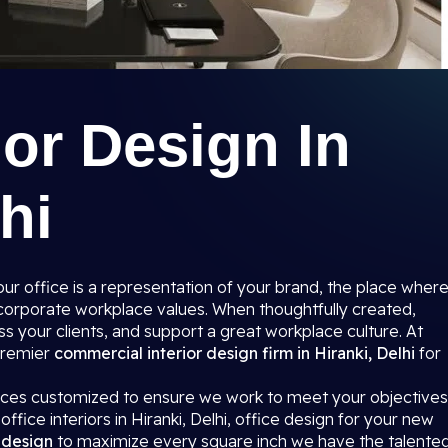
ior Design In
hi
r office is a representation of your brand, the place wher
r corporate workplace values. When thoughtfully created,
s your clients, and support a great workplace culture. At
 premier
commercial interior design firm in Hiranki, Delhi
for
paces customized to ensure we work to meet your objectives
ffice interiors in Hiranki, Delhi, office design for your new
r design
to maximize every square inch we have the talente