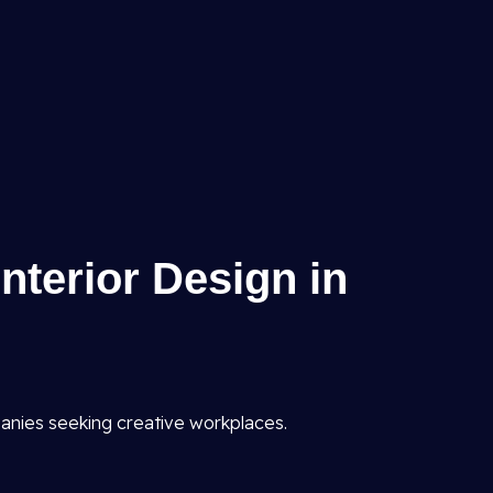
Interior Design in
anies seeking creative workplaces.