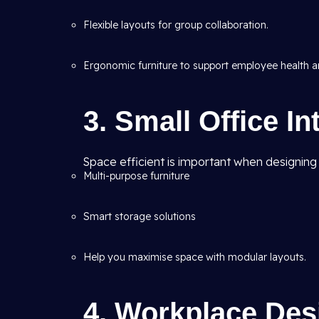
Flexible layouts for group collaboration.
Ergonomic furniture to support employee health an
3. Small Office In
Space efficient is important when designing sm
Multi-purpose furniture
Smart storage solutions
Help you maximise space with modular layouts.
4. Workplace Desi