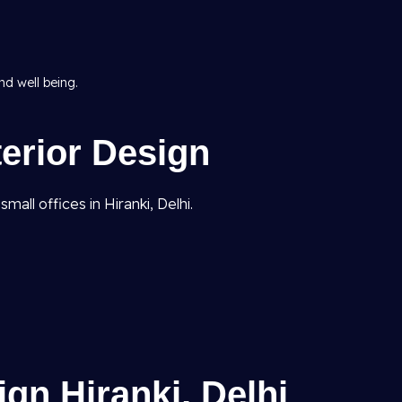
d well being.
terior Design
all offices in Hiranki, Delhi.
gn Hiranki, Delhi