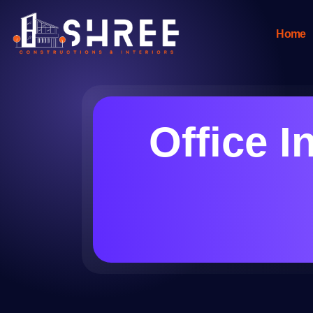
Home
Office I