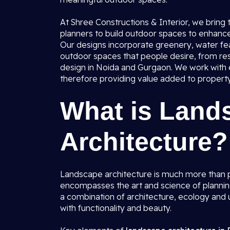
At Shree Constructions & Interior, we bring
planners to build outdoor spaces to enhance 
Our designs incorporate greenery, water fea
outdoor spaces that people desire, from res
design in Noida and Gurgaon. We work with ev
therefore providing value added to property 
What is Land
Architecture?
Landscape architecture is much more than p
encompasses the art and science of plannin
a combination of architecture, ecology and u
with functionality and beauty.