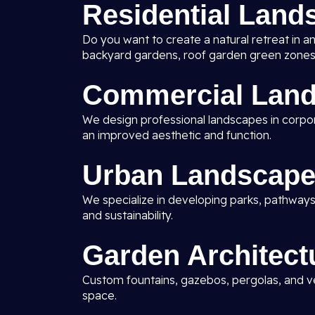
Residential Land
Do you want to create a natural retreat in a
backyard gardens, roof garden green zones
Commercial Land
We design professional landscapes in corporat
an improved aesthetic and function.
Urban Landscape
We specialize in developing parks, pathways
and sustainability.
Garden Architect
Custom fountains, gazebos, pergolas, and ve
space.