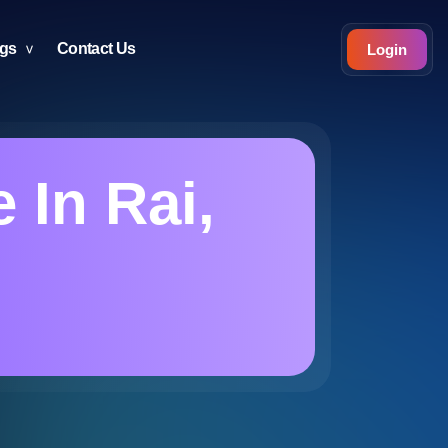
ogs
Contact Us
Login
 In Rai,