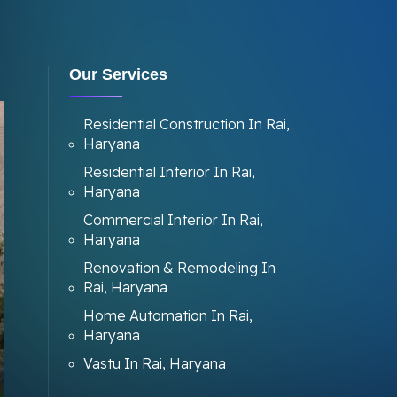
Our Services
Residential Construction In Rai,
Haryana
Residential Interior In Rai,
Haryana
Commercial Interior In Rai,
Haryana
Renovation & Remodeling In
Rai, Haryana
Home Automation In Rai,
Haryana
Vastu In Rai, Haryana