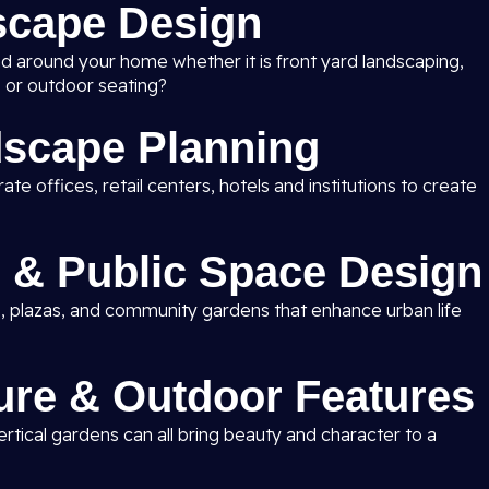
scape Design
nd around your home whether it is front yard landscaping,
 or outdoor seating?
scape Planning
e offices, retail centers, hotels and institutions to create
 & Public Space Design
, plazas, and community gardens that enhance urban life
ure & Outdoor Features
rtical gardens can all bring beauty and character to a