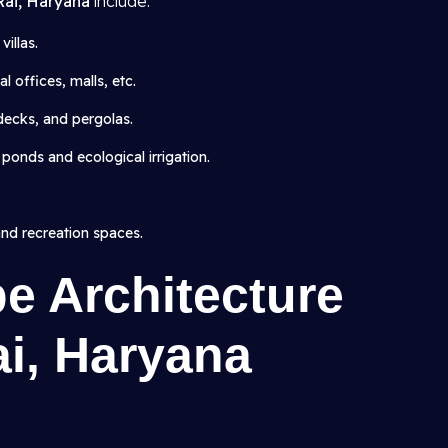
 Rai, Haryana
include:
illas.
 offices, malls, etc.
 decks, and pergolas.
 ponds and ecological irrigation.
and recreation spaces.
e Architecture
ai, Haryana