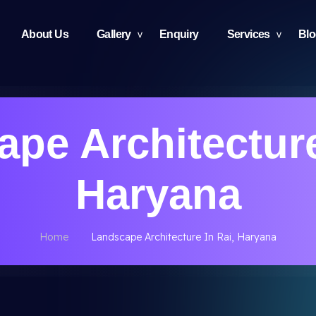
About Us
Gallery
Enquiry
Services
Bl
pe Architecture
Haryana
Home
Landscape Architecture In Rai, Haryana