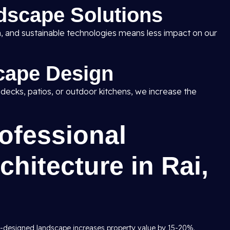
dscape Solutions
ion, and sustainable technologies means less impact on our
cape Design
, decks, patios, or outdoor kitchens, we increase the
rofessional
hitecture in Rai,
y-designed landscape increases property value by 15-20%.