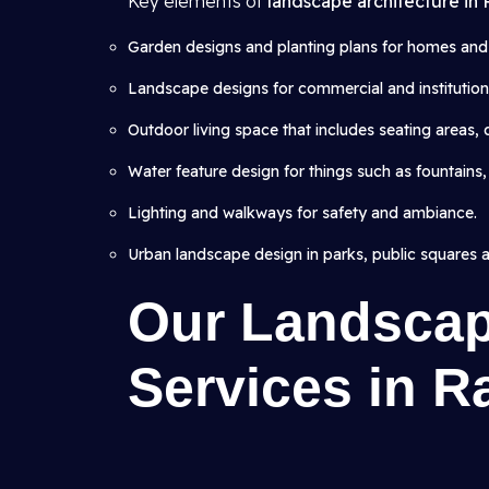
Key elements of
landscape architecture in
Garden designs and planting plans for homes and v
Landscape designs for commercial and institutional
Outdoor living space that includes seating areas,
Water feature design for things such as fountains,
Lighting and walkways for safety and ambiance.
Urban landscape design in parks, public squares 
Our Landscap
Services in R