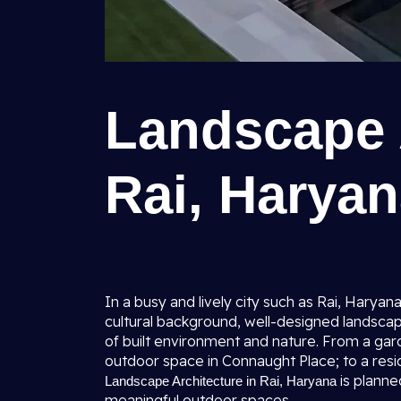
Landscape A
Rai, Harya
In a busy and lively city such as Rai, Haryan
cultural background, well-designed landsca
of built environment and nature. From a gar
outdoor space in Connaught Place; to a resid
is planne
Landscape Architecture in Rai, Haryana
meaningful outdoor spaces.