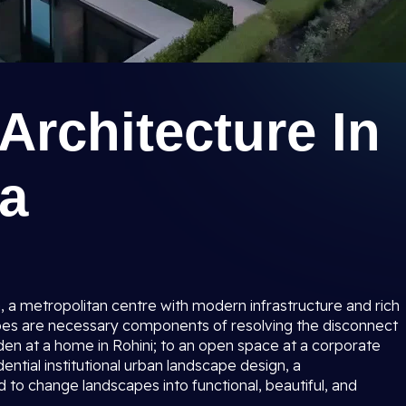
rchitecture In
na
a, a metropolitan centre with modern infrastructure and rich
pes are necessary components of resolving the disconnect
den at a home in Rohini; to an open space at a corporate
ential institutional urban landscape design, a
d to change landscapes into functional, beautiful, and