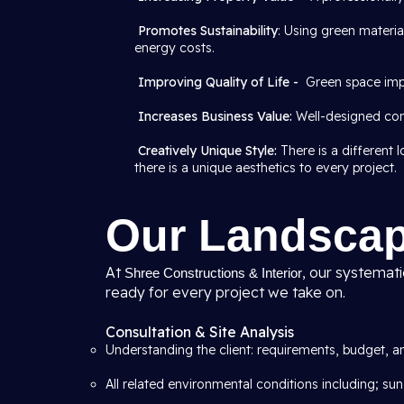
Promotes Sustainability
: Using green materi
energy costs.
Improving Quality of Life -
Green space imp
Increases Business Value:
Well-designed com
Creatively Unique Style:
There is a different
there is a unique aesthetics to every project.
Our Landscap
At
, our systemat
Shree Constructions & Interior
ready for every project we take on.
Consultation & Site Analysis
Understanding the client: requirements, budget, an
All related environmental conditions including; sun,