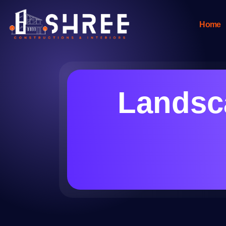
Home
Landsca