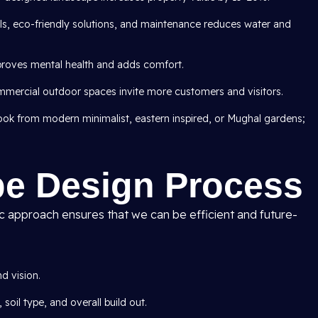
als, eco-friendly solutions, and maintenance reduces water and
roves mental health and adds comfort.
mercial outdoor spaces invite more customers and visitors.
 look from modern minimalist, eastern inspired, or Mughal gardens;
e Design Process
ic approach ensures that we can be efficient and future-
d vision.
 soil type, and overall build out.