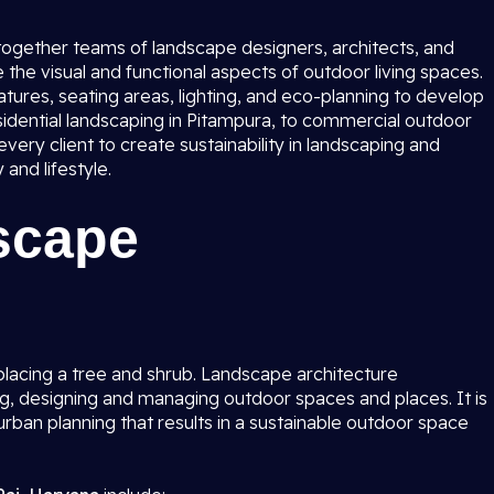
 together teams of landscape designers, architects, and
the visual and functional aspects of outdoor living spaces.
tures, seating areas, lighting, and eco-planning to develop
idential landscaping in Pitampura, to commercial outdoor
ery client to create sustainability in landscaping and
and lifestyle.
scape
lacing a tree and shrub. Landscape architecture
g, designing and managing outdoor spaces and places. It is
rban planning that results in a sustainable outdoor space