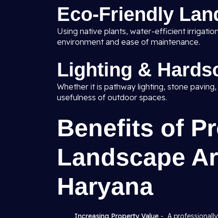
Eco-Friendly Lan
Using native plants, water-efficient irrigat
environment and ease of maintenance.
Lighting & Hards
Whether it is pathway lighting, stone paving
usefulness of outdoor spaces.
Benefits of P
Landscape Arc
Haryana
Increasing Property Value
- A professionall