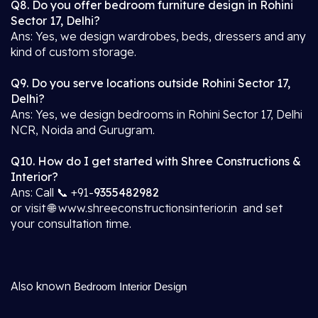
Q8. Do you offer bedroom furniture design in Rohini
Sector 17, Delhi?
Ans: Yes, we design wardrobes, beds, dressers and any
kind of custom storage.
Q9. Do you serve locations outside Rohini Sector 17,
Delhi?
Ans: Yes, we design bedrooms in Rohini Sector 17, Delhi
NCR, Noida and Gurugram.
Q10. How do I get started with Shree Constructions &
Interior?
Ans: Call 📞 +91-
9355482982
or visit 🌐 www.shreeconstructionsinterior.in and set
your consultation time.
Also known
Bedroom Interior Design