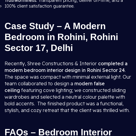
Trustworthiness:
Transparent pricing, deliver on-time, and a
100% client satisfaction guarantee.
Case Study – A Modern
Bedroom in Rohini, Rohini
Sector 17, Delhi
Recently, Shree Constructions & Interior
completed a
modern bedroom interior design in Rohini Sector 24
.
The space was compact with minimal external light. Our
team collaborated to design a
modern false
ceiling
featuring cove lighting; we constructed sliding
wardrobes and selected a neutral colour palette with
bold accents. The finished product was a functional,
stylish, and cozy retreat that the client was thrilled with.
FAQs – Bedroom Interior