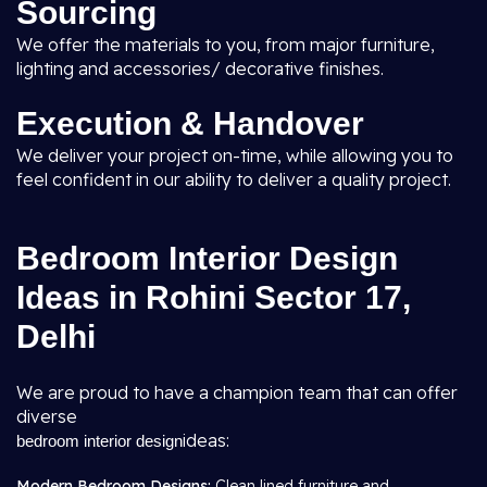
Sourcing
We offer the materials to you, from major furniture,
lighting and accessories/ decorative finishes.
Execution & Handover
We deliver your project on-time, while allowing you to
feel confident in our ability to deliver a quality project.
Bedroom Interior Design
Ideas in Rohini Sector 17,
Delhi
We are proud to have a champion team that can offer
diverse
ideas:
bedroom interior design
Modern Bedroom Designs:
Clean lined furniture and