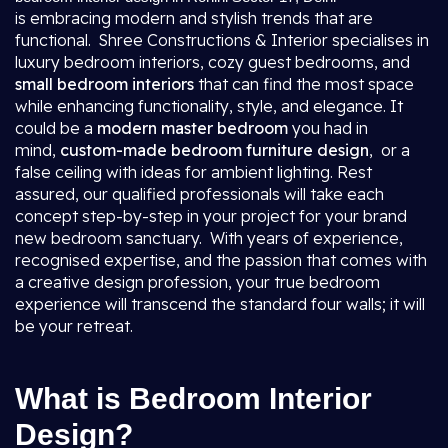
is embracing modern and stylish trends that are
functional. Shree Constructions & Interior specialises in
luxury bedroom interiors, cozy guest bedrooms, and
small bedroom interiors
that can find the most space
while enhancing functionality, style, and elegance. It
could be a
modern master bedroom
you had in
mind,
custom-made bedroom furniture design
, or a
false ceiling with ideas for ambient lighting. Rest
assured, our qualified professionals will take each
concept step-by-step in your project for your brand
new bedroom sanctuary. With years of experience,
recognised expertise, and the passion that comes with
a creative design profession, your true bedroom
experience will transcend the standard four walls; it will
be your retreat.
What is Bedroom Interior
Design?