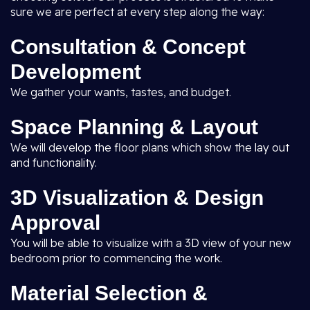
sure we are perfect at every step along the way:
Consultation & Concept
Development
We gather your wants, tastes, and budget.
Space Planning & Layout
We will develop the floor plans which show the lay out
and functionality.
3D Visualization & Design
Approval
You will be able to visualize with a 3D view of your new
bedroom prior to commencing the work.
Material Selection &