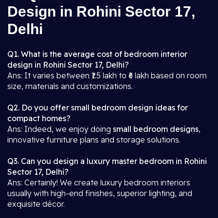
Design in Rohini Sector 17,
Delhi
Q1. What is the average cost of bedroom interior
design in Rohini Sector 17, Delhi?
Ans: It varies between ₹1.5 lakh to ₹6 lakh based on room
size, materials and customizations.
Q2. Do you offer small bedroom design ideas for
compact homes?
Ans: Indeed, we enjoy doing
small bedroom designs
,
innovative furniture plans and storage solutions.
Q3. Can you design a luxury master bedroom in Rohini
Sector 17, Delhi?
Ans: Certainly! We create luxury bedroom interiors
usually with high-end finishes, superior lighting, and
exquisite décor.