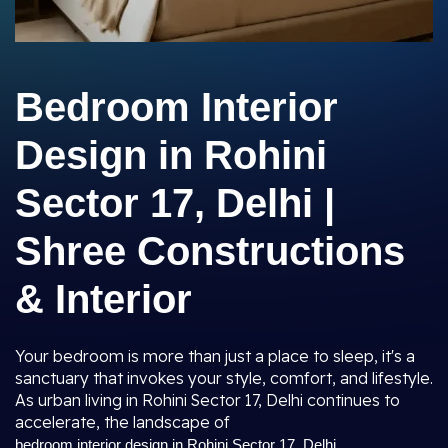
Bedroom Interior
Design in Rohini
Sector 17, Delhi |
Shree Constructions
& Interior
Your bedroom is more than just a place to sleep, it's a
sanctuary that invokes your style, comfort, and lifestyle.
As urban living in Rohini Sector 17, Delhi continues to
accelerate, the landscape of
bedroom interior design in Rohini Sector 17, Delhi