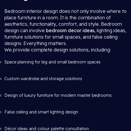
Bedroom interior design does not only involve where to
place furniture in a room. It is the combination of
aesthetics, functionality, comfort, and style. Bedroom
design can involve
bedroom decor ideas
, lighting ideas,
furniture solutions for small spaces, and false ceiling
designs. Everything matters.
We provide complete design solutions, including:
Space planning for big and small bedroom spaces
Custom wardrobe and storage solutions
Design of luxury furniture for modern master bedrooms
False ceiling and smart lighting design
Décor ideas and colour palette consultation