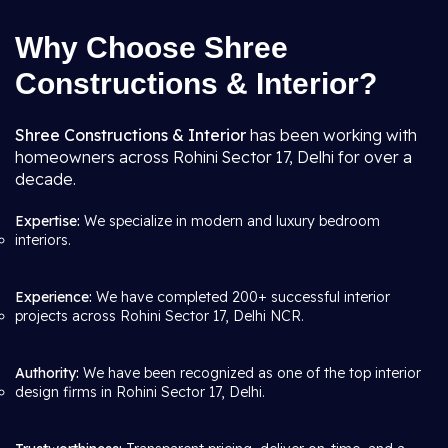
Why Choose Shree
Constructions & Interior?
Shree Constructions & Interior
has been working with
homeowners across Rohini Sector 17, Delhi for over a
decade.
Expertise:
We specialize in modern and luxury bedroom
interiors.
Experience:
We have completed 200+ successful interior
projects across Rohini Sector 17, Delhi NCR.
Authority:
We have been recognized as one of the top interior
design firms in Rohini Sector 17, Delhi.