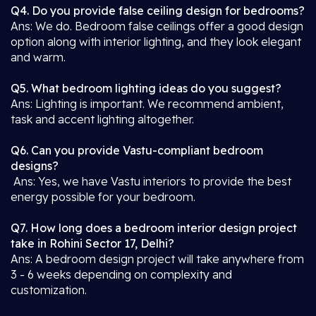
Q4. Do you provide false ceiling design for bedrooms?
Ans: We do. Bedroom false ceilings offer a good design
option along with interior lighting, and they look elegant
and warm.
Q5. What bedroom lighting ideas do you suggest?
Ans: Lighting is important. We recommend ambient,
task and accent lighting altogether.
Q6. Can you provide Vastu-compliant bedroom
designs?
Ans: Yes, we have Vastu interiors to provide the best
energy possible for your bedroom.
Q7. How long does a bedroom interior design project
take in Rohini Sector 17, Delhi?
Ans: A bedroom design project will take anywhere from
3 - 6 weeks depending on complexity and
customization.