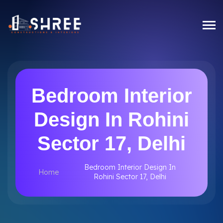
Bedroom Interior
Design In Rohini
Sector 17, Delhi
Bedroom Interior Design In
Home
Rohini Sector 17, Delhi