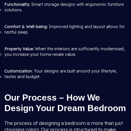
Functionality:
Smart storage designs with ergonomic furniture
solutions.
Comfort & Well-being:
Improved lighting and layout allows for
restful sleep.
Property Value:
When the interiors are sufficiently modernised,
you increase your home resale value.
Customization:
Your designs are built around your lifestyle,
tastes and budget.
Our Process – How We
Design Your Dream Bedroom
The process of designing a bedroom is more than just
choosing colors. Our process is structured to make