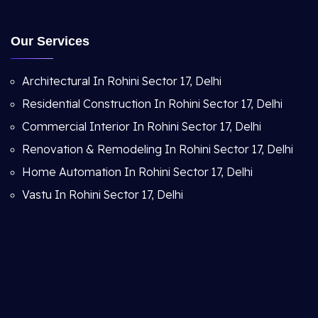
Our Services
Architectural In Rohini Sector 17, Delhi
Residential Construction In Rohini Sector 17, Delhi
Commercial Interior In Rohini Sector 17, Delhi
Renovation & Remodeling In Rohini Sector 17, Delhi
Home Automation In Rohini Sector 17, Delhi
Vastu In Rohini Sector 17, Delhi