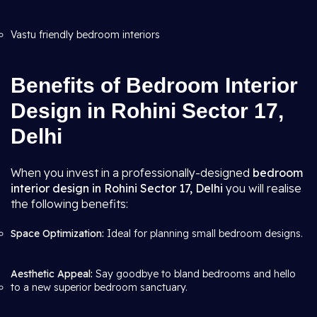
Vastu friendly bedroom interiors
Benefits of Bedroom Interior
Design in Rohini Sector 17,
Delhi
When you invest in a professionally-designed
bedroom
interior design in Rohini Sector 17, Delhi
you will realise
the following benefits:
Space Optimization:
Ideal for planning small bedroom designs.
Aesthetic Appeal:
Say goodbye to bland bedrooms and hello
to a new superior bedroom sanctuary.