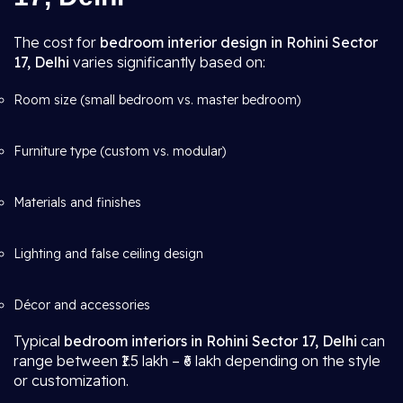
The cost for
bedroom interior design in Rohini Sector
17, Delhi
varies significantly based on:
Room size (small bedroom vs. master bedroom)
Furniture type (custom vs. modular)
Materials and finishes
Lighting and false ceiling design
Décor and accessories
Typical
bedroom interiors in Rohini Sector 17, Delhi
can
range between ₹1.5 lakh – ₹6 lakh depending on the style
or customization.