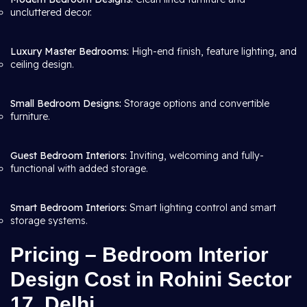
uncluttered decor.
Luxury Master Bedrooms:
High-end finish, feature lighting, and
ceiling design.
Small Bedroom Designs:
Storage options and convertible
furniture.
Guest Bedroom Interiors:
Inviting, welcoming and fully-
functional with added storage.
Smart Bedroom Interiors:
Smart lighting control and smart
storage systems.
Pricing – Bedroom Interior
Design Cost in Rohini Sector
17, Delhi