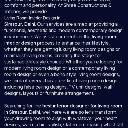
comfort and personality. At Shree Constructions &
Interior, we provide
Living Room Interior Design in
Siraspur, Delhi
. Our services are aimed at providing a
functional, aesthetic and modern contemporary design
in your home. We assist our clients in the
living room
interior design
process to enhance their lifestyle,
whether they are getting luxury living room designs or
minimalist living rooms, creating the stage for
sustainable lifestyle choices. Whether you're looking for
modern living room design or a contemporary living
room design or even a boho style living room designs,
we think of every characteristic of living room design,
including false ceiling designs, TV unit designs, wall
designs, layouts or furniture arrangement.
Searching for the
best interior designer for living room
in Siraspur, Delhi
, well here we are so let's transform
your drawing room to align with whatever your heart
desires, warm, chic, stylish, statement making whilst still