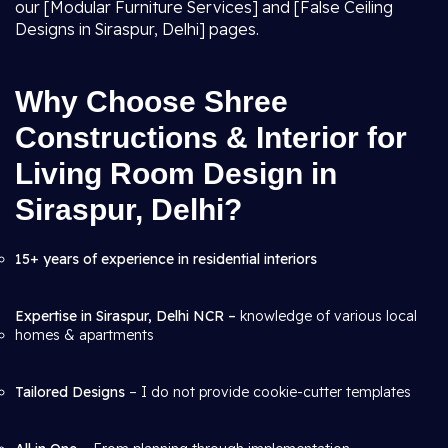
our [Modular Furniture Services] and [False Ceiling
Designs in Siraspur, Delhi] pages.
Why Choose Shree
Constructions & Interior for
Living Room Design in
Siraspur, Delhi?
15+ years of experience in residential interiors
Expertise in Siraspur, Delhi NCR –
knowledge of various local
homes & apartments
Tailored Designs
– I do not provide cookie-cutter templates