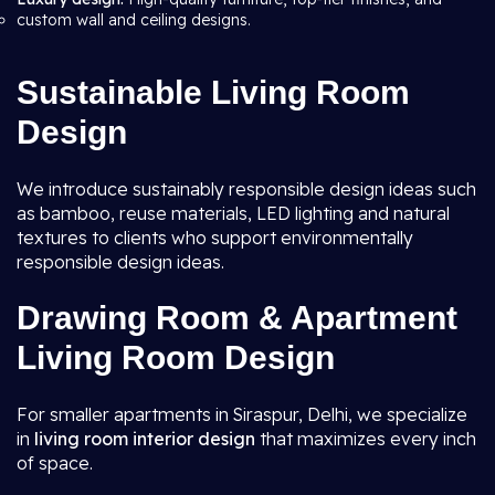
custom wall and ceiling designs.
Sustainable Living Room
Design
We introduce sustainably responsible design ideas such
as bamboo, reuse materials, LED lighting and natural
textures to clients who support environmentally
responsible design ideas.
Drawing Room & Apartment
Living Room Design
For smaller apartments in Siraspur, Delhi, we specialize
in
living room interior design
that maximizes every inch
of space.