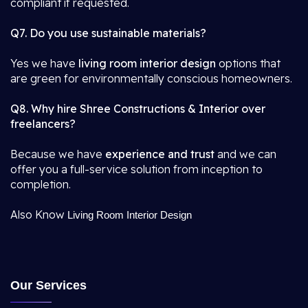
compliant if requested.
Q7. Do you use sustainable materials?
Yes we have
living room interior design
options that
are green for environmentally conscious homeowners.
Q8. Why hire Shree Constructions & Interior over
freelancers?
Because we have
experience and trust
and we can
offer you a full-service solution from inception to
completion.
Also Know
Living Room Interior Design
Our Services