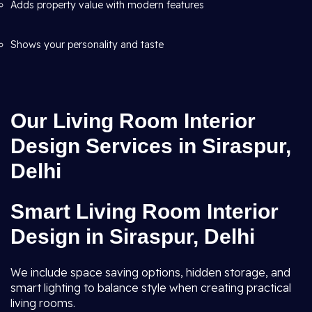
Adds property value with modern features
Shows your personality and taste
Our Living Room Interior
Design Services in Siraspur,
Delhi
Smart Living Room Interior
Design in Siraspur, Delhi
We include space saving options, hidden storage, and
smart lighting to balance style when creating practical
living rooms.