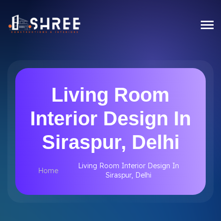
Living Room
Interior Design In
Siraspur, Delhi
Living Room Interior Design In
Home
Siraspur, Delhi