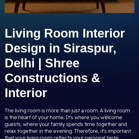
Living Room Interior
Design in Siraspur,
Delhi | Shree
Constructions &
Interior
The living room is more than just a room. A living room
is the heart of your home. It's where you welcome
guests, where your family spends time together and
relax together in the evening. Therefore, it's important
that your living room reflects your personal taste,