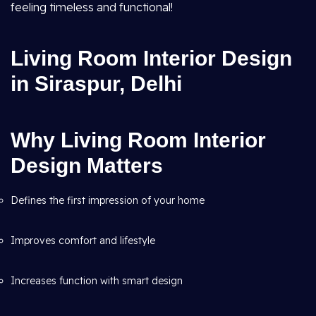
feeling timeless and functional!
Living Room Interior Design
in Siraspur, Delhi
Why Living Room Interior
Design Matters
Defines the first impression of your home
Improves comfort and lifestyle
Increases function with smart design