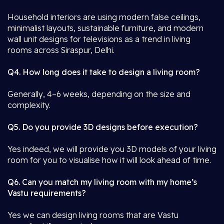
Household interiors are using modern false ceilings,
minimalist layouts, sustainable furniture, and modern
wall unit designs for televisions as a trend in living
rooms across Siraspur, Delhi.
Q4. How long does it take to design a living room?
Generally, 4–6 weeks, depending on the size and
complexity.
Q5. Do you provide 3D designs before execution?
Yes indeed, we will provide you 3D models of your living
room for you to visualise how it will look ahead of time.
Q6. Can you match my living room with my home’s
Vastu requirements?
Yes we can design living rooms that are Vastu