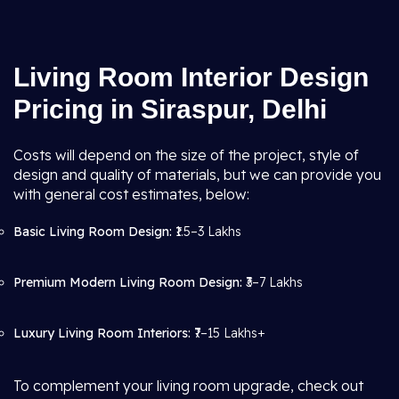
Living Room Interior Design
Pricing in Siraspur, Delhi
Costs will depend on the size of the project, style of
design and quality of materials, but we can provide you
with general cost estimates, below:
Basic Living Room Design:
₹1.5–3 Lakhs
Premium Modern Living Room Design:
₹3–7 Lakhs
Luxury Living Room Interiors:
₹7–15 Lakhs+
To complement your living room upgrade, check out