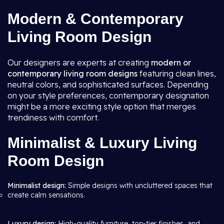
Modern & Contemporary
Living Room Design
Our designers are experts at creating
modern or
contemporary living room
designs
featuring clean lines,
neutral colors, and sophisticated surfaces. Depending
on your style preferences, contemporary designation
might be a more exciting style option that merges
trendiness with comfort.
Minimalist & Luxury Living
Room Design
Minimalist design:
Simple designs with uncluttered spaces that
create calm sensations.
Luxury design:
High-quality furniture, top-tier finishes, and