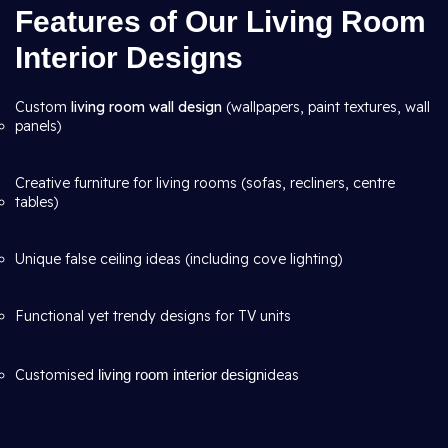
Features of Our Living Room
Interior Designs
Custom
living room wall design
(wallpapers, paint textures, wall
panels)
Creative furniture for living rooms (sofas, recliners, centre
tables)
Unique false ceiling ideas (including cove lighting)
Functional yet trendy designs for TV units
Customised
living room interior design
ideas