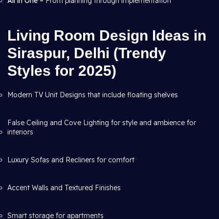
All in One –
From planning through
implementation
Living Room Design Ideas in
Siraspur, Delhi (Trendy
Styles for 2025)
Modern TV Unit Designs that include floating shelves
False Ceiling and Cove Lighting for style and ambience for
interiors
Luxury Sofas and Recliners for comfort
Accent Walls and Textured Finishes
Smart storage for apartments