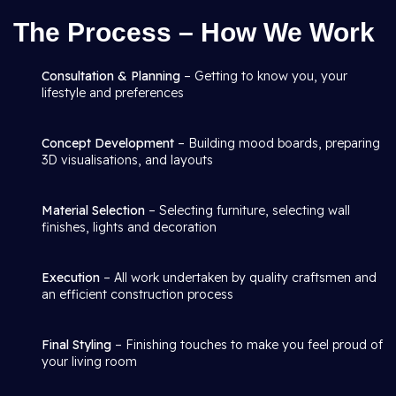
The Process – How We Work
Consultation & Planning
– Getting to know you, your
lifestyle and preferences
Concept Development
– Building mood boards, preparing
3D visualisations, and layouts
Material Selection
– Selecting furniture, selecting wall
finishes, lights and decoration
Execution
– All work undertaken by quality craftsmen and
an efficient construction process
Final Styling
– Finishing touches to make you feel proud of
your living room