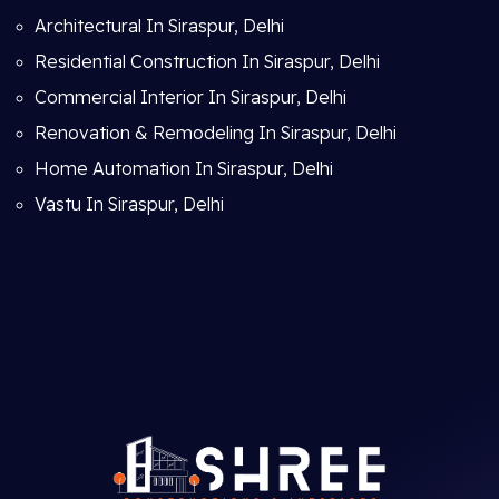
Architectural In Siraspur, Delhi
Residential Construction In Siraspur, Delhi
Commercial Interior In Siraspur, Delhi
Renovation & Remodeling In Siraspur, Delhi
Home Automation In Siraspur, Delhi
Vastu In Siraspur, Delhi