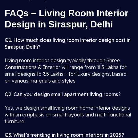
FAQs – Living Room Interior
Design in Siraspur, Delhi
Q1. How much does living room interior design cost in
Siraspur, Delhi?
Living room interior design typically through Shree
Constructions & Interior will range from ₹ 1.5 Lakhs for
small designs to ₹ 15 Lakhs + for luxury designs, based
on various materials and styles.
Q2. Can you design small apartment living rooms?
Yes, we design small living room home interior designs
with an emphasis on smart layouts and multi-functional
furniture.
Q3. What’s trending in living room interiors in 2025?