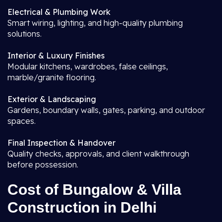
Electrical & Plumbing Work
Smart wiring, lighting, and high-quality plumbing
solutions.
Interior & Luxury Finishes
Modular kitchens, wardrobes, false ceilings,
marble/granite flooring.
Exterior & Landscaping
Gardens, boundary walls, gates, parking, and outdoor
spaces.
Final Inspection & Handover
Quality checks, approvals, and client walkthrough
before possession.
Cost of Bungalow & Villa
Construction in Delhi