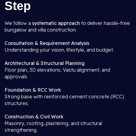
Step
We follow a
systematic approach
to deliver hassle-free
bungalow and villa construction:
Consultation & Requirement Analysis
Understanding your vision, lifestyle, and budget.
Architectural & Structural Planning
Floor plan, 3D elevations, Vastu alignment, and
approvals.
Foundation & RCC Work
Strong base with reinforced cement concrete (RCC)
structures.
Construction & Civil Work
Masonry, roofing, plastering, and structural
strengthening.