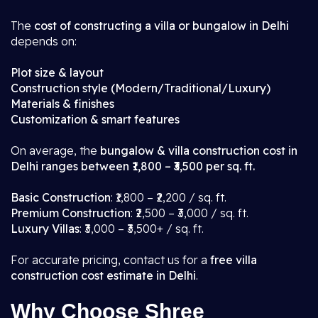
The
cost of constructing a villa or bungalow in Delhi
depends on:
Plot size & layout
Construction style (Modern/Traditional/Luxury)
Materials & finishes
Customization & smart features
On average, the
bungalow & villa construction cost in
Delhi ranges between ₹1,800 – ₹3,500 per sq. ft.
Basic Construction
: ₹1,800 – ₹2,200 / sq. ft.
Premium Construction
: ₹2,500 – ₹3,000 / sq. ft.
Luxury Villas
: ₹3,000 – ₹3,500+ / sq. ft.
For accurate pricing, contact us for a
free villa
construction cost estimate in Delhi
.
Why Choose Shree