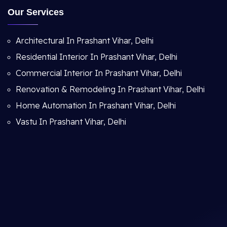
Our Services
Architectural In Prashant Vihar, Delhi
Residential Interior In Prashant Vihar, Delhi
Commercial Interior In Prashant Vihar, Delhi
Renovation & Remodeling In Prashant Vihar, Delhi
Home Automation In Prashant Vihar, Delhi
Vastu In Prashant Vihar, Delhi