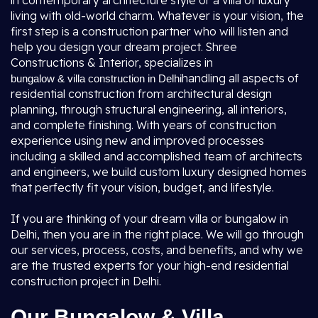
in contemporary architecture style or a villa of luxury
living with old-world charm. Whatever is your vision, the
first step is a construction partner who will listen and
help you design your dream project. Shree
Constructions & Interior, specializes in
handling all aspects of
bungalow & villa construction in Delhi
residential construction from architectural design
planning, through structural engineering, all interiors,
and complete finishing. With years of construction
experience using new and improved processes
including a skilled and accomplished team of architects
and engineers, we build custom luxury designed homes
that perfectly fit your vision, budget, and lifestyle.
If you are thinking of your dream villa or bungalow in
Delhi, then you are in the right place. We will go through
our services, process, costs, and benefits, and why we
are the trusted experts for your high-end residential
construction project in Delhi.
Our Bungalow & Villa