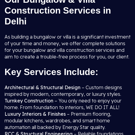
Construction Services in
Delhi
As building a bungalow or villa is a significant investment
of your time and money, we offer complete solutions
for your bungalow and villa construction services and
aim to create a trouble-free process for you, our client.
Key Services Include:
Architectural & Structural Design
– Custom designs
inspired by modern, contemporary, or luxury styles.
Turnkey Construction
– You only need to enjoy your
home. From foundation to interiors, WE DO IT ALL!
Luxury Interiors & Finishes
– Premium flooring,
modular kitchens, wardrobes, and smart home
automation all backed by Energy Star quality.
RCC & Structural Engineering
– Reliable foundations