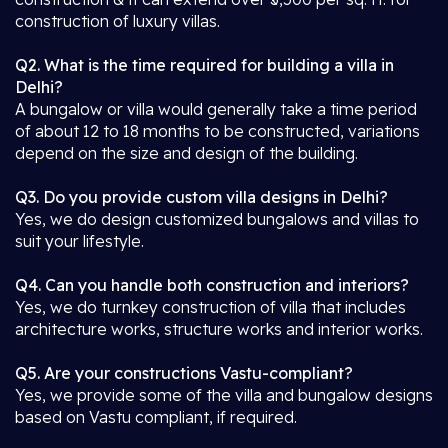
construction of luxury villas.
Q2. What is the time required for building a villa in
Delhi?
A bungalow or villa would generally take a time period
of about 12 to 18 months to be constructed, variations
depend on the size and design of the building.
Q3. Do you provide custom villa designs in Delhi?
Yes, we do design customized bungalows and villas to
suit your lifestyle.
Q4. Can you handle both construction and interiors?
Yes, we do turnkey construction of villa that includes
architecture works, structure works and interior works.
Q5. Are your constructions Vastu-compliant?
Yes, we provide some of the villa and bungalow designs
based on Vastu compliant, if required.