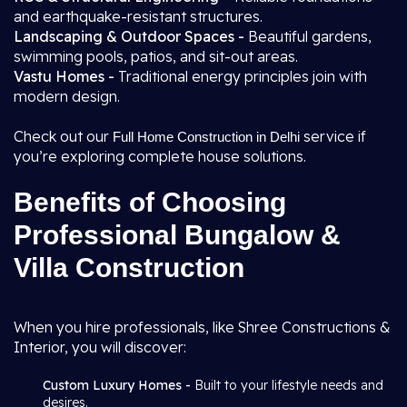
and earthquake-resistant structures.
Landscaping & Outdoor Spaces -
Beautiful gardens,
swimming pools, patios, and sit-out areas.
Vastu Homes -
Traditional energy principles join with
modern design.
Check out our
service if
Full Home Construction in Delhi
you’re exploring complete house solutions.
Benefits of Choosing
Professional Bungalow &
Villa Construction
When you hire professionals, like Shree Constructions &
Interior, you will discover:
Custom Luxury Homes -
Built to your lifestyle needs and
desires.