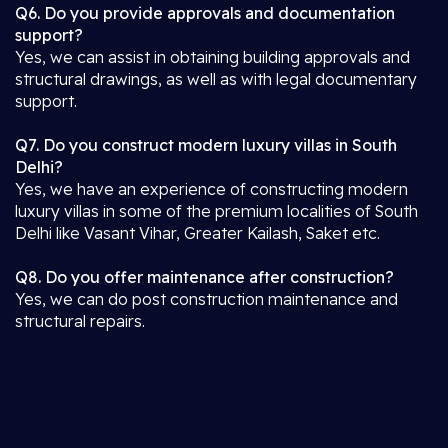
Q6. Do you provide approvals and documentation
support?
Yes, we can assist in obtaining building approvals and
structural drawings, as well as with legal documentary
support.
Q7. Do you construct modern luxury villas in South
Delhi?
Yes, we have an experience of constructing modern
luxury villas in some of the premium localities of South
Delhi like Vasant Vihar, Greater Kailash, Saket etc.
Q8. Do you offer maintenance after construction?
Yes, we can do post construction maintenance and
structural repairs.