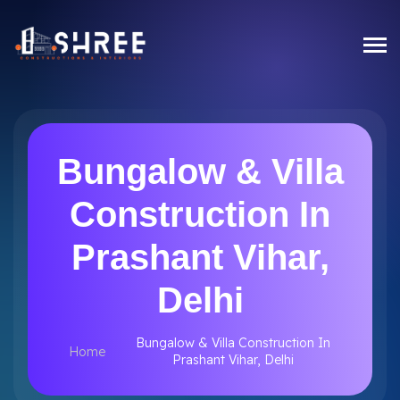
Bungalow & Villa
Construction In
Prashant Vihar,
Delhi
Bungalow & Villa Construction In
Home
Prashant Vihar, Delhi