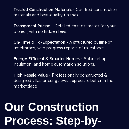
Trusted Construction Materials -
Certified construction
materials and best-quality finishes.
Transparent Pricing -
Detailed cost estimates for your
project, with no hidden fees.
On-Time & To-Expectation -
A structured outline of
timeframes, with progress reports of milestones.
Energy Efficient & Smarter Homes -
Solar set up,
insulation, and home automation solutions.
High Resale Value -
Professionally constructed &
designed villas or bungalows appreciate better in the
marketplace.
Our Construction
Process: Step-by-