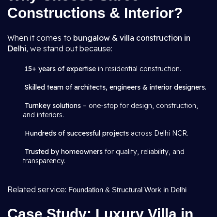
Constructions & Interior?
When it comes to
bungalow & villa construction in
Delhi
, we stand out because:
15+ years of expertise
in residential construction.
Skilled team of architects, engineers & interior designers.
Turnkey solutions
– one-stop for design, construction,
and interiors.
Hundreds of successful projects
across Delhi NCR.
Trusted by homeowners
for quality, reliability, and
transparency.
Related service:
Foundation & Structural Work in Delhi
Case Study: Luxury Villa in