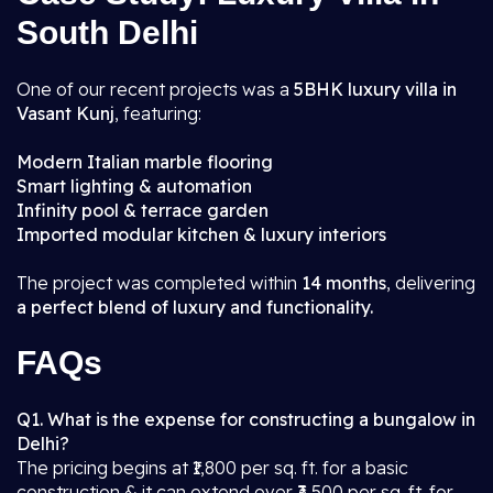
South Delhi
One of our recent projects was a
5BHK luxury villa in
Vasant Kunj
, featuring:
Modern Italian marble flooring
Smart lighting & automation
Infinity pool & terrace garden
Imported modular kitchen & luxury interiors
The project was completed within
14 months
, delivering
a perfect blend of luxury and functionality.
FAQs
Q1. What is the expense for constructing a bungalow in
Delhi?
The pricing begins at ₹1,800 per sq. ft. for a basic
construction & it can extend over ₹3,500 per sq. ft. for