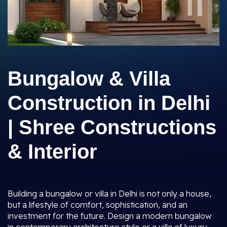
Bungalow & Villa
Construction in Delhi
| Shree Constructions
& Interior
Building a bungalow or villa in Delhi is not only a house,
but a lifestyle of comfort, sophistication, and an
investment for the future. Design a modern bungalow