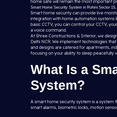
home safe will remain the most important pri
Smart Home Security System in Rohini Sector 15, 
Smart home security can provide live monitor
integration with home automation systems li
basic CCTV, you can control your CCTV, you
a voice command.
At Shree Constructions & Interior, we desig
Delhi NCR. We implement technologies that a
and designs are catered for apartments, i
focusing on your ability to sleep peacefully w
What Is a Sm
System?
A smart home security system is a system t
smart alarms, biometric locks, motion sens