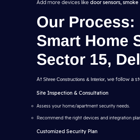
Add more devices like
door sensors, smoke 
Our Process: 
Smart Home Se
Sector 15, Del
At
, we follow a s
Shree Constructions & Interior
Site Inspection & Consultation
Assess your home/apartment security needs.
Recommend the right devices and integration pla
Customized Security Plan