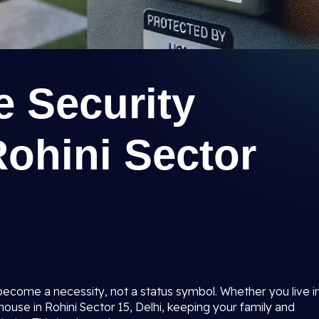
 Security
ohini Sector
become a necessity, not a status symbol. Whether you live i
 house in Rohini Sector 15, Delhi, keeping your family and