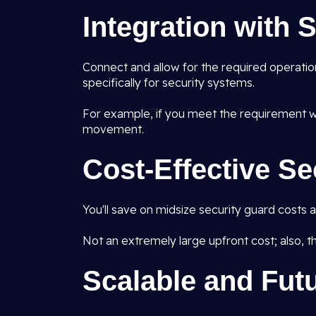
Integration with
Connect and allow for the required operatio
specifically for security systems.
For example, if you meet the requirement wh
movement.
Cost-Effective Se
You'll save on midsize security guard costs
Not an extremely large upfront cost; also, ther
Scalable and Fut