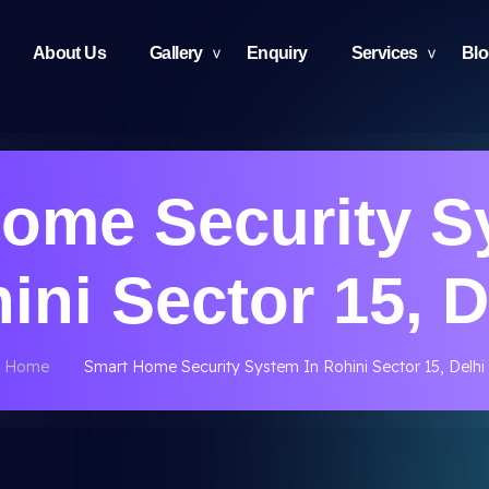
About Us
Gallery
Enquiry
Services
Bl
ome Security S
ini Sector 15, D
Home
Smart Home Security System In Rohini Sector 15, Delhi