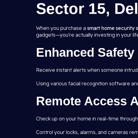
Sector 15, Del
When you purchase a
smart home security sy
gadgets—you're actually investing in your lif
Enhanced Safety
Receive instant alerts when someone intrudes
Using various facial recognition software an
Remote Access A
Check up on your home in real-time through 
Control your locks, alarms, and cameras rem