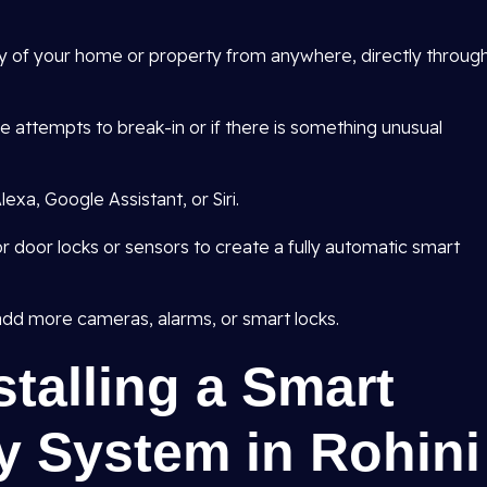
ty of your home or property from anywhere, directly throug
are attempts to break-in or if there is something unusual
exa, Google Assistant, or Siri.
r door locks or sensors to create a fully automatic smart
dd more cameras, alarms, or smart locks.
stalling a Smart
y System in Rohini