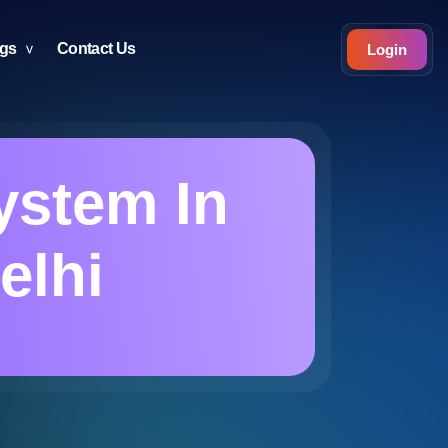
ogs
Contact Us
Login
ystem In
elhi