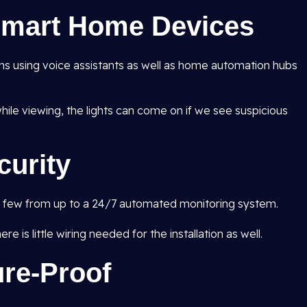
 Smart Home Devices
ns using voice assistants as well as home automation hubs
ile viewing, the lights can come on if we see suspicious
curity
 a few from up to a 24/7 automated monitoring system.
e is little wiring needed for the installation as well.
ure-Proof