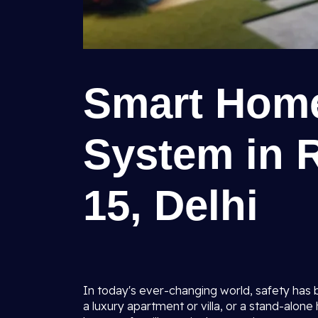
Smart Home
System in R
15, Delhi
In today's ever-changing world, safety has 
a luxury apartment or villa, or a stand-alone