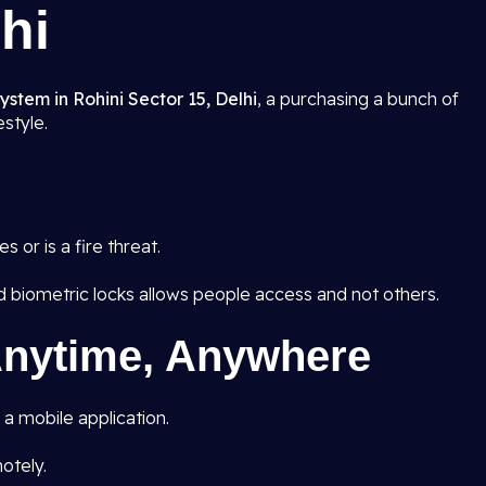
hi
stem in Rohini Sector 15, Delhi
, a purchasing a bunch of
estyle.
 or is a fire threat.
d biometric locks allows people access and not others.
nytime, Anywhere
a mobile application.
otely.