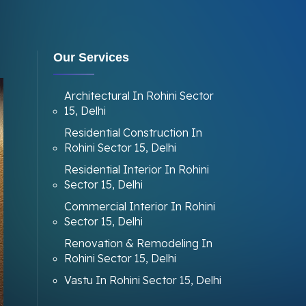
Our Services
Architectural In Rohini Sector
15, Delhi
Residential Construction In
Rohini Sector 15, Delhi
Residential Interior In Rohini
Sector 15, Delhi
Commercial Interior In Rohini
Sector 15, Delhi
Renovation & Remodeling In
Rohini Sector 15, Delhi
Vastu In Rohini Sector 15, Delhi