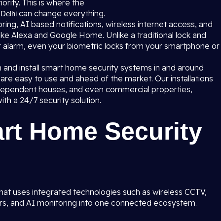
ority. This is where the
can change everything.
Delhi
ing, AI based notifications, wireless internet access, and
ke Alexa and Google Home. Unlike a traditional lock and
r alarm, even your biometric locks from your smartphone or
n and install smart home security systems in and around
re easy to use and ahead of the market. Our installations
ndependent houses, and even commercial properties,
ith a 24/7 security solution.
art Home Security
hat uses integrated technologies such as wireless CCTV,
ors, and AI monitoring into one connected ecosystem.