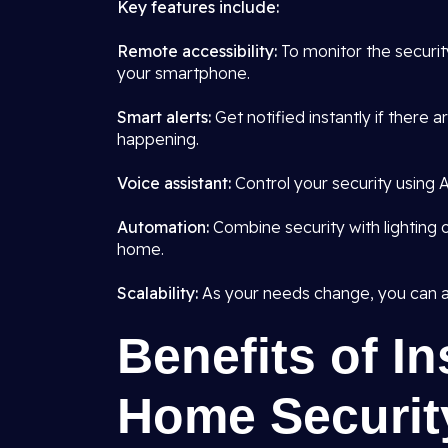
Key features include:
Remote accessibility:
To monitor the securi
your smartphone.
Smart alerts:
Get notified instantly if there 
happening.
Voice assistant:
Control your security using Al
Automation:
Combine security with lighting o
home.
Scalability:
As your needs change, you can a
Benefits of In
Home Securit