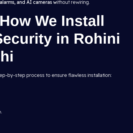
alarms, and AI cameras w
ithout rewiring.
How We Install
curity in Rohini
hi
tep-by-step process to ensure flawless installation:
n.