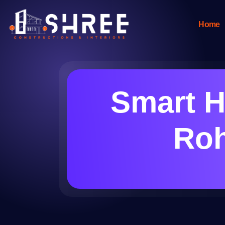
Home
Smart H
Roh