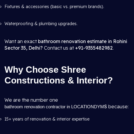
Fixtures & accessories (basic vs. premium brands).
Waterproofing & plumbing upgrades.
Want an exact
bathroom renovation estimate in Rohini
Sector 35, Delhi?
Contact us at
+91-9355482982
.
Why Choose Shree
Constructions & Interior?
We are the number one
S
because:
bathroom renovation contractor in LOCATIONDYM
15+ years of renovation & interior expertise