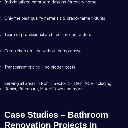
Individualized bathroom designs for every home
Only the best quality materials & brand-name fixtures
Team of professional architects & contractors
Completion on time without compromise
Transparent pricing – no hidden costs
Serving all areas in Rohini Sector 35, Delhi NCR including
Rohini, Pitampura, Model Town and more.
Case Studies – Bathroom
Renovation Projects in