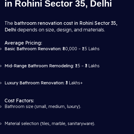
in Rohini Sector 35, Delhi
The
bathroom renovation cost in Rohini Sector 35,
Delhi
depends on size, design, and materials.
Average Pricing:
Basic Bathroom Renovation:
₹80,000 – ₹1.5 Lakhs
Mid-Range Bathroom Remodeling:
₹1.5 – ₹3 Lakhs
Luxury Bathroom Renovation:
₹3 Lakhs+
Cost Factors:
Bathroom size (small, medium, luxury).
Material selection (tiles, marble, sanitaryware).