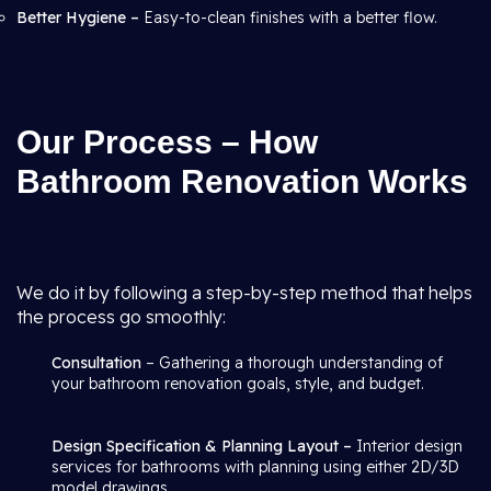
Better Hygiene –
Easy-to-clean finishes with a better flow.
Our Process – How
Bathroom Renovation Works
We do it by following a step-by-step method that helps
the process go smoothly:
Consultation
– Gathering a thorough understanding of
your bathroom renovation goals, style, and budget.
Design Specification & Planning Layout –
Interior design
services for bathrooms with planning using either 2D/3D
model drawings.