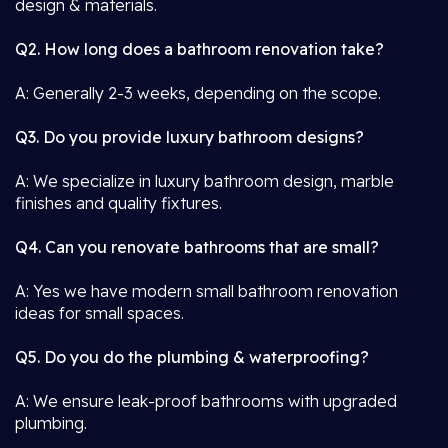
design & materials.
Q2. How long does a bathroom renovation take?
A: Generally 2-3 weeks, depending on the scope.
Q3. Do you provide luxury bathroom designs?
A: We specialize in luxury bathroom design, marble
finishes and quality fixtures.
Q4. Can you renovate bathrooms that are small?
A: Yes we have modern small bathroom renovation
ideas for small spaces.
Q5. Do you do the plumbing & waterproofing?
A: We ensure leak-proof bathrooms with upgraded
plumbing.