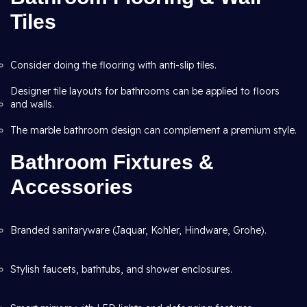
Tiles
Consider doing the flooring with anti-slip tiles.
Designer tile layouts for bathrooms can be applied to floors
and walls.
The marble bathroom design can complement a premium style.
Bathroom Fixtures &
Accessories
Branded sanitaryware (Jaquar, Kohler, Hindware, Grohe).
Stylish faucets, bathtubs, and shower enclosures.