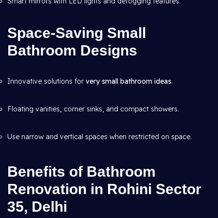
Smart mirrors with LED lights and defogging features.
Space-Saving Small
Bathroom Designs
Innovative solutions for
very small bathroom ideas
.
Floating vanities, corner sinks, and compact showers.
Use narrow and vertical spaces when restricted on space.
Benefits of Bathroom
Renovation in Rohini Sector
35, Delhi