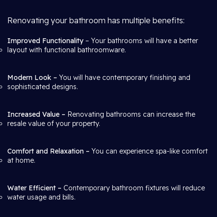
Renovating your bathroom has multiple benefits:
Improved Functionality
– Your bathrooms will have a better
layout with functional bathroomware.
Modern Look –
You will have contemporary finishing and
sophisticated designs.
Increased Value –
Renovating bathrooms can increase the
resale value of your property.
Comfort and Relaxation –
You can experience spa-like comfort
at home.
Water Efficient –
Contemporary bathroom fixtures will reduce
water usage and bills.