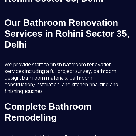
Our Bathroom Renovation
Services in Rohini Sector 35,
Delhi
We provide start to finish bathroom renovation
services including a full project survey, bathroom
design, bathroom materials, bathroom
construction/installation, and kitchen finalizing and
finishing touches.
Complete Bathroom
Remodeling