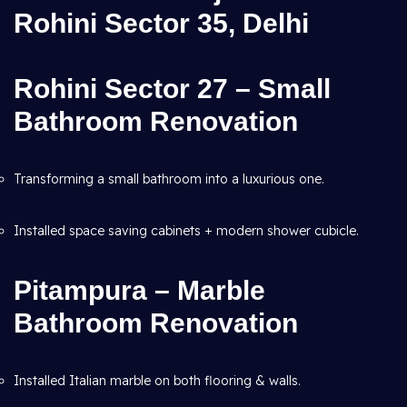
Rohini Sector 35, Delhi
Rohini Sector 27 – Small
Bathroom Renovation
Transforming a small bathroom into a luxurious one.
Installed space saving cabinets + modern shower cubicle.
Pitampura – Marble
Bathroom Renovation
Installed Italian marble on both flooring & walls.