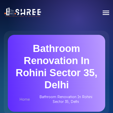
Bathroom
Renovation In
Rohini Sector 35,
Delhi
Bathroom Renovation In Rohini
Home
Sector 35, Delhi