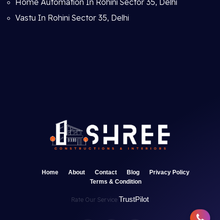
Home Automation In Rohini Sector 35, Delhi
Vastu In Rohini Sector 35, Delhi
Home
About
Contact
Blog
Privacy Policy
Terms & Condition
TrustPilot
Rate Our Service