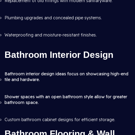
Replacement of old fittings with modern sanitaryware.
Plumbing upgrades and concealed pipe systems.
Waterproofing and moisture-resistant finishes.
Bathroom Interior Design
Bathroom interior design ideas focus on showcasing high-end
tile and hardware.
Shower spaces with an open bathroom style allow for greater
bathroom space.
Custom bathroom cabinet designs for efficient storage.
Bathroom Flooring & Wall