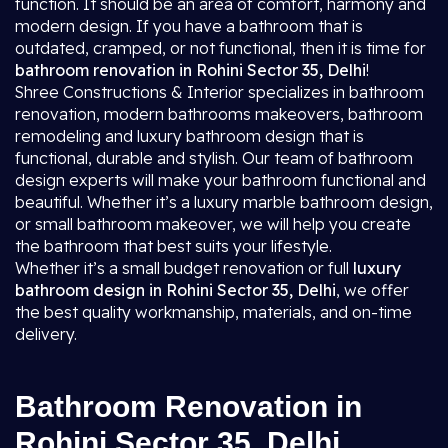
function. It should be an area of comfort, harmony and
modern design. If you have a bathroom that is
outdated, cramped, or not functional, then it is time for
bathroom renovation in Rohini Sector 35, Delhi
!
Shree Constructions & Interior specializes in bathroom
renovation, modern bathrooms makeovers, bathroom
remodeling and luxury bathroom design that is
functional, durable and stylish. Our team of bathroom
design experts will make your bathroom functional and
beautiful. Whether it’s a luxury marble bathroom design,
or small bathroom makeover, we will help you create
the bathroom that best suits your lifestyle.
Whether it’s a small budget renovation or full
luxury
bathroom design in Rohini Sector 35, Delhi
, we offer
the best quality workmanship, materials, and on-time
delivery.
Bathroom Renovation in
Rohini Sector 35, Delhi