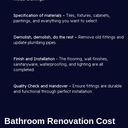
Specification of materials –
Tiles, fixtures, cabinets,
paintings, and everything you want to select.
Demolish, demolish, do the rest –
Remove old fittings and
update plumbing pipes.
Finish and Installation -
The flooring, wall finishes,
sanitaryware, waterproofing, and lighting are all
completed.
Quality Check and Handover –
Ensure fittings are durable
and functional through perfect installation.
Bathroom Renovation Cost