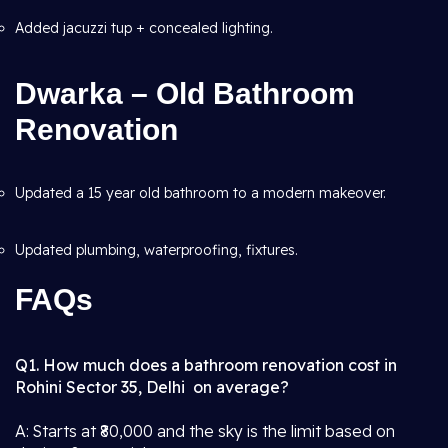
Added jacuzzi tup + concealed lighting.
Dwarka – Old Bathroom
Renovation
Updated a 15 year old bathroom to a modern makeover.
Updated plumbing, waterproofing, fixtures.
FAQs
Q1. How much does a bathroom renovation cost in
Rohini Sector 35, Delhi on average?
A: Starts at ₹80,000 and the sky is the limit based on