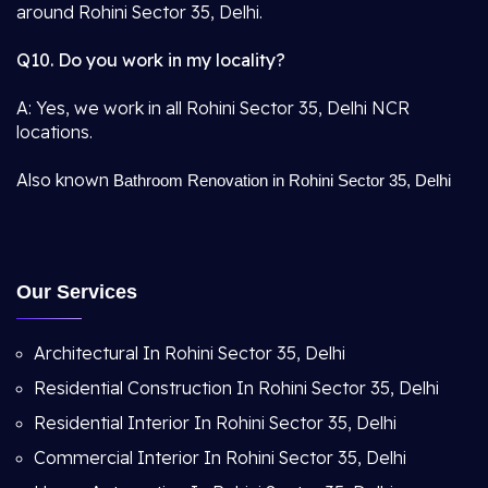
around Rohini Sector 35, Delhi.
Q10. Do you work in my locality?
A: Yes, we work in all Rohini Sector 35, Delhi NCR
locations.
Also known
Bathroom Renovation in Rohini Sector 35, Delhi
Our Services
Architectural In Rohini Sector 35, Delhi
Residential Construction In Rohini Sector 35, Delhi
Residential Interior In Rohini Sector 35, Delhi
Commercial Interior In Rohini Sector 35, Delhi