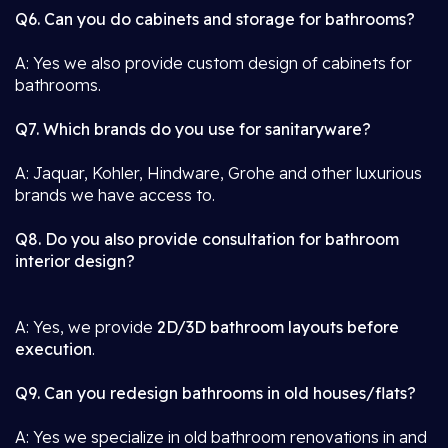
Q6. Can you do cabinets and storage for bathrooms?
A: Yes we also provide custom design of cabinets for
bathrooms.
Q7. Which brands do you use for sanitaryware?
A: Jaquar, Kohler, Hindware, Grohe and other luxurious
brands we have access to.
Q8. Do you also provide consultation for bathroom
interior design?
A: Yes, we provide
2D/3D bathroom layouts before
execution
.
Q9. Can you redesign bathrooms in old houses/flats?
A: Yes we specialize in old bathroom renovations in and