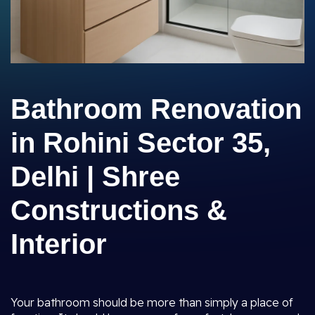
Bathroom Renovation
in Rohini Sector 35,
Delhi | Shree
Constructions &
Interior
Your bathroom should be more than simply a place of