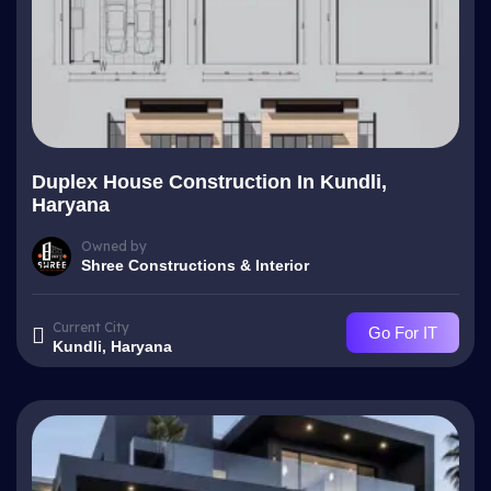
Duplex House Construction In Kundli,
Haryana
Owned by
Shree Constructions & Interior
Current City
Go For IT
Kundli, Haryana