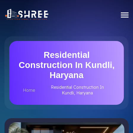
Residential
Construction In Kundli,
Haryana
Residential Construction In
Home
Kundli, Haryana