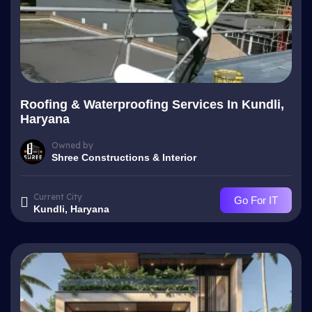
Roofing & Waterproofing Services In Kundli,
Haryana
Owned by
Shree Constructions & Interior
Current City
Go For IT
Kundli, Haryana