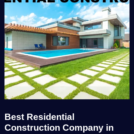
Best Residential
Construction Company in