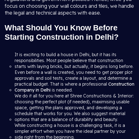
focus on choosing your wall colours and tiles, we handle
the legal and technical aspects with ease.
What Should You Know Before
Starting Construction in Delhi?
It is exciting to build a house in Delhi, but it has its
responsibilities. Most people believe that construction
starts with laying bricks, but actually, it begins long before.
Even before a wall is created, you need to get proper plot
approvals and soil tests, create a layout, and determine a
practical budget. That is where a professional
Construction
Company in Delhi
is needed.
We do it all for you here at Shree Constructions & Interior:
choosing the perfect plot (if needed), maximising usable
space, getting the plans approved, and developing a
schedule that works for you. We also suggest material
options that are a balance of durability and beauty.
While constructing a house is a challenging task, it is a
simpler effort when you have the ideal partner by your
side right from the beginning.