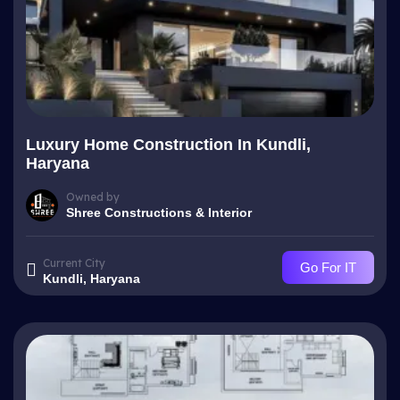
Luxury Home Construction In Kundli,
Haryana
Owned by
Shree Constructions & Interior
Current City
Go For IT
Kundli, Haryana