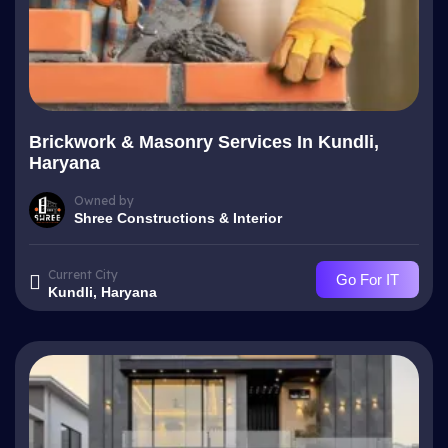
Brickwork & Masonry Services In Kundli,
Haryana
Owned by
Shree Constructions & Interior
Current City
Go For IT
Kundli, Haryana