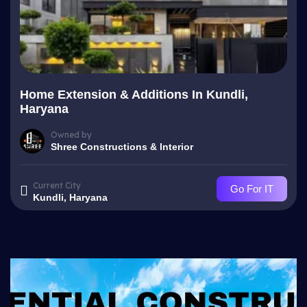
Home Extension & Additions In Kundli,
Haryana
Owned by
Shree Constructions & Interior
Current City
Go For IT
Kundli, Haryana