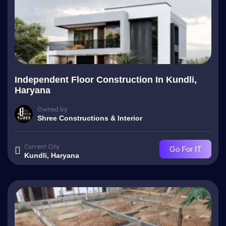
Independent Floor Construction In Kundli,
Haryana
Owned by
Shree Constructions & Interior
Current City
Go For IT
Kundli, Haryana