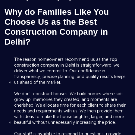
Why do Families Like You
Choose Us as the Best
Construction Company in
Delhi?
The reason homeowners recommend us as the
Top
construction company in Delhi
is straightforward: we
deliver what we commit to. Our confidence in
transparency, precise planning, and quality results keeps
us ahead of the market.
We don't construct houses. We build homes where kids
grow up, memories they created, and moments are
cherished. We allocate time for each client to share their
needs and requirements with us. We then provide them
with ideas to make the house brighter, larger, and more
beautiful without unnecessarily increasing the price.
Our staff is available to respond to questions, provide