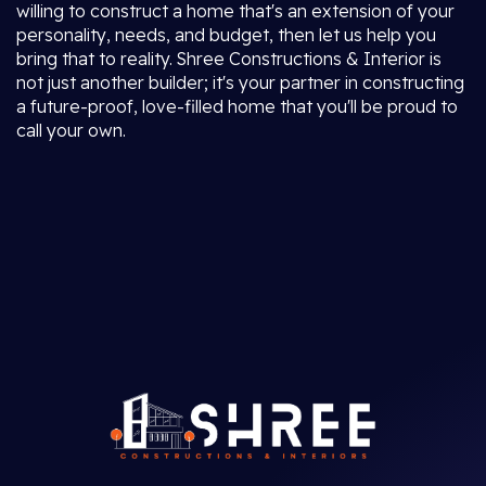
willing to construct a home that's an extension of your
personality, needs, and budget, then let us help you
bring that to reality. Shree Constructions & Interior is
not just another builder; it's your partner in constructing
a future-proof, love-filled home that you'll be proud to
call your own.