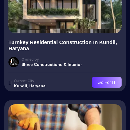
Turnkey Residential Construction In Kundli,
Haryana
Owned by
Shree Constructions & Interior
Current City
Go For IT
Kundli, Haryana