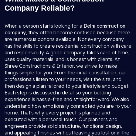
Company Reliable?
When a person starts looking for a
Delhi construction
company
, they often become confused because there
are numerous options available. Not every company
has the skills to create residential construction with care
and responsibility. A good company takes care of time,
uses quality materials, and is honest with clients. At
Shree Constructions & Interior, we strive to make
things simple for you. From the initial consultation, our
professionals listen to your needs, visit the site, and
then design a plan tailored to your lifestyle and budget.
Each step is discussed in detail so your building
experience is hassle-free and straightforward. We also
understand how emotionally connected you are to your
home. That's why every project is planned and
executed with a personal touch. Our planners and
engineers provide solid structure, functional design,
and appealing finishes without leaving you lost or in the