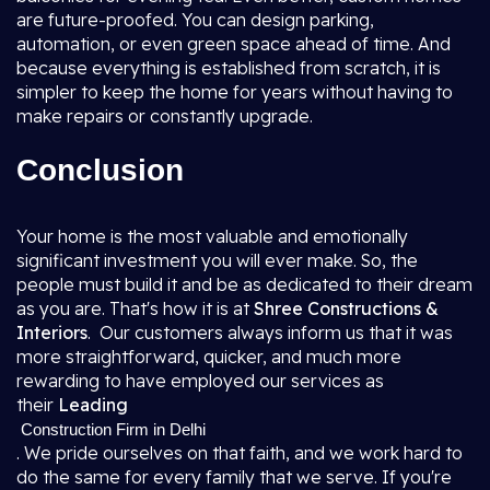
are future-proofed. You can design parking,
automation, or even green space ahead of time. And
because everything is established from scratch, it is
simpler to keep the home for years without having to
make repairs or constantly upgrade.
Conclusion
Your home is the most valuable and emotionally
significant investment you will ever make. So, the
people must build it and be as dedicated to their dream
as you are. That's how it is at
Shree Constructions &
Interiors
. Our customers always inform us that it was
more straightforward, quicker, and much more
rewarding to have employed our services as
their
Leading
Construction Firm in Delhi
. We pride ourselves on that faith, and we work hard to
do the same for every family that we serve. If you're