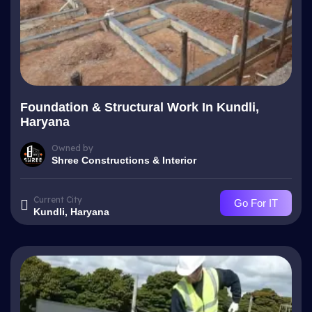
Foundation & Structural Work In Kundli,
Haryana
Owned by
Shree Constructions & Interior
Current City
Go For IT
Kundli, Haryana