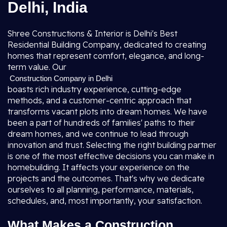
Delhi, India
Shree Constructions & Interior is Delhi's Best
Residential Building Company, dedicated to creating
homes that represent comfort, elegance, and long-
term value. Our
Construction Company in Delhi
boasts rich industry experience, cutting-edge
methods, and a customer-centric approach that
transforms vacant plots into dream homes. We have
been a part of hundreds of families' paths to their
dream homes, and we continue to lead through
innovation and trust. Selecting the right building partner
is one of the most effective decisions you can make in
homebuilding. It affects your experience on the
projects and the outcomes. That's why we dedicate
ourselves to all planning, performance, materials,
schedules, and, most importantly, your satisfaction.
What Makes a Construction