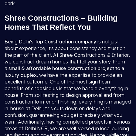
dark.
Shree Constructions – Building
Homes That Reflect You
Being Delhi's
Top Construction company
is not just
about experience, it's about consistency and trust on
the part of the client. At Shree Constructions & Interior,
we construct dream homes that tell your story. From
a
small & affordable house construction project to a
luxury duplex
, we have the expertise to provide an
excellent outcome. One of the most significant
benefits of choosing us is that we handle everything in-
house. From soil testing to design approval and from
construction to interior finishing, everything is managed
in-house at Delhi; this cuts down on delays and
confusion, guaranteeing you get precisely what you
want. Additionally, having completed projects in various
areas of Delhi NCR, we are well-versed in local building
regulations and government policies. Hence, while you