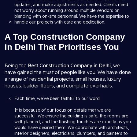
updates, and make adjustments as needed. Clients need
not worry about running around multiple vendors or
blending with on-site personnel. We have the expertise to
handle our projects with care and dedication.
A Top Construction Company
in Delhi That Prioritises You
Being the
Best Construction Company in Delhi
, we
have gained the trust of people like you. We have done
a range of residential projects, small houses, luxury
houses, builder floors, and complete overhauls.
Each time, we've been faithful to our word.
It is because of our focus on details that we are
successful. We ensure the building is safe, the rooms are
well-planned, and the finishing touches are exactly as you
would have desired them. We coordinate with architects,
interior designers, electricians, plumbers, and painters to