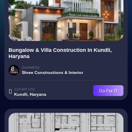
Bungalow & Villa Construction In Kundli,
Haryana
Owned by
Shree Constructions & Interior
Current City
Go For IT
Kundli, Haryana