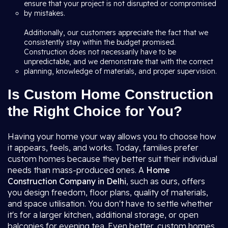
ensure that your project is not disrupted or compromised
by mistakes.
Additionally, our customers appreciate the fact that we
consistently stay within the budget promised.
Construction does not necessarily have to be
unpredictable, and we demonstrate that with the correct
planning, knowledge of materials, and proper supervision.
Is Custom Home Construction
the Right Choice for You?
Having your home your way allows you to choose how
it appears, feels, and works. Today, families prefer
custom homes because they better suit their individual
needs than mass-produced ones. A
Home
Construction Company in Delhi
, such as ours, offers
you design freedom, floor plans, quality of materials,
and space utilisation. You don't have to settle whether
it's for a larger kitchen, additional storage, or open
balconies for evening tea. Even better, custom homes