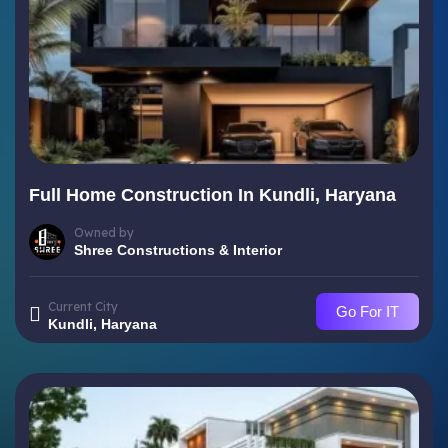
Full Home Construction In Kundli, Haryana
Owned by
Shree Constructions & Interior
Current City
Go For IT
Kundli, Haryana