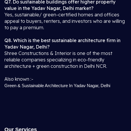
Q7. Do sustainable buildings offer higher property
value in the Yadav Nagar, Delhi market?
Yes, sustainable/ green-certified homes and offices
appeal to buyers, renters, and investors who are willing
to pay a premium.
Q8. Which is the best sustainable architecture firm in
Yadav Nagar, Delhi?
Shree Constructions & Interior is one of the most
reliable companies specializing in eco-friendly
architecture + green construction in Delhi NCR.
Also known :-
Green & Sustainable Architecture In Yadav Nagar, Delhi
Our Services