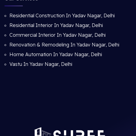
Residential Construction In Yadav Nagar, Delhi
Residential Interior In Yadav Nagar, Delhi
Commercial Interior In Yadav Nagar, Delhi
Renovation & Remodeling In Yadav Nagar, Delhi
Home Automation In Yadav Nagar, Delhi
Vastu In Yadav Nagar, Delhi