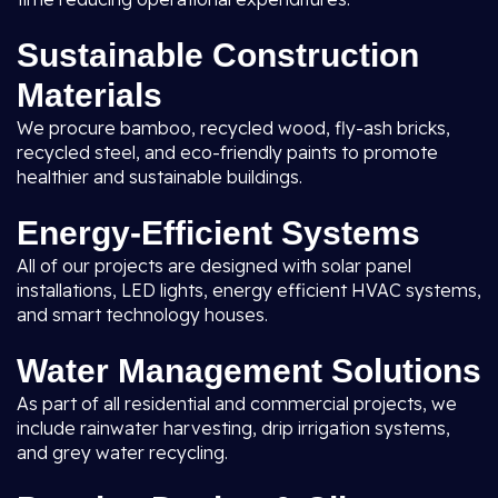
Sustainable Construction
Materials
We procure bamboo, recycled wood, fly-ash bricks,
recycled steel, and eco-friendly paints to promote
healthier and sustainable buildings.
Energy-Efficient Systems
All of our projects are designed with solar panel
installations, LED lights, energy efficient HVAC systems,
and smart technology houses.
Water Management Solutions
As part of all residential and commercial projects, we
include rainwater harvesting, drip irrigation systems,
and grey water recycling.