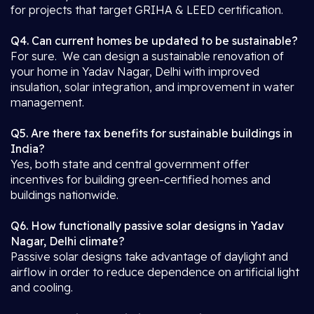
for projects that target GRIHA & LEED certification.
Q4. Can current homes be updated to be sustainable?
For sure. We can design a sustainable renovation of
your home in Yadav Nagar, Delhi with improved
insulation, solar integration, and improvement in water
management.
Q5. Are there tax benefits for sustainable buildings in
India?
Yes, both state and central government offer
incentives for building green-certified homes and
buildings nationwide.
Q6. How functionally passive solar designs in Yadav
Nagar, Delhi climate?
Passive solar designs take advantage of daylight and
airflow in order to reduce dependence on artificial light
and cooling.