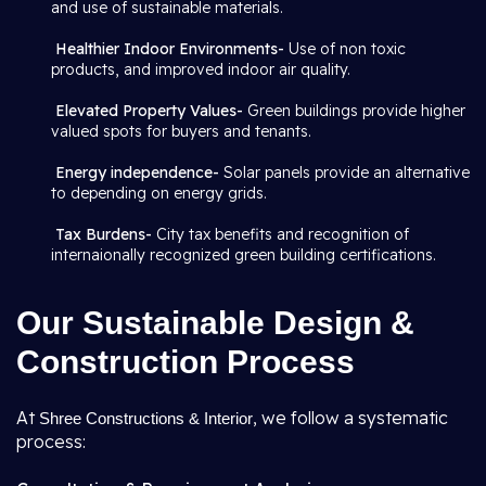
and use of sustainable materials.
Healthier Indoor Environments-
Use of non toxic
products, and improved indoor air quality.
Elevated Property Values-
Green buildings provide higher
valued spots for buyers and tenants.
Energy independence-
Solar panels provide an alternative
to depending on energy grids.
Tax Burdens-
City tax benefits and recognition of
internaionally recognized green building certifications.
Our Sustainable Design &
Construction Process
At
, we follow a systematic
Shree Constructions & Interior
process: