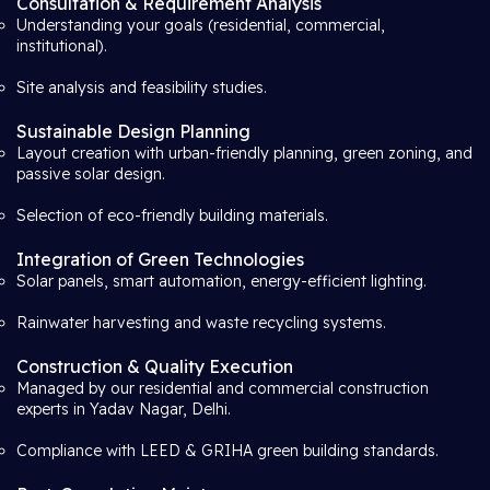
Consultation & Requirement Analysis
Understanding your goals (residential, commercial,
institutional).
Site analysis and feasibility studies.
Sustainable Design Planning
Layout creation with urban-friendly planning, green zoning, and
passive solar design.
Selection of eco-friendly building materials.
Integration of Green Technologies
Solar panels, smart automation, energy-efficient lighting.
Rainwater harvesting and waste recycling systems.
Construction & Quality Execution
Managed by our residential and commercial construction
experts in Yadav Nagar, Delhi.
Compliance with LEED & GRIHA green building standards.