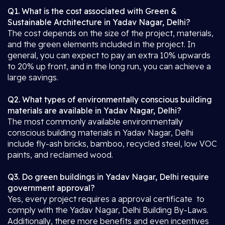
Q1. What is the cost associated with Green &
Sustainable Architecture in Yadav Nagar, Delhi?
The cost depends on the size of the project, materials,
and the green elements included in the project. In
general, you can expect to pay an extra 10% upwards
to 20% up front, and in the long run, you can achieve a
large savings.
Q2. What types of environmentally conscious building
materials are available in Yadav Nagar, Delhi?
The most commonly available environmentally
conscious building materials in Yadav Nagar, Delhi
include fly-ash bricks, bamboo, recycled steel, low VOC
paints, and reclaimed wood.
Q3. Do green buildings in Yadav Nagar, Delhi require
government approval?
Yes, every project requires a approval certificate to
comply with the Yadav Nagar, Delhi Building By-Laws.
Additionally, there more benefits and even incentives