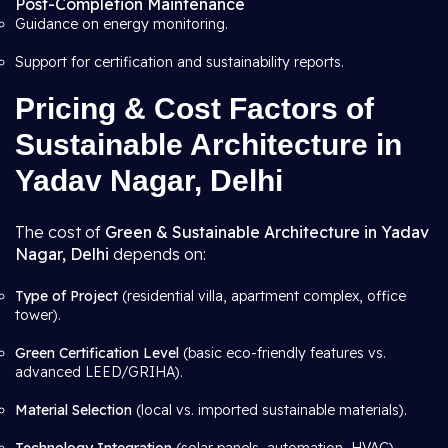
Post-Completion Maintenance
Guidance on energy monitoring.
Support for certification and sustainability reports.
Pricing & Cost Factors of
Sustainable Architecture in
Yadav Nagar, Delhi
The cost of
Green & Sustainable Architecture in Yadav
Nagar, Delhi
depends on:
Type of Project
(residential villa, apartment complex, office
tower).
Green Certification Level
(basic eco-friendly features vs.
advanced LEED/GRIHA).
Material Selection
(local vs. imported sustainable materials).