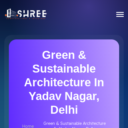
Green &
Sustainable
Architecture In
Yadav Nagar,
Delhi
Green & Sustainable Architecture
Home