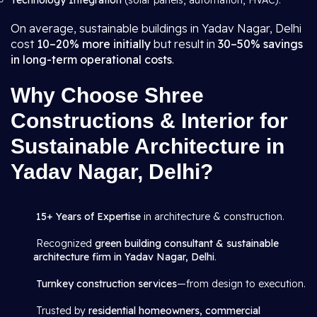
Technology Integration
(solar panels, automation, HVAC).
On average, sustainable buildings in Yadav Nagar, Delhi
cost
10–20% more initially
but result in
30–50% savings
in long-term operational costs
.
Why Choose Shree
Constructions & Interior for
Sustainable Architecture in
Yadav Nagar, Delhi?
15+ Years of Expertise
in architecture & construction.
Recognized
green building consultant & sustainable
architecture firm in Yadav Nagar, Delhi
.
Turnkey construction services
—from design to execution.
Trusted by
residential homeowners, commercial