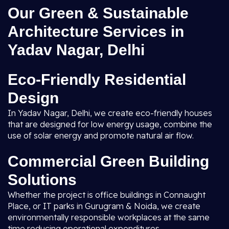
Our Green & Sustainable
Architecture Services in
Yadav Nagar, Delhi
Eco-Friendly Residential
Design
In Yadav Nagar, Delhi, we create eco-friendly houses
that are designed for low energy usage, combine the
use of solar energy and promote natural air flow.
Commercial Green Building
Solutions
Whether the project is office buildings in Connaught
Place, or IT parks in Gurugram & Noida, we create
environmentally responsible workplaces at the same
time reducing operational expenditures.