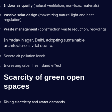
Indoor air quality
(natural ventilation, non-toxic materials)
Passive solar design
(maximizing natural light and heat
regulation)
Waste management
(construction waste reduction, recycling)
In Yadav Nagar, Delhi, adopting sustainable
architecture is vital due to:
Severe air pollution levels
Increasing urban heat island effect
Scarcity of
green open
spaces
Risin
g electricity and water demands