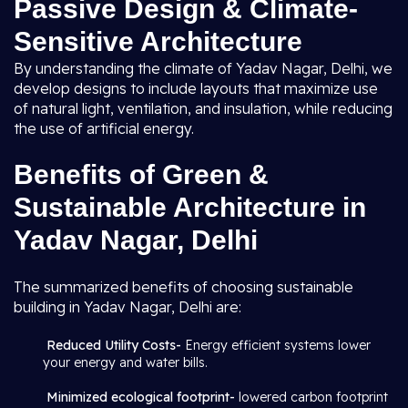
Passive Design & Climate-
Sensitive Architecture
By understanding the climate of Yadav Nagar, Delhi, we
develop designs to include layouts that maximize use
of natural light, ventilation, and insulation, while reducing
the use of artificial energy.
Benefits of Green &
Sustainable Architecture in
Yadav Nagar, Delhi
The summarized benefits of choosing sustainable
building in Yadav Nagar, Delhi are:
Reduced Utility Costs-
Energy efficient systems lower
your energy and water bills.
Minimized ecological footprint-
lowered carbon footprint