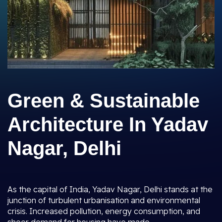
Green & Sustainable
Architecture In Yadav
Nagar, Delhi
As the capital of India, Yadav Nagar, Delhi stands at the
junction of turbulent urbanisation and environmental
crisis. Increased pollution, energy consumption, and