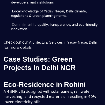
developers, and institutions
.
Local knowledge of Yadav Nagar, Delhi climate,
regulations & urban planning norms
.
Commitment to
quality, transparency, and eco-friendly
innovation
.
Check out our
Architectural Services in Yadav Nagar, Delhi
for more details.
Case Studies: Green
Projects in Delhi NCR
Eco-Residence in Rohini
A 4BHK villa designed with
solar panels, rainwater
harvesting, and recycled materials
—resulting in
40%
lower electricity bills
.