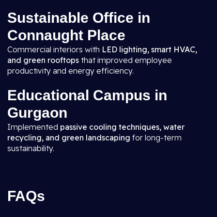
Sustainable Office in
Connaught Place
Commercial interiors with
LED lighting, smart HVAC,
and green rooftops
that improved employee
productivity and energy efficiency.
Educational Campus in
Gurgaon
Implemented
passive cooling techniques, water
recycling, and green landscaping
for long-term
sustainability.
FAQs