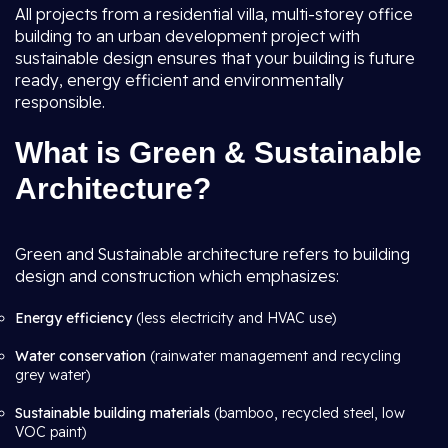
All projects from a residential villa, multi-storey office
building to an urban development project with
sustainable design ensures that your building is future
ready, energy efficient and environmentally
responsible.
What is Green & Sustainable
Architecture?
Green and Sustainable architecture refers to building
design and construction which emphasizes:
Energy efficiency
(less electricity and HVAC use)
Water conservation
(rainwater management and recycling
grey water)
Sustainable building materials
(bamboo, recycled steel, low
VOC paint)