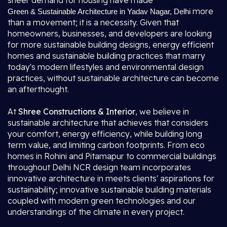
sheer demand for housing have made
more
Green & Sustainable Architecture in Yadav Nagar, Delhi
than a movement; it is a necessity. Given that
homeowners, businesses, and developers are looking
for more sustainable building designs, energy efficient
homes and sustainable building practices that marry
today's modern lifestyles and environmental design
practices, without sustainable architecture can become
an afterthought.
At
Shree Constructions & Interior
, we believe in
sustainable architecture that achieves that considers
your comfort, energy efficiency, while building long
term value, and limiting carbon footprints. From eco
homes in Rohini and Pitamapur to commercial buildings
throughout Delhi NCR design team incorporates
innovative architecture in meets clients' aspirations for
sustainability; innovative sustainable building materials
coupled with modern green technologies and our
understandings of the climate in every project.