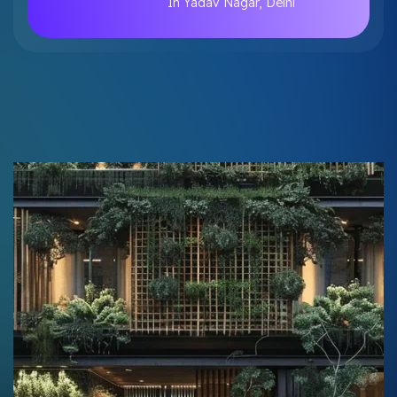
In Yadav Nagar, Delhi