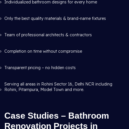
Individualized bathroom designs for every home
Only the best quality materials & brand-name fixtures
Team of professional architects & contractors
Completion on time without compromise
Transparent pricing – no hidden costs
Serving all areas in Rohini Sector 16, Delhi NCR including
Rohini, Pitampura, Model Town and more.
Case Studies – Bathroom
Renovation Projects in