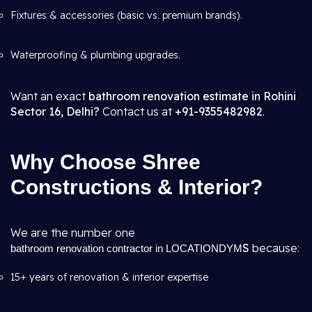
Fixtures & accessories (basic vs. premium brands).
Waterproofing & plumbing upgrades.
Want an exact
bathroom renovation estimate in Rohini
Sector 16, Delhi?
Contact us at
+91-9355482982
.
Why Choose Shree
Constructions & Interior?
We are the number one
S
because:
bathroom renovation contractor in LOCATIONDYM
15+ years of renovation & interior expertise