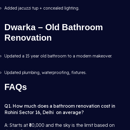
Added jacuzzi tup + concealed lighting.
Dwarka – Old Bathroom
Renovation
Updated a 15 year old bathroom to a modern makeover.
Updated plumbing, waterproofing, fixtures.
FAQs
Q1. How much does a bathroom renovation cost in
Rohini Sector 16, Delhi on average?
A: Starts at ₹80,000 and the sky is the limit based on