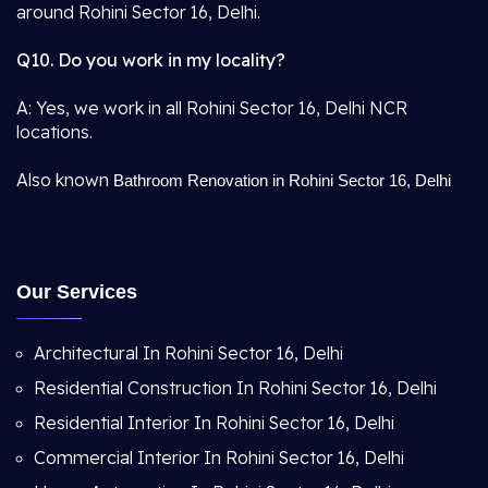
around Rohini Sector 16, Delhi.
Q10. Do you work in my locality?
A: Yes, we work in all Rohini Sector 16, Delhi NCR
locations.
Also known
Bathroom Renovation in Rohini Sector 16, Delhi
Our Services
Architectural In Rohini Sector 16, Delhi
Residential Construction In Rohini Sector 16, Delhi
Residential Interior In Rohini Sector 16, Delhi
Commercial Interior In Rohini Sector 16, Delhi