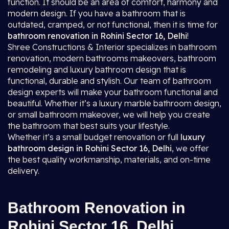
function. It should be an area of comfort, harmony and
modern design. If you have a bathroom that is
outdated, cramped, or not functional, then it is time for
bathroom renovation in Rohini Sector 16, Delhi
!
Shree Constructions & Interior specializes in bathroom
renovation, modern bathrooms makeovers, bathroom
remodeling and luxury bathroom design that is
functional, durable and stylish. Our team of bathroom
design experts will make your bathroom functional and
beautiful. Whether it’s a luxury marble bathroom design,
or small bathroom makeover, we will help you create
the bathroom that best suits your lifestyle.
Whether it’s a small budget renovation or full
luxury
bathroom design in Rohini Sector 16, Delhi
, we offer
the best quality workmanship, materials, and on-time
delivery.
Bathroom Renovation in
Rohini Sector 16, Delhi