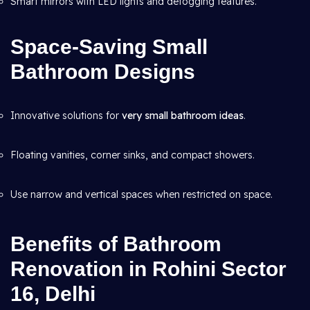
Smart mirrors with LED lights and defogging features.
Space-Saving Small
Bathroom Designs
Innovative solutions for
very small bathroom ideas
.
Floating vanities, corner sinks, and compact showers.
Use narrow and vertical spaces when restricted on space.
Benefits of Bathroom
Renovation in Rohini Sector
16, Delhi