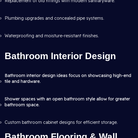
Replacement of old fittings with modern sanitaryware.
Plumbing upgrades and concealed pipe systems.
Waterproofing and moisture-resistant finishes.
Bathroom Interior Design
Bathroom interior design ideas focus on showcasing high-end
tile and hardware.
Shower spaces with an open bathroom style allow for greater
bathroom space.
Custom bathroom cabinet designs for efficient storage.
Bathroom Flooring & Wall