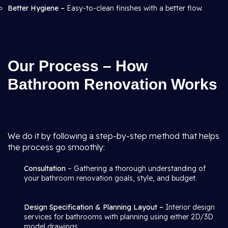
Better Hygiene –
Easy-to-clean finishes with a better flow.
Our Process – How
Bathroom Renovation Works
We do it by following a step-by-step method that helps
the process go smoothly:
Consultation
– Gathering a thorough understanding of
your bathroom renovation goals, style, and budget.
Design Specification & Planning Layout –
Interior design
services for bathrooms with planning using either 2D/3D
model drawings.