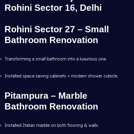
Rohini Sector 16, Delhi
Rohini Sector 27 – Small
Bathroom Renovation
Transforming a small bathroom into a luxurious one.
Installed space saving cabinets + modern shower cubicle.
Pitampura – Marble
Bathroom Renovation
Installed Italian marble on both flooring & walls.