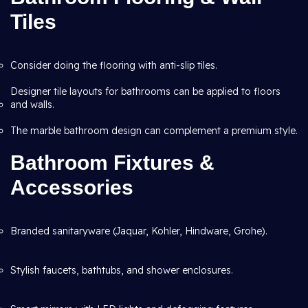
Tiles
Consider doing the flooring with anti-slip tiles.
Designer tile layouts for bathrooms can be applied to floors
and walls.
The marble bathroom design can complement a premium style.
Bathroom Fixtures &
Accessories
Branded sanitaryware (Jaquar, Kohler, Hindware, Grohe).
Stylish faucets, bathtubs, and shower enclosures.