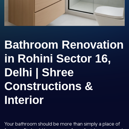
Bathroom Renovation
in Rohini Sector 16,
Delhi | Shree
Constructions &
Interior
Your bathroom should be more than simply a place of