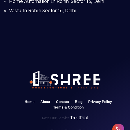
Home Automation In Rohini Sector 16, Delhi
Vastu In Rohini Sector 16, Delhi
Home
About
Contact
Blog
Privacy Policy
Terms & Condition
TrustPilot
Rate Our Service