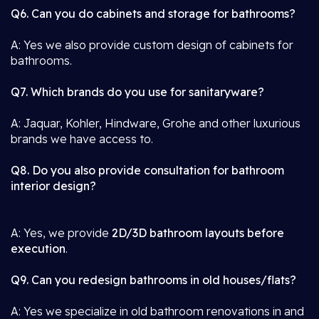
Q6. Can you do cabinets and storage for bathrooms?
A: Yes we also provide custom design of cabinets for
bathrooms.
Q7. Which brands do you use for sanitaryware?
A: Jaquar, Kohler, Hindware, Grohe and other luxurious
brands we have access to.
Q8. Do you also provide consultation for bathroom
interior design?
A: Yes, we provide
2D/3D bathroom layouts before
execution
.
Q9. Can you redesign bathrooms in old houses/flats?
A: Yes we specialize in old bathroom renovations in and