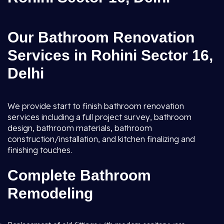
Our Bathroom Renovation
Services in Rohini Sector 16,
Delhi
We provide start to finish bathroom renovation
services including a full project survey, bathroom
design, bathroom materials, bathroom
construction/installation, and kitchen finalizing and
finishing touches.
Complete Bathroom
Remodeling