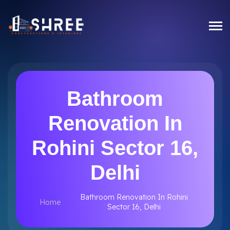
Bathroom
Renovation In
Rohini Sector 16,
Delhi
Bathroom Renovation In Rohini
Home
Sector 16, Delhi