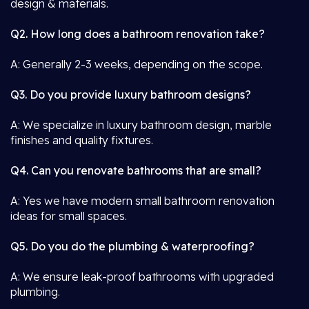
design & materials.
Q2. How long does a bathroom renovation take?
A: Generally 2-3 weeks, depending on the scope.
Q3. Do you provide luxury bathroom designs?
A: We specialize in luxury bathroom design, marble
finishes and quality fixtures.
Q4. Can you renovate bathrooms that are small?
A: Yes we have modern small bathroom renovation
ideas for small spaces.
Q5. Do you do the plumbing & waterproofing?
A: We ensure leak-proof bathrooms with upgraded
plumbing.