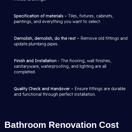
Specification of materials –
Tiles, fixtures, cabinets,
paintings, and everything you want to select.
Demolish, demolish, do the rest –
Remove old fittings and
update plumbing pipes.
Finish and Installation -
The flooring, wall finishes,
sanitaryware, waterproofing, and lighting are all
completed.
Quality Check and Handover –
Ensure fittings are durable
and functional through perfect installation.
Bathroom Renovation Cost