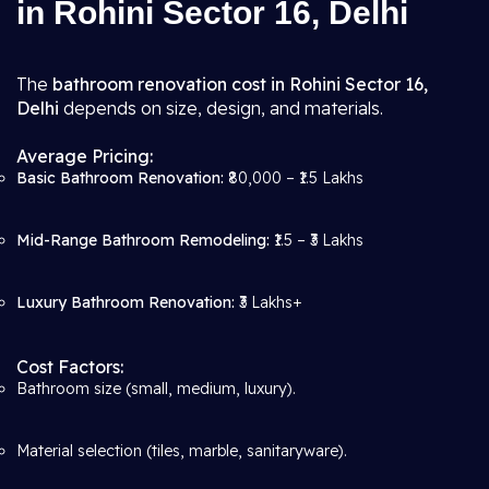
in Rohini Sector 16, Delhi
The
bathroom renovation cost in Rohini Sector 16,
Delhi
depends on size, design, and materials.
Average Pricing:
Basic Bathroom Renovation:
₹80,000 – ₹1.5 Lakhs
Mid-Range Bathroom Remodeling:
₹1.5 – ₹3 Lakhs
Luxury Bathroom Renovation:
₹3 Lakhs+
Cost Factors:
Bathroom size (small, medium, luxury).
Material selection (tiles, marble, sanitaryware).