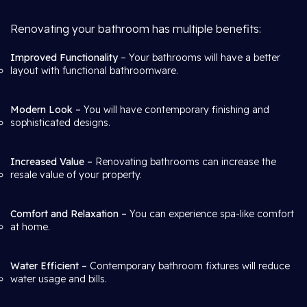
Renovating your bathroom has multiple benefits:
Improved Functionality
– Your bathrooms will have a better
layout with functional bathroomware.
Modern Look –
You will have contemporary finishing and
sophisticated designs.
Increased Value –
Renovating bathrooms can increase the
resale value of your property.
Comfort and Relaxation –
You can experience spa-like comfort
at home.
Water Efficient –
Contemporary bathroom fixtures will reduce
water usage and bills.