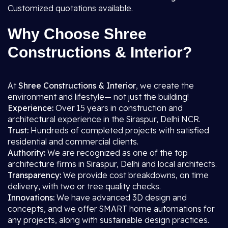
Customized quotations available.
Why Choose Shree
Constructions & Interior?
At
Shree Constructions & Interior
, we create the
environment and lifestyle— not just the building!
Experience:
Over 15 years in construction and
architectural experience in the Siraspur, Delhi NCR.
Trust:
Hundreds of completed projects with satisfied
residential and commercial clients.
Authority:
We are recognized as one of the top
architecture firms in Siraspur, Delhi and local architects.
Transparency:
We provide cost breakdowns, on time
delivery, with two or tree quality checks.
Innovations:
We have advanced 3D design and
concepts, and we offer SMART home automations for
any projects, along with sustainable design practices.