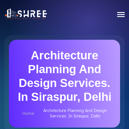
Architecture
Planning And
Design Services.
In Siraspur, Delhi
Architecture Planning And Design
Home
Services. In Siraspur, Delhi