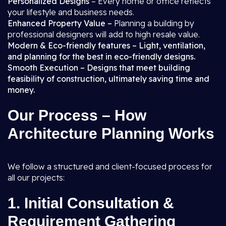
Personalized Designs
– Every home or office reflects
your lifestyle and business needs.
Enhanced Property Value –
Planning a building by
professional designers will add to high resale value.
Modern & Eco-friendly features – Light, ventilation,
and planning for the best in eco-friendly designs.
Smooth Execution – Designs that meet building
feasibility of construction, ultimately saving time and
money.
Our Process – How
Architecture Planning Works
We follow a structured and client-focused process for
all our projects:
1.
Initial Consultation &
Requirement Gathering