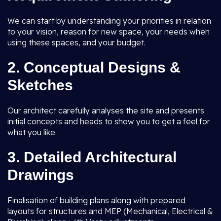
We can start by understanding your priorities in relation
to your vision, reason for new space, your needs when
using these spaces, and your budget.
2.
Conceptual Designs &
Sketches
Our architect carefully analyses the site and presents
initial concepts and heads to show you to get a feel for
what you like.
3.
Detailed Architectural
Drawings
Finalisation of building plans along with prepared
layouts for structures and MEP (Mechanical, Electrical &