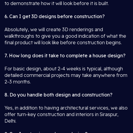
to demonstrate how it will look before it is built.
6. Can I get 3D designs before construction?
Absolutely, we will create 3D renderings and
walkthroughs to give you a good indication of what the
final product will look like before construction begins.
7. How long does it take to complete a house design?
For basic design, about 2-4 weeks is typical, although
detailed commercial projects may take anywhere from
2-3 months.
8. Do you handle both design and construction?
Yes, in addition to having architectural services, we also
offer turn-key construction and interiors in Siraspur,
Delhi.