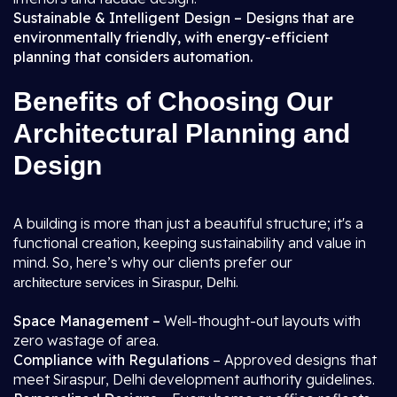
Sustainable & Intelligent Design – Designs that are
environmentally friendly, with energy-efficient
planning that considers automation.
Benefits of Choosing Our
Architectural Planning and
Design
A building is more than just a beautiful structure; it's a
functional creation, keeping sustainability and value in
mind. So, here’s why our clients prefer our
.
architecture services in Siraspur, Delhi
Space Management –
Well-thought-out layouts with
zero wastage of area.
Compliance with Regulations
– Approved designs that
meet Siraspur, Delhi development authority guidelines.