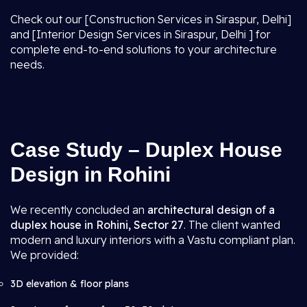
Check out our [Construction Services in Siraspur, Delhi]
and [Interior Design Services in Siraspur, Delhi ] for
complete end-to-end solutions to your architecture
needs.
Case Study – Duplex House
Design in Rohini
We recently concluded an
architectural design of a
duplex house in Rohini, Sector 27
. The client wanted
modern and luxury interiors with a Vastu compliant plan.
We provided:
3D elevation & floor plans