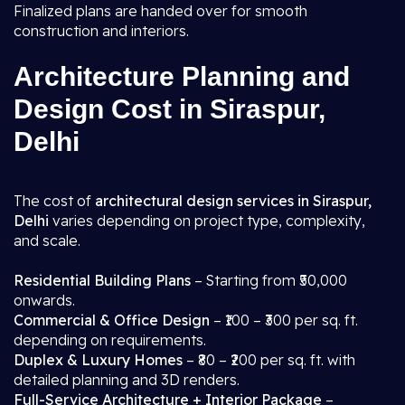
Finalized plans are handed over for smooth
construction and interiors.
Architecture Planning and
Design Cost in Siraspur,
Delhi
The cost of
architectural design services in Siraspur,
Delhi
varies depending on project type, complexity,
and scale.
Residential Building Plans
– Starting from ₹50,000
onwards.
Commercial & Office Design
– ₹100 – ₹300 per sq. ft.
depending on requirements.
Duplex & Luxury Homes
– ₹80 – ₹200 per sq. ft. with
detailed planning and 3D renders.
Full-Service Architecture + Interior Package
–