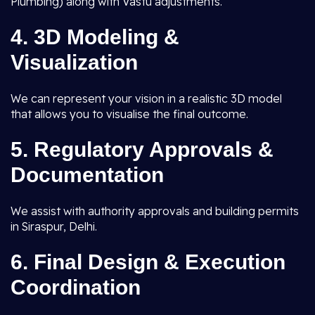
Plumbing) along with Vastu adjustments.
4.
3D Modeling &
Visualization
We can represent your vision in a realistic 3D model
that allows you to visualise the final outcome.
5.
Regulatory Approvals &
Documentation
We assist with authority approvals and building permits
in Siraspur, Delhi.
6.
Final Design & Execution
Coordination