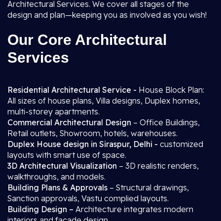
Architectural Services. We cover all stages of the
design and plan—keeping you as involved as you wish!
Our Core Architectural
Services
Residential Architectural Service -
House Block Plan:
All sizes of house plans, Villa designs, Duplex homes,
multi-storey apartments.
Commercial Architectural Design
– Office Buildings,
Retail outlets, Showroom, hotels, warehouses.
Duplex House design in Siraspur, Delhi -
customized
layouts with smart use of space.
3D Architectural Visualization
– 3D realistic renders,
walkthroughs, and models.
Building Plans & Approvals
– Structural drawings,
Sanction approvals, Vastu complied layouts.
Building Design –
Architecture integrates modern
interiors and facade design.