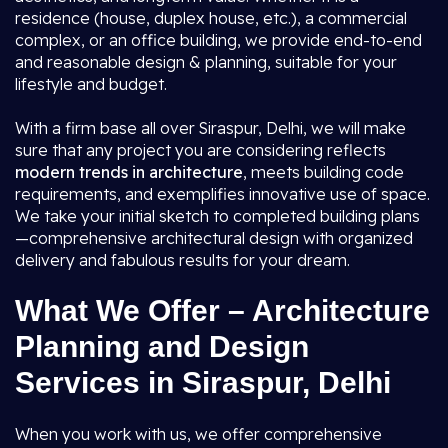
residence (house, duplex house, etc.), a commercial
complex, or an office building, we provide end-to-end
and reasonable design & planning, suitable for your
lifestyle and budget.
With a firm base all over Siraspur, Delhi, we will make
sure that any project you are considering reflects
modern trends in architecture
, meets building code
requirements, and exemplifies innovative use of space.
We take your initial sketch to completed building plans
—comprehensive architectural design with organized
delivery and fabulous results for your dream.
What We Offer – Architecture
Planning and Design
Services in Siraspur, Delhi
When you work with us, we offer comprehensive