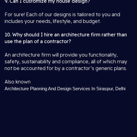
9. Can I customize my house design?
For sure! Each of our designs is tailored to you and
includes your needs, lifestyle, and budget.
10. Why should I hire an architecture firm rather than
use the plan of a contractor?
An architecture firm will provide you functionality,
safety, sustainability and compliance, all of which may
not be accounted for by a contractor’s generic plans.
Also known
Architecture Planning And Design Services In Siraspur, Delhi