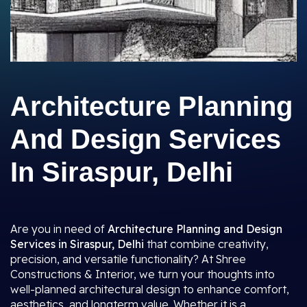
Architecture Planning
And Design Services
In Siraspur, Delhi
Are you in need of
Architecture Planning and Design
Services in Siraspur, Delhi
that combine creativity,
precision, and versatile functionality? At Shree
Constructions & Interior, we turn your thoughts into
well-planned architectural design to enhance comfort,
aesthetics, and longterm value. Whether it is a