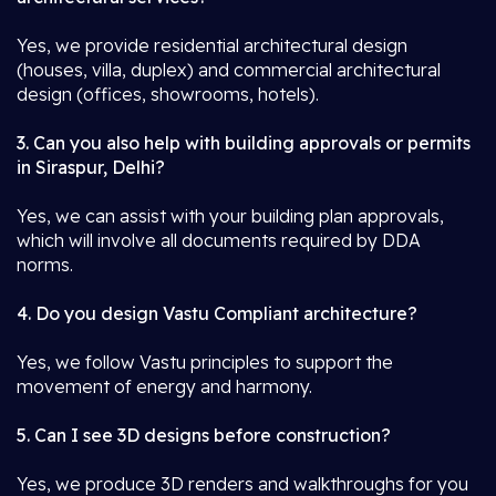
Yes, we provide residential architectural design
(houses, villa, duplex) and commercial architectural
design (offices, showrooms, hotels).
3. Can you also help with building approvals or permits
in Siraspur, Delhi?
Yes, we can assist with your building plan approvals,
which will involve all documents required by DDA
norms.
4. Do you design Vastu Compliant architecture?
Yes, we follow Vastu principles to support the
movement of energy and harmony.
5. Can I see 3D designs before construction?
Yes, we produce 3D renders and walkthroughs for you