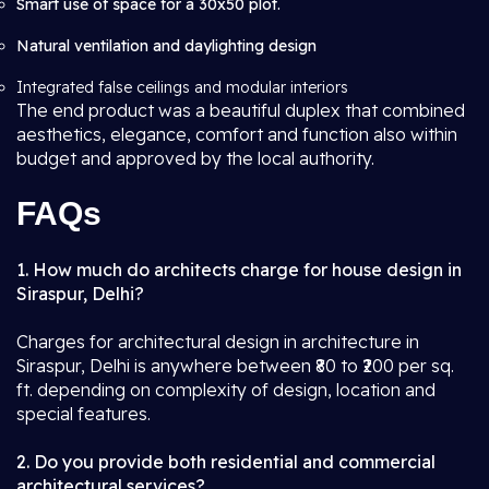
Smart use of space for a 30x50 plot.
Natural ventilation and daylighting design
Integrated false ceilings and modular interiors
The end product was a beautiful duplex that combined
aesthetics, elegance, comfort and function also within
budget and approved by the local authority.
FAQs
1. How much do architects charge for house design in
Siraspur, Delhi?
Charges for architectural design in architecture in
Siraspur, Delhi is anywhere between ₹80 to ₹200 per sq.
ft. depending on complexity of design, location and
special features.
2. Do you provide both residential and commercial
architectural services?