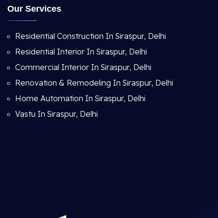
Our Services
Residential Construction In Siraspur, Delhi
Residential Interior In Siraspur, Delhi
Commercial Interior In Siraspur, Delhi
Renovation & Remodeling In Siraspur, Delhi
Home Automation In Siraspur, Delhi
Vastu In Siraspur, Delhi